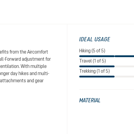
IDEAL USAGE
Hiking (5 of 5)
nefits from the Aircomfort
ull-Forward adjustment for
Travel (1 of 5)
entilation. With multiple
Trekking (1 of 5)
nger day hikes and multi-
le attachments and gear
MATERIAL