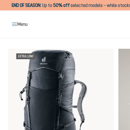
END OF SEASON
:
Up to
50% off
selected models – while stocks
search
Skip to main navigation
Menu
Skip image gallery
EXTRA LONG