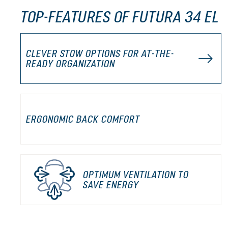
TOP-FEATURES OF FUTURA 34 EL
CLEVER STOW OPTIONS FOR AT-THE-
READY ORGANIZATION
ERGONOMIC BACK COMFORT
OPTIMUM VENTILATION TO
SAVE ENERGY