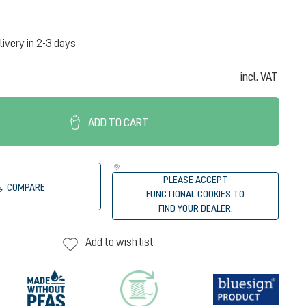
livery in 2-3 days
incl. VAT
ADD TO CART
PLEASE ACCEPT
COMPARE
FUNCTIONAL COOKIES TO
FIND YOUR DEALER.
Add to wish list