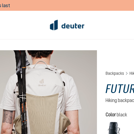
 last
Backpacks
Hi
FUTUR
Hiking backpa
Select
Color
black
black