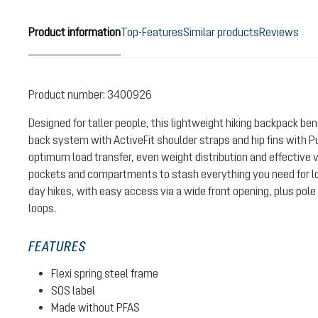
Product information
Top-Features
Similar products
Reviews
Product number:
3400926
Designed for taller people, this lightweight hiking backpack be
back system with ActiveFit shoulder straps and hip fins with P
optimum load transfer, even weight distribution and effective v
pockets and compartments to stash everything you need for lo
day hikes, with easy access via a wide front opening, plus po
loops.
FEATURES
Flexi spring steel frame
SOS label
Made without PFAS