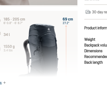
30-day re
Product infor
Weight
Backpack vol
Dimensions
Recommended
Back length
es