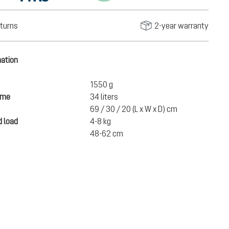
turns
2-year warranty
mation
1550 g
ume
34 liters
69 / 30 / 20 (L x W x D) cm
 load
4-8 kg
48-62 cm
€219.00
ADD TO CART
incl. VAT