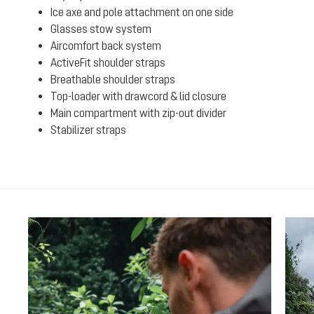
Ice axe and pole attachment on one side
Glasses stow system
Aircomfort back system
ActiveFit shoulder straps
Breathable shoulder straps
Top-loader with drawcord & lid closure
Main compartment with zip-out divider
Stabilizer straps
Skip product gallery