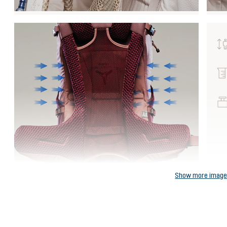
Show more imag