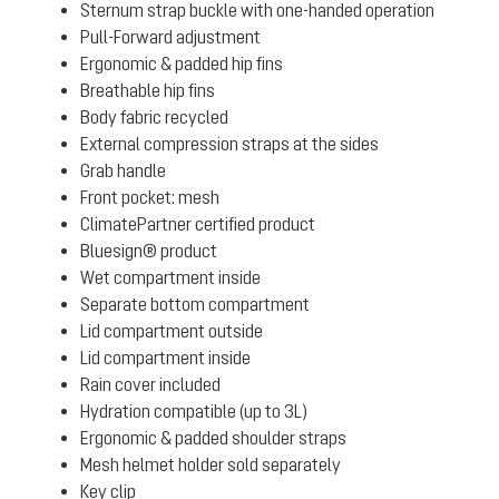
Sternum strap buckle with one-handed operation
Pull-Forward adjustment
Ergonomic & padded hip fins
Breathable hip fins
Body fabric recycled
External compression straps at the sides
Grab handle
Front pocket: mesh
ClimatePartner certified product
Bluesign® product
Wet compartment inside
Separate bottom compartment
Lid compartment outside
Lid compartment inside
Rain cover included
Hydration compatible (up to 3L)
Ergonomic & padded shoulder straps
Mesh helmet holder sold separately
Key clip