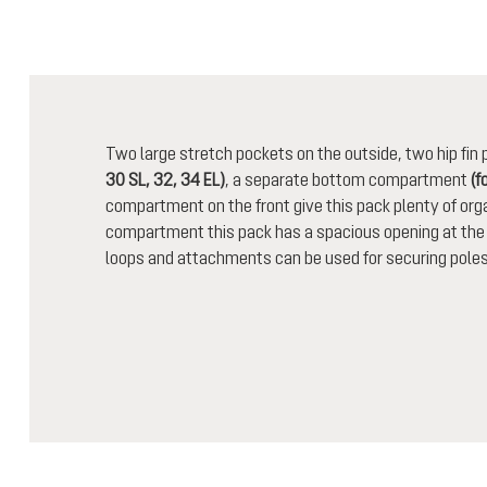
Two large stretch pockets on the outside, two hip fi
30 SL, 32, 34 EL)
, a separate bottom compartment
(f
compartment on the front give this pack plenty of orga
compartment this pack has a spacious opening at the t
loops and attachments can be used for securing poles