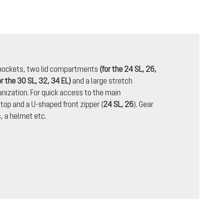
n pockets, two lid compartments
(for the 24 SL, 26,
or the 30 SL, 32, 34 EL)
and a large stretch
nization. For quick access to the main
op and a U-shaped front zipper (
24 SL, 26
). Gear
, a helmet etc.