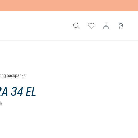
king backpacks
A 34 EL
ck