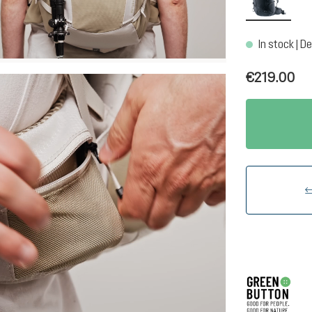
In stock | De
€219.00