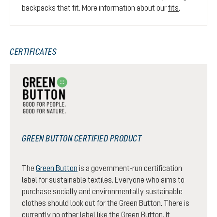
backpacks that fit. More information about our
fits
.
CERTIFICATES
GREEN BUTTON CERTIFIED PRODUCT
The
Green Button
is a government-run certification
label for sustainable textiles. Everyone who aims to
purchase socially and environmentally sustainable
clothes should look out for the Green Button. There is
currently no other label like the Green Button. It