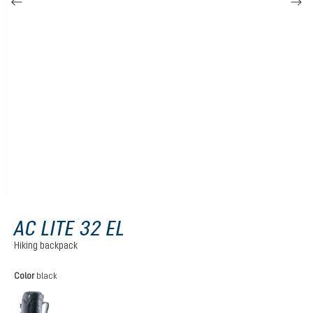
AC LITE 32 EL
Hiking backpack
Select
Color
black
black