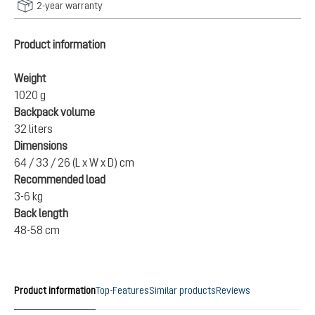
2-year warranty
Product information
Weight
1020 g
Backpack volume
32 liters
Dimensions
64 / 33 / 26 (L x W x D) cm
Recommended load
3-6 kg
Back length
48-58 cm
Product information
Top-Features
Similar products
Reviews