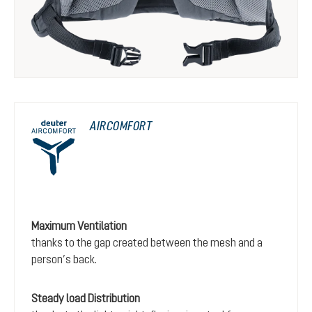
AIRCOMFORT
Maximum Ventilation
thanks to the gap created between the mesh and a
person’s back.
Steady load Distribution