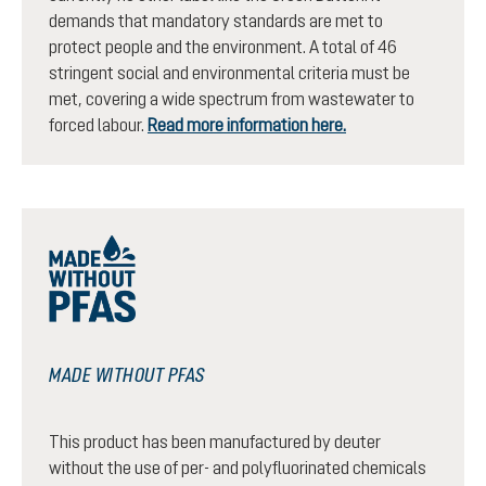
demands that mandatory standards are met to
protect people and the environment. A total of 46
stringent social and environmental criteria must be
met, covering a wide spectrum from wastewater to
forced labour.
Read more information here.
MADE WITHOUT PFAS
This product has been manufactured by deuter
without the use of per- and polyfluorinated chemicals