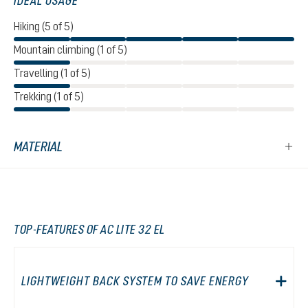
IDEAL USAGE
Hiking (5 of 5)
Mountain climbing (1 of 5)
Travelling (1 of 5)
Trekking (1 of 5)
MATERIAL
TOP-FEATURES OF AC LITE 32 EL
LIGHTWEIGHT BACK SYSTEM TO SAVE ENERGY