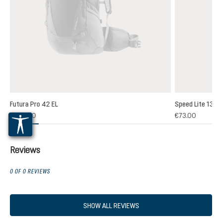
Futura Pro 42 EL
Speed Lite 13
(1)
€264.00
€73.00
 rating of 5 out of 5 stars
Reviews
0 OF 0 REVIEWS
SHOW ALL REVIEWS