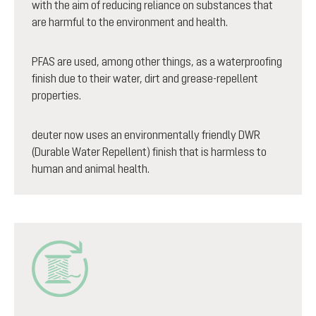
with the aim of reducing reliance on substances that
are harmful to the environment and health.
PFAS are used, among other things, as a waterproofing
finish due to their water, dirt and grease-repellent
properties.
deuter now uses an environmentally friendly DWR
(Durable Water Repellent) finish that is harmless to
human and animal health.