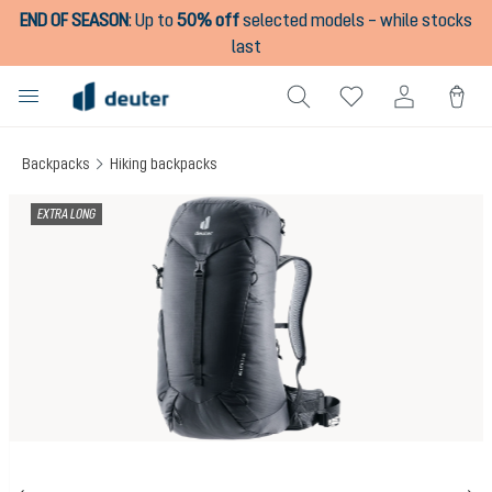
END OF SEASON
:
Up to
50% off
selected models – while stocks
in content
last
Backpacks
Hiking backpacks
Skip image gallery
EXTRA LONG