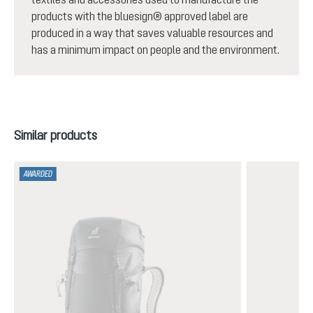
products with the bluesign® approved label are
produced in a way that saves valuable resources and
has a minimum impact on people and the environment.
Skip product gallery
Similar products
AWARDED