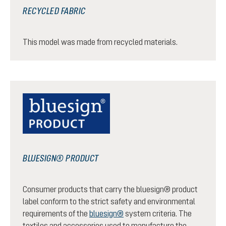
RECYCLED FABRIC
This model was made from recycled materials.
BLUESIGN® PRODUCT
Consumer products that carry the bluesign® product
label conform to the strict safety and environmental
requirements of the
bluesign®
system criteria. The
textiles and accessories used to manufacture the