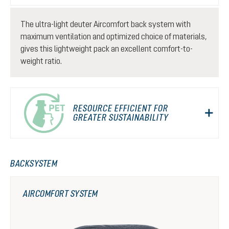
The ultra-light deuter Aircomfort back system with
maximum ventilation and optimized choice of materials,
gives this lightweight pack an excellent comfort-to-
weight ratio.
RESOURCE EFFICIENT FOR
GREATER SUSTAINABILITY
BACKSYSTEM
AIRCOMFORT SYSTEM