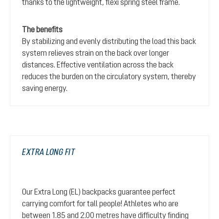
thanks to the lightweight, flexi spring steel frame.
The benefits
By stabilizing and evenly distributing the load this back
system relieves strain on the back over longer
distances. Effective ventilation across the back
reduces the burden on the circulatory system, thereby
saving energy.
EXTRA LONG FIT
Our Extra Long (EL) backpacks guarantee perfect
carrying comfort for tall people! Athletes who are
between 1.85 and 2.00 metres have difficulty finding