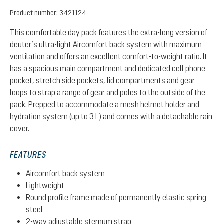
Product number:
3421124
This comfortable day pack features the extra-long version of
deuter’s ultra-light Aircomfort back system with maximum
ventilation and offers an excellent comfort-to-weight ratio. It
has a spacious main compartment and dedicated cell phone
pocket, stretch side pockets, lid compartments and gear
loops to strap a range of gear and poles to the outside of the
pack. Prepped to accommodate a mesh helmet holder and
hydration system (up to 3 L) and comes with a detachable rain
cover.
FEATURES
Aircomfort back system
Lightweight
Round profile frame made of permanently elastic spring
steel
2-way adjustable sternum strap