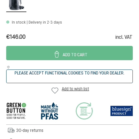
In stock | Delivery in 2-3 days
€146.00
incl. VAT
ADD TO CART
PLEASE ACCEPT FUNCTIONAL COOKIES TO FIND YOUR DEALER.
Add to wish list
30-day returns