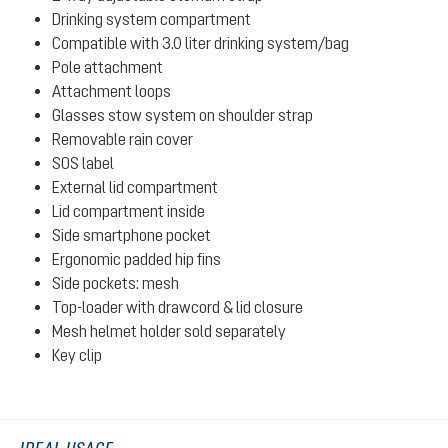
Drinking system compartment
Compatible with 3.0 liter drinking system/bag
Pole attachment
Attachment loops
Glasses stow system on shoulder strap
Removable rain cover
SOS label
External lid compartment
Lid compartment inside
Side smartphone pocket
Ergonomic padded hip fins
Side pockets: mesh
Top-loader with drawcord & lid closure
Mesh helmet holder sold separately
Key clip