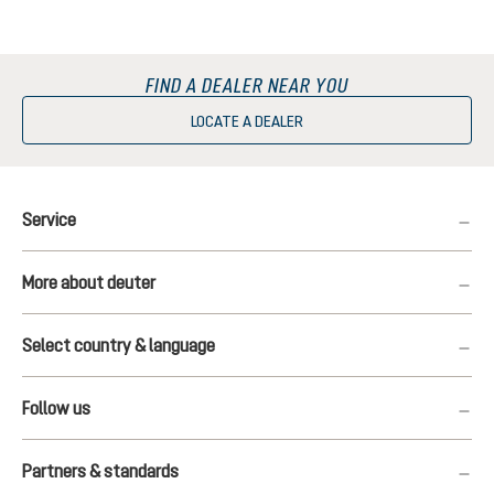
FIND A DEALER NEAR YOU
LOCATE A DEALER
Service
More about deuter
Select country & language
Follow us
Partners & standards