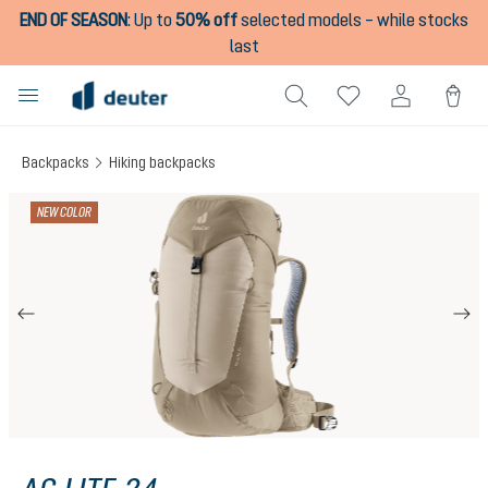
END OF SEASON
:
Up to
50% off
selected models – while stocks
in content
last
Backpacks
Hiking backpacks
Skip image gallery
NEW COLOR