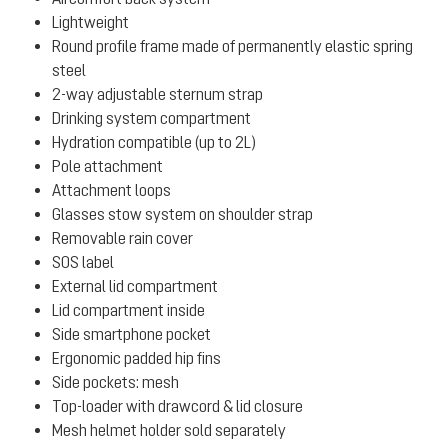
Lightweight
Round profile frame made of permanently elastic spring
steel
2-way adjustable sternum strap
Drinking system compartment
Hydration compatible (up to 2L)
Pole attachment
Attachment loops
Glasses stow system on shoulder strap
Removable rain cover
SOS label
External lid compartment
Lid compartment inside
Side smartphone pocket
Ergonomic padded hip fins
Side pockets: mesh
Top-loader with drawcord & lid closure
Mesh helmet holder sold separately