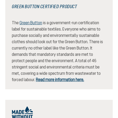
GREEN BUTTON CERTIFIED PRODUCT
The
Green Button
is a government-run certification
label for sustainable textiles. Everyone who aims to
purchase socially and environmentally sustainable
clothes should look out for the Green Button. There is
currently no other label like the Green Button. It
demands that mandatory standards are met to
protect people and the environment. A total of 46
stringent social and environmental criteria must be
met, covering a wide spectrum from wastewater to
forced labour.
Read more information here.