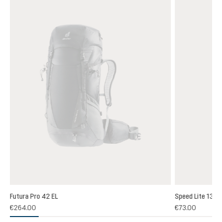
Futura Pro 42 EL
Speed Lite 13
(1)
€264.00
€73.00
 rating of 5 out of 5 stars