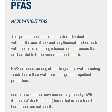
MADE WITHOUT PFAS
This product has been manufactured by deuter
without the use of per- and polyfluorinated chemicals
with the aim of reducing reliance on substances that
are harmful to the environment and health.
PFAS are used, among other things, as a waterproofing
finish due to their water, dirt and grease-repellent
properties.
deuter now uses an environmentally friendly DWR
(Durable Water Repellent) finish that is harmless to
human and animal health.