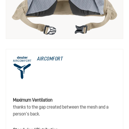
AIRCOMFORT
Maximum Ventilation
thanks to the gap created between the mesh and a
person’s back.