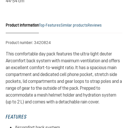
44-54 cm
Product information
Top-Features
Similar products
Reviews
Product number:
3420824
This comfortable day pack features the ultra-light deuter
Aircomfort back system with maximum ventilation and offers
an excellent comfort-to-weight ratio. It has a spacious main
compartment and dedicated cell phone pocket, stretch side
pockets, lid compartments and gear loops to strap poles and a
range of gear to the outside of the pack. Prepped to
accommodate a mesh helmet holder and hydration system
(up to 2 L) and comes with a detachable rain cover.
FEATURES
Aircomfort back system