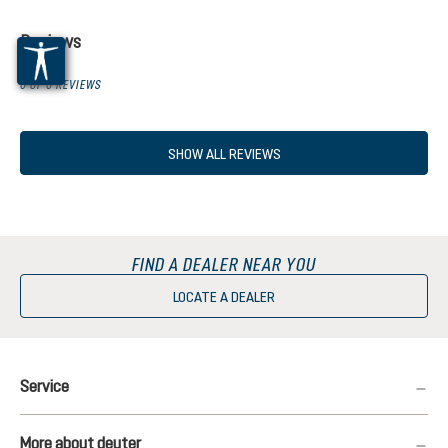
Reviews
0 OF 0 REVIEWS
SHOW ALL REVIEWS
FIND A DEALER NEAR YOU
LOCATE A DEALER
Service
More about deuter