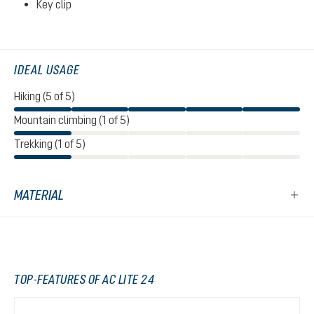
Key clip
IDEAL USAGE
Hiking (5 of 5)
Mountain climbing (1 of 5)
Trekking (1 of 5)
MATERIAL
TOP-FEATURES OF AC LITE 24