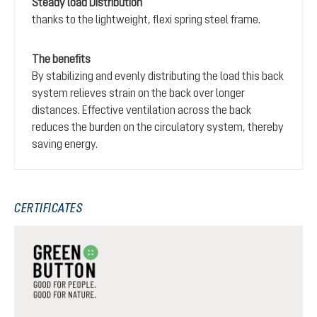
Steady load Distribution
thanks to the lightweight, flexi spring steel frame.
The benefits
By stabilizing and evenly distributing the load this back
system relieves strain on the back over longer
distances. Effective ventilation across the back
reduces the burden on the circulatory system, thereby
saving energy.
CERTIFICATES