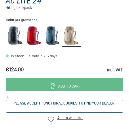
AC LITE 24
Hiking backpack
Select
Color
alu-greystone
black
cherry-masala
atlantic-ink
alu-greystone
In stock | Delivery in 2-3 days
€124.00
incl. VAT
ADD TO CART
PLEASE ACCEPT FUNCTIONAL COOKIES TO FIND YOUR DEALER.
Add to wish list