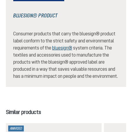
BLUESIGN® PRODUCT
Consumer products that carry the bluesign® product
label conform to the strict safety and environmental
requirements of the
bluesign®
system criteria. The
textiles and accessories used to manufacture the
products with the bluesign® approved label are
produced in a way that saves valuable resources and
has a minimum impact on people and the environment.
Skip product gallery
Similar products
AWARDED