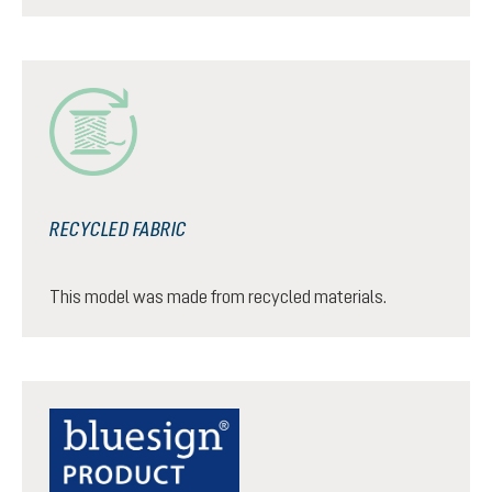
RECYCLED FABRIC
This model was made from recycled materials.