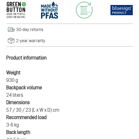
30-day returns
2-year warranty
Product information
Weight
930 g
Backpack volume
24 liters
Dimensions
57 / 30 / 23 (L x W x D) cm
Recommended load
3-6 kg
Back length