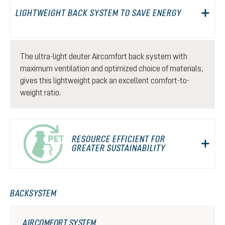
LIGHTWEIGHT BACK SYSTEM TO SAVE ENERGY
The ultra-light deuter Aircomfort back system with
maximum ventilation and optimized choice of materials,
gives this lightweight pack an excellent comfort-to-
weight ratio.
RESOURCE EFFICIENT FOR
GREATER SUSTAINABILITY
BACKSYSTEM
AIRCOMFORT SYSTEM