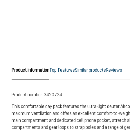
Product information
Top-Features
Similar products
Reviews
Product number:
3420724
This comfortable day pack features the ultra-light deuter Air
maximum ventilation and offers an excellent comfort-to-weight 
main compartment and dedicated cell phone pocket, stretch si
compartments and gear loops to strap poles and a range of gear