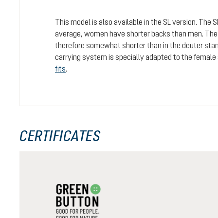
This model is also available in the SL version. The 
average, women have shorter backs than men. The c
therefore somewhat shorter than in the deuter stan
carrying system is specially adapted to the female
fits
.
CERTIFICATES