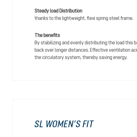
Steady load Distribution
thanks to the lightweight, flexi spring steel frame.
The benefits
By stabilizing and evenly distributing the load this
back over longer distances. Effective ventilation a
the circulatory system, thereby saving energy.
SL WOMEN’S FIT