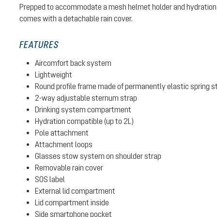
Prepped to accommodate a mesh helmet holder and hydration 
comes with a detachable rain cover.
FEATURES
Aircomfort back system
Lightweight
Round profile frame made of permanently elastic spring s
2-way adjustable sternum strap
Drinking system compartment
Hydration compatible (up to 2L)
Pole attachment
Attachment loops
Glasses stow system on shoulder strap
Removable rain cover
SOS label
External lid compartment
Lid compartment inside
Side smartphone pocket