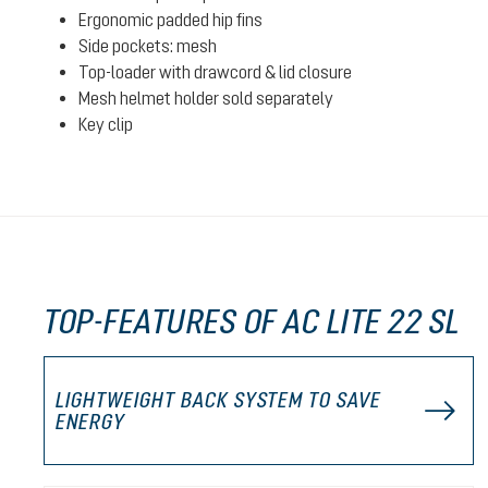
Ergonomic padded hip fins
Side pockets: mesh
Top-loader with drawcord & lid closure
Mesh helmet holder sold separately
Key clip
TOP-FEATURES OF AC LITE 22 SL
LIGHTWEIGHT BACK SYSTEM TO SAVE
ENERGY