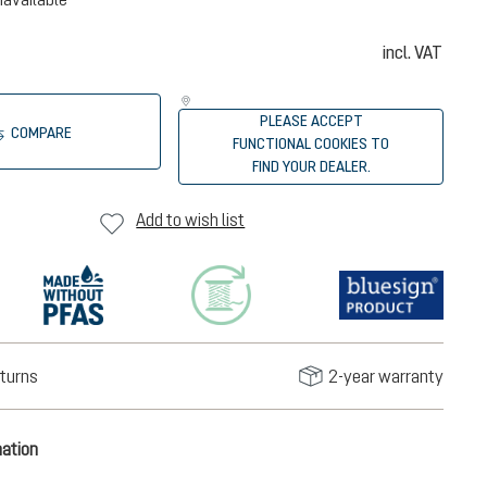
incl. VAT
PLEASE ACCEPT
COMPARE
FUNCTIONAL COOKIES TO
FIND YOUR DEALER.
Add to wish list
turns
2-year warranty
mation