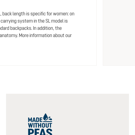
SL back length is specific for women: on
arrying system in the SL model is
dard backpacks. In addition, the
 anatomy. More information about our