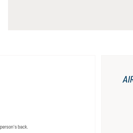
AI
person’s back.