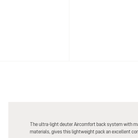
The ultra-light deuter Aircomfort back system with m
materials, gives this lightweight pack an excellent co