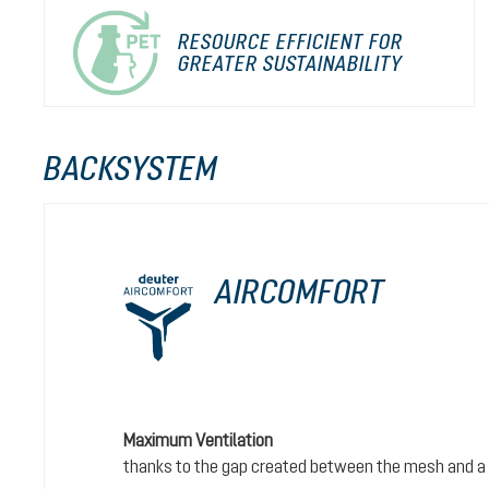
RESOURCE EFFICIENT FOR
GREATER SUSTAINABILITY
BACKSYSTEM
AIRCOMFORT
Maximum Ventilation
thanks to the gap created between the mesh and a 