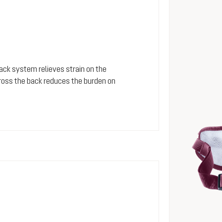
 back system relieves strain on the
cross the back reduces the burden on