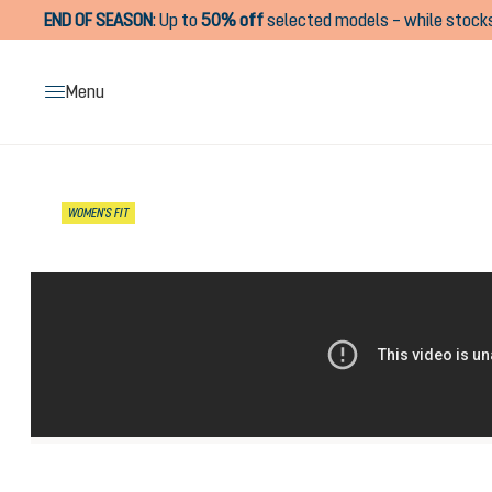
END OF SEASON
:
Up to
50% off
selected models – while stocks
search
Skip to main navigation
Menu
Skip image gallery
WOMEN'S FIT