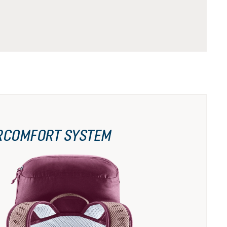
RCOMFORT SYSTEM