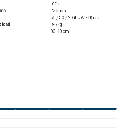
910 g
ume
22 liters
56 / 30 / 23 (L x W x D) cm
 load
3-6 kg
38-48 cm
€124.00
incl. VAT