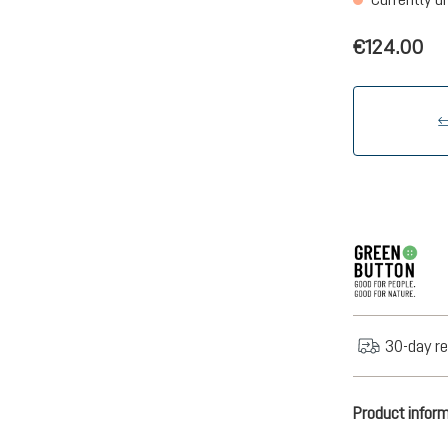
€124.00
30-day re
Product infor