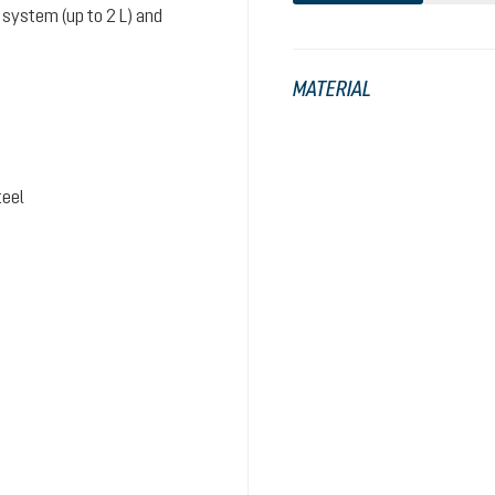
system (up to 2 L) and
MATERIAL
teel