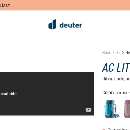
 last
Backpacks
Hi
AC LI
Hiking backpa
Select
Color
ashrose-
lagoo
Currently u