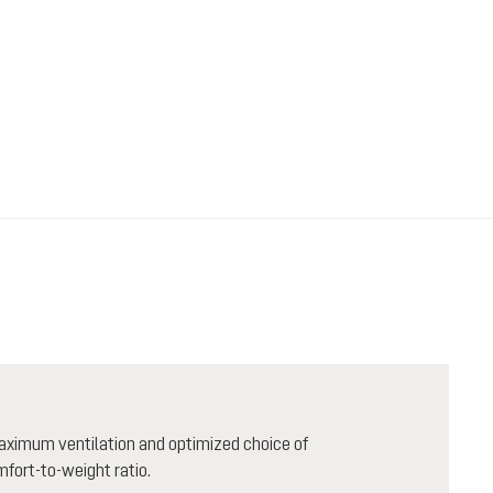
aximum ventilation and optimized choice of
mfort-to-weight ratio.