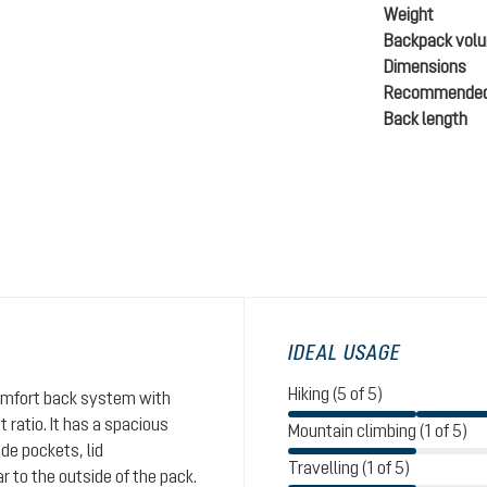
Weight
Backpack vol
Dimensions
Recommended
Back length
IDEAL USAGE
Hiking (5 of 5)
comfort back system with
ratio. It has a spacious
Mountain climbing (1 of 5)
de pockets, lid
Travelling (1 of 5)
 to the outside of the pack.