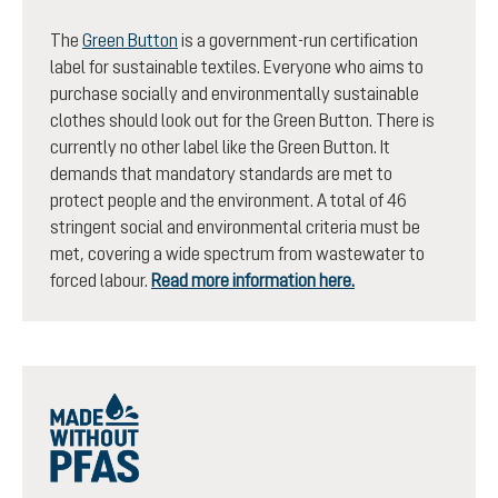
The
Green Button
is a government-run certification
label for sustainable textiles. Everyone who aims to
purchase socially and environmentally sustainable
clothes should look out for the Green Button. There is
currently no other label like the Green Button. It
demands that mandatory standards are met to
protect people and the environment. A total of 46
stringent social and environmental criteria must be
met, covering a wide spectrum from wastewater to
forced labour.
Read more information here.