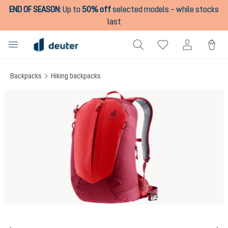
END OF SEASON
:
Up to
50% off
selected models – while stocks
in content
last
Backpacks
Hiking backpacks
Skip image gallery