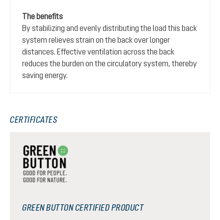
The benefits
By stabilizing and evenly distributing the load this back
system relieves strain on the back over longer
distances. Effective ventilation across the back
reduces the burden on the circulatory system, thereby
saving energy.
CERTIFICATES
GREEN BUTTON CERTIFIED PRODUCT