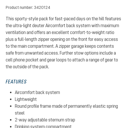
Product number:
3420124
This sporty-style pack for fast-paced days on the hill features
the ultra-light deuter Aircomfort back system with maximum
ventilation and offers an excellent comfort-to-weight ratio
plus a full-length zipper opening on the front for easy access
to the main compartment. A zipper garage keeps contents
safe from unwanted access. Further stow options include a
cell phone pocket and gear loops to attach a range of gear to
the outside of the pack.
FEATURES
Aircomfort back system
Lightweight
Round profile frame made of permanently elastic spring
steel
2-way adjustable sternum strap
Drinking system compartment