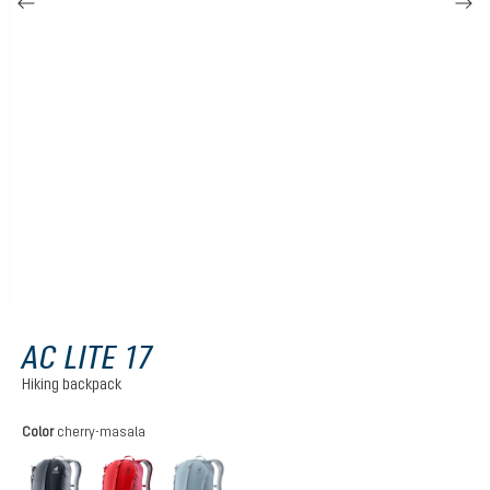
AC LITE 17
Hiking backpack
Select
Color
cherry-masala
black
cherry-masala
atlantic-ink
(This option is currently unavailable.)