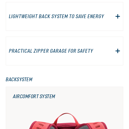
LIGHTWEIGHT BACK SYSTEM TO SAVE ENERGY
PRACTICAL ZIPPER GARAGE FOR SAFETY
BACKSYSTEM
AIRCOMFORT SYSTEM