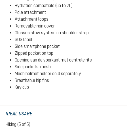
Hydration compatible (up to 2L)
Pole attachment
Attachment loops
Removable rain cover
Glasses stow system on shoulder strap
SOS label
Side smartphone pocket
Zipped pocket on top
Opening aan de voorkant met centrale rits
Side pockets: mesh
Mesh helmet holder sold separately
Breathable hip fins
Key clip
IDEAL USAGE
Hiking (5 of 5)