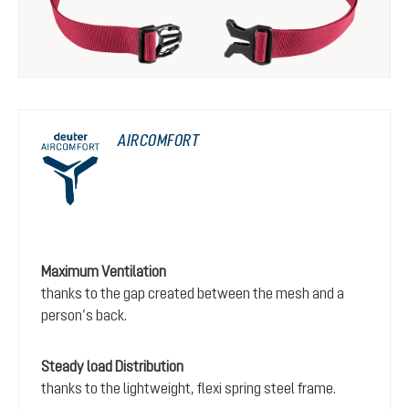
AIRCOMFORT
Maximum Ventilation
thanks to the gap created between the mesh and a
person’s back.
Steady load Distribution
thanks to the lightweight, flexi spring steel frame.