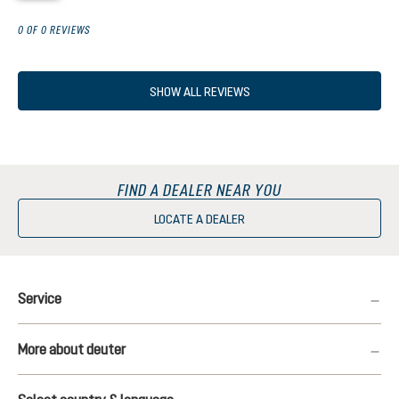
0 OF 0 REVIEWS
SHOW ALL REVIEWS
FIND A DEALER NEAR YOU
LOCATE A DEALER
Service
More about deuter