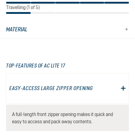
Travelling (1 of 5)
MATERIAL
TOP-FEATURES OF AC LITE 17
EASY-ACCESS LARGE ZIPPER OPENING
A full-length front zipper opening makes it quick and
easy to access and pack away contents.