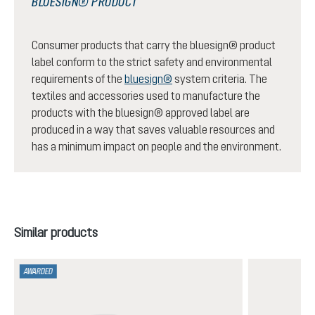
BLUESIGN® PRODUCT
Consumer products that carry the bluesign® product
label conform to the strict safety and environmental
requirements of the
bluesign®
system criteria. The
textiles and accessories used to manufacture the
products with the bluesign® approved label are
produced in a way that saves valuable resources and
has a minimum impact on people and the environment.
Skip product gallery
Similar products
AWARDED