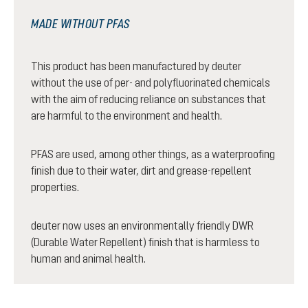
MADE WITHOUT PFAS
This product has been manufactured by deuter
without the use of per- and polyfluorinated chemicals
with the aim of reducing reliance on substances that
are harmful to the environment and health.
PFAS are used, among other things, as a waterproofing
finish due to their water, dirt and grease-repellent
properties.
deuter now uses an environmentally friendly DWR
(Durable Water Repellent) finish that is harmless to
human and animal health.