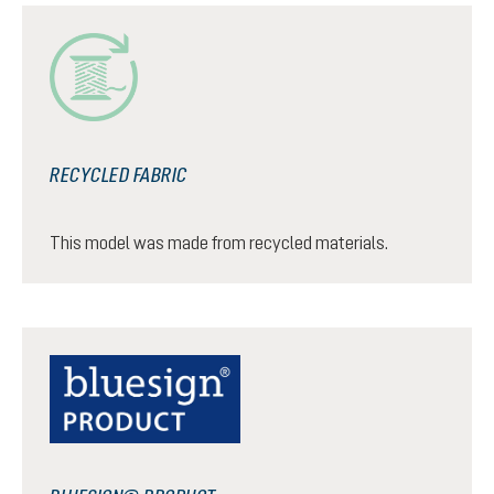
RECYCLED FABRIC
This model was made from recycled materials.