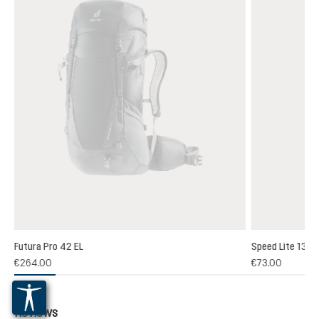
Futura Pro 42 EL
Speed Lite 13
(1)
€264.00
€73.00
 rating of 5 out of 5 stars
Reviews