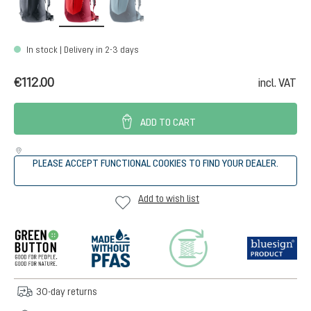
In stock | Delivery in 2-3 days
€112.00
incl. VAT
ADD TO CART
PLEASE ACCEPT FUNCTIONAL COOKIES TO FIND YOUR DEALER.
Add to wish list
30-day returns