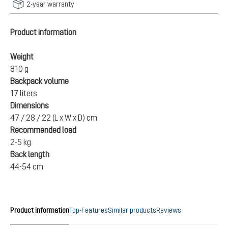
2-year warranty
Product information
Weight
810 g
Backpack volume
17 liters
Dimensions
47 / 28 / 22 (L x W x D) cm
Recommended load
2-5 kg
Back length
44-54 cm
Product information
Top-Features
Similar products
Reviews