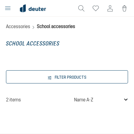
in content
Accessories
School accessories
SCHOOL ACCESSORIES
FILTER PRODUCTS
2 items