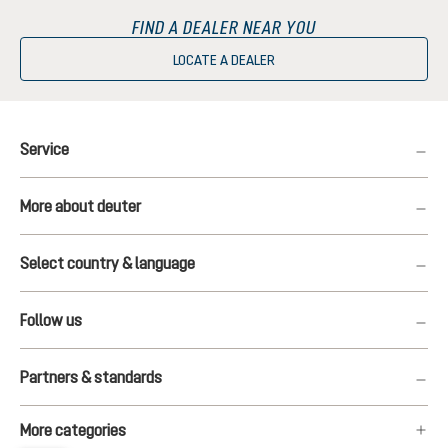
FIND A DEALER NEAR YOU
LOCATE A DEALER
Service
More about deuter
Select country & language
Follow us
Partners & standards
More categories