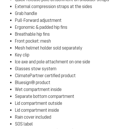
External compression straps at the sides
Grab handle
Pull-Forward adjustment
Ergonomic & padded hip fins
Breathable hip fins
Front pocket: mesh
Mesh helmet holder sold separately
Key clip
Ice axe and pole attachment on one side
Glasses stow system
ClimatePartner certified product
Bluesign® product
Wet compartment inside
Separate bottom compartment
Lid compartment outside
Lid compartment inside
Rain cover included
SOS label