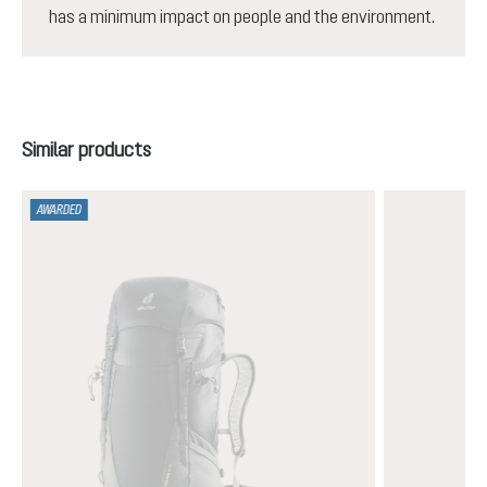
has a minimum impact on people and the environment.
Skip product gallery
Similar products
AWARDED