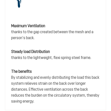
Maximum Ventilation
thanks to the gap created between the mesh and a
person’s back.
Steady load Distribution
thanks to the lightweight, flexi spring steel frame.
The benefits
By stabilizing and evenly distributing the load this back
system relieves strain on the back over longer
distances. Effective ventilation across the back
reduces the burden on the circulatory system, thereby
saving energy.