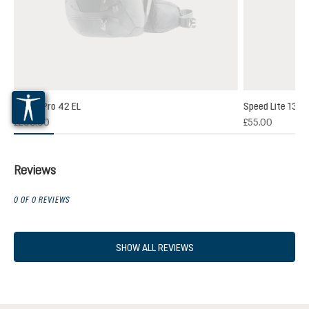
Futura Pro 42 EL
Speed Lite 13
(1)
£200.00
£55.00
 rating of 5 out of 5 stars
Reviews
0 OF 0 REVIEWS
SHOW ALL REVIEWS