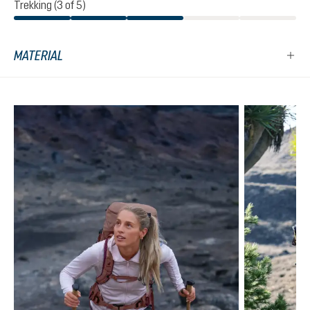
Trekking (3 of 5)
MATERIAL
Skip product gallery