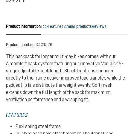
42-62 cm
Product information
Top-Features
Similar products
Reviews
Product number:
3401526
This backpack for longer multi-day hikes comes with our
Aircomfort back system featuring our innovative VariClick 5-
stage adjustable back length. Shoulder straps anchored
directly to the frame deliver improved load transfer, while the
padded hip fins distribute the weight evenly. Soft mesh
extends down the full length of the back for maximum
ventilation performance and a wrapping fit.
FEATURES
Flexi spring steel frame
Quick-release pole attachment on shoulder straps