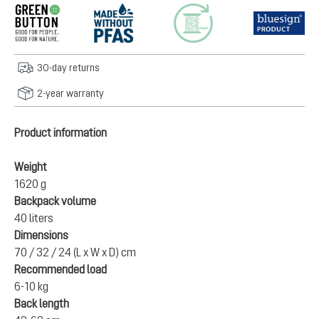
30-day returns
2-year warranty
Product information
Weight
1620 g
Backpack volume
40 liters
Dimensions
70 / 32 / 24 (L x W x D) cm
Recommended load
6-10 kg
Back length