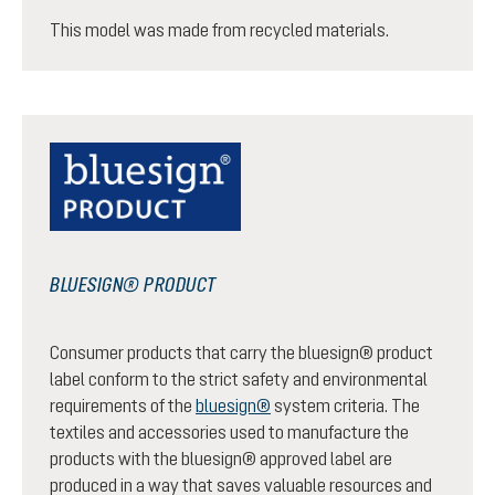
This model was made from recycled materials.
BLUESIGN® PRODUCT
Consumer products that carry the bluesign® product
label conform to the strict safety and environmental
requirements of the
bluesign®
system criteria. The
textiles and accessories used to manufacture the
products with the bluesign® approved label are
produced in a way that saves valuable resources and