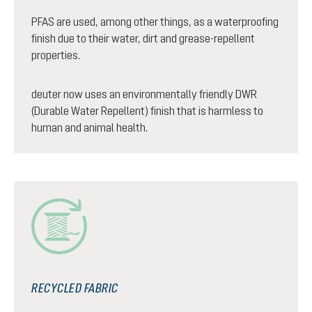
PFAS are used, among other things, as a waterproofing
finish due to their water, dirt and grease-repellent
properties.
deuter now uses an environmentally friendly DWR
(Durable Water Repellent) finish that is harmless to
human and animal health.
RECYCLED FABRIC