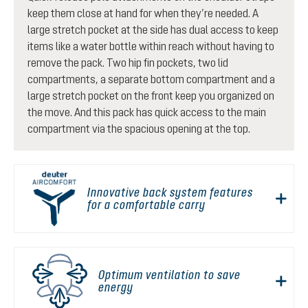
keep them close at hand for when they’re needed. A
large stretch pocket at the side has dual access to keep
items like a water bottle within reach without having to
remove the pack. Two hip fin pockets, two lid
compartments, a separate bottom compartment and a
large stretch pocket on the front keep you organized on
the move. And this pack has quick access to the main
compartment via the spacious opening at the top.
Innovative back system features
for a comfortable carry
Optimum ventilation to save
energy