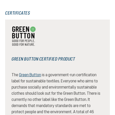
CERTIFICATES
GREEN BUTTON CERTIFIED PRODUCT
The
Green Button
is a government-run certification
label for sustainable textiles. Everyone who aims to
purchase socially and environmentally sustainable
clothes should look out for the Green Button. There is
currently no other label like the Green Button. It
demands that mandatory standards are met to
protect people and the environment. A total of 46