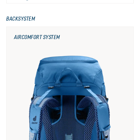
BACKSYSTEM
AIRCOMFORT SYSTEM