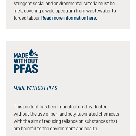
stringent social and environmental criteria must be
met, covering a wide spectrum from wastewater to
forced labour.
Read more information here.
MADE WITHOUT PFAS
This product has been manufactured by deuter
without the use of per- and polyfluorinated chemicals
with the aim of reducing reliance on substances that
are harmful to the environment and health.