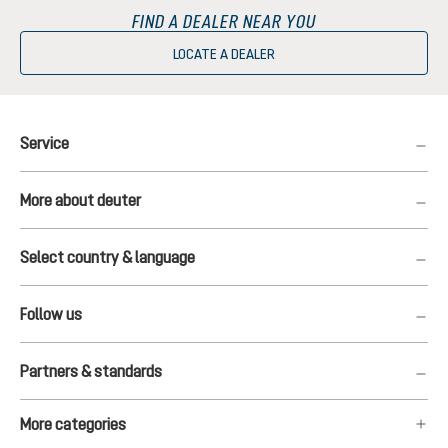
FIND A DEALER NEAR YOU
LOCATE A DEALER
Service
More about deuter
Select country & language
Follow us
Partners & standards
More categories