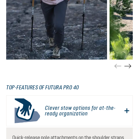
TOP-FEATURES OF FUTURA PRO 40
Clever stow options for at-the-
ready organization
Quick-release pole attachments on the shoulder straps