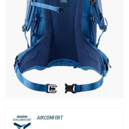
AIRCOMFORT