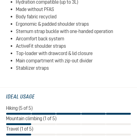
Hydration compatible (up to 3L)
Made without PFAS
Body fabric recycled
Ergonomic & padded shoulder straps
Sternum strap buckle with one-handed operation
Aircomfort back system
ActiveFit shoulder straps
Top-loader with drawcord & lid closure
Main compartment with zip-out divider
Stabilizer straps
IDEAL USAGE
Hiking (5 of 5)
Mountain climbing (1 of 5)
Travel (1 of 5)