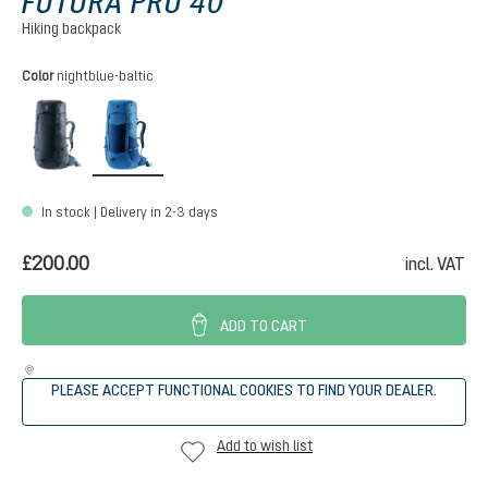
FUTURA PRO 40
Hiking backpack
Select
Color
nightblue-baltic
black
nightblue-baltic
In stock | Delivery in 2-3 days
£200.00
incl. VAT
ADD TO CART
PLEASE ACCEPT FUNCTIONAL COOKIES TO FIND YOUR DEALER.
Add to wish list