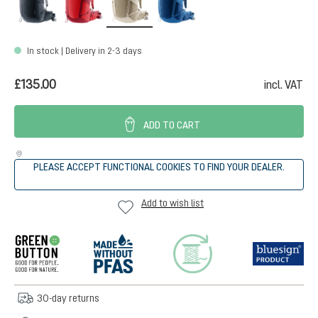
In stock | Delivery in 2-3 days
£135.00
incl. VAT
ADD TO CART
PLEASE ACCEPT FUNCTIONAL COOKIES TO FIND YOUR DEALER.
Add to wish list
30-day returns