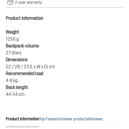
2-year warranty
Product information
Weight
1250 g
Backpack volume
27 liters
Dimensions
52 / 28 / 23 (L x W x D) cm
Recommended load
4-8 kg
Back length
44-54 cm
Product information
Top-Features
Similar products
Reviews