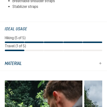
Breathable shoulder straps
Stabilizer straps
IDEAL USAGE
Hiking (5 of 5)
Travel (1 of 5)
MATERIAL
Skip product gallery