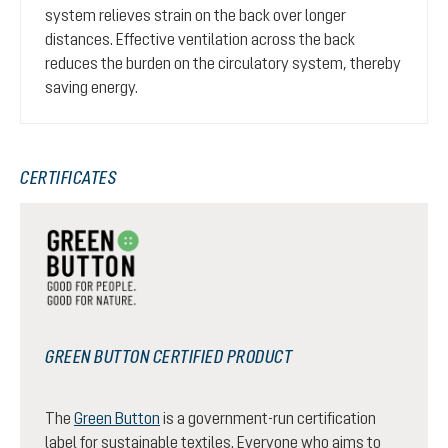
system relieves strain on the back over longer
distances. Effective ventilation across the back
reduces the burden on the circulatory system, thereby
saving energy.
CERTIFICATES
GREEN BUTTON CERTIFIED PRODUCT
The
Green Button
is a government-run certification
label for sustainable textiles. Everyone who aims to