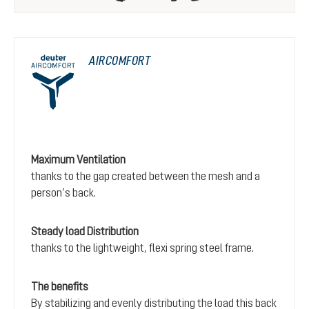
AIRCOMFORT
Maximum Ventilation
thanks to the gap created between the mesh and a
person’s back.
Steady load Distribution
thanks to the lightweight, flexi spring steel frame.
The benefits
By stabilizing and evenly distributing the load this back