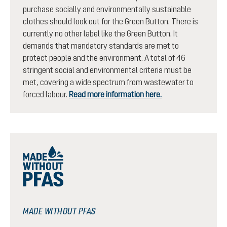
purchase socially and environmentally sustainable
clothes should look out for the Green Button. There is
currently no other label like the Green Button. It
demands that mandatory standards are met to
protect people and the environment. A total of 46
stringent social and environmental criteria must be
met, covering a wide spectrum from wastewater to
forced labour.
Read more information here.
MADE WITHOUT PFAS