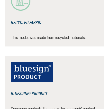
RECYCLED FABRIC
This model was made from recycled materials.
BLUESIGN® PRODUCT
Consumer products that carry the bluesign® product