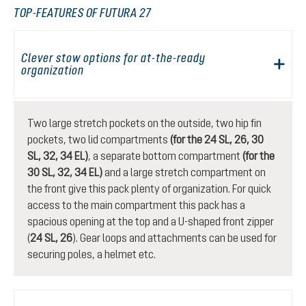
TOP-FEATURES OF FUTURA 27
Clever stow options for at-the-ready
organization
Two large stretch pockets on the outside, two hip fin
pockets, two lid compartments
(for the 24 SL, 26, 30
SL, 32, 34 EL)
, a separate bottom compartment
(for the
30 SL, 32, 34 EL)
and a large stretch compartment on
the front give this pack plenty of organization. For quick
access to the main compartment this pack has a
spacious opening at the top and a U-shaped front zipper
(
24 SL, 26
). Gear loops and attachments can be used for
securing poles, a helmet etc.