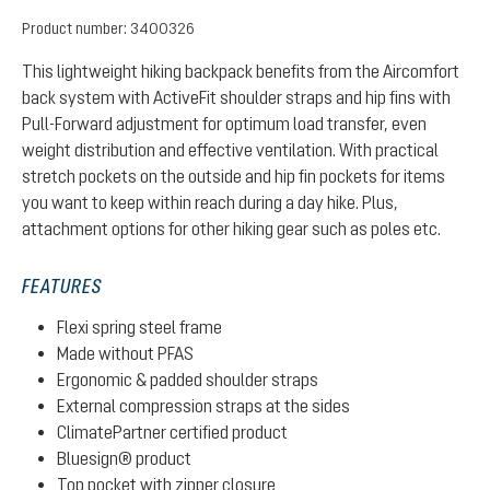
Product number:
3400326
This lightweight hiking backpack benefits from the Aircomfort
back system with ActiveFit shoulder straps and hip fins with
Pull-Forward adjustment for optimum load transfer, even
weight distribution and effective ventilation. With practical
stretch pockets on the outside and hip fin pockets for items
you want to keep within reach during a day hike. Plus,
attachment options for other hiking gear such as poles etc.
FEATURES
Flexi spring steel frame
Made without PFAS
Ergonomic & padded shoulder straps
External compression straps at the sides
ClimatePartner certified product
Bluesign® product
Top pocket with zipper closure