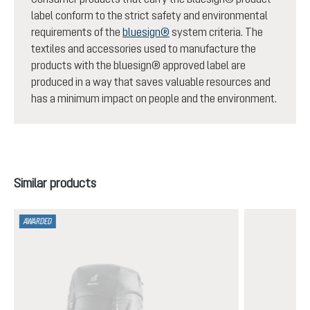
label conform to the strict safety and environmental
requirements of the
bluesign®
system criteria. The
textiles and accessories used to manufacture the
products with the bluesign® approved label are
produced in a way that saves valuable resources and
has a minimum impact on people and the environment.
Skip product gallery
Similar products
AWARDED