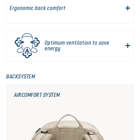
Ergonomic back comfort
Optimum ventilation to save
energy
BACKSYSTEM
AIRCOMFORT SYSTEM