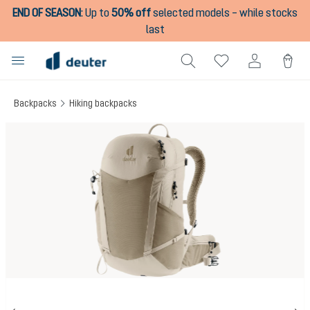
END OF SEASON
:
Up to
50% off
selected models – while stocks
in content
last
Backpacks
Hiking backpacks
Skip image gallery