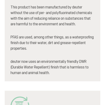
This product has been manufactured by deuter
without the use of per- and polyfluorinated chemicals
with the aim of reducing reliance on substances that
are harmful to the environment and health.
PFAS are used, among other things, as a waterproofing
finish due to their water, dirt and grease-repellent
properties.
deuter now uses an environmentally friendly DWR
(Durable Water Repellent) finish that is harmless to
human and animal health.