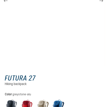
FUTURA 27
Hiking backpack
Select
Color
greystone-alu
black
cherry-masala
greystone-alu
nightblue-baltic