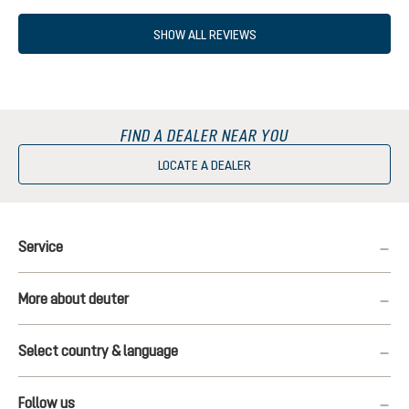
SHOW ALL REVIEWS
FIND A DEALER NEAR YOU
LOCATE A DEALER
Service
More about deuter
Select country & language
Follow us