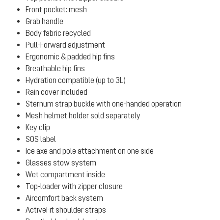
Front pocket: mesh
Grab handle
Body fabric recycled
Pull-Forward adjustment
Ergonomic & padded hip fins
Breathable hip fins
Hydration compatible (up to 3L)
Rain cover included
Sternum strap buckle with one-handed operation
Mesh helmet holder sold separately
Key clip
SOS label
Ice axe and pole attachment on one side
Glasses stow system
Wet compartment inside
Top-loader with zipper closure
Aircomfort back system
ActiveFit shoulder straps