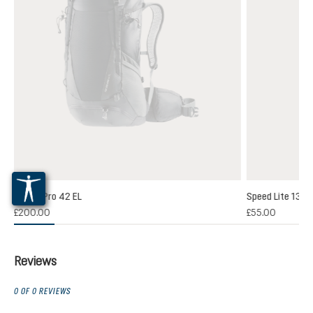
Futura Pro 42 EL
Speed Lite 13
(1)
£200.00
£55.00
 rating of 5 out of 5 stars
Reviews
0 OF 0 REVIEWS