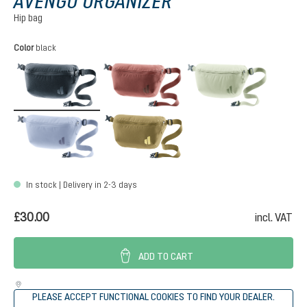
AVENGO ORGANIZER
Hip bag
Select
Color
black
black
caspia
mineral
polar
roots
In stock | Delivery in 2-3 days
£30.00
incl. VAT
ADD TO CART
PLEASE ACCEPT FUNCTIONAL COOKIES TO FIND YOUR DEALER.