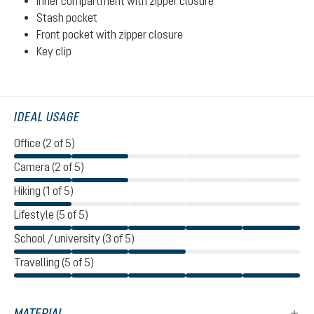
Inner compartment with zipper closure
Stash pocket
Front pocket with zipper closure
Key clip
IDEAL USAGE
Office (2 of 5)
Camera (2 of 5)
Hiking (1 of 5)
Lifestyle (5 of 5)
School / university (3 of 5)
Travelling (5 of 5)
MATERIAL