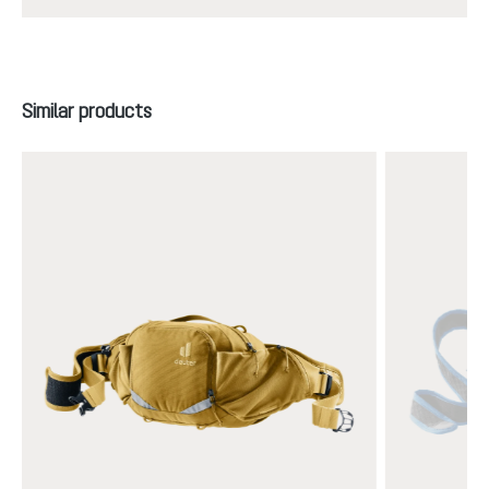
Skip product gallery
Similar products