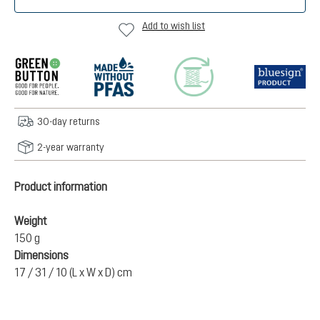
Add to wish list
30-day returns
2-year warranty
Product information
Weight
150 g
Dimensions
17 / 31 / 10 (L x W x D) cm