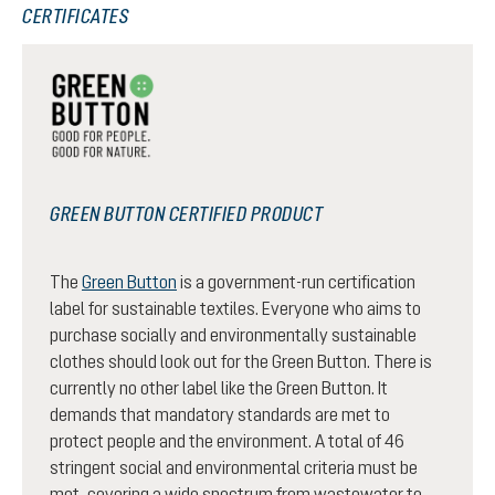
CERTIFICATES
GREEN BUTTON CERTIFIED PRODUCT
The
Green Button
is a government-run certification
label for sustainable textiles. Everyone who aims to
purchase socially and environmentally sustainable
clothes should look out for the Green Button. There is
currently no other label like the Green Button. It
demands that mandatory standards are met to
protect people and the environment. A total of 46
stringent social and environmental criteria must be
met, covering a wide spectrum from wastewater to