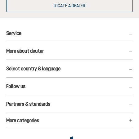
LOCATE A DEALER
Service
More about deuter
Select country & language
Follow us
Partners & standards
More categories