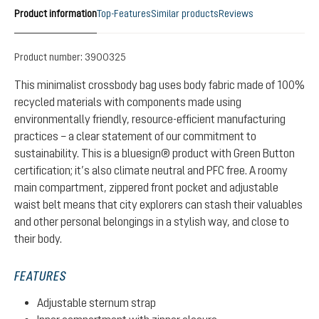
Product information
Top-Features
Similar products
Reviews
Product number:
3900325
This minimalist crossbody bag uses body fabric made of 100%
recycled materials with components made using
environmentally friendly, resource-efficient manufacturing
practices – a clear statement of our commitment to
sustainability. This is a bluesign® product with Green Button
certification; it’s also climate neutral and PFC free. A roomy
main compartment, zippered front pocket and adjustable
waist belt means that city explorers can stash their valuables
and other personal belongings in a stylish way, and close to
their body.
FEATURES
Adjustable sternum strap