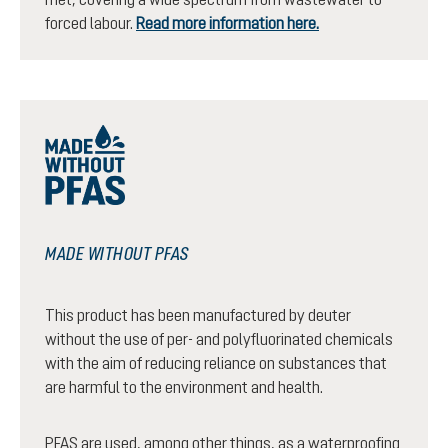
forced labour.
Read more information here.
MADE WITHOUT PFAS
This product has been manufactured by deuter
without the use of per- and polyfluorinated chemicals
with the aim of reducing reliance on substances that
are harmful to the environment and health.
PFAS are used, among other things, as a waterproofing