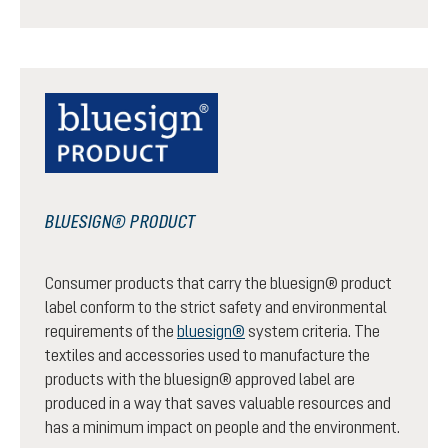
BLUESIGN® PRODUCT
Consumer products that carry the bluesign® product
label conform to the strict safety and environmental
requirements of the
bluesign®
system criteria. The
textiles and accessories used to manufacture the
products with the bluesign® approved label are
produced in a way that saves valuable resources and
has a minimum impact on people and the environment.