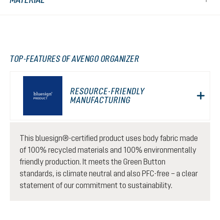
TOP-FEATURES OF AVENGO ORGANIZER
RESOURCE-FRIENDLY
MANUFACTURING
This bluesign®-certified product uses body fabric made
of 100% recycled materials and 100% environmentally
friendly production. It meets the Green Button
standards, is climate neutral and also PFC-free – a clear
statement of our commitment to sustainability.