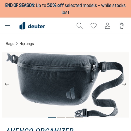
END OF SEASON
:
Up to
50% off
selected models – while stocks
in content
last
Bags
Hip bags
Skip image gallery