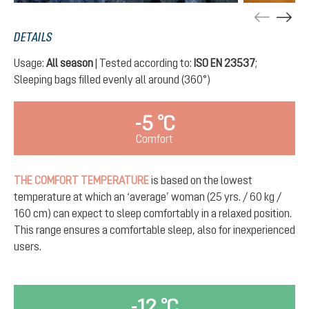
DETAILS
Usage:
All season
| Tested according to:
ISO EN 23537
;
Sleeping bags filled evenly all around (360°)
-5 °C
Comfort
THE COMFORT TEMPERATURE
is based on the lowest
temperature at which an ‘average’ woman (25 yrs. / 60 kg /
160 cm) can expect to sleep comfortably in a relaxed position.
This range ensures a comfortable sleep, also for inexperienced
users.
-12 °C