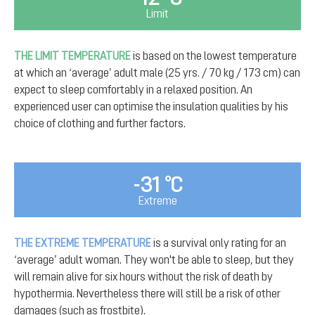
Limit
THE LIMIT TEMPERATURE
is based on the lowest temperature
at which an ‘average’ adult male (25 yrs. / 70 kg / 173 cm) can
expect to sleep comfortably in a relaxed position. An
experienced user can optimise the insulation qualities by his
choice of clothing and further factors.
-31 °C
Extreme
THE EXTREME TEMPERATURE
is a survival only rating for an
‘average’ adult woman. They won't be able to sleep, but they
will remain alive for six hours without the risk of death by
hypothermia. Nevertheless there will still be a risk of other
damages (such as frostbite).