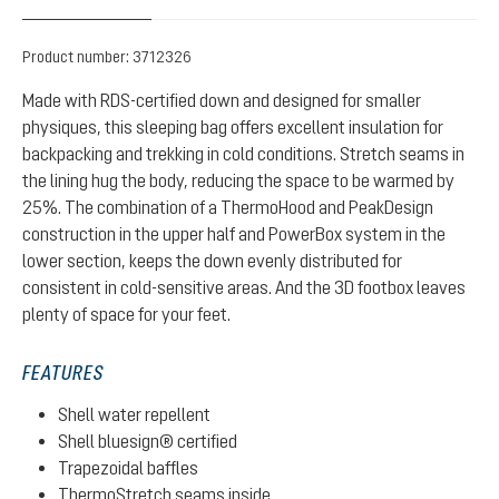
Product number:
3712326
Made with RDS-certified down and designed for smaller
physiques, this sleeping bag offers excellent insulation for
backpacking and trekking in cold conditions. Stretch seams in
the lining hug the body, reducing the space to be warmed by
25%. The combination of a ThermoHood and PeakDesign
construction in the upper half and PowerBox system in the
lower section, keeps the down evenly distributed for
consistent in cold-sensitive areas. And the 3D footbox leaves
plenty of space for your feet.
FEATURES
Shell water repellent
Shell bluesign® certified
Trapezoidal baffles
ThermoStretch seams inside