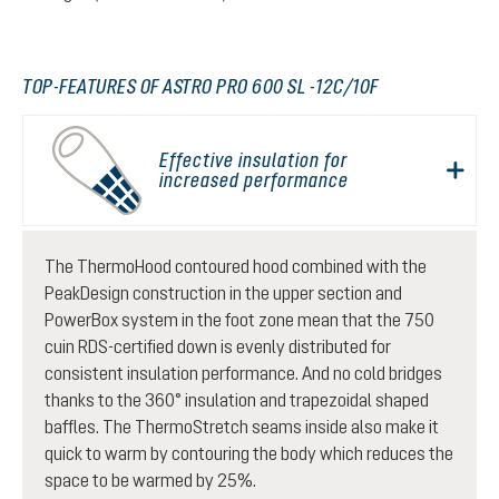
TOP-FEATURES OF ASTRO PRO 600 SL -12C/10F
Effective insulation for
increased performance
The ThermoHood contoured hood combined with the
PeakDesign construction in the upper section and
PowerBox system in the foot zone mean that the 750
cuin RDS-certified down is evenly distributed for
consistent insulation performance. And no cold bridges
thanks to the 360° insulation and trapezoidal shaped
baffles. The ThermoStretch seams inside also make it
quick to warm by contouring the body which reduces the
space to be warmed by 25%.