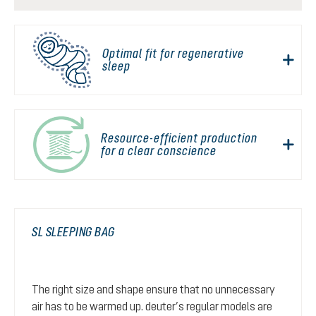
Optimal fit for regenerative
sleep
Resource-efficient production
for a clear conscience
SL SLEEPING BAG
The right size and shape ensure that no unnecessary
air has to be warmed up. deuter’s regular models are