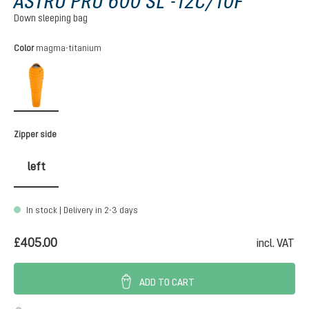
ASTRO PRO 600 SL -12C/10F
Down sleeping bag
Select
Color
magma-titanium
magma-titanium
Select
Zipper side
left
In stock | Delivery in 2-3 days
£405.00
incl. VAT
ADD TO CART