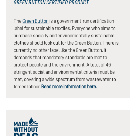
GREEN BUTTON CERTIFIED PRODUCT
The
Green Button
is a government-run certification
label for sustainable textiles. Everyone who aims to
purchase socially and environmentally sustainable
clothes should look out for the Green Button. There is
currently no other label like the Green Button. It
demands that mandatory standards are met to
protect people and the environment. A total of 46
stringent social and environmental criteria must be
met, covering a wide spectrum from wastewater to
forced labour.
Read more information here.