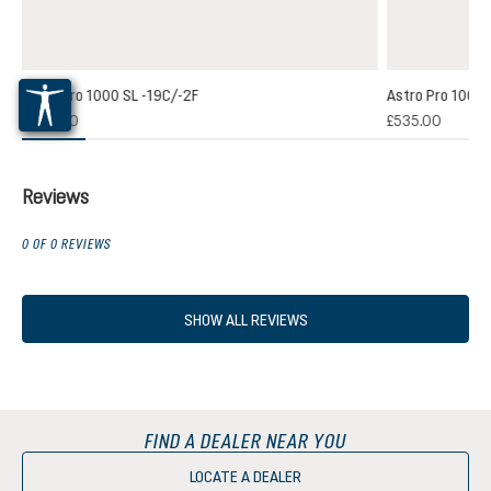
Astro Pro 1000 SL -19C/-2F
Astro Pro 1000 
£500.00
£535.00
Reviews
0 OF 0 REVIEWS
SHOW ALL REVIEWS
FIND A DEALER NEAR YOU
LOCATE A DEALER