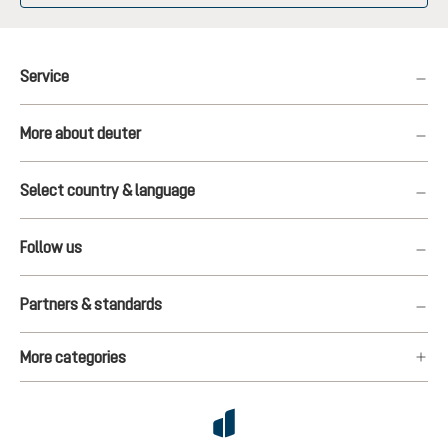
Service
More about deuter
Select country & language
Follow us
Partners & standards
More categories