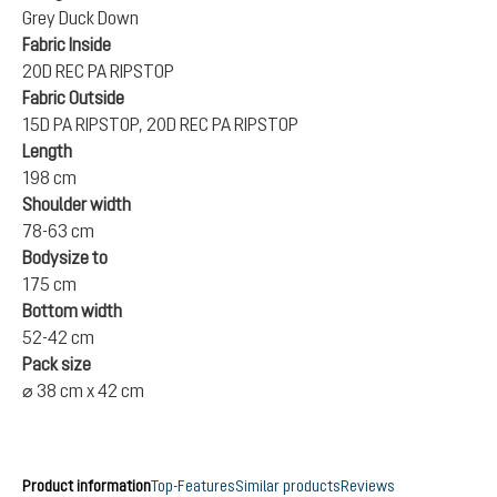
Grey Duck Down
Fabric Inside
20D REC PA RIPSTOP
Fabric Outside
15D PA RIPSTOP, 20D REC PA RIPSTOP
Length
198 cm
Shoulder width
78-63 cm
Bodysize to
175 cm
Bottom width
52-42 cm
Pack size
⌀ 38 cm x 42 cm
Product information
Top-Features
Similar products
Reviews