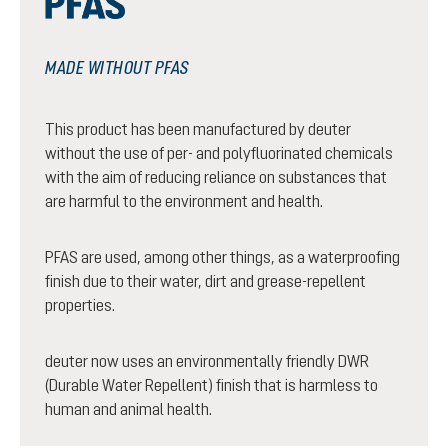
MADE WITHOUT PFAS
This product has been manufactured by deuter
without the use of per- and polyfluorinated chemicals
with the aim of reducing reliance on substances that
are harmful to the environment and health.
PFAS are used, among other things, as a waterproofing
finish due to their water, dirt and grease-repellent
properties.
deuter now uses an environmentally friendly DWR
(Durable Water Repellent) finish that is harmless to
human and animal health.