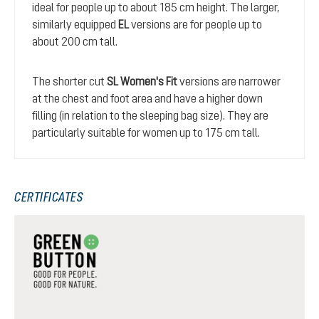
ideal for people up to about 185 cm height. The larger,
similarly equipped
EL
versions are for people up to
about 200 cm tall.
The shorter cut
SL Women's Fit
versions are narrower
at the chest and foot area and have a higher down
filling (in relation to the sleeping bag size). They are
particularly suitable for women up to 175 cm tall.
CERTIFICATES