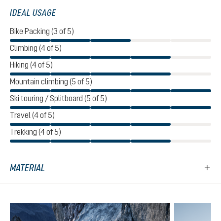
IDEAL USAGE
Bike Packing (3 of 5)
Climbing (4 of 5)
Hiking (4 of 5)
Mountain climbing (5 of 5)
Ski touring / Splitboard (5 of 5)
Travel (4 of 5)
Trekking (4 of 5)
MATERIAL
Skip product gallery