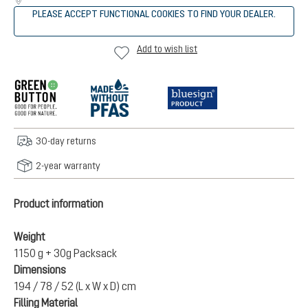
PLEASE ACCEPT FUNCTIONAL COOKIES TO FIND YOUR DEALER.
Add to wish list
30-day returns
2-year warranty
Product information
Weight
1150 g + 30g Packsack
Dimensions
194 / 78 / 52 (L x W x D) cm
Filling Material