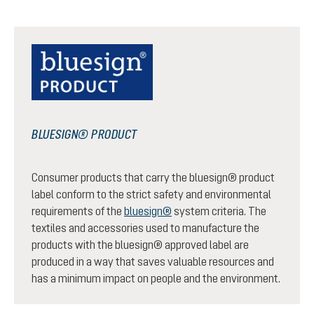
BLUESIGN® PRODUCT
Consumer products that carry the bluesign® product
label conform to the strict safety and environmental
requirements of the
bluesign®
system criteria. The
textiles and accessories used to manufacture the
products with the bluesign® approved label are
produced in a way that saves valuable resources and
has a minimum impact on people and the environment.