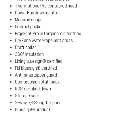
ThermoHood Pro contoured hood
PowerBox down control
Mummy shape
Internal pocket
ErgoFoot Pro 3D ergonomic footbox
DryZone water-repellent areas
Draft collar
360° insulation
Lining bluesign® certified
Fill bluesign® certified
Anti-snag zipper guard
Compression stuff sack
RDS-certified down
Storage sack
2-way 7/8-length zipper
Bluesign® product