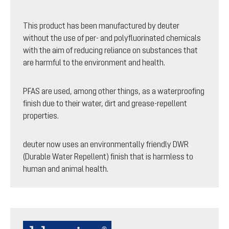
This product has been manufactured by deuter
without the use of per- and polyfluorinated chemicals
with the aim of reducing reliance on substances that
are harmful to the environment and health.
PFAS are used, among other things, as a waterproofing
finish due to their water, dirt and grease-repellent
properties.
deuter now uses an environmentally friendly DWR
(Durable Water Repellent) finish that is harmless to
human and animal health.