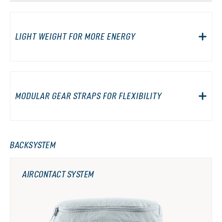
LIGHT WEIGHT FOR MORE ENERGY
MODULAR GEAR STRAPS FOR FLEXIBILITY
BACKSYSTEM
AIRCONTACT SYSTEM