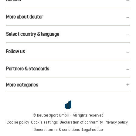
More about deuter
Select country & language
Follow us
Partners & standards
More categories
© Deuter Sport GmbH – All rights reserved
Cookie policy
Cookie settings
Declaration of conformity
Privacy policy
General terms & conditions
Legal notice