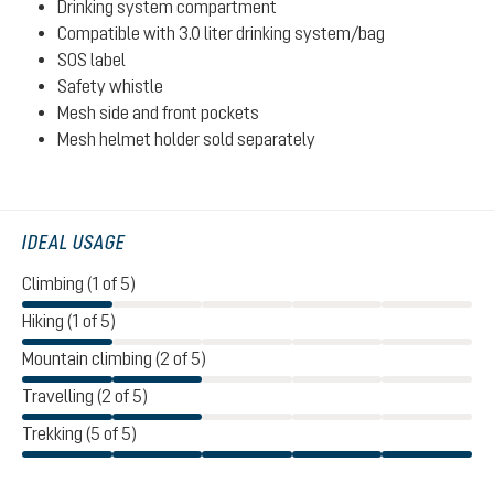
Drinking system compartment
Compatible with 3.0 liter drinking system/bag
SOS label
Safety whistle
Mesh side and front pockets
Mesh helmet holder sold separately
IDEAL USAGE
Climbing (1 of 5)
Hiking (1 of 5)
Mountain climbing (2 of 5)
Travelling (2 of 5)
Trekking (5 of 5)