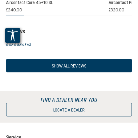
Aircontact Core 45+10 SL
Aircontact Pro 
£240.00
£320.00
Reviews
0 OF 0 REVIEWS
SHOW ALL REVIEWS
FIND A DEALER NEAR YOU
LOCATE A DEALER
Service