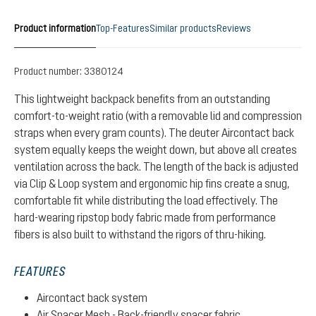
Product information
Top-Features
Similar products
Reviews
Product number:
3380124
This lightweight backpack benefits from an outstanding
comfort-to-weight ratio (with a removable lid and compression
straps when every gram counts). The deuter Aircontact back
system equally keeps the weight down, but above all creates
ventilation across the back. The length of the back is adjusted
via Clip & Loop system and ergonomic hip fins create a snug,
comfortable fit while distributing the load effectively. The
hard-wearing ripstop body fabric made from performance
fibers is also built to withstand the rigors of thru-hiking.
FEATURES
Aircontact back system
Air Spacer Mesh - Back-friendly spacer fabric