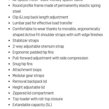
Round profile frame made of permanently elastic spring
steel
Clip & Loop back length adjustment
Lumbar pad for effective load transfer
Comfortable to wear thanks to movable, ergonomically
shaped Active Fit shoulder straps with soft-edge finishes
Stabilizer straps
2-way adjustable sternum strap
Ergonomic padded hip fins
Pull-forward adjustment with side compression
Snug hip fins
Attachment loops
Modular gear straps
Removal backpack lid
Height adjustable lid
Zippered lid compartment
Top-loader with roll-top closure
Extandable capacity (5L)