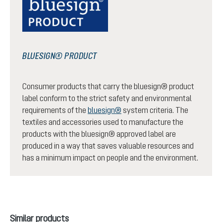
BLUESIGN® PRODUCT
Consumer products that carry the bluesign® product
label conform to the strict safety and environmental
requirements of the
bluesign®
system criteria. The
textiles and accessories used to manufacture the
products with the bluesign® approved label are
produced in a way that saves valuable resources and
has a minimum impact on people and the environment.
Skip product gallery
Similar products