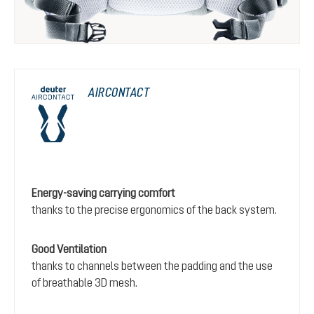
AIRCONTACT
Energy-saving carrying comfort
thanks to the precise ergonomics of the back system.
Good Ventilation
thanks to channels between the padding and the use
of breathable 3D mesh.