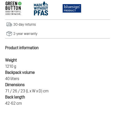
30-day returns
2-year warranty
Product information
Weight
1210 g
Backpack volume
40 liters
Dimensions
71 / 26 / 23 (L x W x D) cm
Back length
42-62 cm