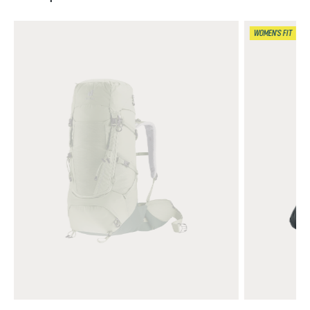
WOMEN'S FIT