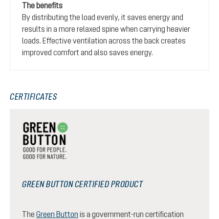
The benefits
By distributing the load evenly, it saves energy and
results in a more relaxed spine when carrying heavier
loads. Effective ventilation across the back creates
improved comfort and also saves energy.
CERTIFICATES
GREEN BUTTON CERTIFIED PRODUCT
The
Green Button
is a government-run certification