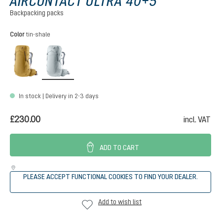
AIRCONTACT ULTRA 40+5
Backpacking packs
Select
Color
tin-shale
savanna-raisin
tin-shale
In stock | Delivery in 2-3 days
£230.00
incl. VAT
ADD TO CART
PLEASE ACCEPT FUNCTIONAL COOKIES TO FIND YOUR DEALER.
Add to wish list