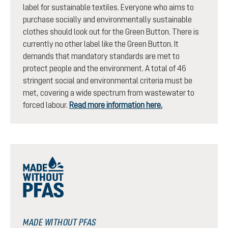
label for sustainable textiles. Everyone who aims to
purchase socially and environmentally sustainable
clothes should look out for the Green Button. There is
currently no other label like the Green Button. It
demands that mandatory standards are met to
protect people and the environment. A total of 46
stringent social and environmental criteria must be
met, covering a wide spectrum from wastewater to
forced labour.
Read more information here.
MADE WITHOUT PFAS