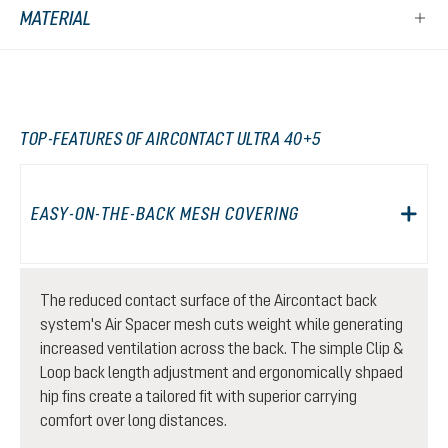
MATERIAL
TOP-FEATURES OF AIRCONTACT ULTRA 40+5
EASY-ON-THE-BACK MESH COVERING
The reduced contact surface of the Aircontact back
system's Air Spacer mesh cuts weight while generating
increased ventilation across the back. The simple Clip &
Loop back length adjustment and ergonomically shpaed
hip fins create a tailored fit with superior carrying
comfort over long distances.