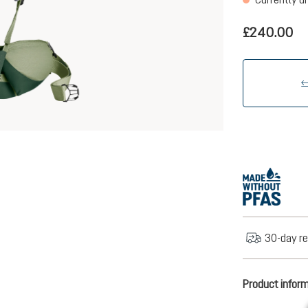
£240.00
30-day re
Product infor