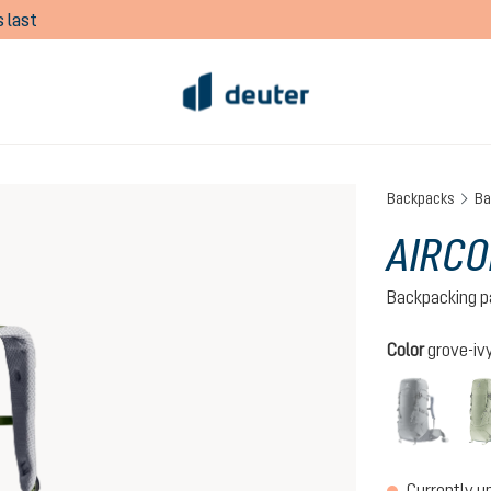
 last
Backpacks
Ba
AIRCO
Backpacking p
Select
Color
grove-iv
graph
(This 
Currently u