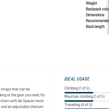
Weight
Backpack vol
Dimensions
Recommended
Back length
IDEAL USAGE
Climbing (1 of 5)
 straps that can be
ing or the gear you need. Its
Mountain climbing (1 of 5)
system with Air Spacer mesh
Travelling (4 of 5)
s and an adjustable sternum