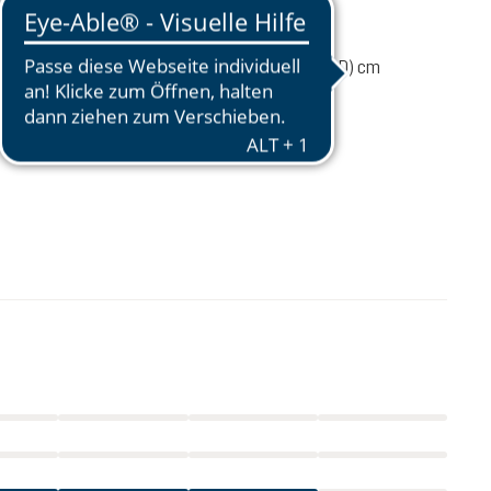
2030 g
ume
45 liters
75 / 30 / 24 (L x W x D) cm
 load
15-20 kg
35-56 cm
£240.00
incl. VAT