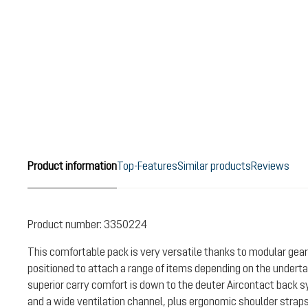
Product information
Top-Features
Similar products
Reviews
Product number:
3350224
This comfortable pack is very versatile thanks to modular gear
positioned to attach a range of items depending on the undertak
superior carry comfort is down to the deuter Aircontact back 
and a wide ventilation channel, plus ergonomic shoulder strap