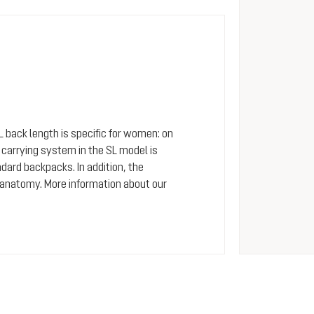
SL back length is specific for women: on
arrying system in the SL model is
dard backpacks. In addition, the
 anatomy. More information about our