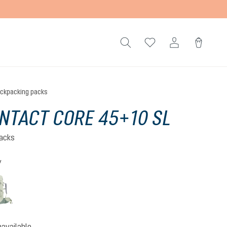
ckpacking packs
NTACT CORE 45+10 SL
acks
y
ite-black
grove-ivy
option is currently unavailable.)
(This option is currently unavailable.)
navailable