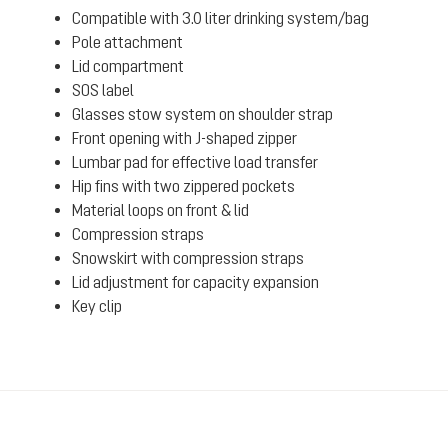
Compatible with 3.0 liter drinking system/bag
Pole attachment
Lid compartment
SOS label
Glasses stow system on shoulder strap
Front opening with J-shaped zipper
Lumbar pad for effective load transfer
Hip fins with two zippered pockets
Material loops on front & lid
Compression straps
Snowskirt with compression straps
Lid adjustment for capacity expansion
Key clip