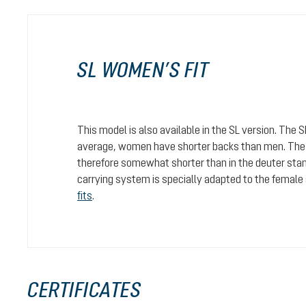
SL WOMEN’S FIT
This model is also available in the SL version. The 
average, women have shorter backs than men. The c
therefore somewhat shorter than in the deuter stan
carrying system is specially adapted to the female
fits
.
CERTIFICATES