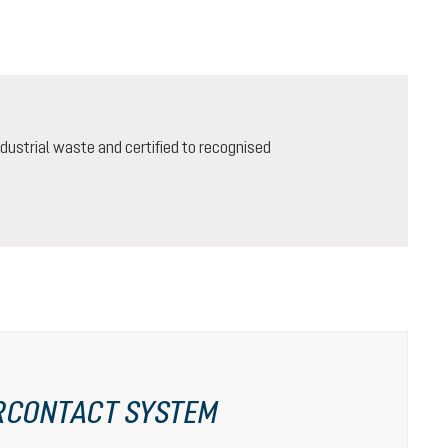
ustrial waste and certified to recognised
RCONTACT SYSTEM