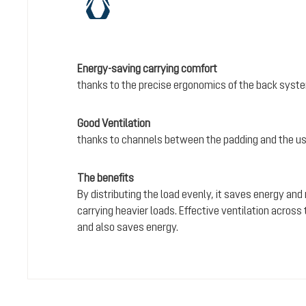
Energy-saving carrying comfort
thanks to the precise ergonomics of the back syst
Good Ventilation
thanks to channels between the padding and the us
The benefits
By distributing the load evenly, it saves energy and
carrying heavier loads. Effective ventilation acros
and also saves energy.