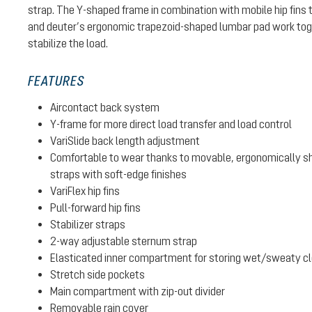
strap. The Y-shaped frame in combination with mobile hip fins 
and deuter’s ergonomic trapezoid-shaped lumbar pad work toge
stabilize the load.
FEATURES
Aircontact back system
Y-frame for more direct load transfer and load control
VariSlide back length adjustment
Comfortable to wear thanks to movable, ergonomically sh
straps with soft-edge finishes
VariFlex hip fins
Pull-forward hip fins
Stabilizer straps
2-way adjustable sternum strap
Elasticated inner compartment for storing wet/sweaty clot
Stretch side pockets
Main compartment with zip-out divider
Removable rain cover