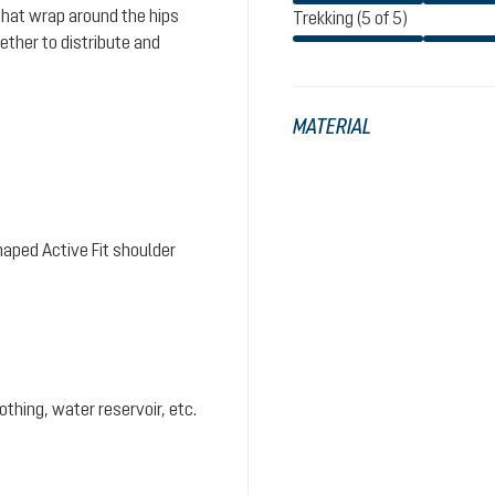
that wrap around the hips
Trekking (5 of 5)
ther to distribute and
MATERIAL
aped Active Fit shoulder
hing, water reservoir, etc.