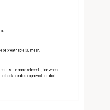
em.
e of breathable 3D mesh.
 results in a more relaxed spine when
s the back creates improved comfort