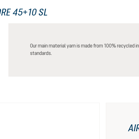
RE 45+10 SL
Our main material yarn is made from 100% recycled ind
standards.
AI