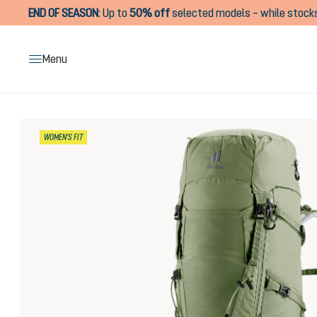
END OF SEASON
:
Up to
50% off
selected models – while stocks
search
Skip to main navigation
Menu
Skip image gallery
WOMEN'S FIT