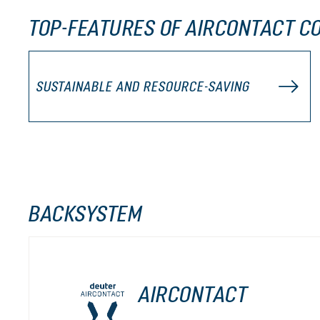
TOP-FEATURES OF AIRCONTACT CO
SUSTAINABLE AND RESOURCE-SAVING
BACKSYSTEM
AIRCONTACT