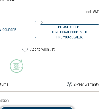
incl. VAT
PLEASE ACCEPT
COMPARE
FUNCTIONAL COOKIES TO
FIND YOUR DEALER.
Add to wish list
turns
2-year warranty
mation