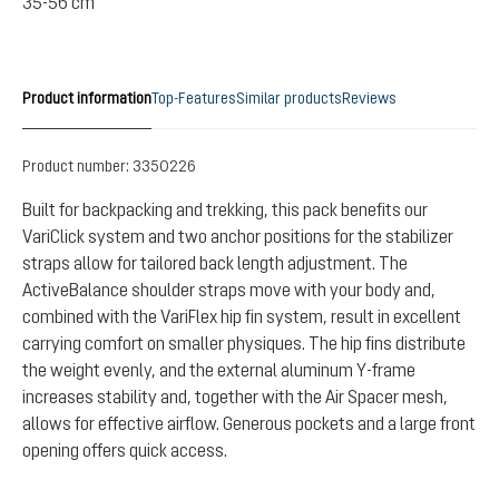
35-56 cm
Product information
Top-Features
Similar products
Reviews
Product number:
3350226
Built for backpacking and trekking, this pack benefits our
VariClick system and two anchor positions for the stabilizer
straps allow for tailored back length adjustment. The
ActiveBalance shoulder straps move with your body and,
combined with the VariFlex hip fin system, result in excellent
carrying comfort on smaller physiques. The hip fins distribute
the weight evenly, and the external aluminum Y-frame
increases stability and, together with the Air Spacer mesh,
allows for effective airflow. Generous pockets and a large front
opening offers quick access.