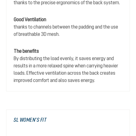
thanks to the precise ergonomics of the back system.
Good Ventilation
thanks to channels between the padding and the use
of breathable 3D mesh.
The benefits
By distributing the load evenly, it saves energy and
results in a more relaxed spine when carrying heavier
loads. Effective ventilation across the back creates
improved comfort and also saves energy.
SL WOMEN’S FIT