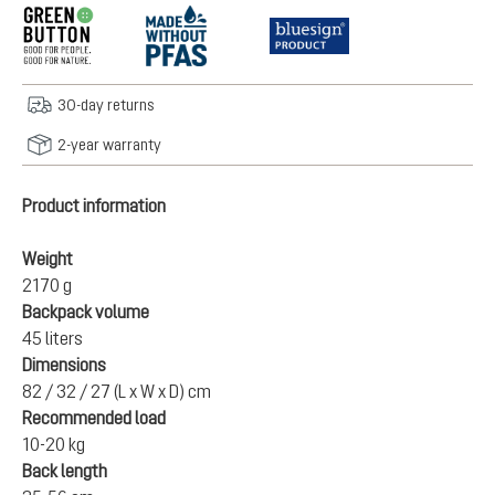
30-day returns
2-year warranty
Product information
Weight
2170 g
Backpack volume
45 liters
Dimensions
82 / 32 / 27 (L x W x D) cm
Recommended load
10-20 kg
Back length