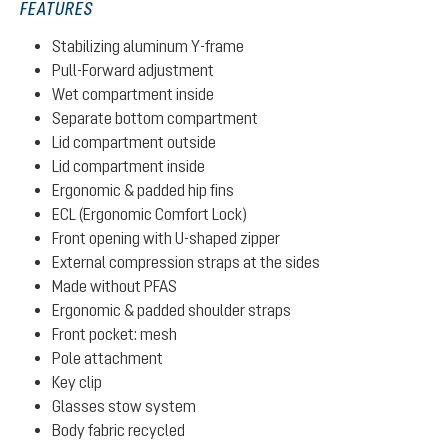
FEATURES
Stabilizing aluminum Y-frame
Pull-Forward adjustment
Wet compartment inside
Separate bottom compartment
Lid compartment outside
Lid compartment inside
Ergonomic & padded hip fins
ECL (Ergonomic Comfort Lock)
Front opening with U-shaped zipper
External compression straps at the sides
Made without PFAS
Ergonomic & padded shoulder straps
Front pocket: mesh
Pole attachment
Key clip
Glasses stow system
Body fabric recycled