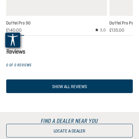
Duffel Pro 90
Duffel Pro Pack
£140.00
£135.00
3,0
Average rating of 3 out
Reviews
0 OF 0 REVIEWS
SHOW ALL REVIEWS
FIND A DEALER NEAR YOU
LOCATE A DEALER