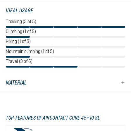
IDEAL USAGE
Trekking (5 of 5)
Climbing (1 of 5)
Hiking (1 of 5)
Mountain climbing (1 of 5)
Travel (3 of 5)
MATERIAL
TOP-FEATURES OF AIRCONTACT CORE 45+10 SL