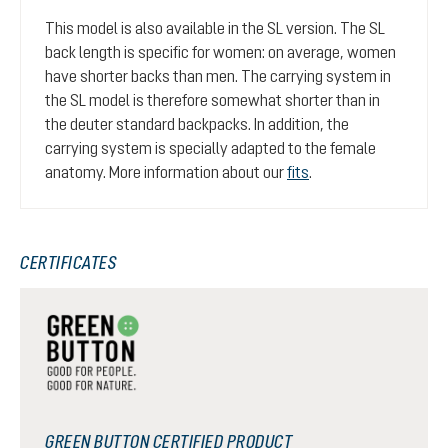
This model is also available in the SL version. The SL
back length is specific for women: on average, women
have shorter backs than men. The carrying system in
the SL model is therefore somewhat shorter than in
the deuter standard backpacks. In addition, the
carrying system is specially adapted to the female
anatomy. More information about our
fits
.
CERTIFICATES
GREEN BUTTON CERTIFIED PRODUCT