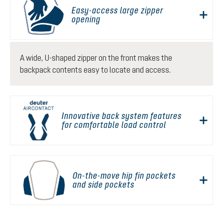
Easy-access large zipper
opening
A wide, U-shaped zipper on the front makes the
backpack contents easy to locate and access.
Innovative back system features
for comfortable load control
On-the-move hip fin pockets
and side pockets