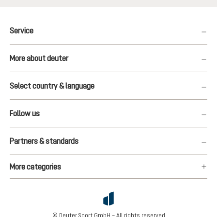
Service
More about deuter
Select country & language
Follow us
Partners & standards
More categories
© Deuter Sport GmbH – All rights reserved