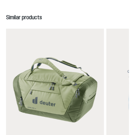
Skip product gallery
Similar products