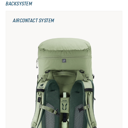
BACKSYSTEM
AIRCONTACT SYSTEM