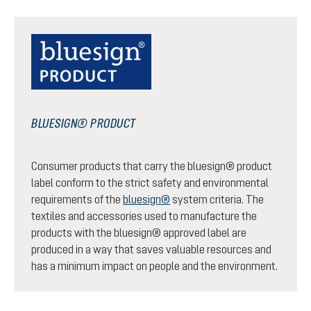
BLUESIGN® PRODUCT
Consumer products that carry the bluesign® product
label conform to the strict safety and environmental
requirements of the
bluesign®
system criteria. The
textiles and accessories used to manufacture the
products with the bluesign® approved label are
produced in a way that saves valuable resources and
has a minimum impact on people and the environment.