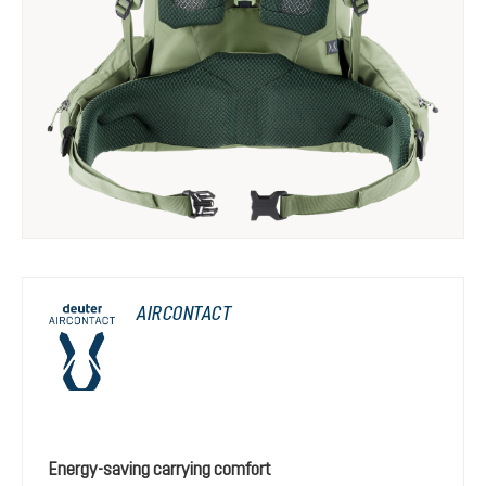
AIRCONTACT
Energy-saving carrying comfort