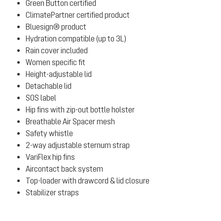
Green Button certified
ClimatePartner certified product
Bluesign® product
Hydration compatible (up to 3L)
Rain cover included
Women specific fit
Height-adjustable lid
Detachable lid
SOS label
Hip fins with zip-out bottle holster
Breathable Air Spacer mesh
Safety whistle
2-way adjustable sternum strap
VariFlex hip fins
Aircontact back system
Top-loader with drawcord & lid closure
Stabilizer straps