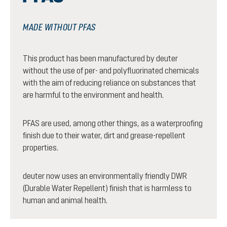
MADE WITHOUT PFAS
This product has been manufactured by deuter
without the use of per- and polyfluorinated chemicals
with the aim of reducing reliance on substances that
are harmful to the environment and health.
PFAS are used, among other things, as a waterproofing
finish due to their water, dirt and grease-repellent
properties.
deuter now uses an environmentally friendly DWR
(Durable Water Repellent) finish that is harmless to
human and animal health.