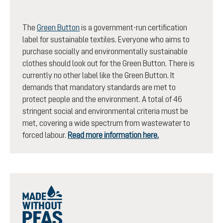
The
Green Button
is a government-run certification
label for sustainable textiles. Everyone who aims to
purchase socially and environmentally sustainable
clothes should look out for the Green Button. There is
currently no other label like the Green Button. It
demands that mandatory standards are met to
protect people and the environment. A total of 46
stringent social and environmental criteria must be
met, covering a wide spectrum from wastewater to
forced labour.
Read more information here.