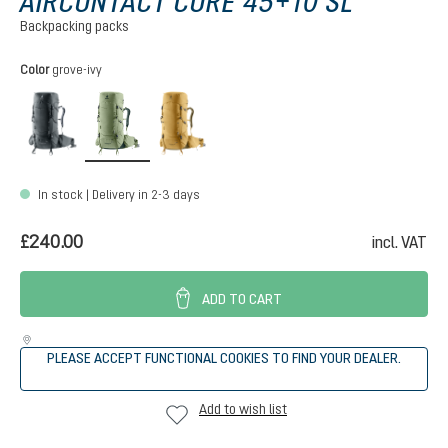
AIRCONTACT CORE 45+10 SL
Backpacking packs
Select
Color
grove-ivy
graphite
grove-ivy
savanna-nori
In stock | Delivery in 2-3 days
£240.00
incl. VAT
ADD TO CART
PLEASE ACCEPT FUNCTIONAL COOKIES TO FIND YOUR DEALER.
Add to wish list