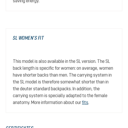
saving energy.
SL WOMEN’S FIT
This model is also available in the SL version. The SL
back length is specific for women: on average, women
have shorter backs than men. The carrying system in
the SL model is therefore somewhat shorter than in
the deuter standard backpacks. In addition, the
carrying system is specially adapted to the female
anatomy. More information about our
fits
.