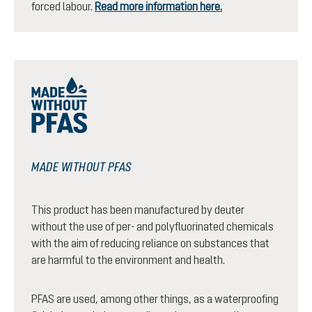
forced labour.
Read more information here.
MADE WITHOUT PFAS
This product has been manufactured by deuter
without the use of per- and polyfluorinated chemicals
with the aim of reducing reliance on substances that
are harmful to the environment and health.
PFAS are used, among other things, as a waterproofing