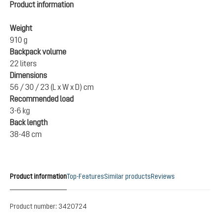
Product information
Weight
910 g
Backpack volume
22 liters
Dimensions
56 / 30 / 23 (L x W x D) cm
Recommended load
3-6 kg
Back length
38-48 cm
Product information
Top-Features
Similar products
Reviews
Product number:
3420724