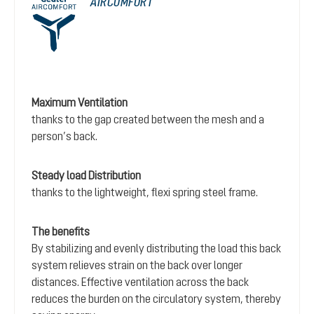
AIRCOMFORT
Maximum Ventilation
thanks to the gap created between the mesh and a
person’s back.
Steady load Distribution
thanks to the lightweight, flexi spring steel frame.
The benefits
By stabilizing and evenly distributing the load this back
system relieves strain on the back over longer
distances. Effective ventilation across the back
reduces the burden on the circulatory system, thereby