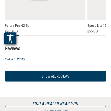
Futura Pro 42 EL
Speed Lite 13
(1)
£200.00
£55.00
 rating of 5 out of 5 stars
Reviews
0 OF 0 REVIEWS
SHOW ALL REVIEWS
FIND A DEALER NEAR YOU