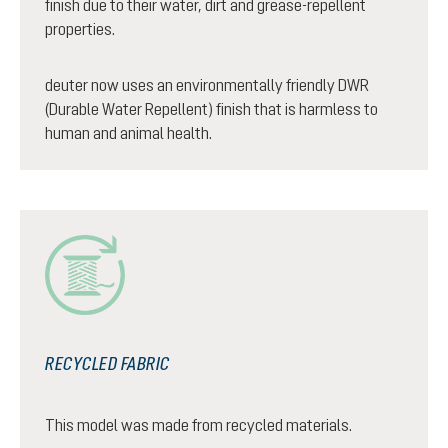
finish due to their water, dirt and grease-repellent
properties.
deuter now uses an environmentally friendly DWR
(Durable Water Repellent) finish that is harmless to
human and animal health.
RECYCLED FABRIC
This model was made from recycled materials.