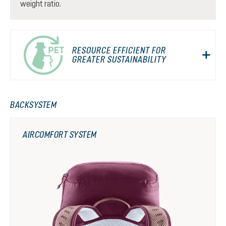
weight ratio.
RESOURCE EFFICIENT FOR
GREATER SUSTAINABILITY
BACKSYSTEM
AIRCOMFORT SYSTEM