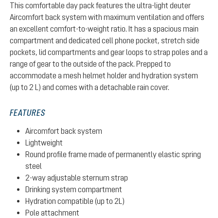
This comfortable day pack features the ultra-light deuter
Aircomfort back system with maximum ventilation and offers
an excellent comfort-to-weight ratio. It has a spacious main
compartment and dedicated cell phone pocket, stretch side
pockets, lid compartments and gear loops to strap poles and a
range of gear to the outside of the pack. Prepped to
accommodate a mesh helmet holder and hydration system
(up to 2 L) and comes with a detachable rain cover.
FEATURES
Aircomfort back system
Lightweight
Round profile frame made of permanently elastic spring
steel
2-way adjustable sternum strap
Drinking system compartment
Hydration compatible (up to 2L)
Pole attachment