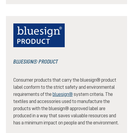
BLUESIGN® PRODUCT
Consumer products that carry the bluesign® product
label conform to the strict safety and environmental
requirements of the
bluesign®
system criteria. The
textiles and accessories used to manufacture the
products with the bluesign® approved label are
produced in a way that saves valuable resources and
has a minimum impact on people and the environment.