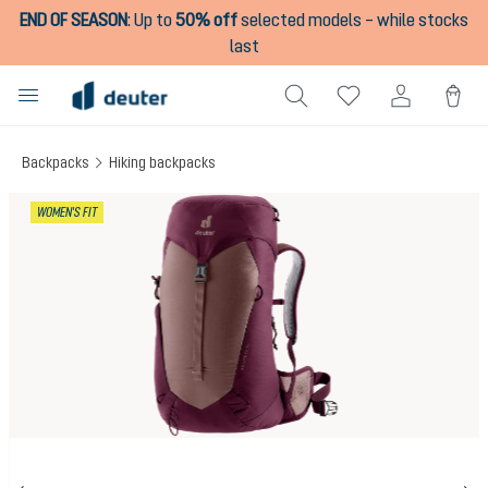
END OF SEASON
:
Up to
50% off
selected models – while stocks
in content
last
Backpacks
Hiking backpacks
Skip image gallery
WOMEN'S FIT