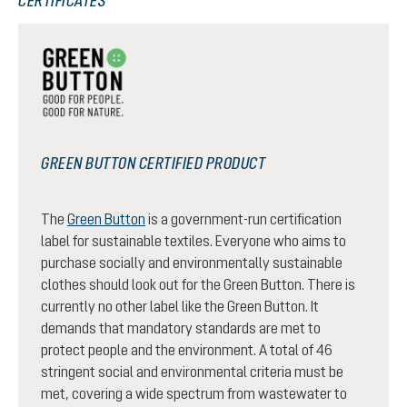
CERTIFICATES
GREEN BUTTON CERTIFIED PRODUCT
The
Green Button
is a government-run certification
label for sustainable textiles. Everyone who aims to
purchase socially and environmentally sustainable
clothes should look out for the Green Button. There is
currently no other label like the Green Button. It
demands that mandatory standards are met to
protect people and the environment. A total of 46
stringent social and environmental criteria must be
met, covering a wide spectrum from wastewater to