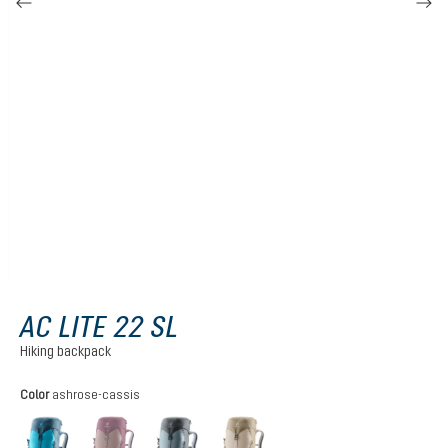
AC LITE 22 SL
Hiking backpack
Select
Color
ashrose-cassis
lagoon-atlantic
ashrose-cassis
shale-graphite
alu-greystone
(This option is currently unavailable.)