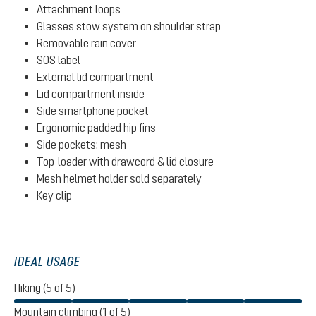
Attachment loops
Glasses stow system on shoulder strap
Removable rain cover
SOS label
External lid compartment
Lid compartment inside
Side smartphone pocket
Ergonomic padded hip fins
Side pockets: mesh
Top-loader with drawcord & lid closure
Mesh helmet holder sold separately
Key clip
IDEAL USAGE
Hiking (5 of 5)
Mountain climbing (1 of 5)