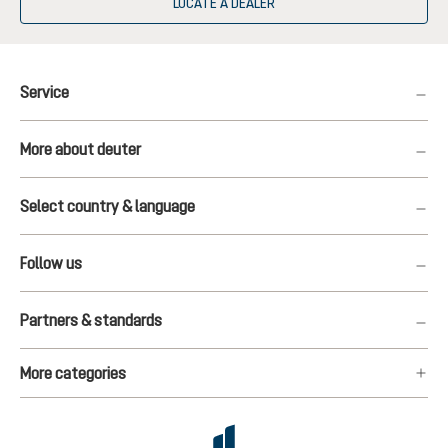
LOCATE A DEALER
Service
More about deuter
Select country & language
Follow us
Partners & standards
More categories