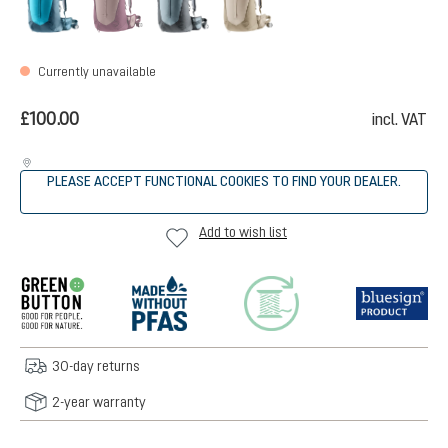
Currently unavailable
£100.00
incl. VAT
PLEASE ACCEPT FUNCTIONAL COOKIES TO FIND YOUR DEALER.
Add to wish list
30-day returns
2-year warranty