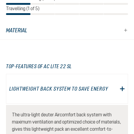
Travelling (1 of 5)
MATERIAL
TOP-FEATURES OF AC LITE 22 SL
LIGHTWEIGHT BACK SYSTEM TO SAVE ENERGY
The ultra-light deuter Aircomfort back system with
maximum ventilation and optimized choice of materials,
gives this lightweight pack an excellent comfort-to-