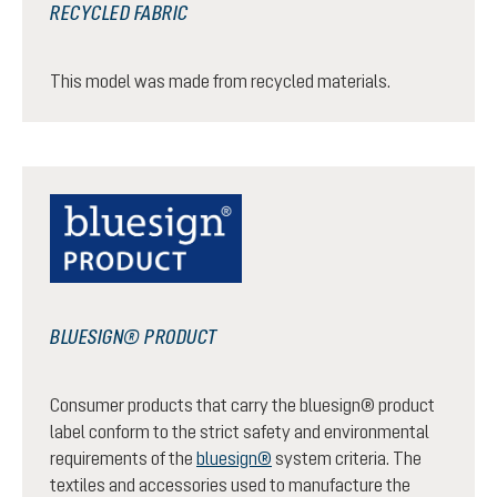
RECYCLED FABRIC
This model was made from recycled materials.
BLUESIGN® PRODUCT
Consumer products that carry the bluesign® product
label conform to the strict safety and environmental
requirements of the
bluesign®
system criteria. The
textiles and accessories used to manufacture the