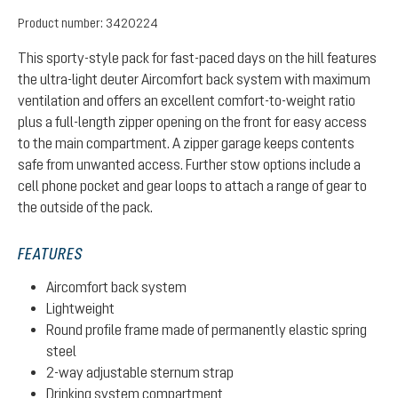
Product number:
3420224
This sporty-style pack for fast-paced days on the hill features
the ultra-light deuter Aircomfort back system with maximum
ventilation and offers an excellent comfort-to-weight ratio
plus a full-length zipper opening on the front for easy access
to the main compartment. A zipper garage keeps contents
safe from unwanted access. Further stow options include a
cell phone pocket and gear loops to attach a range of gear to
the outside of the pack.
FEATURES
Aircomfort back system
Lightweight
Round profile frame made of permanently elastic spring
steel
2-way adjustable sternum strap
Drinking system compartment