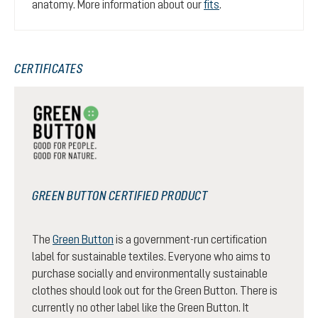
anatomy. More information about our
fits
.
CERTIFICATES
GREEN BUTTON CERTIFIED PRODUCT
The
Green Button
is a government-run certification
label for sustainable textiles. Everyone who aims to
purchase socially and environmentally sustainable
clothes should look out for the Green Button. There is
currently no other label like the Green Button. It