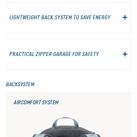
LIGHTWEIGHT BACK SYSTEM TO SAVE ENERGY
PRACTICAL ZIPPER GARAGE FOR SAFETY
BACKSYSTEM
AIRCOMFORT SYSTEM