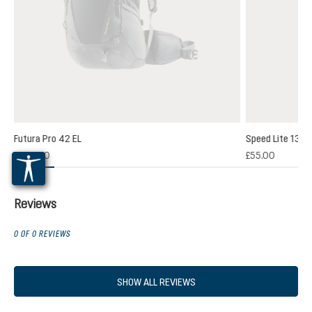
Futura Pro 42 EL
Speed Lite 13
(1)
£200.00
£55.00
 rating of 5 out of 5 stars
Reviews
0 OF 0 REVIEWS
SHOW ALL REVIEWS