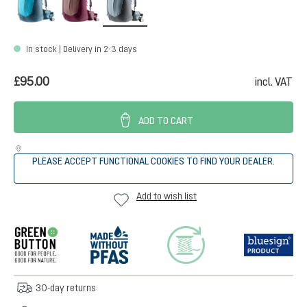
In stock | Delivery in 2-3 days
£95.00
incl. VAT
ADD TO CART
PLEASE ACCEPT FUNCTIONAL COOKIES TO FIND YOUR DEALER.
Add to wish list
30-day returns