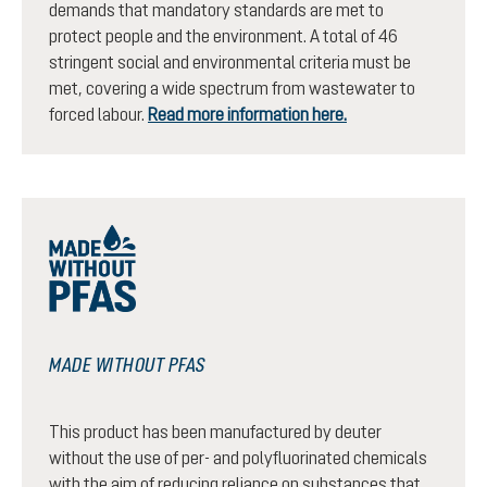
demands that mandatory standards are met to
protect people and the environment. A total of 46
stringent social and environmental criteria must be
met, covering a wide spectrum from wastewater to
forced labour.
Read more information here.
MADE WITHOUT PFAS
This product has been manufactured by deuter
without the use of per- and polyfluorinated chemicals
with the aim of reducing reliance on substances that