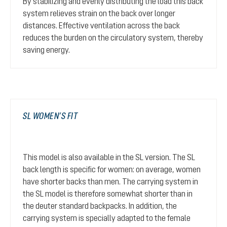
By stabilizing and evenly distributing the load this back
system relieves strain on the back over longer
distances. Effective ventilation across the back
reduces the burden on the circulatory system, thereby
saving energy.
SL WOMEN’S FIT
This model is also available in the SL version. The SL
back length is specific for women: on average, women
have shorter backs than men. The carrying system in
the SL model is therefore somewhat shorter than in
the deuter standard backpacks. In addition, the
carrying system is specially adapted to the female