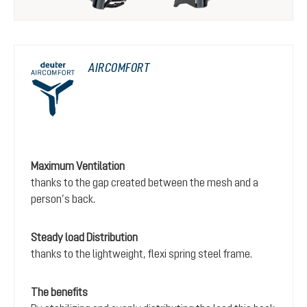
AIRCOMFORT
Maximum Ventilation
thanks to the gap created between the mesh and a
person’s back.
Steady load Distribution
thanks to the lightweight, flexi spring steel frame.
The benefits