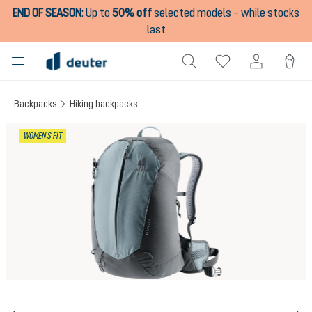
END OF SEASON
:
Up to
50% off
selected models – while stocks
in content
last
Backpacks
Hiking backpacks
Skip image gallery
WOMEN'S FIT