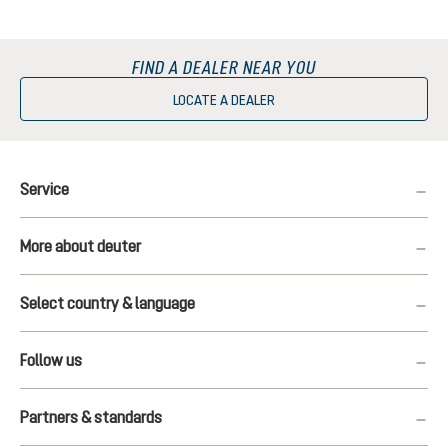
FIND A DEALER NEAR YOU
LOCATE A DEALER
Service
More about deuter
Select country & language
Follow us
Partners & standards