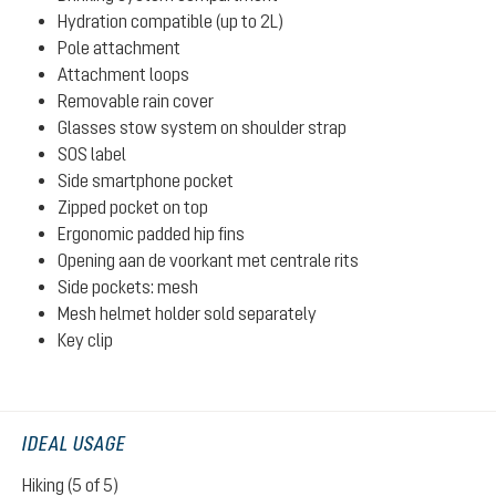
Hydration compatible (up to 2L)
Pole attachment
Attachment loops
Removable rain cover
Glasses stow system on shoulder strap
SOS label
Side smartphone pocket
Zipped pocket on top
Ergonomic padded hip fins
Opening aan de voorkant met centrale rits
Side pockets: mesh
Mesh helmet holder sold separately
Key clip
IDEAL USAGE
Hiking (5 of 5)