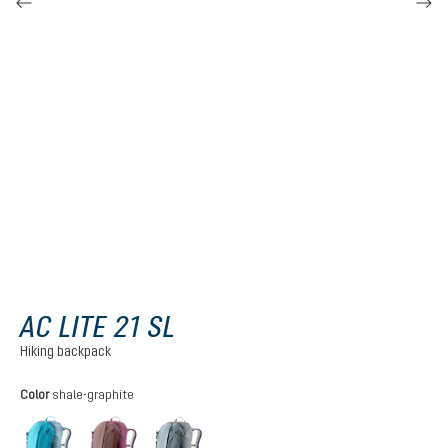
AC LITE 21 SL
Hiking backpack
Select
Color
shale-graphite
lagoon-atlantic
ashrose-cassis
shale-graphite