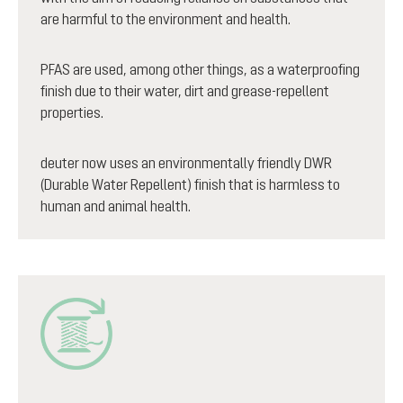
are harmful to the environment and health.
PFAS are used, among other things, as a waterproofing
finish due to their water, dirt and grease-repellent
properties.
deuter now uses an environmentally friendly DWR
(Durable Water Repellent) finish that is harmless to
human and animal health.