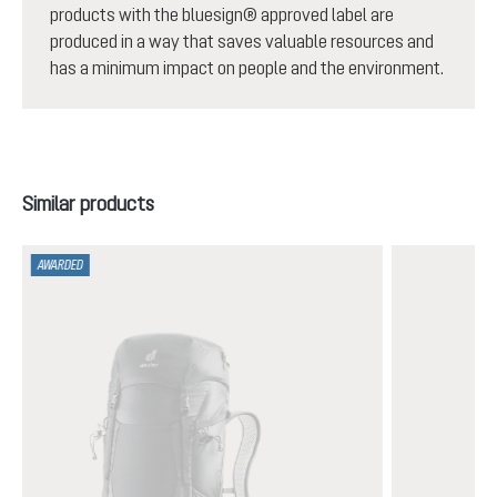
products with the bluesign® approved label are
produced in a way that saves valuable resources and
has a minimum impact on people and the environment.
Skip product gallery
Similar products
AWARDED