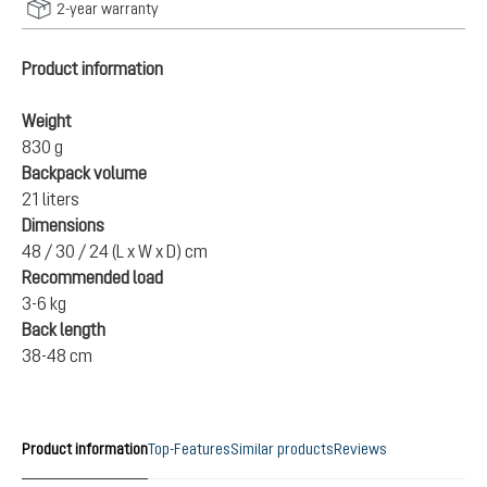
2-year warranty
Product information
Weight
830 g
Backpack volume
21 liters
Dimensions
48 / 30 / 24 (L x W x D) cm
Recommended load
3-6 kg
Back length
38-48 cm
Product information
Top-Features
Similar products
Reviews