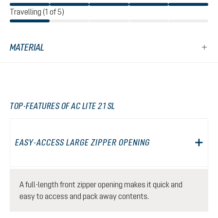
Travelling (1 of 5)
MATERIAL
TOP-FEATURES OF AC LITE 21 SL
EASY-ACCESS LARGE ZIPPER OPENING
A full-length front zipper opening makes it quick and
easy to access and pack away contents.