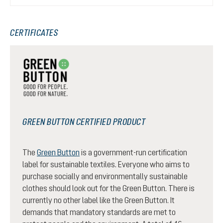
CERTIFICATES
GREEN BUTTON CERTIFIED PRODUCT
The
Green Button
is a government-run certification
label for sustainable textiles. Everyone who aims to
purchase socially and environmentally sustainable
clothes should look out for the Green Button. There is
currently no other label like the Green Button. It
demands that mandatory standards are met to