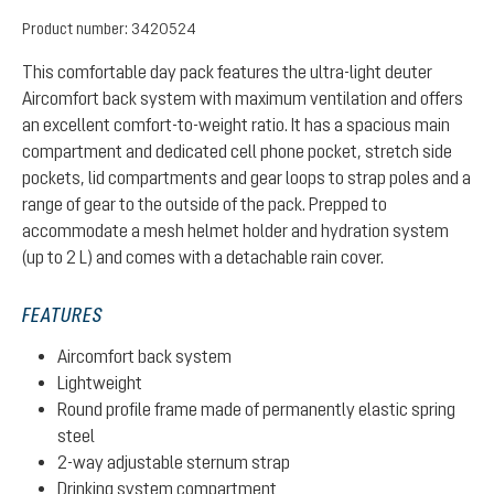
Product number:
3420524
This comfortable day pack features the ultra-light deuter
Aircomfort back system with maximum ventilation and offers
an excellent comfort-to-weight ratio. It has a spacious main
compartment and dedicated cell phone pocket, stretch side
pockets, lid compartments and gear loops to strap poles and a
range of gear to the outside of the pack. Prepped to
accommodate a mesh helmet holder and hydration system
(up to 2 L) and comes with a detachable rain cover.
FEATURES
Aircomfort back system
Lightweight
Round profile frame made of permanently elastic spring
steel
2-way adjustable sternum strap
Drinking system compartment