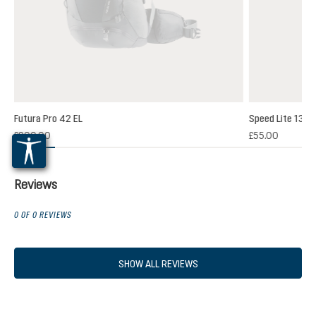
Futura Pro 42 EL
Speed Lite 13
(1)
£200.00
£55.00
 rating of 5 out of 5 stars
Reviews
0 OF 0 REVIEWS
SHOW ALL REVIEWS