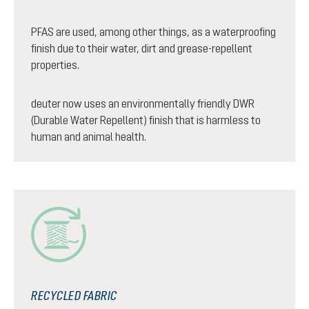
PFAS are used, among other things, as a waterproofing
finish due to their water, dirt and grease-repellent
properties.
deuter now uses an environmentally friendly DWR
(Durable Water Repellent) finish that is harmless to
human and animal health.
RECYCLED FABRIC