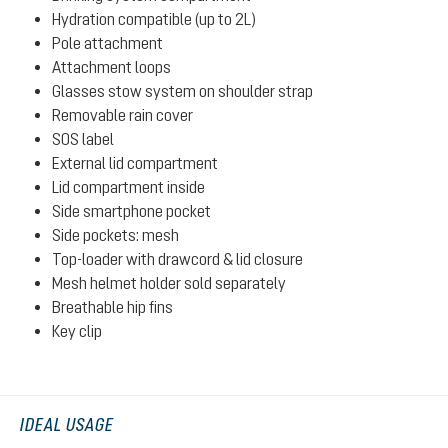
Hydration compatible (up to 2L)
Pole attachment
Attachment loops
Glasses stow system on shoulder strap
Removable rain cover
SOS label
External lid compartment
Lid compartment inside
Side smartphone pocket
Side pockets: mesh
Top-loader with drawcord & lid closure
Mesh helmet holder sold separately
Breathable hip fins
Key clip
IDEAL USAGE