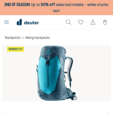
END OF SEASON
:
Up to
50% off
selected models – while stocks
in content
last
Backpacks
Hiking backpacks
Skip image gallery
WOMEN'S FIT