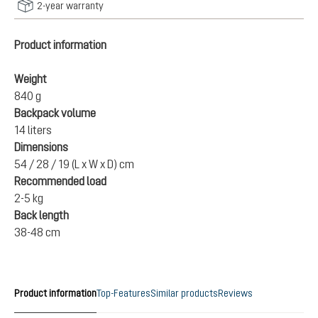
2-year warranty
Product information
Weight
840 g
Backpack volume
14 liters
Dimensions
54 / 28 / 19 (L x W x D) cm
Recommended load
2-5 kg
Back length
38-48 cm
Product information
Top-Features
Similar products
Reviews