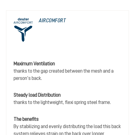
AIRCOMFORT
Maximum Ventilation
thanks to the gap created between the mesh and a
person’s back.
Steady load Distribution
thanks to the lightweight, flexi spring steel frame.
The benefits
By stabilizing and evenly distributing the load this back
system relieves strain on the back over longer