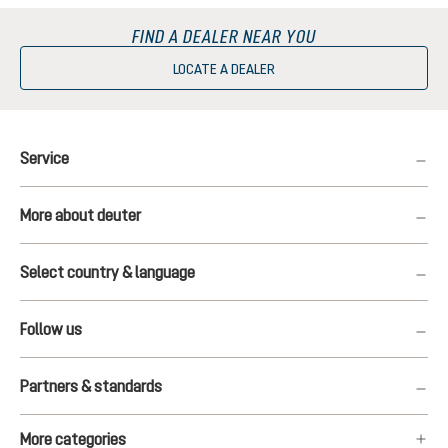
FIND A DEALER NEAR YOU
LOCATE A DEALER
Service
More about deuter
Select country & language
Follow us
Partners & standards
More categories