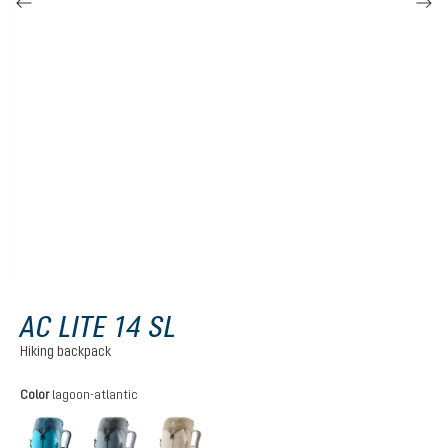
AC LITE 14 SL
Hiking backpack
Select
Color
lagoon-atlantic
lagoon-atlantic
shale-graphite
alu-greystone