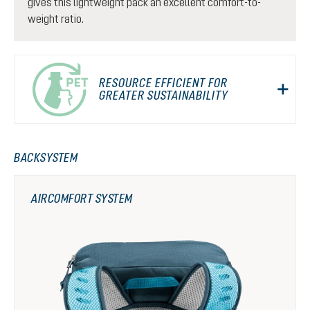
gives this lightweight pack an excellent comfort-to-
weight ratio.
RESOURCE EFFICIENT FOR
GREATER SUSTAINABILITY
BACKSYSTEM
AIRCOMFORT SYSTEM