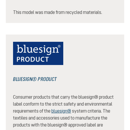
This model was made from recycled materials.
BLUESIGN® PRODUCT
Consumer products that carry the bluesign® product
label conform to the strict safety and environmental
requirements of the
bluesign®
system criteria. The
textiles and accessories used to manufacture the
products with the bluesign® approved label are