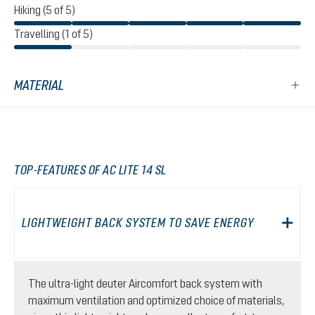
Hiking (5 of 5)
Travelling (1 of 5)
MATERIAL
TOP-FEATURES OF AC LITE 14 SL
LIGHTWEIGHT BACK SYSTEM TO SAVE ENERGY
The ultra-light deuter Aircomfort back system with
maximum ventilation and optimized choice of materials,