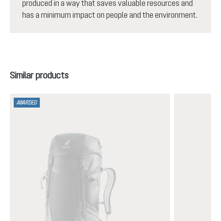
produced in a way that saves valuable resources and
has a minimum impact on people and the environment.
Skip product gallery
Similar products
AWARDED