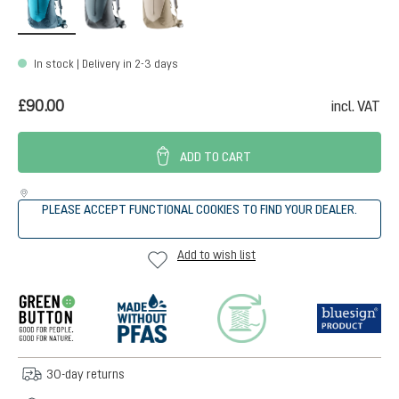
In stock | Delivery in 2-3 days
£90.00
incl. VAT
ADD TO CART
PLEASE ACCEPT FUNCTIONAL COOKIES TO FIND YOUR DEALER.
Add to wish list
30-day returns