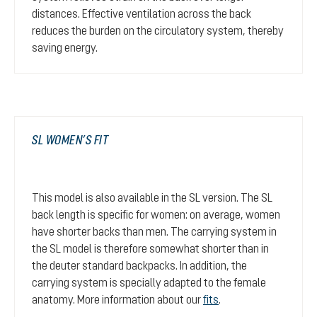
distances. Effective ventilation across the back
reduces the burden on the circulatory system, thereby
saving energy.
SL WOMEN’S FIT
This model is also available in the SL version. The SL
back length is specific for women: on average, women
have shorter backs than men. The carrying system in
the SL model is therefore somewhat shorter than in
the deuter standard backpacks. In addition, the
carrying system is specially adapted to the female
anatomy. More information about our
fits
.