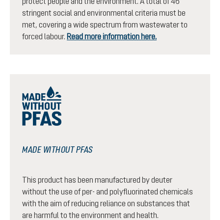
protect people and the environment. A total of 46
stringent social and environmental criteria must be
met, covering a wide spectrum from wastewater to
forced labour.
Read more information here.
MADE WITHOUT PFAS
This product has been manufactured by deuter
without the use of per- and polyfluorinated chemicals
with the aim of reducing reliance on substances that
are harmful to the environment and health.