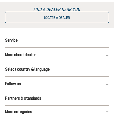
FIND A DEALER NEAR YOU
LOCATE A DEALER
Service
More about deuter
Select country & language
Follow us
Partners & standards
More categories