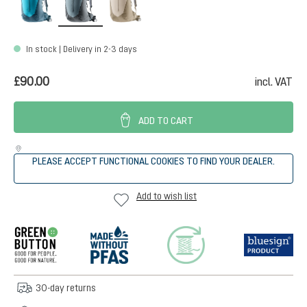
In stock | Delivery in 2-3 days
£90.00
incl. VAT
ADD TO CART
PLEASE ACCEPT FUNCTIONAL COOKIES TO FIND YOUR DEALER.
Add to wish list
30-day returns