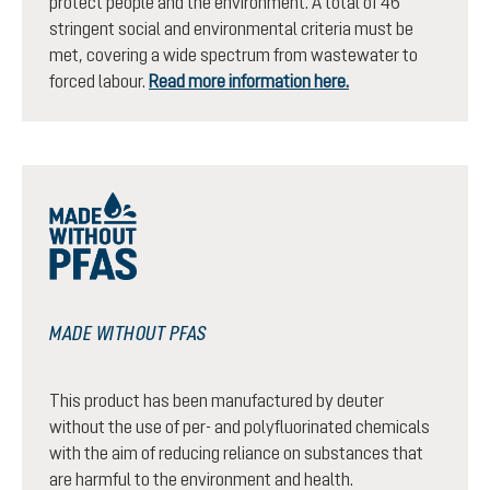
protect people and the environment. A total of 46
stringent social and environmental criteria must be
met, covering a wide spectrum from wastewater to
forced labour.
Read more information here.
MADE WITHOUT PFAS
This product has been manufactured by deuter
without the use of per- and polyfluorinated chemicals
with the aim of reducing reliance on substances that
are harmful to the environment and health.