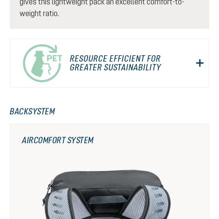
gives this lightweight pack an excellent comfort-to-
weight ratio.
RESOURCE EFFICIENT FOR
GREATER SUSTAINABILITY
BACKSYSTEM
AIRCOMFORT SYSTEM