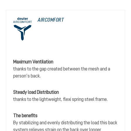
AIRCOMFORT
Maximum Ventilation
thanks to the gap created between the mesh and a
person’s back.
Steady load Distribution
thanks to the lightweight, flexi spring steel frame.
The benefits
By stabilizing and evenly distributing the load this back
system relieves strain on the back over longer