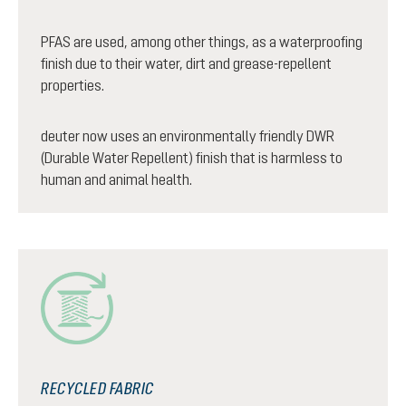
PFAS are used, among other things, as a waterproofing
finish due to their water, dirt and grease-repellent
properties.
deuter now uses an environmentally friendly DWR
(Durable Water Repellent) finish that is harmless to
human and animal health.
RECYCLED FABRIC