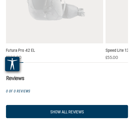
Futura Pro 42 EL
Speed Lite 13
(1)
£200.00
£55.00
 rating of 5 out of 5 stars
Reviews
0 OF 0 REVIEWS
SHOW ALL REVIEWS