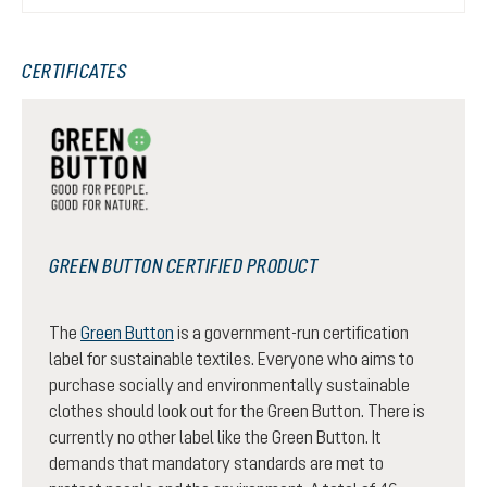
CERTIFICATES
GREEN BUTTON CERTIFIED PRODUCT
The
Green Button
is a government-run certification
label for sustainable textiles. Everyone who aims to
purchase socially and environmentally sustainable
clothes should look out for the Green Button. There is
currently no other label like the Green Button. It
demands that mandatory standards are met to