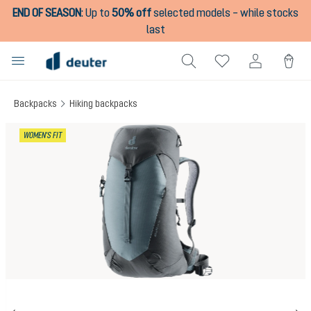
END OF SEASON
:
Up to
50% off
selected models – while stocks
in content
last
Backpacks
Hiking backpacks
Skip image gallery
WOMEN'S FIT