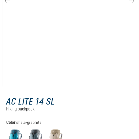
AC LITE 14 SL
Hiking backpack
Select
Color
shale-graphite
lagoon-atlantic
shale-graphite
alu-greystone