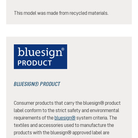
This model was made from recycled materials.
BLUESIGN® PRODUCT
Consumer products that carry the bluesign® product
label conform to the strict safety and environmental
requirements of the
bluesign®
system criteria. The
textiles and accessories used to manufacture the
products with the bluesign® approved label are