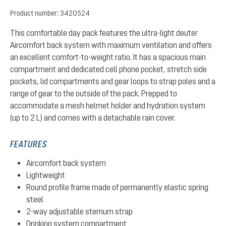
Product number:
3420524
This comfortable day pack features the ultra-light deuter
Aircomfort back system with maximum ventilation and offers
an excellent comfort-to-weight ratio. It has a spacious main
compartment and dedicated cell phone pocket, stretch side
pockets, lid compartments and gear loops to strap poles and a
range of gear to the outside of the pack. Prepped to
accommodate a mesh helmet holder and hydration system
(up to 2 L) and comes with a detachable rain cover.
FEATURES
Aircomfort back system
Lightweight
Round profile frame made of permanently elastic spring
steel
2-way adjustable sternum strap
Drinking system compartment