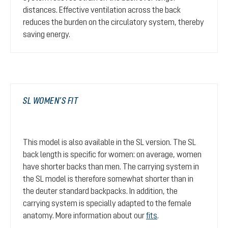
distances. Effective ventilation across the back
reduces the burden on the circulatory system, thereby
saving energy.
SL WOMEN’S FIT
This model is also available in the SL version. The SL
back length is specific for women: on average, women
have shorter backs than men. The carrying system in
the SL model is therefore somewhat shorter than in
the deuter standard backpacks. In addition, the
carrying system is specially adapted to the female
anatomy. More information about our
fits
.