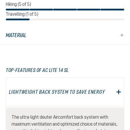
Hiking (5 of 5)
Travelling (1 of 5)
MATERIAL
TOP-FEATURES OF AC LITE 14 SL
LIGHTWEIGHT BACK SYSTEM TO SAVE ENERGY
The ultra-light deuter Aircomfort back system with
maximum ventilation and optimized choice of materials,