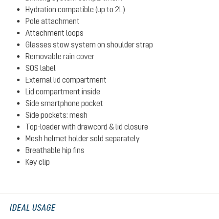
Hydration compatible (up to 2L)
Pole attachment
Attachment loops
Glasses stow system on shoulder strap
Removable rain cover
SOS label
External lid compartment
Lid compartment inside
Side smartphone pocket
Side pockets: mesh
Top-loader with drawcord & lid closure
Mesh helmet holder sold separately
Breathable hip fins
Key clip
IDEAL USAGE