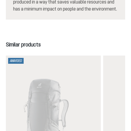
produced in a way that saves valuable resources and
has a minimum impact on people and the environment.
Skip product gallery
Similar products
AWARDED