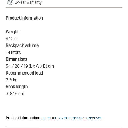
2-year warranty
Product information
Weight
840 g
Backpack volume
14 liters
Dimensions
54 / 28 / 19 (L x W x D) cm
Recommended load
2-5 kg
Back length
38-48 cm
Product information
Top-Features
Similar products
Reviews