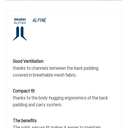
ALPINE
Good Ventilation
thanks to channels between the back padding,
covered in breathable mesh fabric.
Compact fit
thanks to the body-hugging ergonomics of the back
padding and carry system.
The benefits
The solid, secure fit makes it easier to maintain