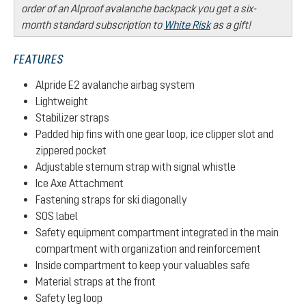
order of an Alproof avalanche backpack you get a six-
month standard subscription to
White Risk
as a gift!
FEATURES
Alpride E2 avalanche airbag system
Lightweight
Stabilizer straps
Padded hip fins with one gear loop, ice clipper slot and
zippered pocket
Adjustable sternum strap with signal whistle
Ice Axe Attachment
Fastening straps for ski diagonally
SOS label
Safety equipment compartment integrated in the main
compartment with organization and reinforcement
Inside compartment to keep your valuables safe
Material straps at the front
Safety leg loop