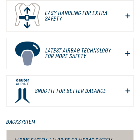
EASY HANDLING FOR EXTRA
SAFETY
LATEST AIRBAG TECHNOLOGY
FOR MORE SAFETY
SNUG FIT FOR BETTER BALANCE
BACKSYSTEM