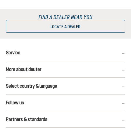
FIND A DEALER NEAR YOU
LOCATE A DEALER
Service
More about deuter
Select country & language
Follow us
Partners & standards