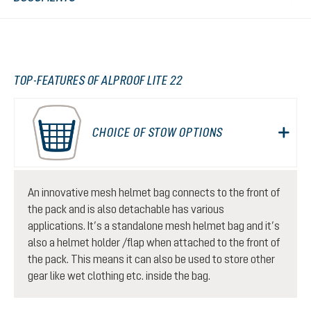
TOP-FEATURES OF ALPROOF LITE 22
CHOICE OF STOW OPTIONS
An innovative mesh helmet bag connects to the front of
the pack and is also detachable has various
applications. It’s a standalone mesh helmet bag and it’s
also a helmet holder /flap when attached to the front of
the pack. This means it can also be used to store other
gear like wet clothing etc. inside the bag.