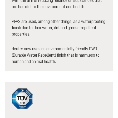
with the aim of reducing reliance on substances that
are harmful to the environment and health.
PFAS are used, among other things, as a waterproofing
finish due to their water, dirt and grease-repellent
properties.
deuter now uses an environmentally friendly DWR
(Durable Water Repellent) finish that is harmless to
human and animal health.