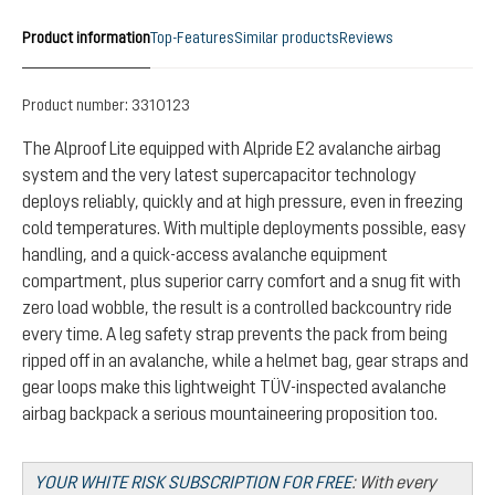
Product information
Top-Features
Similar products
Reviews
Product number:
3310123
The Alproof Lite equipped with Alpride E2 avalanche airbag
system and the very latest supercapacitor technology
deploys reliably, quickly and at high pressure, even in freezing
cold temperatures. With multiple deployments possible, easy
handling, and a quick-access avalanche equipment
compartment, plus superior carry comfort and a snug fit with
zero load wobble, the result is a controlled backcountry ride
every time. A leg safety strap prevents the pack from being
ripped off in an avalanche, while a helmet bag, gear straps and
gear loops make this lightweight TÜV-inspected avalanche
airbag backpack a serious mountaineering proposition too.
YOUR WHITE RISK SUBSCRIPTION FOR FREE
:
With every