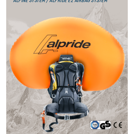
ALPINE SYSTEM / ALPRIDE E2 AIRBAG SYSTEM