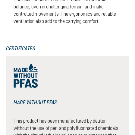
balance, even in challenging terrain, and make
controlled movements. The ergonomics and reliable
ventilation also add to the carrying comfort.
CERTIFICATES
MADE WITHOUT PFAS
This product has been manufactured by deuter
without the use of per- and polyfluorinated chemicals