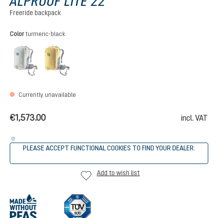
ALPROOF LITE 22
Freeride backpack
Select
Color
turmeric-black
tin-black
turmeric-black
(This option is currently unavailable.)
(This option is currently unavailable.)
Currently unavailable
€1,573.00
incl. VAT
PLEASE ACCEPT FUNCTIONAL COOKIES TO FIND YOUR DEALER.
Add to wish list