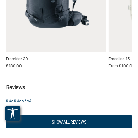
Freerider 30
Freecline 15
(1)
€180.00
From
€100.00
 rating of 4 out of 5 stars
Reviews
0 OF 0 REVIEWS
SHOW ALL REVIEWS