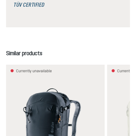
TÜV CERTIFIED
Skip product gallery
Similar products
Currently unavailable
Currently u