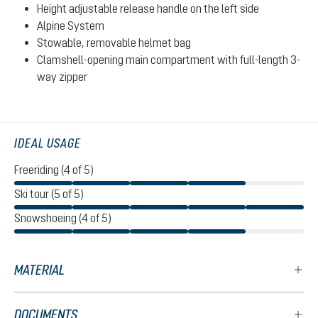
Height adjustable release handle on the left side
Alpine System
Stowable, removable helmet bag
Clamshell-opening main compartment with full-length 3-
way zipper
IDEAL USAGE
Freeriding (4 of 5)
Ski tour (5 of 5)
Snowshoeing (4 of 5)
MATERIAL
DOCUMENTS