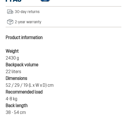
30-day returns
2-year warranty
Product information
Weight
2430 g
Backpack volume
22 liters
Dimensions
52 / 29 / 19 (L x W x D) cm
Recommended load
4-8 kg
Back length
38 - 54 cm