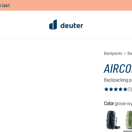
 last
Backpacks
Ba
AIRCO
Backpacking p
(1
Average rating of
Select
Color
grove-iv
black