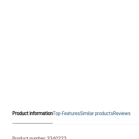
Product information
Top-Features
Similar products
Reviews
Product number:
3340223