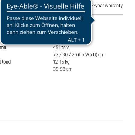
turns
2-year warranty
mation
1540 g
ume
45 liters
73 / 30 / 26 (L x W x D) cm
 load
12-15 kg
35-56 cm
€220.00
ADD TO CART
incl. VAT