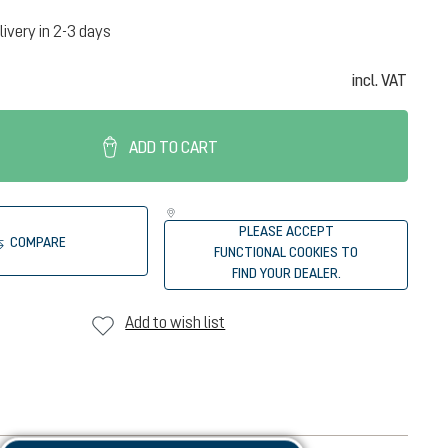
livery in 2-3 days
incl. VAT
ADD TO CART
PLEASE ACCEPT
COMPARE
FUNCTIONAL COOKIES TO
FIND YOUR DEALER.
Add to wish list