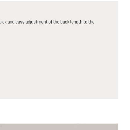
ick and easy adjustment of the back length to the