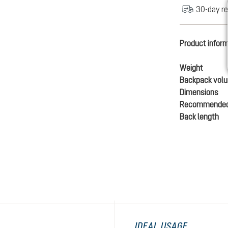
30-day re
Product infor
Weight
Backpack vol
Dimensions
Recommended
Back length
IDEAL USAGE