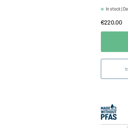
In stock | De
€220.00