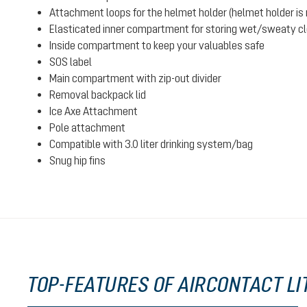
Attachment loops for the helmet holder (helmet holder is n
Elasticated inner compartment for storing wet/sweaty clot
Inside compartment to keep your valuables safe
SOS label
Main compartment with zip-out divider
Removal backpack lid
Ice Axe Attachment
Pole attachment
Compatible with 3.0 liter drinking system/bag
Snug hip fins
TOP-FEATURES OF AIRCONTACT LIT