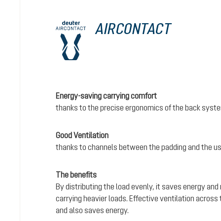
AIRCONTACT
Energy-saving carrying comfort
thanks to the precise ergonomics of the back syst
Good Ventilation
thanks to channels between the padding and the us
The benefits
By distributing the load evenly, it saves energy and
carrying heavier loads. Effective ventilation acros
and also saves energy.