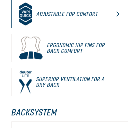
ADJUSTABLE FOR COMFORT
ERGONOMIC HIP FINS FOR
BACK COMFORT
SUPERIOR VENTILATION FOR A
DRY BACK
BACKSYSTEM