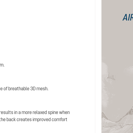
AI
em.
e of breathable 3D mesh.
 results in a more relaxed spine when
s the back creates improved comfort