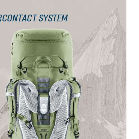
RCONTACT SYSTEM