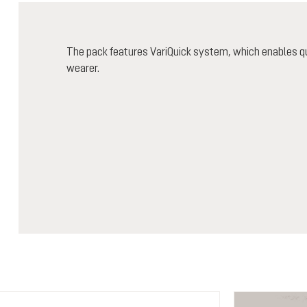
The pack features VariQuick system, which enables qu
wearer.