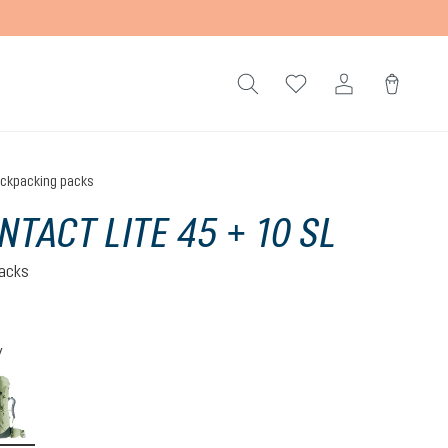
ckpacking packs
NTACT LITE 45 + 10 SL
acks
)
 5 out of 5 stars
y
-graphite
grove-ivy