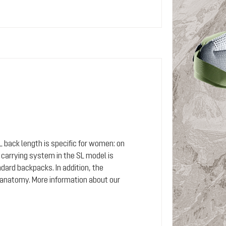
SL back length is specific for women: on
arrying system in the SL model is
dard backpacks. In addition, the
 anatomy. More information about our