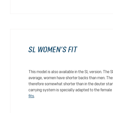
SL WOMEN’S FIT
This model is also available in the SL version. The 
average, women have shorter backs than men. The c
therefore somewhat shorter than in the deuter stan
carrying system is specially adapted to the female
fits
.