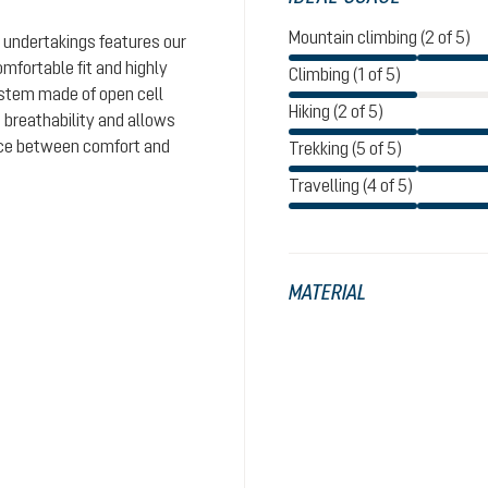
Mountain climbing (2 of 5)
 undertakings features our
omfortable fit and highly
Climbing (1 of 5)
system made of open cell
Hiking (2 of 5)
 breathability and allows
ance between comfort and
Trekking (5 of 5)
Travelling (4 of 5)
MATERIAL