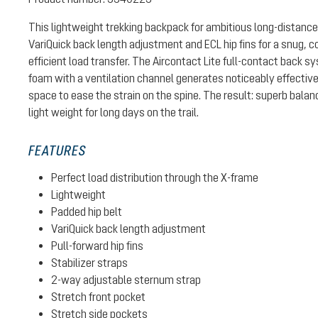
This lightweight trekking backpack for ambitious long-distance
VariQuick back length adjustment and ECL hip fins for a snug, c
efficient load transfer. The Aircontact Lite full-contact back 
foam with a ventilation channel generates noticeably effective
space to ease the strain on the spine. The result: superb bal
light weight for long days on the trail.
FEATURES
Perfect load distribution through the X-frame
Lightweight
Padded hip belt
VariQuick back length adjustment
Pull-forward hip fins
Stabilizer straps
2-way adjustable sternum strap
Stretch front pocket
Stretch side pockets