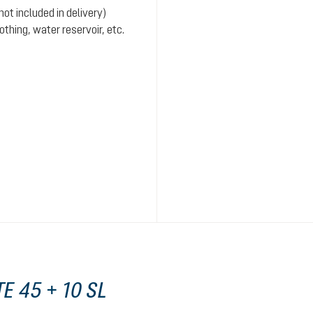
ot included in delivery)
hing, water reservoir, etc.
E 45 + 10 SL