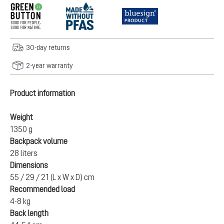
30-day returns
2-year warranty
Product information
Weight
1350 g
Backpack volume
28 liters
Dimensions
55 / 29 / 21 (L x W x D) cm
Recommended load
4-8 kg
Back length