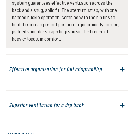
system guarantees effective ventilation across the
back and a snug, solid fit. The sternum strap, with one-
handed buckle operation, combine with the hip fins to
hold the pack in perfect position. Ergonomically formed,
padded shoulder straps help spread the burden of
heavier loads, in comfort.
Effective organization for full adaptability
Superior ventilation for a dry back