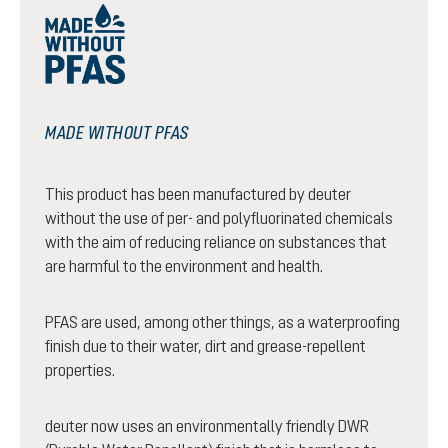
MADE WITHOUT PFAS
This product has been manufactured by deuter
without the use of per- and polyfluorinated chemicals
with the aim of reducing reliance on substances that
are harmful to the environment and health.
PFAS are used, among other things, as a waterproofing
finish due to their water, dirt and grease-repellent
properties.
deuter now uses an environmentally friendly DWR