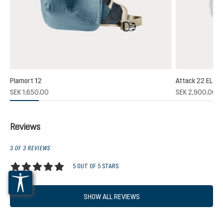
Plamort 12
Attack 22 EL
(1)
SEK 1,650.00
SEK 2,900.00
 rating of 5 out of 5 stars
Reviews
3 OF 3 REVIEWS
5 OUT OF 5 STARS
Average rating of 5 out of 5 stars
SHOW ALL REVIEWS