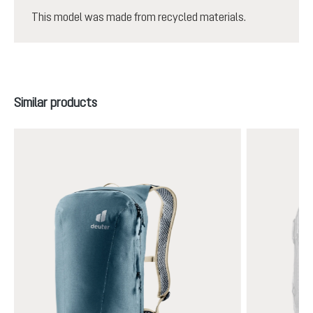
This model was made from recycled materials.
Skip product gallery
Similar products