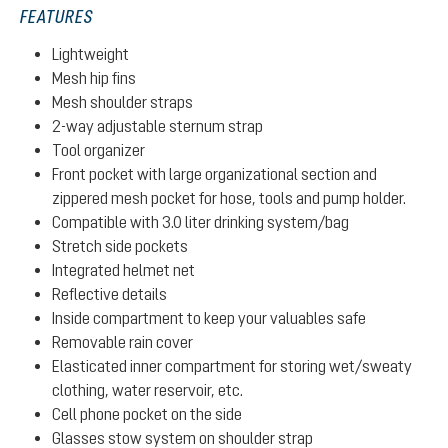
FEATURES
Lightweight
Mesh hip fins
Mesh shoulder straps
2-way adjustable sternum strap
Tool organizer
Front pocket with large organizational section and
zippered mesh pocket for hose, tools and pump holder.
Compatible with 3.0 liter drinking system/bag
Stretch side pockets
Integrated helmet net
Reflective details
Inside compartment to keep your valuables safe
Removable rain cover
Elasticated inner compartment for storing wet/sweaty
clothing, water reservoir, etc.
Cell phone pocket on the side
Glasses stow system on shoulder strap