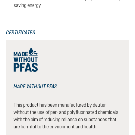
saving energy.
CERTIFICATES
MADE WITHOUT PFAS
This product has been manufactured by deuter
without the use of per- and polyfluorinated chemicals
with the aim of reducing reliance on substances that
are harmful to the environment and health.