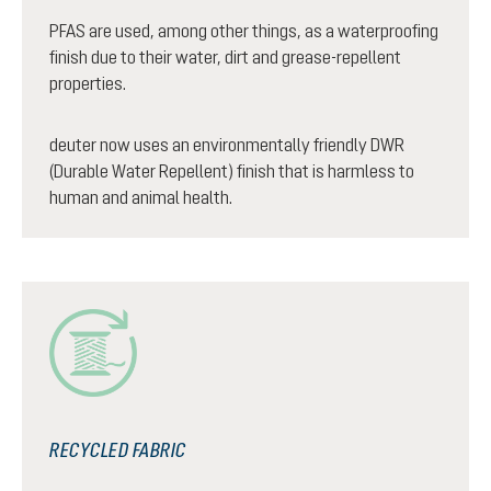
PFAS are used, among other things, as a waterproofing
finish due to their water, dirt and grease-repellent
properties.
deuter now uses an environmentally friendly DWR
(Durable Water Repellent) finish that is harmless to
human and animal health.
RECYCLED FABRIC