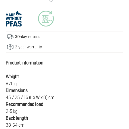
30-day returns
2-year warranty
Product information
Weight
870 g
Dimensions
45 / 25 / 16 (L x W x D) cm
Recommended load
2-5 kg
Back length
38-54 cm