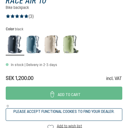
RACE AIR 10
Bike backpack
(3)
Average rating of 5 out of 5 stars
Select
Color
black
black
atlantic-ink
alu-greystone
mineral-grove
In stock | Delivery in 2-3 days
SEK 1,200.00
incl. VAT
ADD TO CART
PLEASE ACCEPT FUNCTIONAL COOKIES TO FIND YOUR DEALER.
Add to wish list