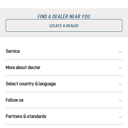
FIND A DEALER NEAR YOU
LOCATE A DEALER
Service
More about deuter
Select country & language
Follow us
Partners & standards