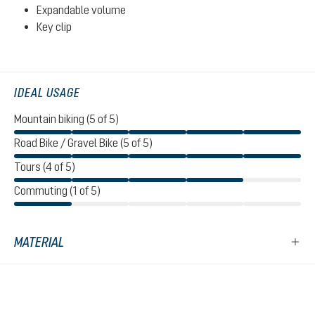
Expandable volume
Key clip
IDEAL USAGE
Mountain biking (5 of 5)
Road Bike / Gravel Bike (5 of 5)
Tours (4 of 5)
Commuting (1 of 5)
MATERIAL