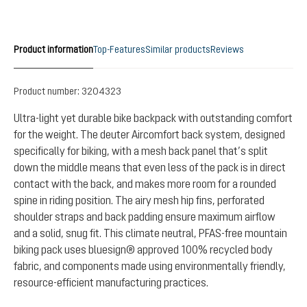
Product information
Top-Features
Similar products
Reviews
Product number:
3204323
Ultra-light yet durable bike backpack with outstanding comfort
for the weight. The deuter Aircomfort back system, designed
specifically for biking, with a mesh back panel that’s split
down the middle means that even less of the pack is in direct
contact with the back, and makes more room for a rounded
spine in riding position. The airy mesh hip fins, perforated
shoulder straps and back padding ensure maximum airflow
and a solid, snug fit. This climate neutral, PFAS-free mountain
biking pack uses bluesign® approved 100% recycled body
fabric, and components made using environmentally friendly,
resource-efficient manufacturing practices.