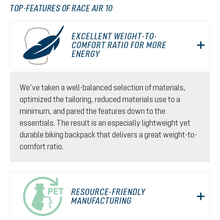
TOP-FEATURES OF RACE AIR 10
EXCELLENT WEIGHT-TO-
COMFORT RATIO FOR MORE
ENERGY
We’ve taken a well-balanced selection of materials,
optimized the tailoring, reduced materials use to a
minimum, and pared the features down to the
essentials. The result is an especially lightweight yet
durable biking backpack that delivers a great weight-to-
comfort ratio.
RESOURCE-FRIENDLY
MANUFACTURING