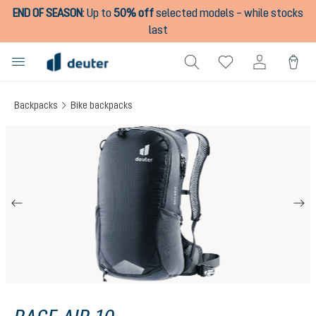
END OF SEASON
:
Up to
50% off
selected models – while stocks
in content
last
Backpacks
Bike backpacks
Skip image gallery