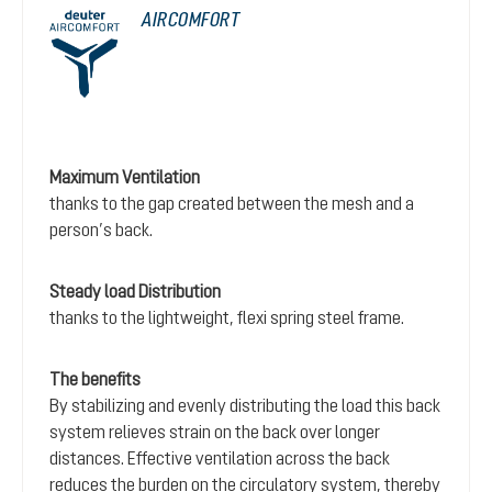
AIRCOMFORT
Maximum Ventilation
thanks to the gap created between the mesh and a
person’s back.
Steady load Distribution
thanks to the lightweight, flexi spring steel frame.
The benefits
By stabilizing and evenly distributing the load this back
system relieves strain on the back over longer
distances. Effective ventilation across the back
reduces the burden on the circulatory system, thereby