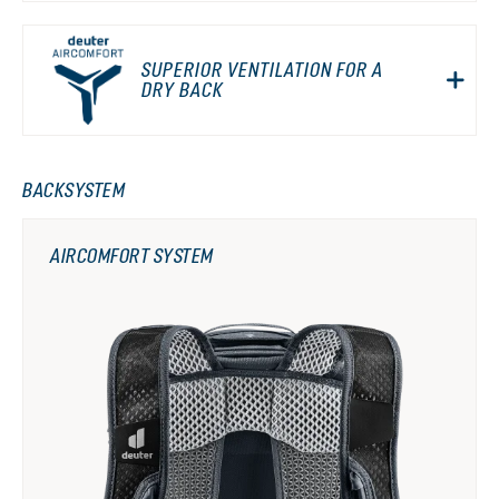
SUPERIOR VENTILATION FOR A
DRY BACK
BACKSYSTEM
AIRCOMFORT SYSTEM