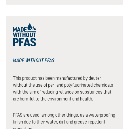
MADE WITHOUT PFAS
This product has been manufactured by deuter
without the use of per- and polyfluorinated chemicals
with the aim of reducing reliance on substances that
are harmful to the environment and health.
PFAS are used, among other things, as a waterproofing
finish due to their water, dirt and grease-repellent
properties.