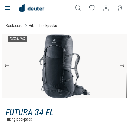
in content
Backpacks
Hiking backpacks
Skip image gallery
EXTRA LONG
FUTURA 34 EL
Hiking backpack