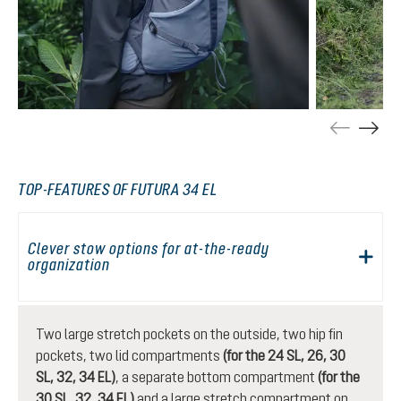
TOP-FEATURES OF FUTURA 34 EL
Clever stow options for at-the-ready
organization
Two large stretch pockets on the outside, two hip fin
pockets, two lid compartments
(for the 24 SL, 26, 30
SL, 32, 34 EL)
, a separate bottom compartment
(for the
30 SL, 32, 34 EL)
and a large stretch compartment on