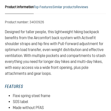
Product information
Top-Features
Similar products
Reviews
Product number:
3400926
Designed for taller people, this lightweight hiking backpack
benefits from the Aircomfort back system with ActiveFit
shoulder straps and hip fins with Pull-Forward adjustment for
optimum load transfer, even weight distribution and effective
ventilation. With multiple pockets and compartments to stash
everything you need for longer day hikes and multi-day hikes,
with easy access via a wide front opening, plus pole
attachments and gear loops.
FEATURES
Flexi spring steel frame
SOS label
Made without PFAS