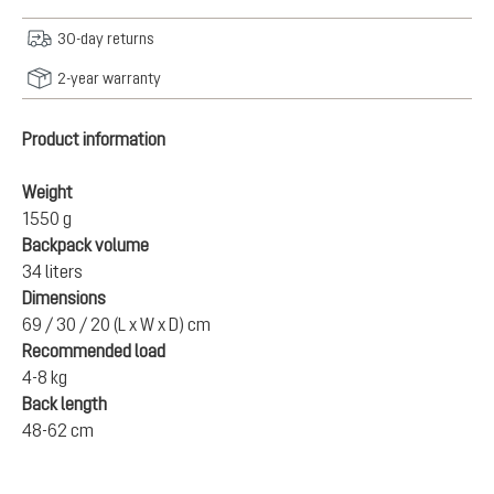
30-day returns
2-year warranty
Product information
Weight
1550 g
Backpack volume
34 liters
Dimensions
69 / 30 / 20 (L x W x D) cm
Recommended load
4-8 kg
Back length
48-62 cm