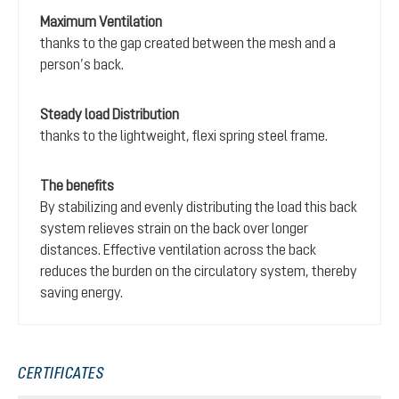
Maximum Ventilation
thanks to the gap created between the mesh and a
person’s back.
Steady load Distribution
thanks to the lightweight, flexi spring steel frame.
The benefits
By stabilizing and evenly distributing the load this back
system relieves strain on the back over longer
distances. Effective ventilation across the back
reduces the burden on the circulatory system, thereby
saving energy.
CERTIFICATES