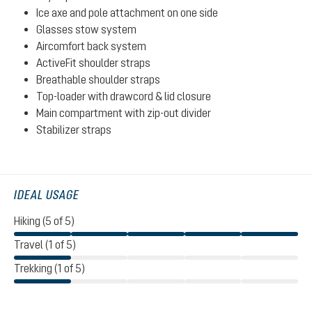
Ice axe and pole attachment on one side
Glasses stow system
Aircomfort back system
ActiveFit shoulder straps
Breathable shoulder straps
Top-loader with drawcord & lid closure
Main compartment with zip-out divider
Stabilizer straps
IDEAL USAGE
Hiking (5 of 5)
Travel (1 of 5)
Trekking (1 of 5)