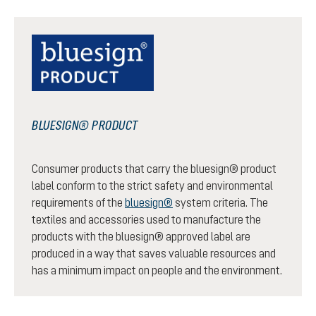
BLUESIGN® PRODUCT
Consumer products that carry the bluesign® product
label conform to the strict safety and environmental
requirements of the
bluesign®
system criteria. The
textiles and accessories used to manufacture the
products with the bluesign® approved label are
produced in a way that saves valuable resources and
has a minimum impact on people and the environment.