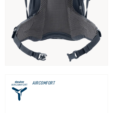
AIRCOMFORT