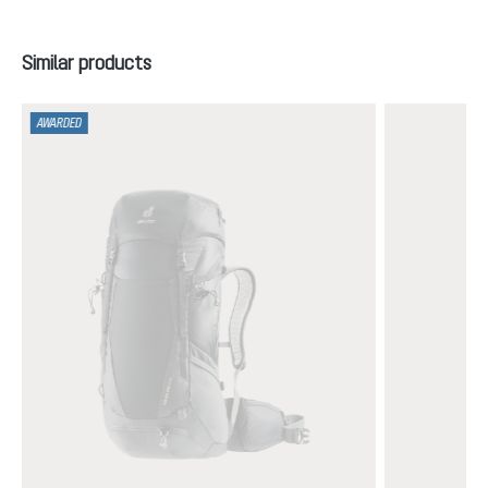
Skip product gallery
Similar products
AWARDED