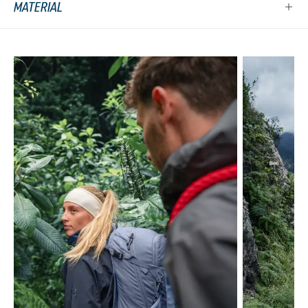
MATERIAL
Skip product gallery