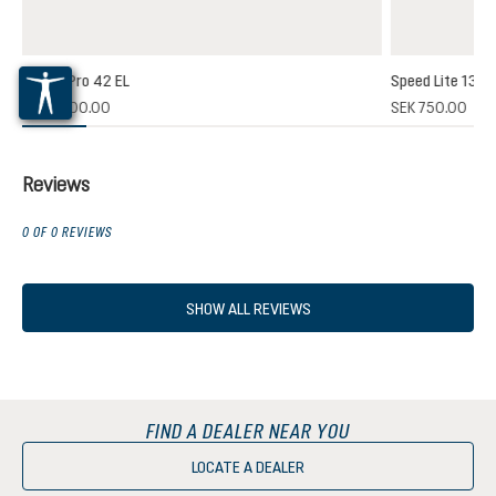
Futura Pro 42 EL
Speed Lite 13
(1)
SEK 2,700.00
SEK 750.00
 rating of 5 out of 5 stars
Reviews
0 OF 0 REVIEWS
SHOW ALL REVIEWS
FIND A DEALER NEAR YOU
LOCATE A DEALER