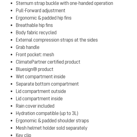
Sternum strap buckle with one-handed operation
Pull-Forward adjustment
Ergonomic & padded hip fins
Breathable hip fins
Body fabric recycled
External compression straps at the sides
Grab handle
Front pocket: mesh
ClimatePartner certified product
Bluesign® product
Wet compartment inside
Separate bottom compartment
Lid compartment outside
Lid compartment inside
Rain cover included
Hydration compatible (up to 3L)
Ergonomic & padded shoulder straps
Mesh helmet holder sold separately
Key clip