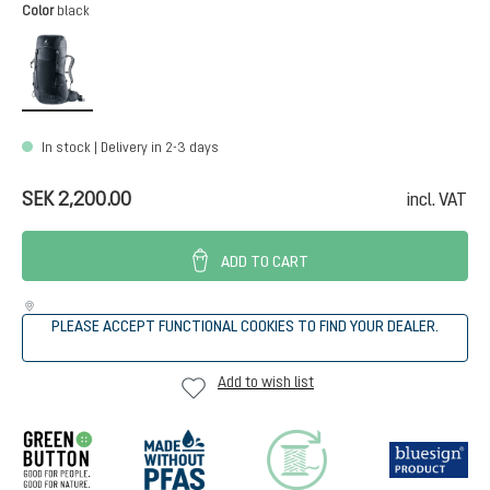
Select
Color
black
black
In stock | Delivery in 2-3 days
SEK 2,200.00
incl. VAT
ADD TO CART
PLEASE ACCEPT FUNCTIONAL COOKIES TO FIND YOUR DEALER.
Add to wish list