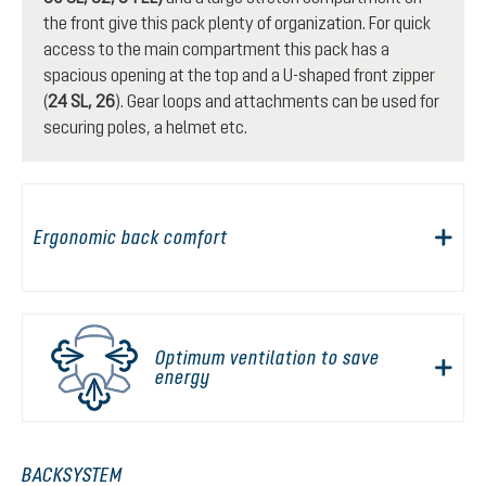
the front give this pack plenty of organization. For quick
access to the main compartment this pack has a
spacious opening at the top and a U-shaped front zipper
(
24 SL, 26
). Gear loops and attachments can be used for
securing poles, a helmet etc.
Ergonomic back comfort
Optimum ventilation to save
energy
BACKSYSTEM