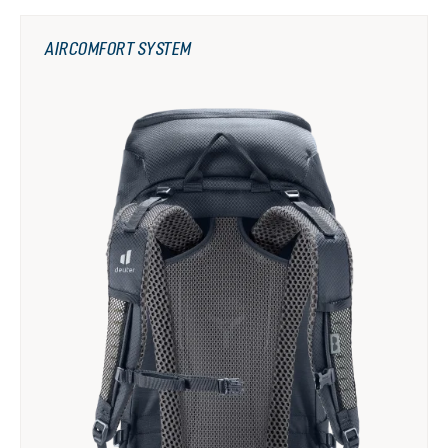
AIRCOMFORT SYSTEM