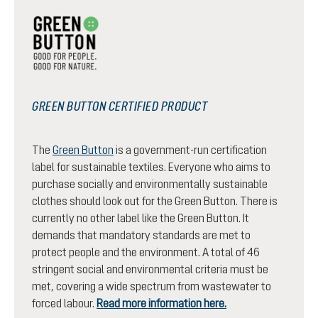
GREEN BUTTON CERTIFIED PRODUCT
The
Green Button
is a government-run certification
label for sustainable textiles. Everyone who aims to
purchase socially and environmentally sustainable
clothes should look out for the Green Button. There is
currently no other label like the Green Button. It
demands that mandatory standards are met to
protect people and the environment. A total of 46
stringent social and environmental criteria must be
met, covering a wide spectrum from wastewater to
forced labour.
Read more information here.