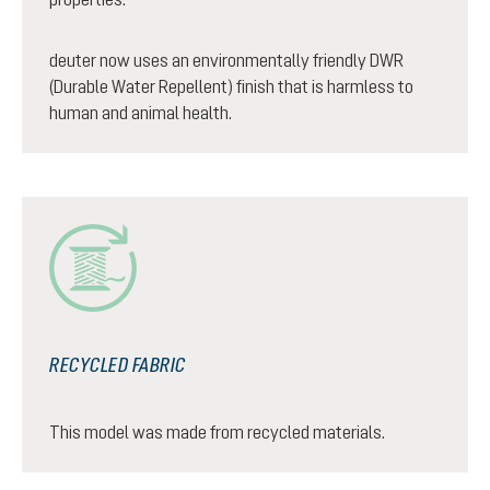
deuter now uses an environmentally friendly DWR
(Durable Water Repellent) finish that is harmless to
human and animal health.
RECYCLED FABRIC
This model was made from recycled materials.