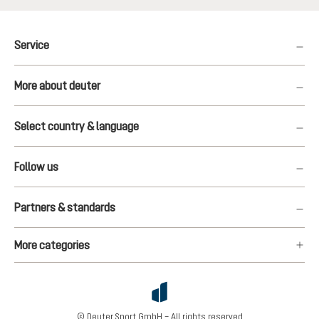
Service
More about deuter
Select country & language
Follow us
Partners & standards
More categories
© Deuter Sport GmbH – All rights reserved