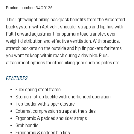
Product number:
3400126
This lightweight hiking backpack benefits from the Aircomfort
back system with ActiveFit shoulder straps and hip fins with
Pull-Forward adjustment for optimum load transfer, even
weight distribution and effective ventilation. With practical
stretch pockets on the outside and hip fin pockets for items
you want to keep within reach during a day hike. Plus,
attachment options for other hiking gear such as poles etc.
FEATURES
Flexi spring steel frame
Sternum strap buckle with one-handed operation
Top-loader with zipper closure
External compression straps at the sides
Ergonomic & padded shoulder straps
Grab handle
Ergonomic & padded hip fins