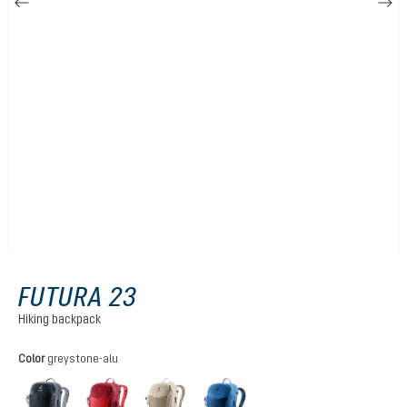
FUTURA 23
Hiking backpack
Select
Color
greystone-alu
black
cherry-masala
greystone-alu
nightblue-baltic