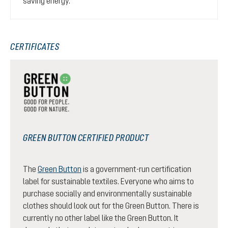
saving energy.
CERTIFICATES
GREEN BUTTON CERTIFIED PRODUCT
The
Green Button
is a government-run certification
label for sustainable textiles. Everyone who aims to
purchase socially and environmentally sustainable
clothes should look out for the Green Button. There is
currently no other label like the Green Button. It