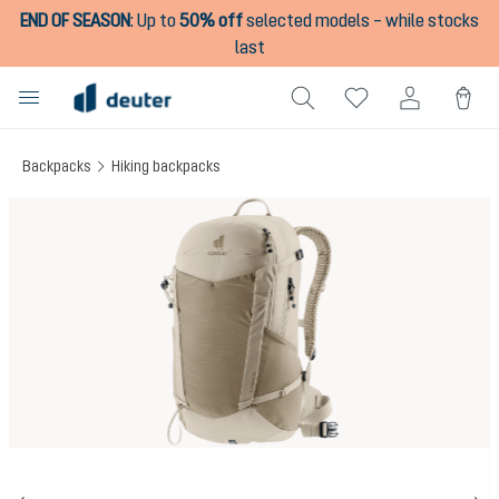
END OF SEASON
:
Up to
50% off
selected models – while stocks
in content
last
Backpacks
Hiking backpacks
Skip image gallery