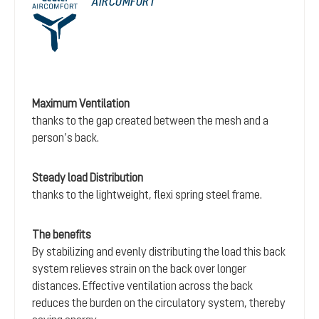
AIRCOMFORT
Maximum Ventilation
thanks to the gap created between the mesh and a
person’s back.
Steady load Distribution
thanks to the lightweight, flexi spring steel frame.
The benefits
By stabilizing and evenly distributing the load this back
system relieves strain on the back over longer
distances. Effective ventilation across the back
reduces the burden on the circulatory system, thereby