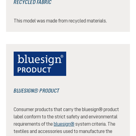
RECYCLED FABRIC
This model was made from recycled materials.
BLUESIGN® PRODUCT
Consumer products that carry the bluesign® product
label conform to the strict safety and environmental
requirements of the
bluesign®
system criteria. The
textiles and accessories used to manufacture the