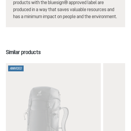
products with the bluesign® approved label are
produced in a way that saves valuable resources and
has a minimum impact on people and the environment.
Skip product gallery
Similar products
AWARDED