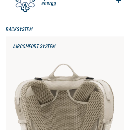
energy
BACKSYSTEM
AIRCOMFORT SYSTEM