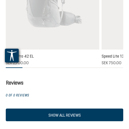
Futura Pro 42 EL
Speed Lite 13
SEK 2,700.00
SEK 750.00
Reviews
0 OF 0 REVIEWS
SHOW ALL REVIEWS