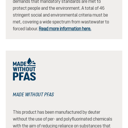
demands that mandatory standards are met to
protect people and the environment. A total of 46
stringent social and environmental criteria must be
met, covering a wide spectrum from wastewater to
forced labour.
Read more information here.
MADE WITHOUT PFAS
This product has been manufactured by deuter
without the use of per- and polyfluorinated chemicals
with the aim of reducing reliance on substances that