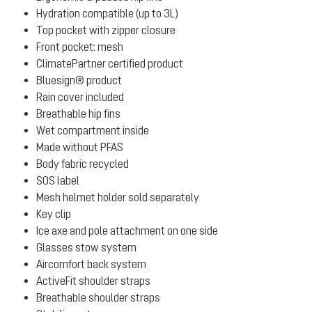
Hydration compatible (up to 3L)
Top pocket with zipper closure
Front pocket: mesh
ClimatePartner certified product
Bluesign® product
Rain cover included
Breathable hip fins
Wet compartment inside
Made without PFAS
Body fabric recycled
SOS label
Mesh helmet holder sold separately
Key clip
Ice axe and pole attachment on one side
Glasses stow system
Aircomfort back system
ActiveFit shoulder straps
Breathable shoulder straps