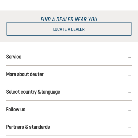
FIND A DEALER NEAR YOU
LOCATE A DEALER
Service
More about deuter
Select country & language
Follow us
Partners & standards