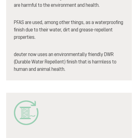
are harmful to the environment and health.
PFAS are used, among other things, as a waterproofing
finish due to their water, dirt and grease-repellent
properties.
deuter now uses an environmentally friendly DWR
(Durable Water Repellent) finish that is harmless to
human and animal health.