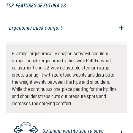
TOP-FEATURES OF FUTURA 23
Ergonomic back comfort
Pivoting, ergonomically shaped ActiveFit shoulder
straps, supple ergonomic hip fins with Pull-Forward
adjustment and a 2-way adjustable sternum strap
create a snug fit with zero load wobble and distribute
the weight evenly between the hips and shoulders.
While the continuous one-piece padding for the hip fins
and shoulder straps cuts out pressure spots and
increases the carrying comfort.
Optimum ventilation to save