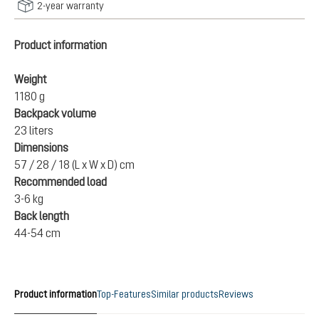
2-year warranty
Product information
Weight
1180 g
Backpack volume
23 liters
Dimensions
57 / 28 / 18 (L x W x D) cm
Recommended load
3-6 kg
Back length
44-54 cm
Product information
Top-Features
Similar products
Reviews