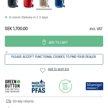
In stock | Delivery in 2-3 days
SEK 1,700.00
incl. VAT
ADD TO CART
PLEASE ACCEPT FUNCTIONAL COOKIES TO FIND YOUR DEALER.
Add to wish list
30-day returns