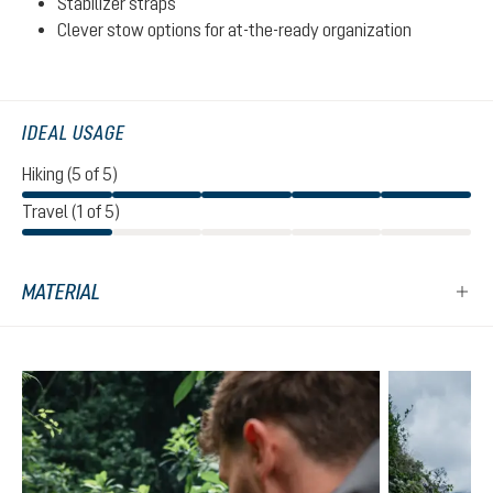
Stabilizer straps
Clever stow options for at-the-ready organization
IDEAL USAGE
Hiking (5 of 5)
Travel (1 of 5)
MATERIAL
Skip product gallery