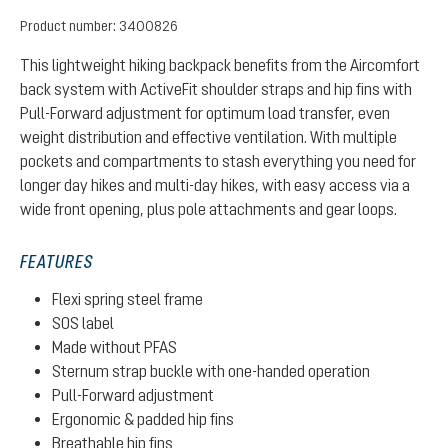
Product number:
3400826
This lightweight hiking backpack benefits from the Aircomfort
back system with ActiveFit shoulder straps and hip fins with
Pull-Forward adjustment for optimum load transfer, even
weight distribution and effective ventilation. With multiple
pockets and compartments to stash everything you need for
longer day hikes and multi-day hikes, with easy access via a
wide front opening, plus pole attachments and gear loops.
FEATURES
Flexi spring steel frame
SOS label
Made without PFAS
Sternum strap buckle with one-handed operation
Pull-Forward adjustment
Ergonomic & padded hip fins
Breathable hip fins