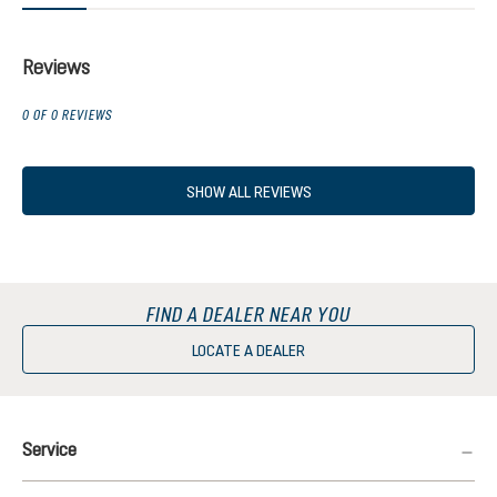
Reviews
0 OF 0 REVIEWS
SHOW ALL REVIEWS
FIND A DEALER NEAR YOU
LOCATE A DEALER
Service