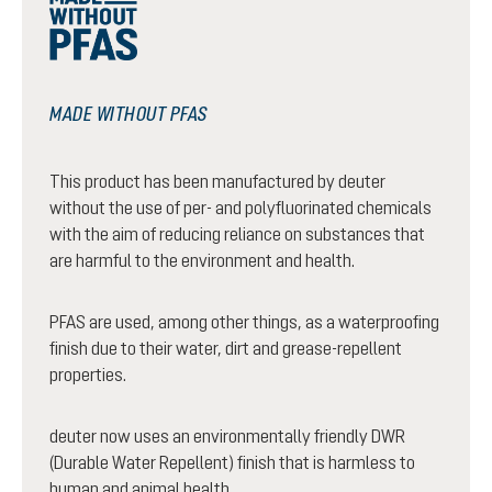
MADE WITHOUT PFAS
This product has been manufactured by deuter
without the use of per- and polyfluorinated chemicals
with the aim of reducing reliance on substances that
are harmful to the environment and health.
PFAS are used, among other things, as a waterproofing
finish due to their water, dirt and grease-repellent
properties.
deuter now uses an environmentally friendly DWR
(Durable Water Repellent) finish that is harmless to
human and animal health.