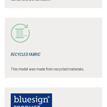
RECYCLED FABRIC
This model was made from recycled materials.