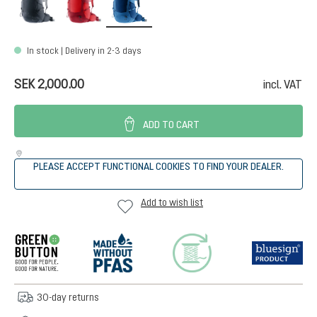
In stock | Delivery in 2-3 days
SEK 2,000.00
incl. VAT
ADD TO CART
PLEASE ACCEPT FUNCTIONAL COOKIES TO FIND YOUR DEALER.
Add to wish list
30-day returns