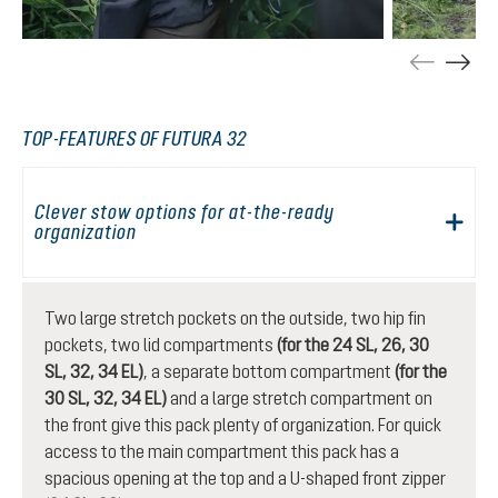
TOP-FEATURES OF FUTURA 32
Clever stow options for at-the-ready
organization
Two large stretch pockets on the outside, two hip fin
pockets, two lid compartments
(for the 24 SL, 26, 30
SL, 32, 34 EL)
, a separate bottom compartment
(for the
30 SL, 32, 34 EL)
and a large stretch compartment on
the front give this pack plenty of organization. For quick
access to the main compartment this pack has a
spacious opening at the top and a U-shaped front zipper