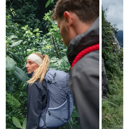
Skip product gallery