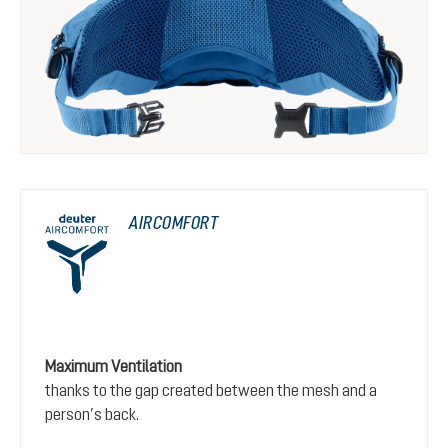
AIRCOMFORT
Maximum Ventilation
thanks to the gap created between the mesh and a
person’s back.