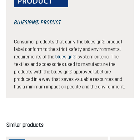
BLUESIGN® PRODUCT
Consumer products that carry the bluesign® product
label conform to the strict safety and environmental
requirements of the
bluesign®
system criteria. The
textiles and accessories used to manufacture the
products with the bluesign® approved label are
produced in a way that saves valuable resources and
has a minimum impact on people and the environment.
Skip product gallery
Similar products