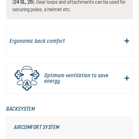
(
24 SL, 26
). Gear loops and attachments can be used for
securing poles, a helmet etc.
Ergonomic back comfort
Optimum ventilation to save
energy
BACKSYSTEM
AIRCOMFORT SYSTEM