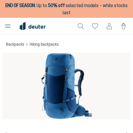
END OF SEASON
:
Up to
50% off
selected models – while stocks
in content
last
Backpacks
Hiking backpacks
Skip image gallery