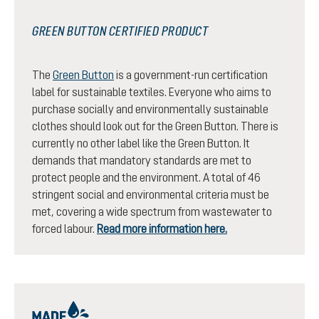
GREEN BUTTON CERTIFIED PRODUCT
The
Green Button
is a government-run certification
label for sustainable textiles. Everyone who aims to
purchase socially and environmentally sustainable
clothes should look out for the Green Button. There is
currently no other label like the Green Button. It
demands that mandatory standards are met to
protect people and the environment. A total of 46
stringent social and environmental criteria must be
met, covering a wide spectrum from wastewater to
forced labour.
Read more information here.