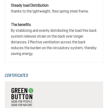
Steady load Distribution
thanks to the lightweight, flexi spring steel frame.
The benefits
By stabilizing and evenly distributing the load this back
system relieves strain on the back over longer
distances. Effective ventilation across the back
reduces the burden on the circulatory system, thereby
saving energy.
CERTIFICATES