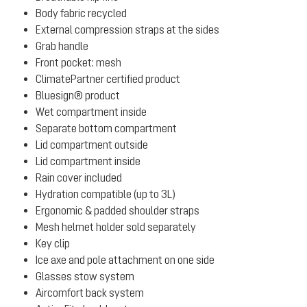
Body fabric recycled
External compression straps at the sides
Grab handle
Front pocket: mesh
ClimatePartner certified product
Bluesign® product
Wet compartment inside
Separate bottom compartment
Lid compartment outside
Lid compartment inside
Rain cover included
Hydration compatible (up to 3L)
Ergonomic & padded shoulder straps
Mesh helmet holder sold separately
Key clip
Ice axe and pole attachment on one side
Glasses stow system
Aircomfort back system