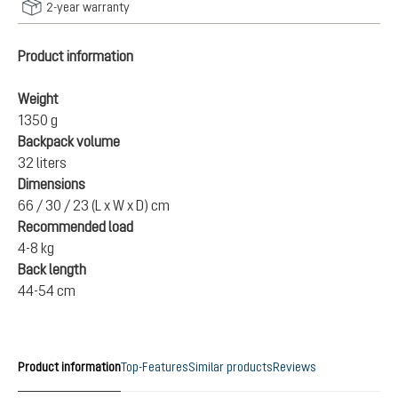
2-year warranty
Product information
Weight
1350 g
Backpack volume
32 liters
Dimensions
66 / 30 / 23 (L x W x D) cm
Recommended load
4-8 kg
Back length
44-54 cm
Product information
Top-Features
Similar products
Reviews