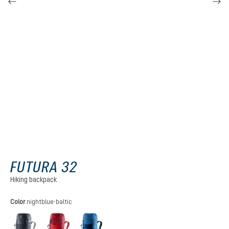
FUTURA 32
Hiking backpack
Select
Color
nightblue-baltic
black
cherry-masala
nightblue-baltic