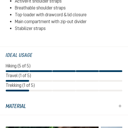
ActiveFit shoulder straps
Breathable shoulder straps
Top-loader with drawcord & lid closure
Main compartment with zip-out divider
Stabilizer straps
IDEAL USAGE
Hiking (5 of 5)
Travel (1 of 5)
Trekking (1 of 5)
MATERIAL