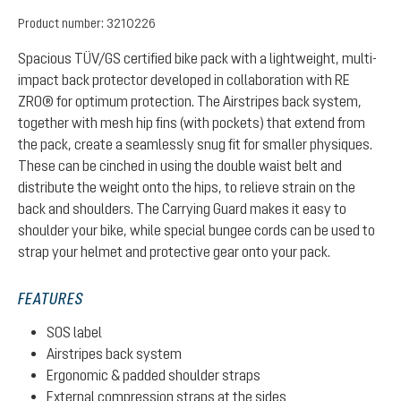
Product number:
3210226
Spacious TÜV/GS certified bike pack with a lightweight, multi-
impact back protector developed in collaboration with RE
ZRO® for optimum protection. The Airstripes back system,
together with mesh hip fins (with pockets) that extend from
the pack, create a seamlessly snug fit for smaller physiques.
These can be cinched in using the double waist belt and
distribute the weight onto the hips, to relieve strain on the
back and shoulders. The Carrying Guard makes it easy to
shoulder your bike, while special bungee cords can be used to
strap your helmet and protective gear onto your pack.
FEATURES
SOS label
Airstripes back system
Ergonomic & padded shoulder straps
External compression straps at the sides