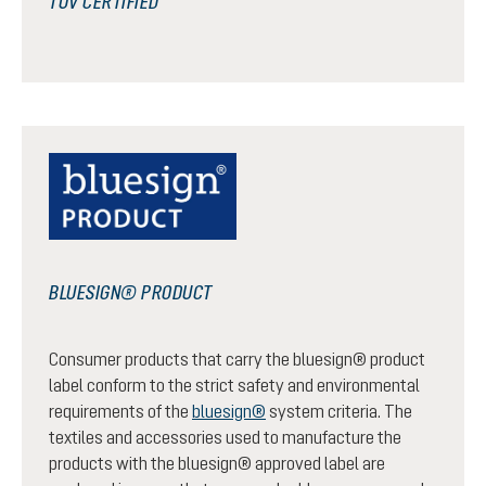
TÜV CERTIFIED
BLUESIGN® PRODUCT
Consumer products that carry the bluesign® product
label conform to the strict safety and environmental
requirements of the
bluesign®
system criteria. The
textiles and accessories used to manufacture the
products with the bluesign® approved label are