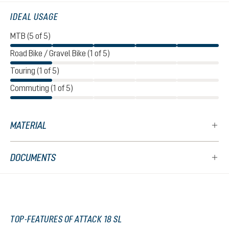
IDEAL USAGE
MTB (5 of 5)
Road Bike / Gravel Bike (1 of 5)
Touring (1 of 5)
Commuting (1 of 5)
MATERIAL
DOCUMENTS
TOP-FEATURES OF ATTACK 18 SL