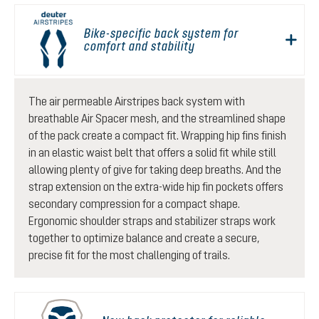
Bike-specific back system for
comfort and stability
The air permeable Airstripes back system with
breathable Air Spacer mesh, and the streamlined shape
of the pack create a compact fit. Wrapping hip fins finish
in an elastic waist belt that offers a solid fit while still
allowing plenty of give for taking deep breaths. And the
strap extension on the extra-wide hip fin pockets offers
secondary compression for a compact shape.
Ergonomic shoulder straps and stabilizer straps work
together to optimize balance and create a secure,
precise fit for the most challenging of trails.