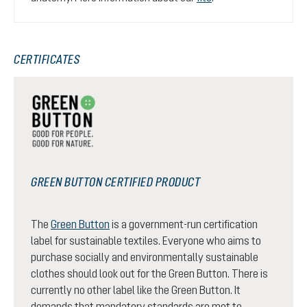
CERTIFICATES
GREEN BUTTON CERTIFIED PRODUCT
The
Green Button
is a government-run certification
label for sustainable textiles. Everyone who aims to
purchase socially and environmentally sustainable
clothes should look out for the Green Button. There is
currently no other label like the Green Button. It
demands that mandatory standards are met to