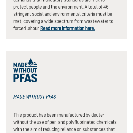
protect people and the environment. A total of 46
stringent social and environmental criteria must be
met, covering a wide spectrum from wastewater to
forced labour.
Read more information here.
MADE WITHOUT PFAS
This product has been manufactured by deuter
without the use of per- and polyfluorinated chemicals
with the aim of reducing reliance on substances that