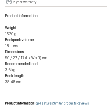
2-year warranty
Product information
Weight
1520 g
Backpack volume
18 liters
Dimensions
50 / 27 / 17 (L x W x D) cm
Recommended load
3-6 kg
Back length
38-48 cm
Product information
Top-Features
Similar products
Reviews