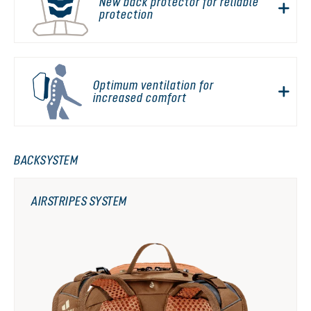
New back protector for reliable
protection
Optimum ventilation for
increased comfort
BACKSYSTEM
AIRSTRIPES SYSTEM