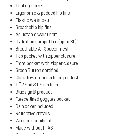
Tool organizer
Ergonomic & padded hip fins
Elastic waist belt
Breathable hip fins
Adjustable waist belt
Hydration compatible (up to 3L)
Breathable Air Spacer mesh
Top pocket with zipper closure
Front pocket with zipper closure
Green Button certified
ClimatePartner certified product
TÜV Süd & GS certified
Bluesign® product
Fleece-lined goggles pocket
Rain cover included
Reflective details
Women specific fit
Made without PFAS