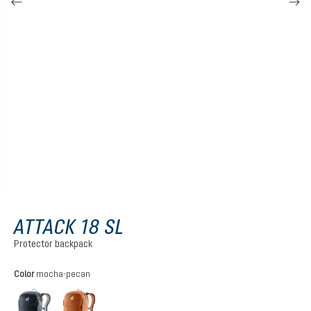
ATTACK 18 SL
Protector backpack
Select
Color
mocha-pecan
black
mocha-pecan