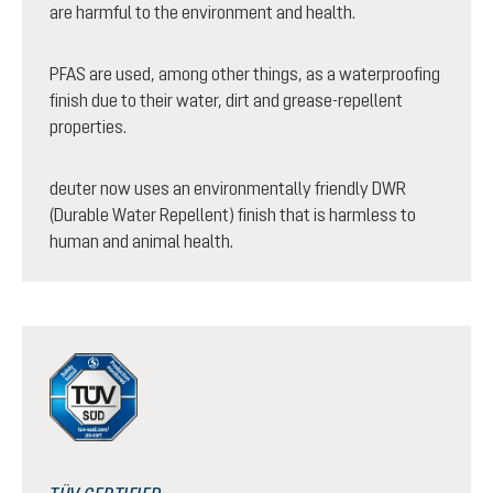
are harmful to the environment and health.
PFAS are used, among other things, as a waterproofing
finish due to their water, dirt and grease-repellent
properties.
deuter now uses an environmentally friendly DWR
(Durable Water Repellent) finish that is harmless to
human and animal health.