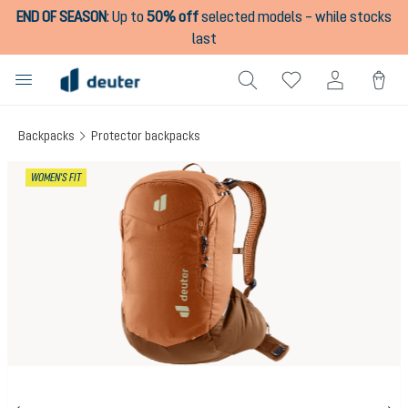
END OF SEASON
:
Up to
50% off
selected models – while stocks
in content
last
Backpacks
Protector backpacks
Skip image gallery
WOMEN'S FIT