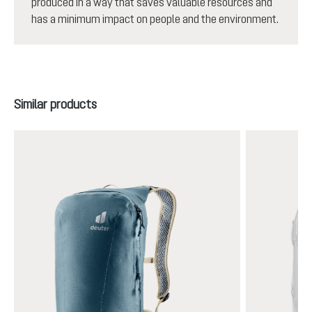
produced in a way that saves valuable resources and
has a minimum impact on people and the environment.
Skip product gallery
Similar products