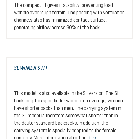
The compact fit gives it stability, preventing load
wobble over rough terrain. The padding with ventilation
channels also has minimized contact surface,
generating airflow across 80% of the back.
SL WOMEN’S FIT
This model is also available in the SL version. The SL
back length is specific for women: on average, women
have shorter backs than men. The carrying system in
the SL model is therefore somewhat shorter than in
the deuter standard backpacks. In addition, the
carrying system is specially adapted to the female
anatomy. More information about our
fits
.