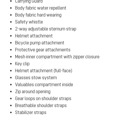
Carrying Guard
Body fabric water repellent
Body fabric hard wearing
Safety whistle
2-way adjustable sternum strap
Helmet attachment
Bicycle pump attachment
Protective gear attachments
Mesh inner compartment with zipper closure
Key clip
Helmet attachment (full-face)
Glasses stow system
Valuables compartment inside
Zip around opening
Gear loops on shoulder straps
Breathable shoulder straps
Stabilizer straps