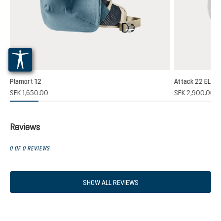
Plamort 12
Attack 22 EL
(1)
SEK 1,650.00
SEK 2,900.00
 rating of 5 out of 5 stars
Reviews
0 OF 0 REVIEWS
SHOW ALL REVIEWS