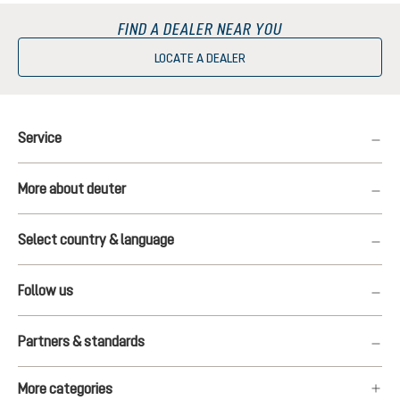
FIND A DEALER NEAR YOU
LOCATE A DEALER
Service
More about deuter
Select country & language
Follow us
Partners & standards
More categories