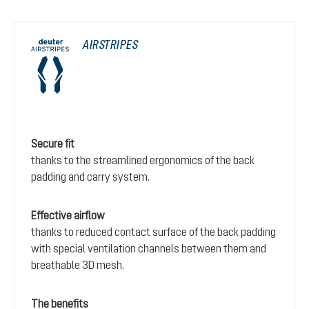
AIRSTRIPES
Secure fit
thanks to the streamlined ergonomics of the back
padding and carry system.
Effective airflow
thanks to reduced contact surface of the back padding
with special ventilation channels between them and
breathable 3D mesh.
The benefits