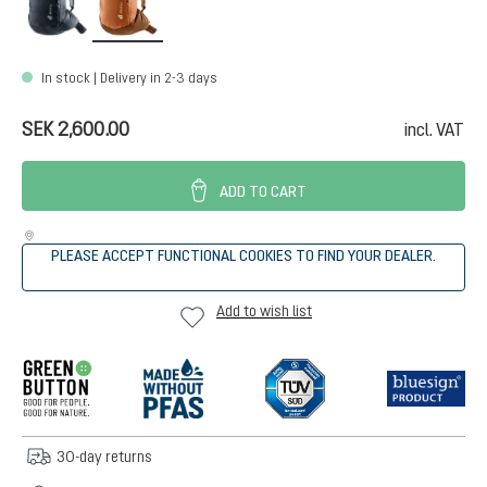
In stock | Delivery in 2-3 days
SEK 2,600.00
incl. VAT
ADD TO CART
PLEASE ACCEPT FUNCTIONAL COOKIES TO FIND YOUR DEALER.
Add to wish list
30-day returns