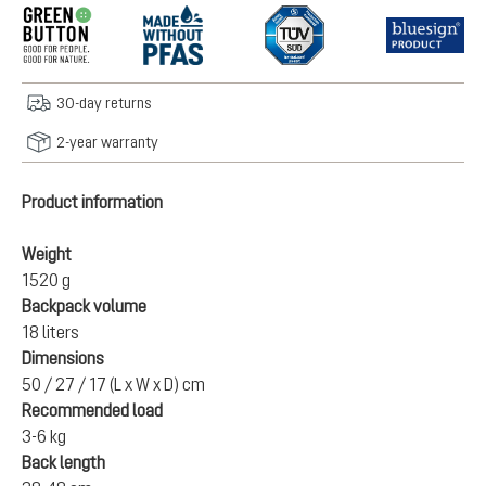
30-day returns
2-year warranty
Product information
Weight
1520 g
Backpack volume
18 liters
Dimensions
50 / 27 / 17 (L x W x D) cm
Recommended load
3-6 kg
Back length