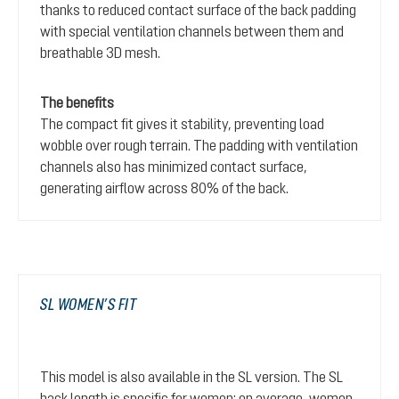
thanks to reduced contact surface of the back padding
with special ventilation channels between them and
breathable 3D mesh.
The benefits
The compact fit gives it stability, preventing load
wobble over rough terrain. The padding with ventilation
channels also has minimized contact surface,
generating airflow across 80% of the back.
SL WOMEN’S FIT
This model is also available in the SL version. The SL
back length is specific for women: on average, women