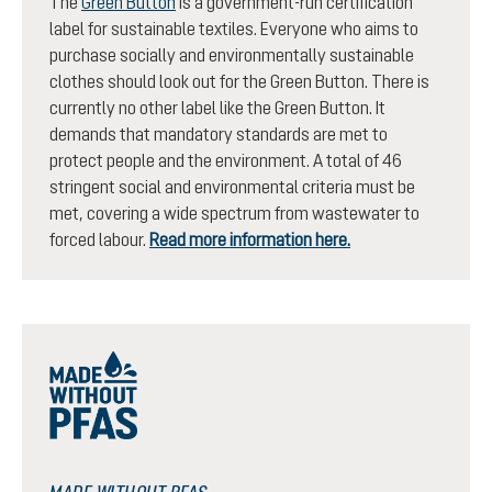
The
Green Button
is a government-run certification
label for sustainable textiles. Everyone who aims to
purchase socially and environmentally sustainable
clothes should look out for the Green Button. There is
currently no other label like the Green Button. It
demands that mandatory standards are met to
protect people and the environment. A total of 46
stringent social and environmental criteria must be
met, covering a wide spectrum from wastewater to
forced labour.
Read more information here.