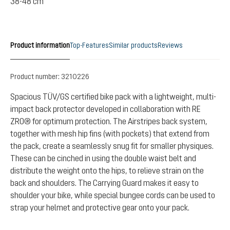
38-48 cm
Product information
Top-Features
Similar products
Reviews
Product number:
3210226
Spacious TÜV/GS certified bike pack with a lightweight, multi-
impact back protector developed in collaboration with RE
ZRO® for optimum protection. The Airstripes back system,
together with mesh hip fins (with pockets) that extend from
the pack, create a seamlessly snug fit for smaller physiques.
These can be cinched in using the double waist belt and
distribute the weight onto the hips, to relieve strain on the
back and shoulders. The Carrying Guard makes it easy to
shoulder your bike, while special bungee cords can be used to
strap your helmet and protective gear onto your pack.