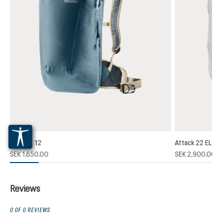
Plamort 12
Attack 22 EL
(1)
SEK 1,650.00
SEK 2,900.00
 rating of 5 out of 5 stars
Reviews
0 OF 0 REVIEWS