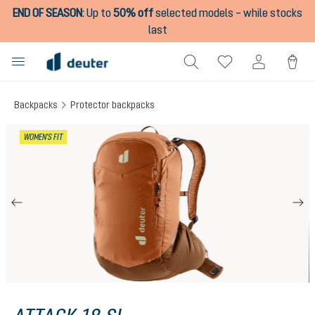
END OF SEASON
:
Up to
50% off
selected models – while stocks
in content
last
Backpacks
Protector backpacks
Skip image gallery
WOMEN'S FIT