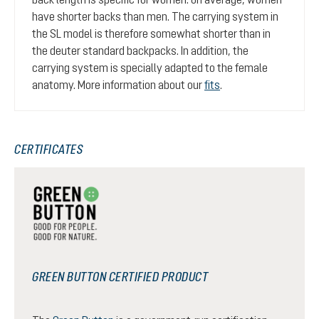
have shorter backs than men. The carrying system in
the SL model is therefore somewhat shorter than in
the deuter standard backpacks. In addition, the
carrying system is specially adapted to the female
anatomy. More information about our
fits
.
CERTIFICATES
GREEN BUTTON CERTIFIED PRODUCT