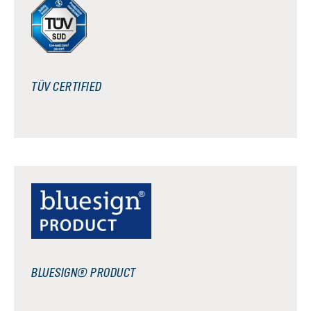
TÜV CERTIFIED
BLUESIGN® PRODUCT