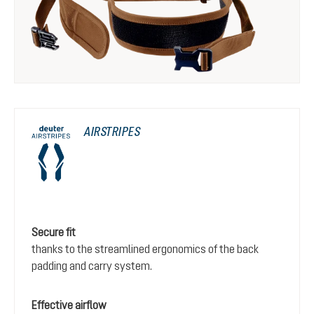
AIRSTRIPES
Secure fit
thanks to the streamlined ergonomics of the back
padding and carry system.
Effective airflow