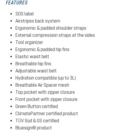
FEATURES
SOS label
Airstripes back system
Ergonomic & padded shoulder straps
External compression straps at the sides
Tool organizer
Ergonomic & padded hip fins
Elastic waist belt
Breathable hip fins
Adjustable waist belt
Hydration compatible (up to 3L)
Breathable Air Spacer mesh
Top pocket with zipper closure
Front pocket with zipper closure
Green Button certified
ClimatePartner certified product
TÜV Süd & GS certified
Bluesign® product