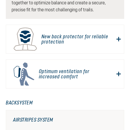
together to optimize balance and create a secure,
precise fit for the most challenging of trails.
New back protector for reliable
protection
Optimum ventilation for
increased comfort
BACKSYSTEM
AIRSTRIPES SYSTEM