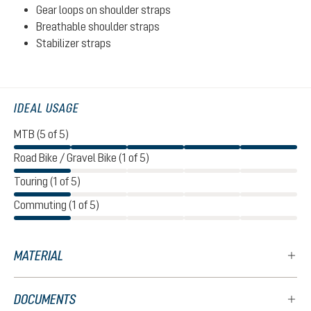
Gear loops on shoulder straps
Breathable shoulder straps
Stabilizer straps
IDEAL USAGE
MTB (5 of 5)
Road Bike / Gravel Bike (1 of 5)
Touring (1 of 5)
Commuting (1 of 5)
MATERIAL
DOCUMENTS