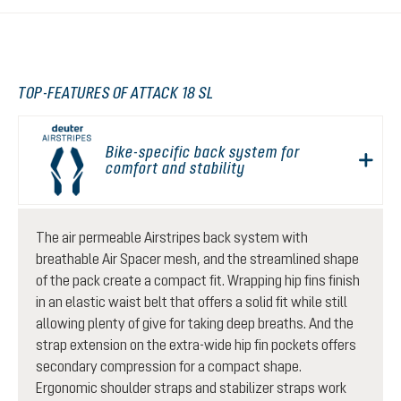
TOP-FEATURES OF ATTACK 18 SL
Bike-specific back system for
comfort and stability
The air permeable Airstripes back system with
breathable Air Spacer mesh, and the streamlined shape
of the pack create a compact fit. Wrapping hip fins finish
in an elastic waist belt that offers a solid fit while still
allowing plenty of give for taking deep breaths. And the
strap extension on the extra-wide hip fin pockets offers
secondary compression for a compact shape.
Ergonomic shoulder straps and stabilizer straps work