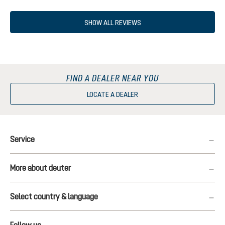
SHOW ALL REVIEWS
FIND A DEALER NEAR YOU
LOCATE A DEALER
Service
More about deuter
Select country & language