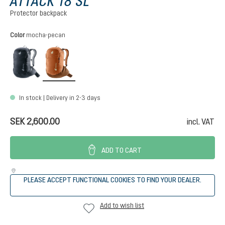
ATTACK 18 SL
Protector backpack
Select
Color
mocha-pecan
black
mocha-pecan
In stock | Delivery in 2-3 days
SEK 2,600.00
incl. VAT
ADD TO CART
PLEASE ACCEPT FUNCTIONAL COOKIES TO FIND YOUR DEALER.
Add to wish list