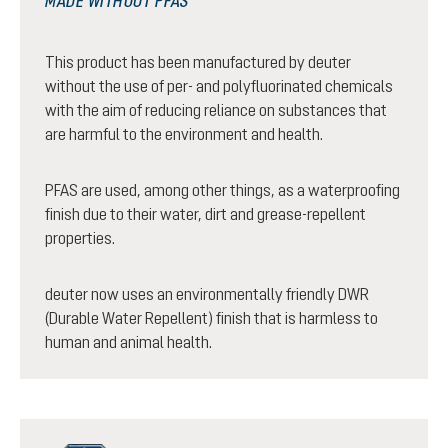
MADE WITHOUT PFAS
This product has been manufactured by deuter
without the use of per- and polyfluorinated chemicals
with the aim of reducing reliance on substances that
are harmful to the environment and health.
PFAS are used, among other things, as a waterproofing
finish due to their water, dirt and grease-repellent
properties.
deuter now uses an environmentally friendly DWR
(Durable Water Repellent) finish that is harmless to
human and animal health.