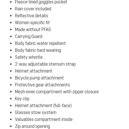
Fleece-lined goggles pocket
Rain cover included
Reflective details
Women specific fit
Made without PFAS
Carrying Guard
Body fabric water repellent
Body fabric hard wearing
Safety whistle
2-way adjustable sternum strap
Helmet attachment
Bicycle pump attachment
Protective gear attachments
Mesh inner compartment with zipper closure
Key clip
Helmet attachment (full-face)
Glasses stow system
Valuables compartment inside
Zip around opening