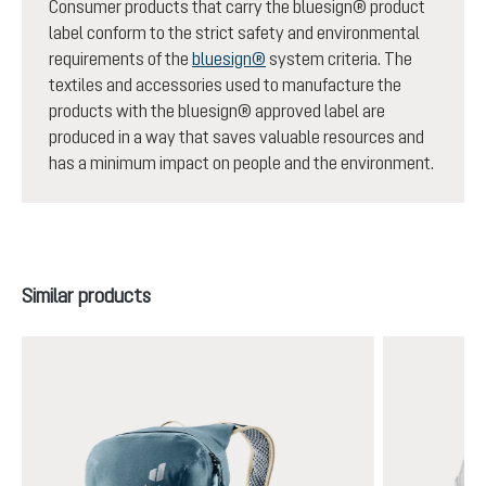
Consumer products that carry the bluesign® product
label conform to the strict safety and environmental
requirements of the
bluesign®
system criteria. The
textiles and accessories used to manufacture the
products with the bluesign® approved label are
produced in a way that saves valuable resources and
has a minimum impact on people and the environment.
Skip product gallery
Similar products