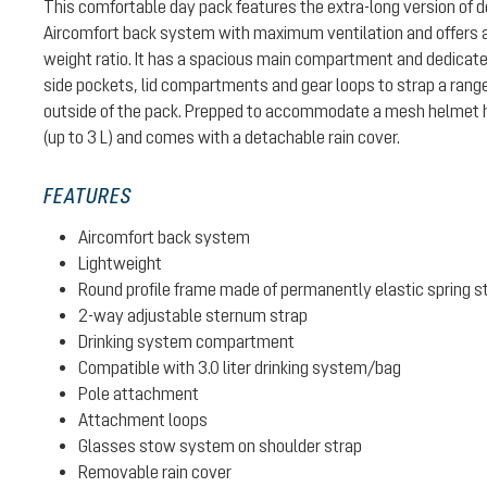
This comfortable day pack features the extra-long version of de
Aircomfort back system with maximum ventilation and offers a
weight ratio. It has a spacious main compartment and dedicate
side pockets, lid compartments and gear loops to strap a range
outside of the pack. Prepped to accommodate a mesh helmet 
(up to 3 L) and comes with a detachable rain cover.
FEATURES
Aircomfort back system
Lightweight
Round profile frame made of permanently elastic spring s
2-way adjustable sternum strap
Drinking system compartment
Compatible with 3.0 liter drinking system/bag
Pole attachment
Attachment loops
Glasses stow system on shoulder strap
Removable rain cover