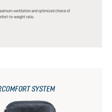
aximum ventilation and optimized choice of
mfort-to-weight ratio.
RCOMFORT SYSTEM