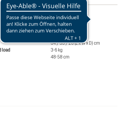
mation
1020 g
ume
32 liters
64 / 33 / 26 (L x W x D) cm
 load
3-6 kg
48-58 cm
SEK 1,500.00
ADD TO CART
incl. VAT