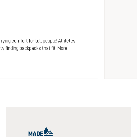
rying comfort for tall people! Athletes
y finding backpacks that fit. More