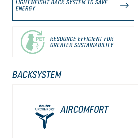
LIGHTWEIGHT BACK SYSTEM TO SAVE
ENERGY
RESOURCE EFFICIENT FOR
GREATER SUSTAINABILITY
BACKSYSTEM
AIRCOMFORT