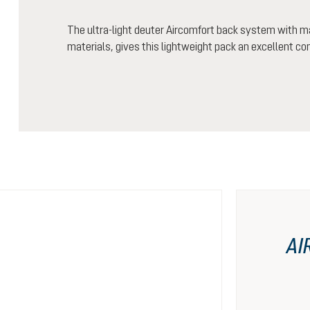
The ultra-light deuter Aircomfort back system with m
materials, gives this lightweight pack an excellent co
AI