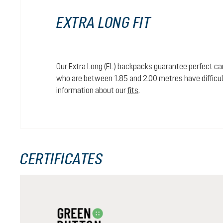
EXTRA LONG FIT
Our Extra Long (EL) backpacks guarantee perfect car
who are between 1.85 and 2.00 metres have difficult
information about our
fits
.
CERTIFICATES