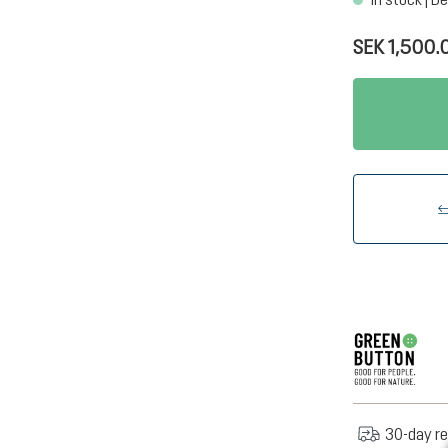
SEK 1,500.
30-day re