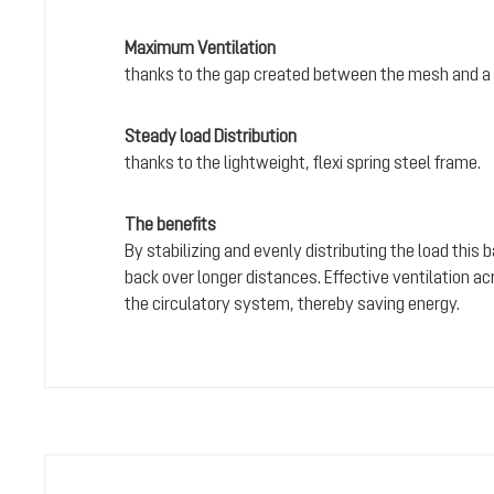
Maximum Ventilation
thanks to the gap created between the mesh and a 
Steady load Distribution
thanks to the lightweight, flexi spring steel frame.
The benefits
By stabilizing and evenly distributing the load this
back over longer distances. Effective ventilation a
the circulatory system, thereby saving energy.