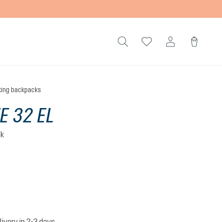
king backpacks
E 32 EL
ck
livery in 2-3 days