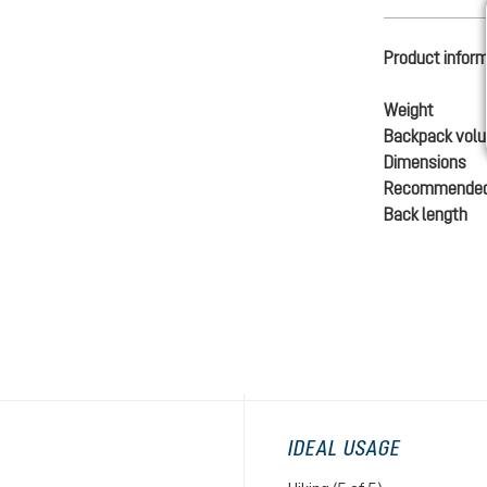
Product infor
Weight
Backpack vol
Dimensions
Recommended
Back length
IDEAL USAGE