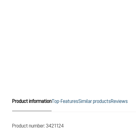
Product information
Top-Features
Similar products
Reviews
Product number:
3421124