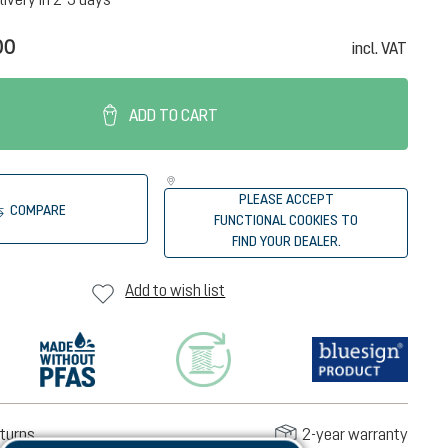
00
incl. VAT
ADD TO CART
PLEASE ACCEPT
COMPARE
FUNCTIONAL COOKIES TO
FIND YOUR DEALER.
Add to wish list
turns
2-year warranty