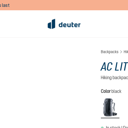
 last
Backpacks
Hi
AC LIT
Hiking backpa
Select
Color
black
black
In stock | De