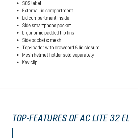
SOS label
External lid compartment
Lid compartment inside
Side smartphone pocket
Ergonomic padded hip fins
Side pockets: mesh
Top-loader with drawcord & lid closure
Mesh helmet holder sold separately
Key clip
TOP-FEATURES OF AC LITE 32 EL