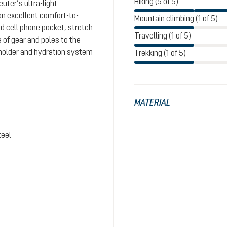
Hiking (5 of 5)
uter’s ultra-light
n excellent comfort-to-
Mountain climbing (1 of 5)
d cell phone pocket, stretch
Travelling (1 of 5)
 of gear and poles to the
holder and hydration system
Trekking (1 of 5)
MATERIAL
teel