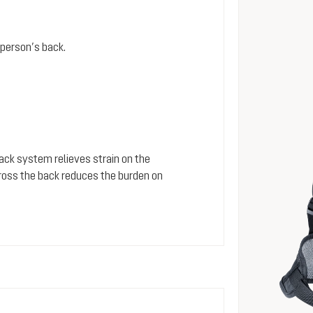
person’s back.
 back system relieves strain on the
cross the back reduces the burden on