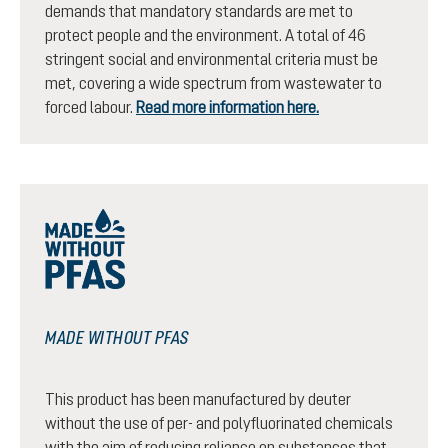
demands that mandatory standards are met to
protect people and the environment. A total of 46
stringent social and environmental criteria must be
met, covering a wide spectrum from wastewater to
forced labour.
Read more information here.
MADE WITHOUT PFAS
This product has been manufactured by deuter
without the use of per- and polyfluorinated chemicals
with the aim of reducing reliance on substances that