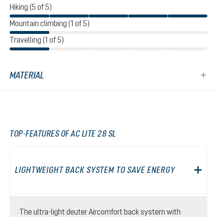
Hiking (5 of 5)
Mountain climbing (1 of 5)
Travelling (1 of 5)
MATERIAL
TOP-FEATURES OF AC LITE 28 SL
LIGHTWEIGHT BACK SYSTEM TO SAVE ENERGY
The ultra-light deuter Aircomfort back system with