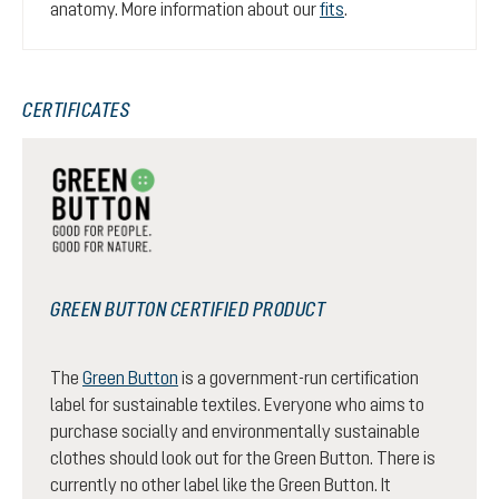
anatomy. More information about our
fits
.
CERTIFICATES
GREEN BUTTON CERTIFIED PRODUCT
The
Green Button
is a government-run certification
label for sustainable textiles. Everyone who aims to
purchase socially and environmentally sustainable
clothes should look out for the Green Button. There is
currently no other label like the Green Button. It