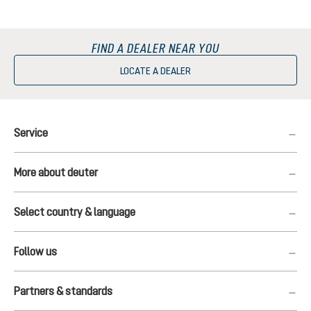
FIND A DEALER NEAR YOU
LOCATE A DEALER
Service
More about deuter
Select country & language
Follow us
Partners & standards