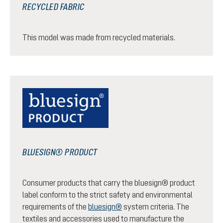
RECYCLED FABRIC
This model was made from recycled materials.
BLUESIGN® PRODUCT
Consumer products that carry the bluesign® product
label conform to the strict safety and environmental
requirements of the
bluesign®
system criteria. The
textiles and accessories used to manufacture the