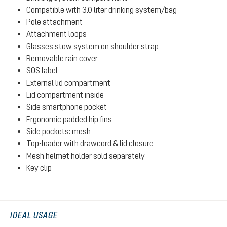
Compatible with 3.0 liter drinking system/bag
Pole attachment
Attachment loops
Glasses stow system on shoulder strap
Removable rain cover
SOS label
External lid compartment
Lid compartment inside
Side smartphone pocket
Ergonomic padded hip fins
Side pockets: mesh
Top-loader with drawcord & lid closure
Mesh helmet holder sold separately
Key clip
IDEAL USAGE