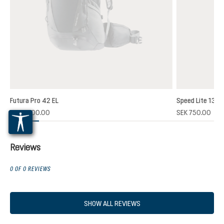
Futura Pro 42 EL
Speed Lite 13
(1)
SEK 2,700.00
SEK 750.00
 rating of 5 out of 5 stars
Reviews
0 OF 0 REVIEWS
SHOW ALL REVIEWS