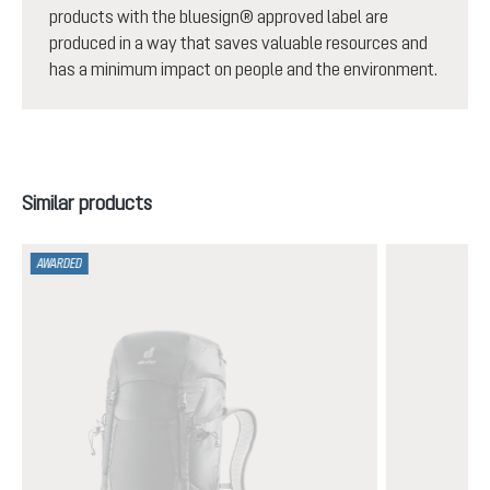
products with the bluesign® approved label are
produced in a way that saves valuable resources and
has a minimum impact on people and the environment.
Skip product gallery
Similar products
AWARDED