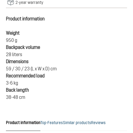
2-year warranty
Product information
Weight
950 g
Backpack volume
28 liters
Dimensions
59 / 30 / 23 (L x W x D) cm
Recommended load
3-6 kg
Back length
38-48 cm
Product information
Top-Features
Similar products
Reviews