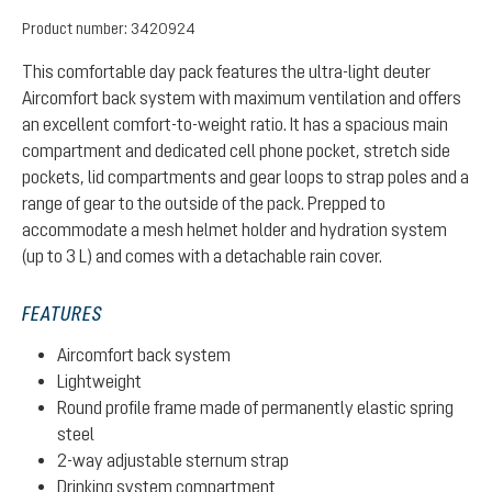
Product number:
3420924
This comfortable day pack features the ultra-light deuter
Aircomfort back system with maximum ventilation and offers
an excellent comfort-to-weight ratio. It has a spacious main
compartment and dedicated cell phone pocket, stretch side
pockets, lid compartments and gear loops to strap poles and a
range of gear to the outside of the pack. Prepped to
accommodate a mesh helmet holder and hydration system
(up to 3 L) and comes with a detachable rain cover.
FEATURES
Aircomfort back system
Lightweight
Round profile frame made of permanently elastic spring
steel
2-way adjustable sternum strap
Drinking system compartment