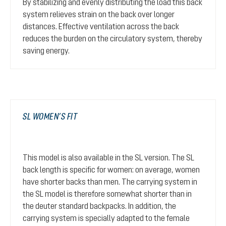
By stabilizing and evenly distributing the load this back
system relieves strain on the back over longer
distances. Effective ventilation across the back
reduces the burden on the circulatory system, thereby
saving energy.
SL WOMEN’S FIT
This model is also available in the SL version. The SL
back length is specific for women: on average, women
have shorter backs than men. The carrying system in
the SL model is therefore somewhat shorter than in
the deuter standard backpacks. In addition, the
carrying system is specially adapted to the female