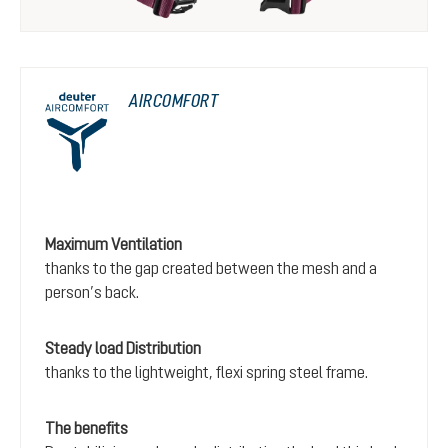
AIRCOMFORT
Maximum Ventilation
thanks to the gap created between the mesh and a
person’s back.
Steady load Distribution
thanks to the lightweight, flexi spring steel frame.
The benefits