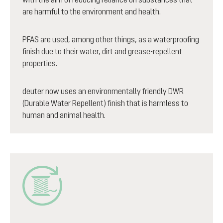
are harmful to the environment and health.
PFAS are used, among other things, as a waterproofing
finish due to their water, dirt and grease-repellent
properties.
deuter now uses an environmentally friendly DWR
(Durable Water Repellent) finish that is harmless to
human and animal health.