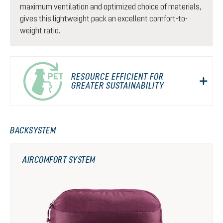
maximum ventilation and optimized choice of materials,
gives this lightweight pack an excellent comfort-to-
weight ratio.
RESOURCE EFFICIENT FOR
GREATER SUSTAINABILITY
BACKSYSTEM
AIRCOMFORT SYSTEM