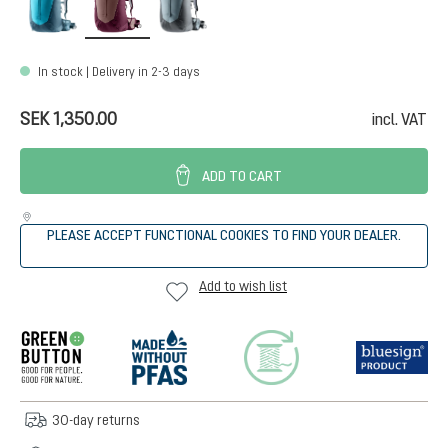
In stock | Delivery in 2-3 days
SEK 1,350.00
incl. VAT
ADD TO CART
PLEASE ACCEPT FUNCTIONAL COOKIES TO FIND YOUR DEALER.
Add to wish list
30-day returns