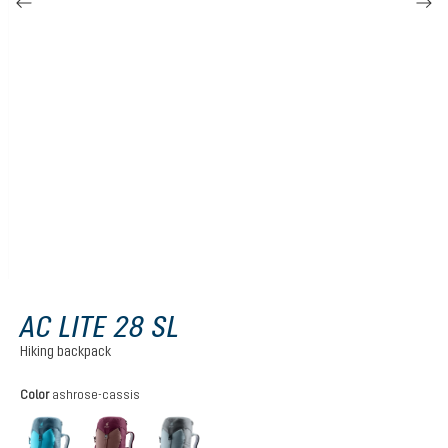
AC LITE 28 SL
Hiking backpack
Select
Color
ashrose-cassis
lagoon-atlantic
ashrose-cassis
shale-graphite