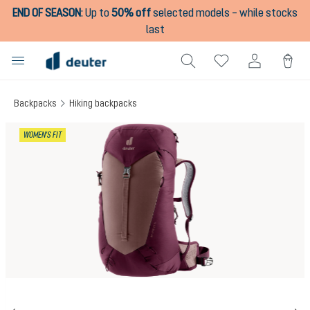
END OF SEASON
:
Up to
50% off
selected models – while stocks
in content
last
Backpacks
Hiking backpacks
Skip image gallery
WOMEN'S FIT