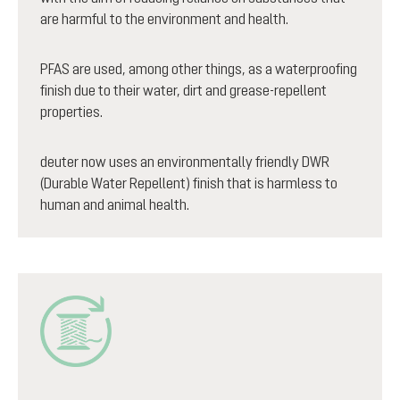
are harmful to the environment and health.
PFAS are used, among other things, as a waterproofing
finish due to their water, dirt and grease-repellent
properties.
deuter now uses an environmentally friendly DWR
(Durable Water Repellent) finish that is harmless to
human and animal health.