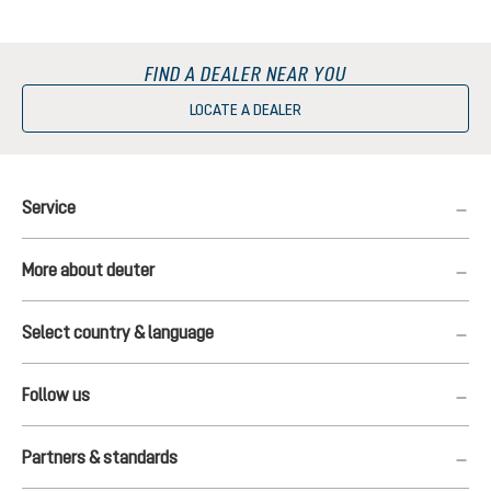
FIND A DEALER NEAR YOU
LOCATE A DEALER
Service
More about deuter
Select country & language
Follow us
Partners & standards