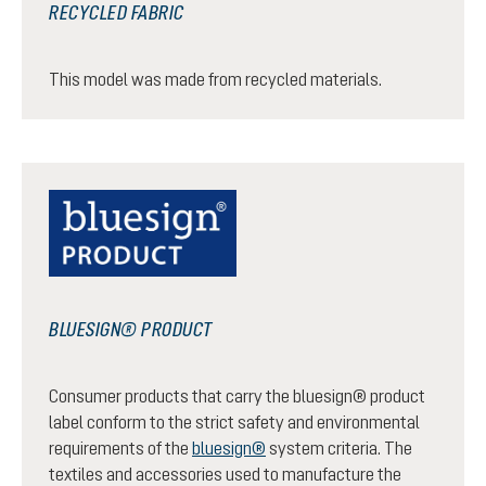
RECYCLED FABRIC
This model was made from recycled materials.
BLUESIGN® PRODUCT
Consumer products that carry the bluesign® product
label conform to the strict safety and environmental
requirements of the
bluesign®
system criteria. The
textiles and accessories used to manufacture the