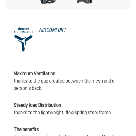
AIRCOMFORT
Maximum Ventilation
thanks to the gap created between the mesh and a
person’s back.
Steady load Distribution
thanks to the lightweight, flexi spring steel frame.
The benefits