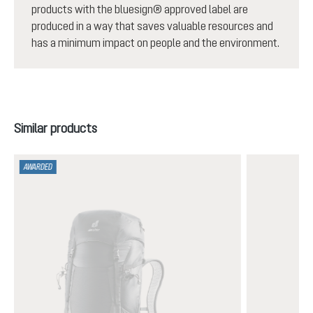
products with the bluesign® approved label are
produced in a way that saves valuable resources and
has a minimum impact on people and the environment.
Skip product gallery
Similar products
AWARDED