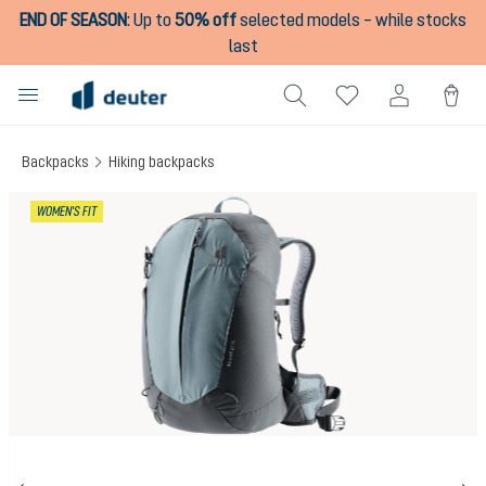
END OF SEASON
:
Up to
50% off
selected models – while stocks
in content
last
Backpacks
Hiking backpacks
Skip image gallery
WOMEN'S FIT