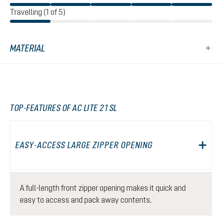
Travelling (1 of 5)
MATERIAL
TOP-FEATURES OF AC LITE 21 SL
EASY-ACCESS LARGE ZIPPER OPENING
A full-length front zipper opening makes it quick and
easy to access and pack away contents.