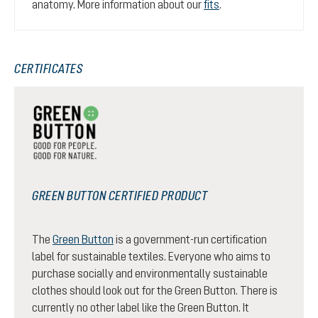
anatomy. More information about our
fits
.
CERTIFICATES
GREEN BUTTON CERTIFIED PRODUCT
The
Green Button
is a government-run certification
label for sustainable textiles. Everyone who aims to
purchase socially and environmentally sustainable
clothes should look out for the Green Button. There is
currently no other label like the Green Button. It