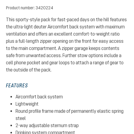
Product number:
3420224
This sporty-style pack for fast-paced days on the hill features
the ultra-light deuter Aircomfort back system with maximum
ventilation and offers an excellent comfort-to-weight ratio
plus a full-length zipper opening on the front for easy access
to the main compartment. A zipper garage keeps contents
safe from unwanted access. Further stow options include a
cell phone pocket and gear loops to attach a range of gear to
the outside of the pack.
FEATURES
Aircomfort back system
Lightweight
Round profile frame made of permanently elastic spring
steel
2-way adjustable sternum strap
Drinking system compartment