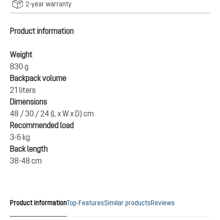
2-year warranty
Product information
Weight
830 g
Backpack volume
21 liters
Dimensions
48 / 30 / 24 (L x W x D) cm
Recommended load
3-6 kg
Back length
38-48 cm
Product information
Top-Features
Similar products
Reviews