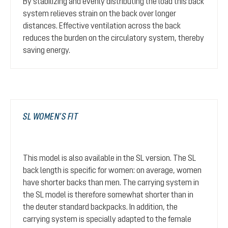
By stabilizing and evenly distributing the load this back
system relieves strain on the back over longer
distances. Effective ventilation across the back
reduces the burden on the circulatory system, thereby
saving energy.
SL WOMEN’S FIT
This model is also available in the SL version. The SL
back length is specific for women: on average, women
have shorter backs than men. The carrying system in
the SL model is therefore somewhat shorter than in
the deuter standard backpacks. In addition, the
carrying system is specially adapted to the female