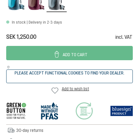
In stock | Delivery in 2-3 days
SEK 1,250.00
incl. VAT
ADD TO CART
PLEASE ACCEPT FUNCTIONAL COOKIES TO FIND YOUR DEALER.
Add to wish list
30-day returns