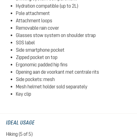
Hydration compatible (up to 2L)
Pole attachment
Attachment loops
Removable rain cover
Glasses stow system on shoulder strap
SOS label
Side smartphone pocket
Zipped pocket on top
Ergonomic padded hip fins
Opening aan de voorkant met centrale rits
Side pockets: mesh
Mesh helmet holder sold separately
Key clip
IDEAL USAGE
Hiking (5 of 5)