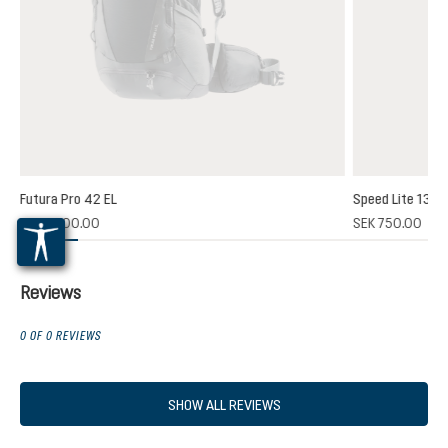
Futura Pro 42 EL
Speed Lite 13
(1)
SEK 2,700.00
SEK 750.00
 rating of 5 out of 5 stars
Reviews
0 OF 0 REVIEWS
SHOW ALL REVIEWS