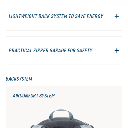
LIGHTWEIGHT BACK SYSTEM TO SAVE ENERGY
PRACTICAL ZIPPER GARAGE FOR SAFETY
BACKSYSTEM
AIRCOMFORT SYSTEM