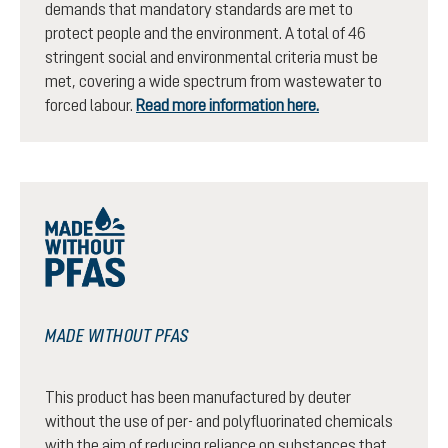
demands that mandatory standards are met to
protect people and the environment. A total of 46
stringent social and environmental criteria must be
met, covering a wide spectrum from wastewater to
forced labour.
Read more information here.
MADE WITHOUT PFAS
This product has been manufactured by deuter
without the use of per- and polyfluorinated chemicals
with the aim of reducing reliance on substances that