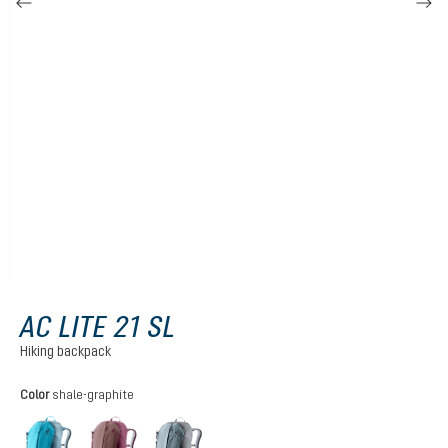
AC LITE 21 SL
Hiking backpack
Select
Color
shale-graphite
lagoon-atlantic
ashrose-cassis
shale-graphite