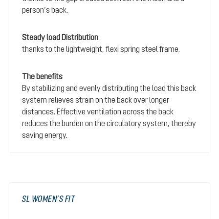
person’s back.
Steady load Distribution
thanks to the lightweight, flexi spring steel frame.
The benefits
By stabilizing and evenly distributing the load this back
system relieves strain on the back over longer
distances. Effective ventilation across the back
reduces the burden on the circulatory system, thereby
saving energy.
SL WOMEN’S FIT