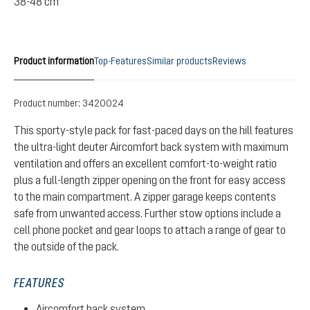
38-48 cm
Product information
Top-Features
Similar products
Reviews
Product number:
3420024
This sporty-style pack for fast-paced days on the hill features
the ultra-light deuter Aircomfort back system with maximum
ventilation and offers an excellent comfort-to-weight ratio
plus a full-length zipper opening on the front for easy access
to the main compartment. A zipper garage keeps contents
safe from unwanted access. Further stow options include a
cell phone pocket and gear loops to attach a range of gear to
the outside of the pack.
FEATURES
Aircomfort back system