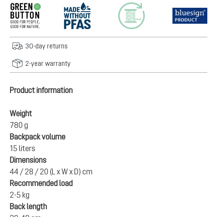
30-day returns
2-year warranty
Product information
Weight
780 g
Backpack volume
15 liters
Dimensions
44 / 28 / 20 (L x W x D) cm
Recommended load
2-5 kg
Back length