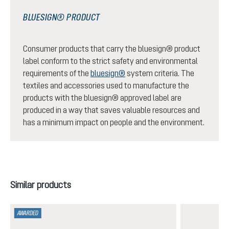
BLUESIGN® PRODUCT
Consumer products that carry the bluesign® product
label conform to the strict safety and environmental
requirements of the
bluesign®
system criteria. The
textiles and accessories used to manufacture the
products with the bluesign® approved label are
produced in a way that saves valuable resources and
has a minimum impact on people and the environment.
Skip product gallery
Similar products
AWARDED