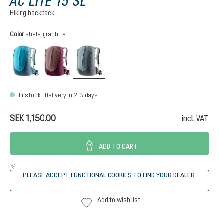
AC LITE 15 SL
Hiking backpack
Select
Color
shale-graphite
lagoon-atlantic
ashrose-cassis
shale-graphite
In stock | Delivery in 2-3 days
SEK 1,150.00
incl. VAT
ADD TO CART
PLEASE ACCEPT FUNCTIONAL COOKIES TO FIND YOUR DEALER.
Add to wish list