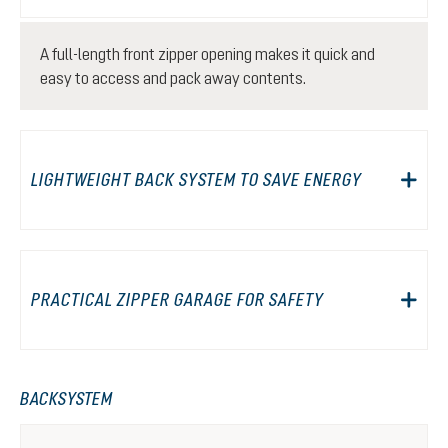
A full-length front zipper opening makes it quick and
easy to access and pack away contents.
LIGHTWEIGHT BACK SYSTEM TO SAVE ENERGY
PRACTICAL ZIPPER GARAGE FOR SAFETY
BACKSYSTEM