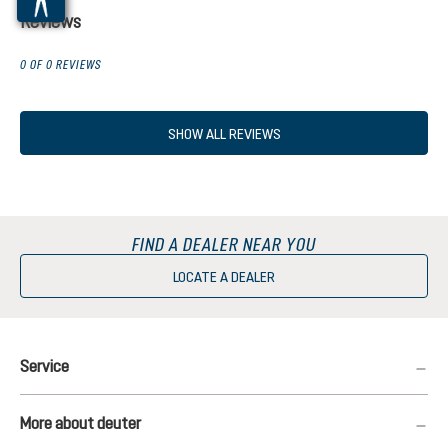
Reviews
0 OF 0 REVIEWS
SHOW ALL REVIEWS
FIND A DEALER NEAR YOU
LOCATE A DEALER
Service
More about deuter