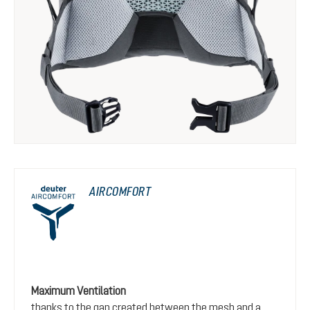
AIRCOMFORT
Maximum Ventilation
thanks to the gap created between the mesh and a