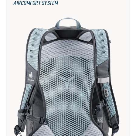
AIRCOMFORT SYSTEM