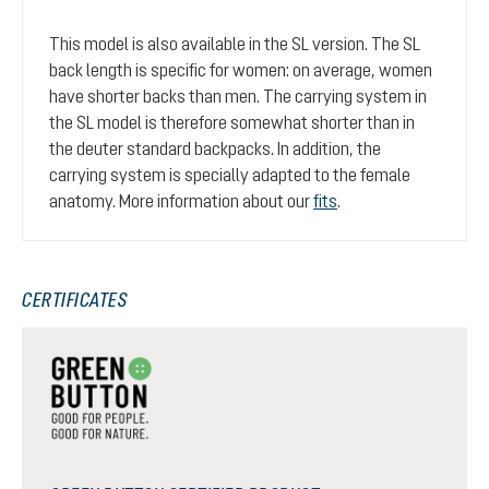
This model is also available in the SL version. The SL
back length is specific for women: on average, women
have shorter backs than men. The carrying system in
the SL model is therefore somewhat shorter than in
the deuter standard backpacks. In addition, the
carrying system is specially adapted to the female
anatomy. More information about our
fits
.
CERTIFICATES