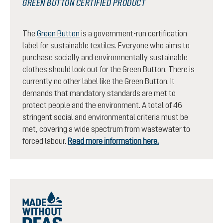
GREEN BUTTON CERTIFIED PRODUCT
The
Green Button
is a government-run certification
label for sustainable textiles. Everyone who aims to
purchase socially and environmentally sustainable
clothes should look out for the Green Button. There is
currently no other label like the Green Button. It
demands that mandatory standards are met to
protect people and the environment. A total of 46
stringent social and environmental criteria must be
met, covering a wide spectrum from wastewater to
forced labour.
Read more information here.