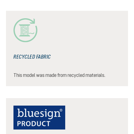
RECYCLED FABRIC
This model was made from recycled materials.