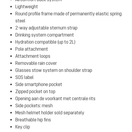
Lightweight
Round profile frame made of permanently elastic spring
steel
2-way adjustable sternum strap
Drinking system compartment
Hydration compatible (up to 2L)
Pole attachment
Attachment loops
Removable rain cover
Glasses stow system on shoulder strap
SOS label
Side smartphone pocket
Zipped pocket on top
Opening aan de voorkant met centrale rits
Side pockets: mesh
Mesh helmet holder sold separately
Breathable hip fins
Key clip