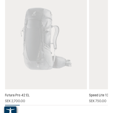
Futura Pro 42 EL
Speed Lite 13
(1)
SEK 2,700.00
SEK 750.00
 rating of 5 out of 5 stars