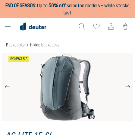
END OF SEASON
:
Up to
50% off
selected models – while stocks
in content
last
Backpacks
Hiking backpacks
Skip image gallery
WOMEN'S FIT