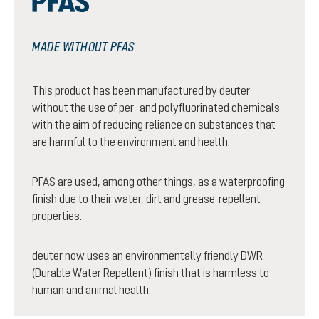
MADE WITHOUT PFAS
This product has been manufactured by deuter
without the use of per- and polyfluorinated chemicals
with the aim of reducing reliance on substances that
are harmful to the environment and health.
PFAS are used, among other things, as a waterproofing
finish due to their water, dirt and grease-repellent
properties.
deuter now uses an environmentally friendly DWR
(Durable Water Repellent) finish that is harmless to
human and animal health.