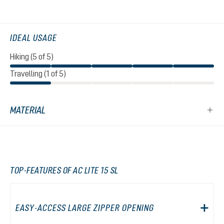
IDEAL USAGE
Hiking (5 of 5)
Travelling (1 of 5)
MATERIAL
TOP-FEATURES OF AC LITE 15 SL
EASY-ACCESS LARGE ZIPPER OPENING