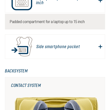
inch
Padded compartment for a laptop up to 15 inch
Side smartphone pocket
BACKSYSTEM
CONTACT SYSTEM