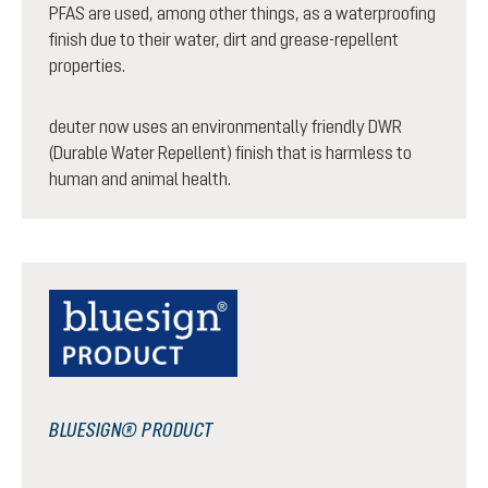
PFAS are used, among other things, as a waterproofing
finish due to their water, dirt and grease-repellent
properties.
deuter now uses an environmentally friendly DWR
(Durable Water Repellent) finish that is harmless to
human and animal health.
BLUESIGN® PRODUCT