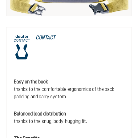
CONTACT
Easy on the back
thanks to the comfortable ergonomics of the back
padding and carry system.
Balanced load distribution
thanks to the snug, body-hugging fit.