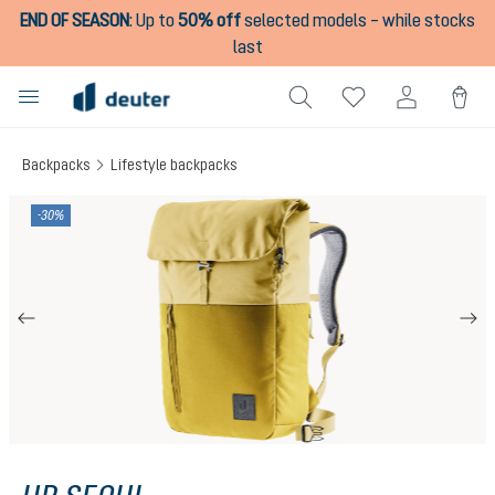
END OF SEASON
:
Up to
50% off
selected models – while stocks
in content
last
Backpacks
Lifestyle backpacks
Skip image gallery
-30%