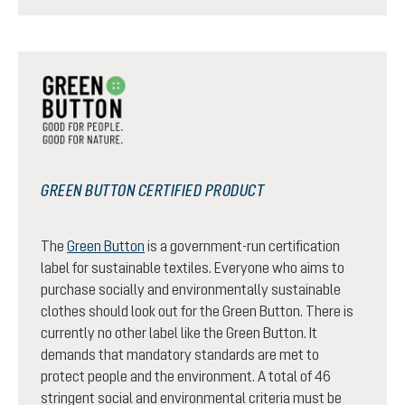
GREEN BUTTON CERTIFIED PRODUCT
The
Green Button
is a government-run certification
label for sustainable textiles. Everyone who aims to
purchase socially and environmentally sustainable
clothes should look out for the Green Button. There is
currently no other label like the Green Button. It
demands that mandatory standards are met to
protect people and the environment. A total of 46
stringent social and environmental criteria must be