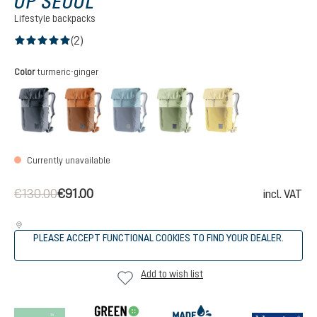
UP SEOUL
Lifestyle backpacks
(2)
Average rating of 5 out of 5 stars
Select
Color
turmeric-ginger
black
mocha-pecan
ink-atlantic
grove-mineral
turmeric-ginger
(This option is currently unavailable.)
(This option is cur
Currently unavailable
€130.00
€91.00
incl. VAT
PLEASE ACCEPT FUNCTIONAL COOKIES TO FIND YOUR DEALER.
Add to wish list