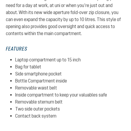
need for a day at work, at uni or when you’re just out and
about. With its new wide aperture fold-over zip closure, you
can even expand the capacity by up to 10 litres. This style of
opening also provides good oversight and quick access to
contents within the main compartment.
FEATURES
Laptop compartment up to 15 inch
Bag for tablet
Side smartphone pocket
Bottle Compartment inside
Removable waist belt
Inside compartment to keep your valuables safe
Removable sternum belt
Two side outer pockets
Contact back system