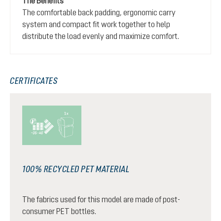
The Benefits
The comfortable back padding, ergonomic carry
system and compact fit work together to help
distribute the load evenly and maximize comfort.
CERTIFICATES
100% RECYCLED PET MATERIAL
The fabrics used for this model are made of post-
consumer PET bottles.