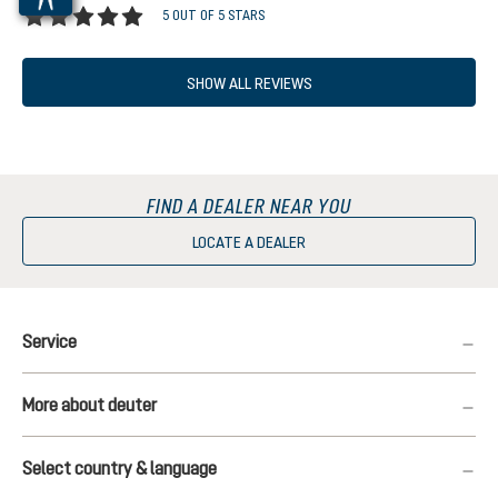
5 OUT OF 5 STARS
Average rating of 5 out of 5 stars
SHOW ALL REVIEWS
FIND A DEALER NEAR YOU
LOCATE A DEALER
Service
More about deuter
Select country & language