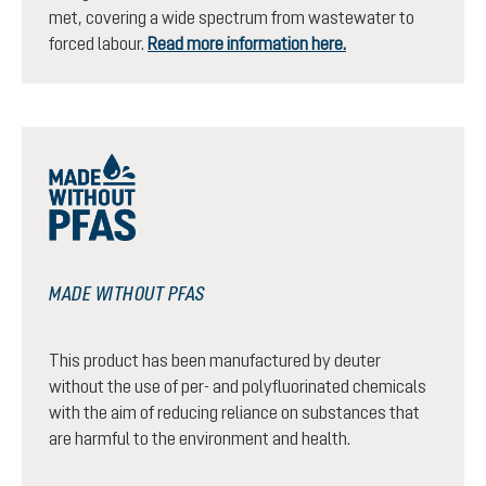
met, covering a wide spectrum from wastewater to
forced labour.
Read more information here.
MADE WITHOUT PFAS
This product has been manufactured by deuter
without the use of per- and polyfluorinated chemicals
with the aim of reducing reliance on substances that
are harmful to the environment and health.