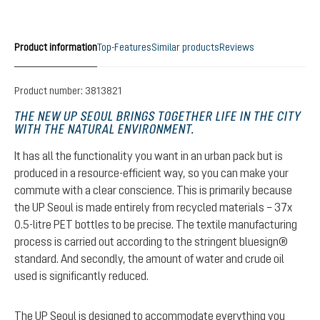
Product information
Top-Features
Similar products
Reviews
Product number:
3813821
THE NEW UP SEOUL BRINGS TOGETHER LIFE IN THE CITY
WITH THE NATURAL ENVIRONMENT.
It has all the functionality you want in an urban pack but is
produced in a resource-efficient way, so you can make your
commute with a clear conscience. This is primarily because
the UP Seoul is made entirely from recycled materials – 37x
0.5-litre PET bottles to be precise. The textile manufacturing
process is carried out according to the stringent bluesign®
standard. And secondly, the amount of water and crude oil
used is significantly reduced.
The UP Seoul is designed to accommodate everything you