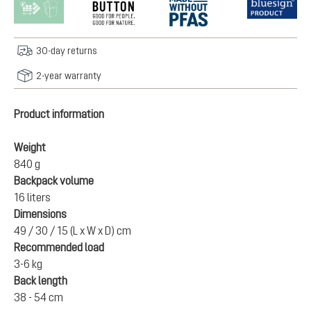
30-day returns
2-year warranty
Product information
Weight
840 g
Backpack volume
16 liters
Dimensions
49 / 30 / 15 (L x W x D) cm
Recommended load
3-6 kg
Back length
38 - 54 cm