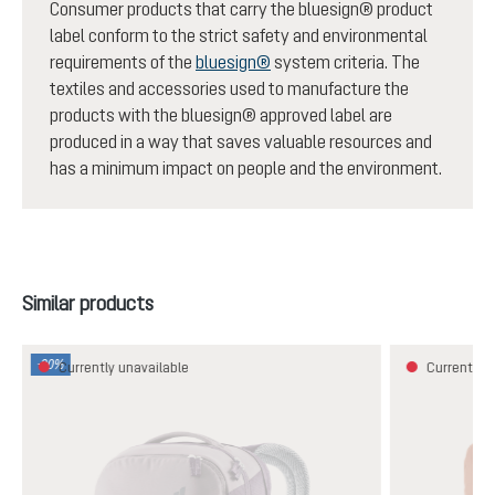
Consumer products that carry the bluesign® product
label conform to the strict safety and environmental
requirements of the
bluesign®
system criteria. The
textiles and accessories used to manufacture the
products with the bluesign® approved label are
produced in a way that saves valuable resources and
has a minimum impact on people and the environment.
Skip product gallery
Similar products
-30%
Currently unavailable
Currently u