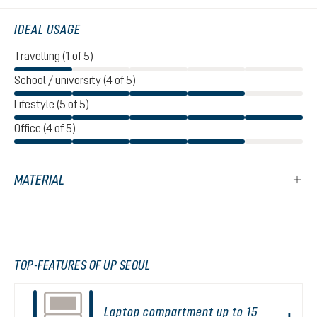
IDEAL USAGE
Travelling (1 of 5)
School / university (4 of 5)
Lifestyle (5 of 5)
Office (4 of 5)
MATERIAL
TOP-FEATURES OF UP SEOUL
Laptop compartment up to 15