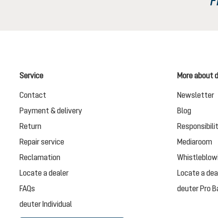
Service
More about 
Contact
Newsletter
Payment & delivery
Blog
Return
Responsibili
Repair service
Mediaroom
Reclamation
Whistleblow
Locate a dealer
Locate a dea
FAQs
deuter Pro B
deuter Individual