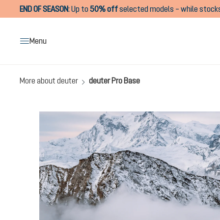
END OF SEASON
:
Up to
50% off
selected models – while stocks
search
Skip to main navigation
Menu
More about deuter
deuter Pro Base