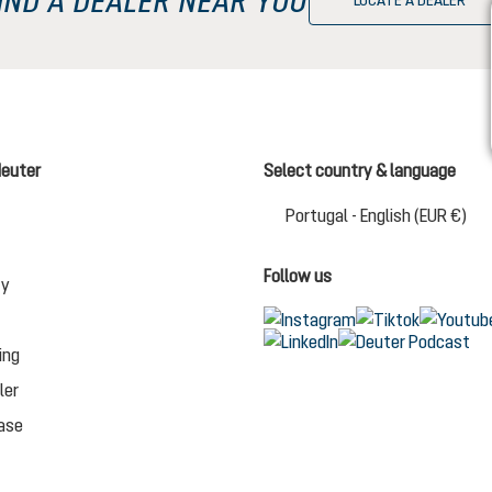
LOCATE A DEALER
deuter
Select country & language
Cha
Portugal - English (EUR €)
Follow us
ty
ing
ler
ase