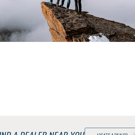
IND A DEALER NEAR YOU