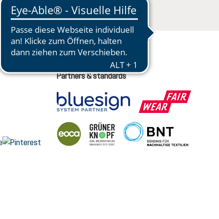
Partners & standards
nge language (English is the current language)