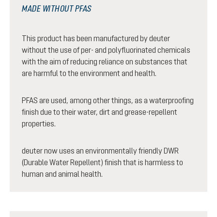
MADE WITHOUT PFAS
This product has been manufactured by deuter
without the use of per- and polyfluorinated chemicals
with the aim of reducing reliance on substances that
are harmful to the environment and health.
PFAS are used, among other things, as a waterproofing
finish due to their water, dirt and grease-repellent
properties.
deuter now uses an environmentally friendly DWR
(Durable Water Repellent) finish that is harmless to
human and animal health.