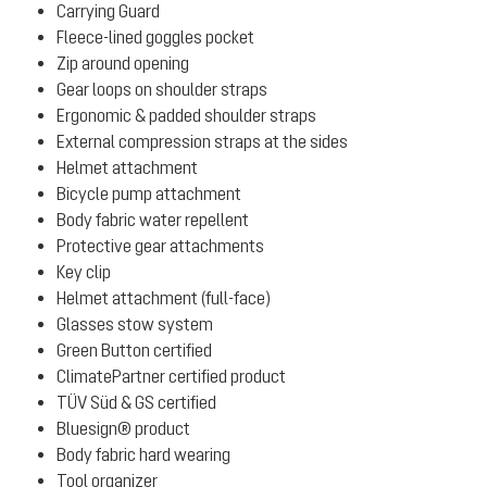
Carrying Guard
Fleece-lined goggles pocket
Zip around opening
Gear loops on shoulder straps
Ergonomic & padded shoulder straps
External compression straps at the sides
Helmet attachment
Bicycle pump attachment
Body fabric water repellent
Protective gear attachments
Key clip
Helmet attachment (full-face)
Glasses stow system
Green Button certified
ClimatePartner certified product
TÜV Süd & GS certified
Bluesign® product
Body fabric hard wearing
Tool organizer