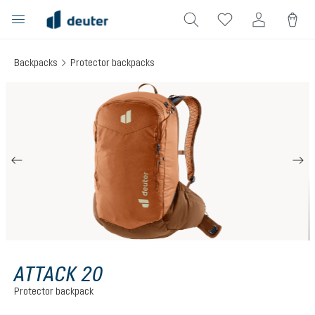
in content
Backpacks
Protector backpacks
Skip image gallery
ATTACK 20
Protector backpack