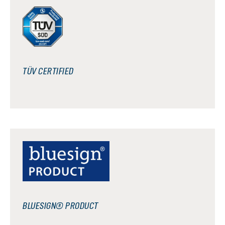
TÜV CERTIFIED
BLUESIGN® PRODUCT