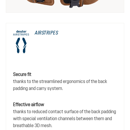
AIRSTRIPES
Secure fit
thanks to the streamlined ergonomics of the back
padding and carry system.
Effective airflow
thanks to reduced contact surface of the back padding
with special ventilation channels between them and
breathable 3D mesh.