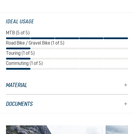
IDEAL USAGE
MTB (5 of 5)
Road Bike / Gravel Bike (1 of 5)
Touring (1 of 5)
Commuting (1 of 5)
MATERIAL
DOCUMENTS
Skip product gallery