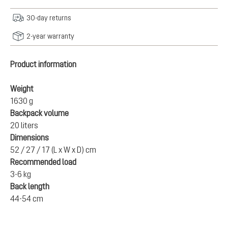
30-day returns
2-year warranty
Product information
Weight
1630 g
Backpack volume
20 liters
Dimensions
52 / 27 / 17 (L x W x D) cm
Recommended load
3-6 kg
Back length
44-54 cm