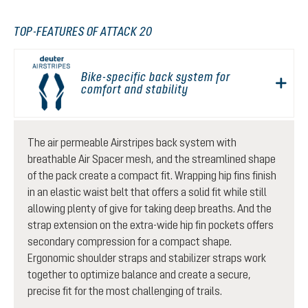
TOP-FEATURES OF ATTACK 20
Bike-specific back system for
comfort and stability
The air permeable Airstripes back system with
breathable Air Spacer mesh, and the streamlined shape
of the pack create a compact fit. Wrapping hip fins finish
in an elastic waist belt that offers a solid fit while still
allowing plenty of give for taking deep breaths. And the
strap extension on the extra-wide hip fin pockets offers
secondary compression for a compact shape.
Ergonomic shoulder straps and stabilizer straps work
together to optimize balance and create a secure,
precise fit for the most challenging of trails.