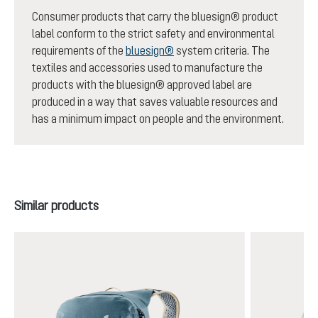
Consumer products that carry the bluesign® product
label conform to the strict safety and environmental
requirements of the
bluesign®
system criteria. The
textiles and accessories used to manufacture the
products with the bluesign® approved label are
produced in a way that saves valuable resources and
has a minimum impact on people and the environment.
Skip product gallery
Similar products