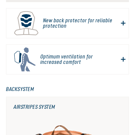
New back protector for reliable
protection
Optimum ventilation for
increased comfort
BACKSYSTEM
AIRSTRIPES SYSTEM