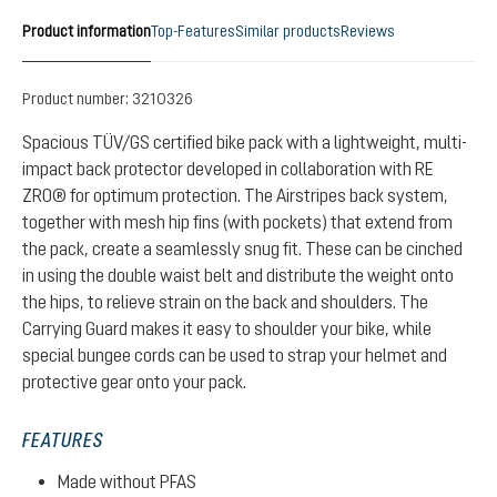
Product information
Top-Features
Similar products
Reviews
Product number:
3210326
Spacious TÜV/GS certified bike pack with a lightweight, multi-
impact back protector developed in collaboration with RE
ZRO® for optimum protection. The Airstripes back system,
together with mesh hip fins (with pockets) that extend from
the pack, create a seamlessly snug fit. These can be cinched
in using the double waist belt and distribute the weight onto
the hips, to relieve strain on the back and shoulders. The
Carrying Guard makes it easy to shoulder your bike, while
special bungee cords can be used to strap your helmet and
protective gear onto your pack.
FEATURES
Made without PFAS