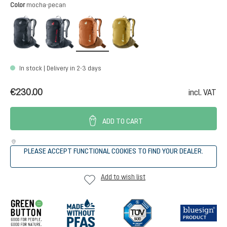
Select
Color
mocha-pecan
black
atherton
mocha-pecan
nori-kelp
In stock | Delivery in 2-3 days
€230.00
incl. VAT
ADD TO CART
PLEASE ACCEPT FUNCTIONAL COOKIES TO FIND YOUR DEALER.
Add to wish list