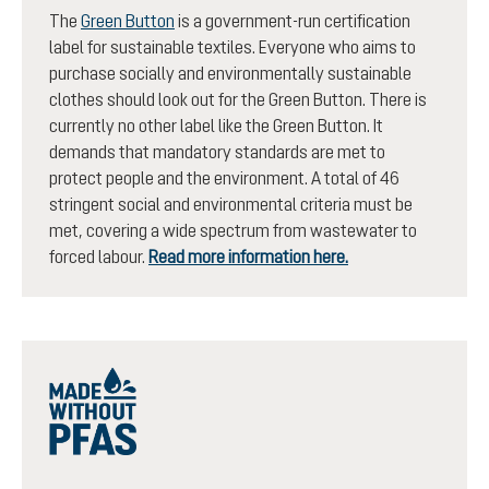
The
Green Button
is a government-run certification
label for sustainable textiles. Everyone who aims to
purchase socially and environmentally sustainable
clothes should look out for the Green Button. There is
currently no other label like the Green Button. It
demands that mandatory standards are met to
protect people and the environment. A total of 46
stringent social and environmental criteria must be
met, covering a wide spectrum from wastewater to
forced labour.
Read more information here.