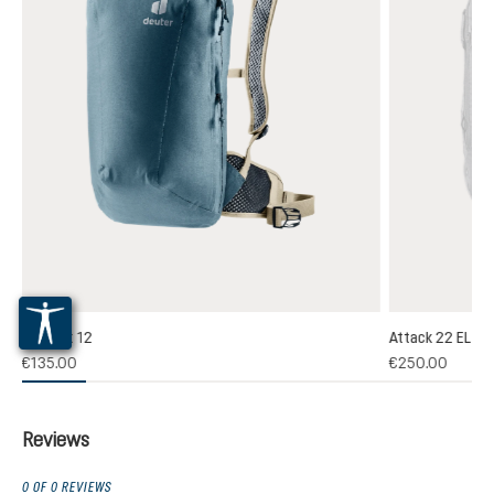
Plamort 12
Attack 22 EL
(1)
€135.00
€250.00
 rating of 5 out of 5 stars
Reviews
0 OF 0 REVIEWS