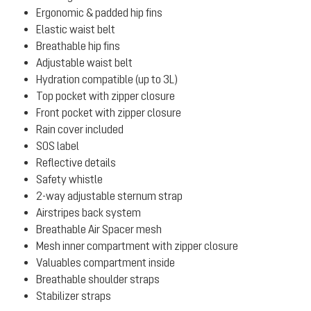
Ergonomic & padded hip fins
Elastic waist belt
Breathable hip fins
Adjustable waist belt
Hydration compatible (up to 3L)
Top pocket with zipper closure
Front pocket with zipper closure
Rain cover included
SOS label
Reflective details
Safety whistle
2-way adjustable sternum strap
Airstripes back system
Breathable Air Spacer mesh
Mesh inner compartment with zipper closure
Valuables compartment inside
Breathable shoulder straps
Stabilizer straps