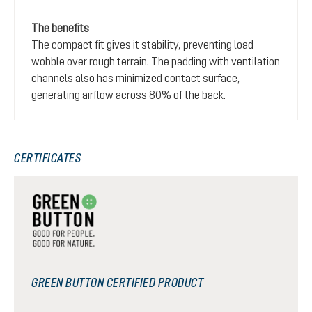
The benefits
The compact fit gives it stability, preventing load
wobble over rough terrain. The padding with ventilation
channels also has minimized contact surface,
generating airflow across 80% of the back.
CERTIFICATES
GREEN BUTTON CERTIFIED PRODUCT