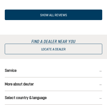
SHOW ALL REVIEWS
FIND A DEALER NEAR YOU
LOCATE A DEALER
Service
More about deuter
Select country & language