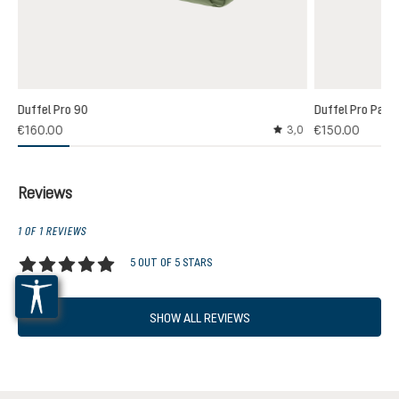
Duffel Pro 90
Duffel Pro Pack
€160.00
€150.00
3,0
Average rating of 3 out
Reviews
1 OF 1 REVIEWS
5 OUT OF 5 STARS
Average rating of 5 out of 5 stars
SHOW ALL REVIEWS