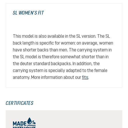
SL WOMEN’S FIT
This model is also available in the SL version. The SL
back length is specific for women: on average, women
have shorter backs than men. The carrying system in
the SL model is therefore somewhat shorter than in
the deuter standard backpacks. In addition, the
carrying system is specially adapted to the female
anatomy. More information about our
fits
.
CERTIFICATES