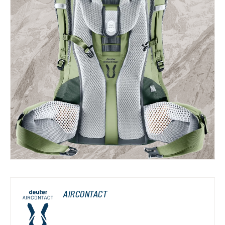
AIRCONTACT