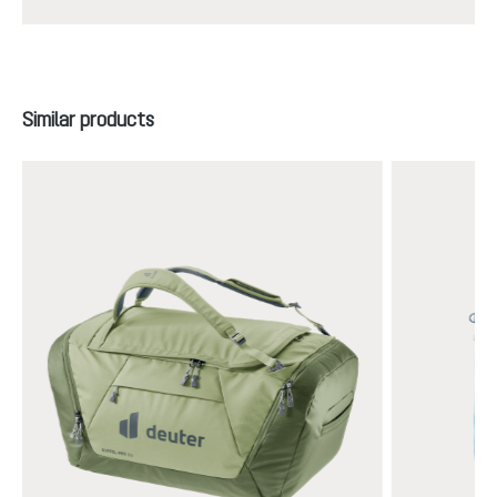
Skip product gallery
Similar products