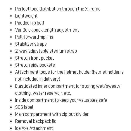
Perfect load distribution through the X-frame
Lightweight
Padded hip belt
VariQuick back length adjustment
Pull-forward hip fins
Stabilizer straps
2-way adjustable sternum strap
Stretch front pocket
Stretch side pockets
Attachment loops for the helmet holder (helmet holder is
not included in delivery)
Elasticated inner compartment for storing wet/sweaty
clothing, water reservoir, etc.
Inside compartment to keep your valuables safe
SOS label
Main compartment with zip-out divider
Removal backpack lid
Ice Axe Attachment