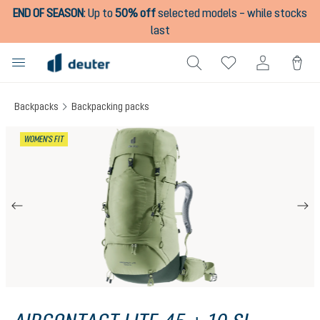
END OF SEASON
:
Up to
50% off
selected models – while stocks
in content
last
Backpacks
Backpacking packs
Skip image gallery
WOMEN'S FIT