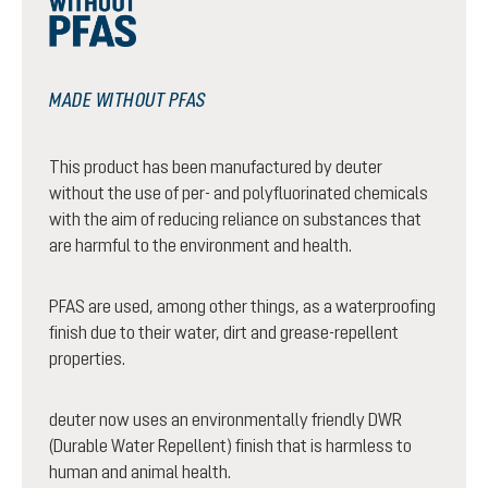
MADE WITHOUT PFAS
This product has been manufactured by deuter
without the use of per- and polyfluorinated chemicals
with the aim of reducing reliance on substances that
are harmful to the environment and health.
PFAS are used, among other things, as a waterproofing
finish due to their water, dirt and grease-repellent
properties.
deuter now uses an environmentally friendly DWR
(Durable Water Repellent) finish that is harmless to
human and animal health.