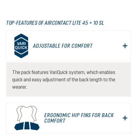
TOP-FEATURES OF AIRCONTACT LITE 45 + 10 SL
ADJUSTABLE FOR COMFORT
The pack features VariQuick system, which enables
quick and easy adjustment of the back length to the
wearer.
ERGONOMIC HIP FINS FOR BACK
COMFORT