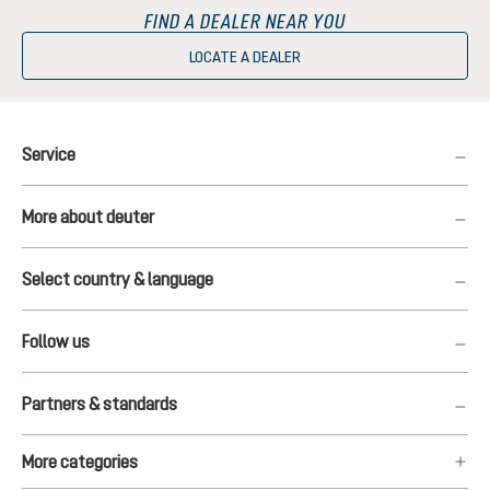
FIND A DEALER NEAR YOU
LOCATE A DEALER
Service
More about deuter
Select country & language
Follow us
Partners & standards
More categories