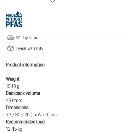
30-day returns
2-year warranty
Product information
Weight
1540 g
Backpack volume
45 liters
Dimensions
73 / 30 / 26 (L x W x D) cm
Recommended load
12-15 kg