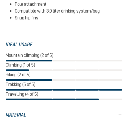
Pole attachment
Compatible with 3.0 liter drinking system/bag
Snug hip fins
IDEAL USAGE
Mountain climbing (2 of 5)
Climbing (1 of 5)
Hiking (2 of 5)
Trekking (5 of 5)
Travelling (4 of 5)
MATERIAL