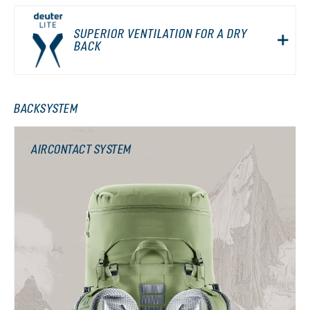
SUPERIOR VENTILATION FOR A DRY
BACK
BACKSYSTEM
AIRCONTACT SYSTEM