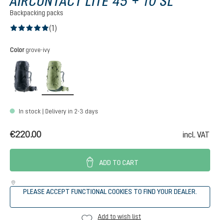
AIRCONTACT LITE 45 + 10 SL
Backpacking packs
(1)
Average rating of 5 out of 5 stars
Select
Color
grove-ivy
black-graphite
grove-ivy
In stock | Delivery in 2-3 days
€220.00
incl. VAT
ADD TO CART
PLEASE ACCEPT FUNCTIONAL COOKIES TO FIND YOUR DEALER.
Add to wish list