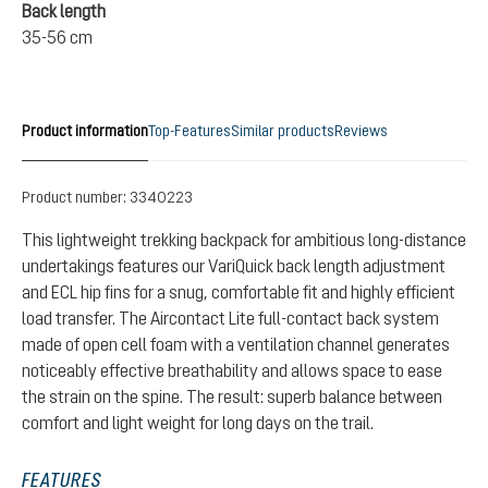
Back length
35-56 cm
Product information
Top-Features
Similar products
Reviews
Product number:
3340223
This lightweight trekking backpack for ambitious long-distance
undertakings features our VariQuick back length adjustment
and ECL hip fins for a snug, comfortable fit and highly efficient
load transfer. The Aircontact Lite full-contact back system
made of open cell foam with a ventilation channel generates
noticeably effective breathability and allows space to ease
the strain on the spine. The result: superb balance between
comfort and light weight for long days on the trail.
FEATURES