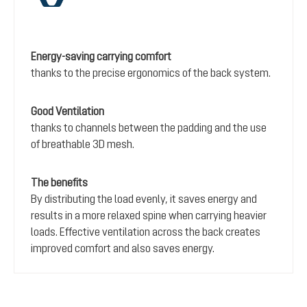
Energy-saving carrying comfort
thanks to the precise ergonomics of the back system.
Good Ventilation
thanks to channels between the padding and the use
of breathable 3D mesh.
The benefits
By distributing the load evenly, it saves energy and
results in a more relaxed spine when carrying heavier
loads. Effective ventilation across the back creates
improved comfort and also saves energy.