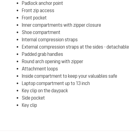
Padlock anchor point
Front zip access
Front pocket
Inner compartments with zipper closure
Shoe compartment
Internal compression straps
External compression straps at the sides - detachable
Padded grab handles
Round arch opening with zipper
Attachment loops
Inside compartment to keep your valuables safe
Laptop compartment up to 13 inch
Key clip on the daypack
Side pocket
Key clip