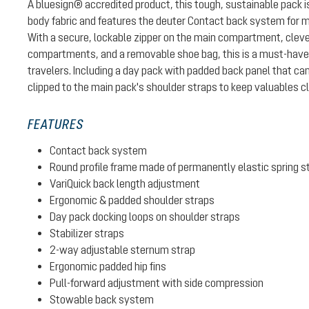
A bluesign® accredited product, this tough, sustainable pack
body fabric and features the deuter Contact back system for 
With a secure, lockable zipper on the main compartment, cleve
compartments, and a removable shoe bag, this is a must-have p
travelers. Including a day pack with padded back panel that can
clipped to the main pack's shoulder straps to keep valuables c
FEATURES
Contact back system
Round profile frame made of permanently elastic spring s
VariQuick back length adjustment
Ergonomic & padded shoulder straps
Day pack docking loops on shoulder straps
Stabilizer straps
2-way adjustable sternum strap
Ergonomic padded hip fins
Pull-forward adjustment with side compression
Stowable back system