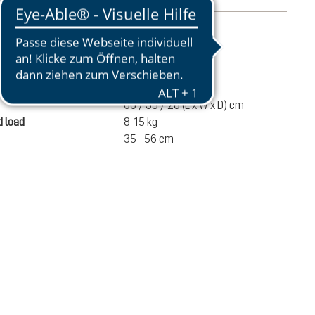
mation
2520 g
ume
60 liters
66 / 35 / 28 (L x W x D) cm
 load
8-15 kg
35 - 56 cm
€280.00
ADD TO CART
incl. VAT