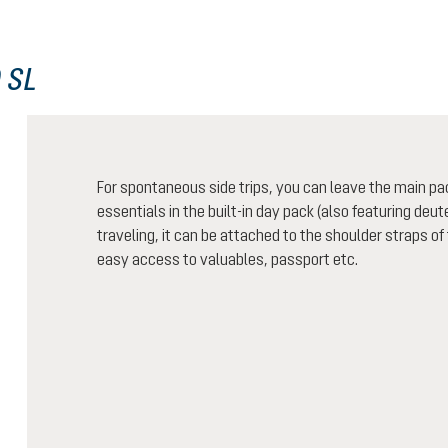
 SL
For spontaneous side trips, you can leave the main pa
essentials in the built-in day pack (also featuring de
traveling, it can be attached to the shoulder straps of
easy access to valuables, passport etc.