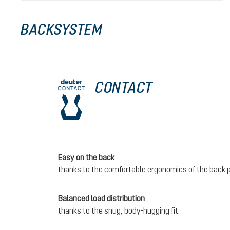
BACKSYSTEM
CONTACT
Easy on the back
thanks to the comfortable ergonomics of the back 
Balanced load distribution
thanks to the snug, body-hugging fit.