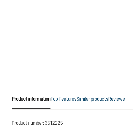
Product information
Top-Features
Similar products
Reviews
Product number:
3512225