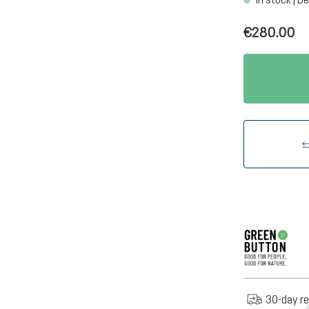
€280.00
30-day re