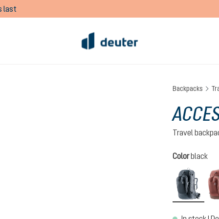
 last
Backpacks
Tr
ACCES
Travel backpa
Select
Color
black
black
In stock | De