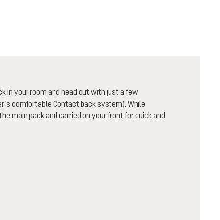
ck in your room and head out with just a few
uter’s comfortable Contact back system). While
 the main pack and carried on your front for quick and