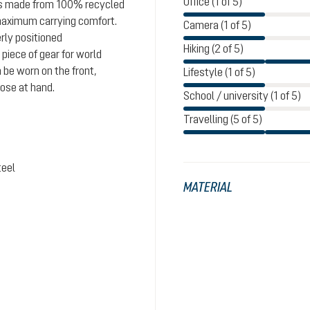
Office (1 of 5)
 is made from 100% recycled
maximum carrying comfort.
Camera (1 of 5)
rly positioned
Hiking (2 of 5)
iece of gear for world
 be worn on the front,
Lifestyle (1 of 5)
lose at hand.
School / university (1 of 5)
Travelling (5 of 5)
teel
MATERIAL