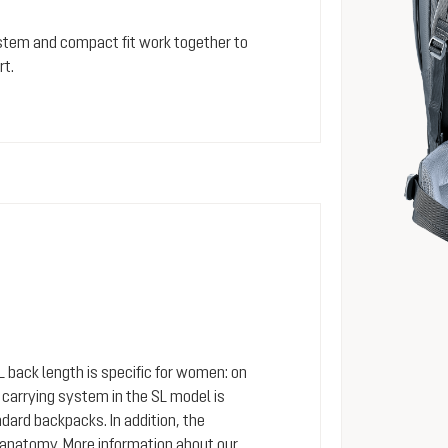
stem and compact fit work together to
rt.
SL back length is specific for women: on
arrying system in the SL model is
dard backpacks. In addition, the
 anatomy. More information about our