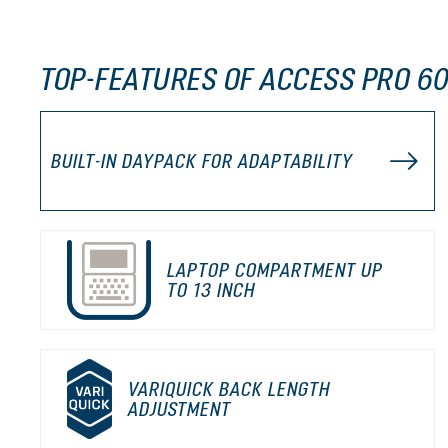
TOP-FEATURES OF ACCESS PRO 60
BUILT-IN DAYPACK FOR ADAPTABILITY
LAPTOP COMPARTMENT UP
TO 13 INCH
VARIQUICK BACK LENGTH
ADJUSTMENT