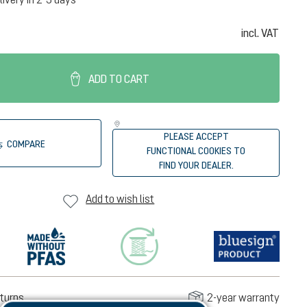
incl. VAT
ADD TO CART
PLEASE ACCEPT
COMPARE
FUNCTIONAL COOKIES TO
FIND YOUR DEALER.
Add to wish list
turns
2-year warranty