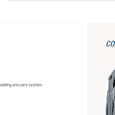
CO
padding and carry system.