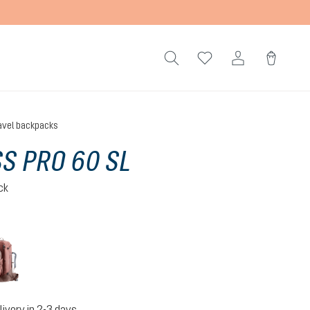
avel backpacks
S PRO 60 SL
ck
caspia-raisin
livery in 2-3 days