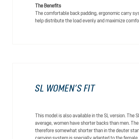
The Benefits
The comfortable back padding, ergonomic carry sy
help distribute the load evenly and maximize comfo
SL WOMEN’S FIT
This model is also available in the SL version. The 
average, women have shorter backs than men. The c
therefore somewhat shorter than in the deuter stan
carrying system is specially adapted to the female