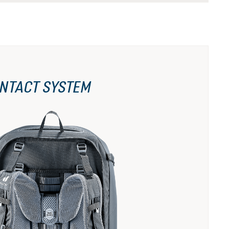
NTACT SYSTEM