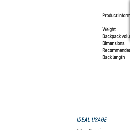
Product infor
Weight
Backpack vol
Dimensions
Recommended
Back length
IDEAL USAGE