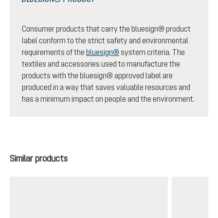
Consumer products that carry the bluesign® product
label conform to the strict safety and environmental
requirements of the
bluesign®
system criteria. The
textiles and accessories used to manufacture the
products with the bluesign® approved label are
produced in a way that saves valuable resources and
has a minimum impact on people and the environment.
Skip product gallery
Similar products