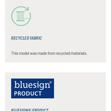
RECYCLED FABRIC
This model was made from recycled materials.
BLUESIGN® PRODUCT