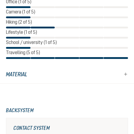
Office (1 of 5)
Camera (1 of 5)
Hiking (2 of 5)
Lifestyle (1 of 5)
School / university (1 of 5)
Travelling (5 of 5)
MATERIAL
BACKSYSTEM
CONTACT SYSTEM