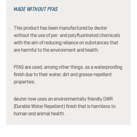
MADE WITHOUT PFAS
This product has been manufactured by deuter
without the use of per- and polyfluorinated chemicals
with the aim of reducing reliance on substances that
are harmful to the environment and health.
PFAS are used, among other things, as a waterproofing
finish due to their water, dirt and grease-repellent
properties.
deuter now uses an environmentally friendly DWR
(Durable Water Repellent) finish that is harmless to
human and animal health.