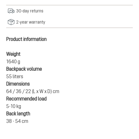
30-day returns
2-year warranty
Product information
Weight
1640 g
Backpack volume
55 liters
Dimensions
64 / 36 / 22 (L x W x D) cm
Recommended load
5-10 kg
Back length
38 - 54 cm