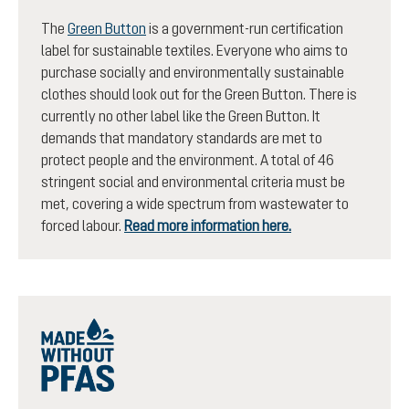
The
Green Button
is a government-run certification
label for sustainable textiles. Everyone who aims to
purchase socially and environmentally sustainable
clothes should look out for the Green Button. There is
currently no other label like the Green Button. It
demands that mandatory standards are met to
protect people and the environment. A total of 46
stringent social and environmental criteria must be
met, covering a wide spectrum from wastewater to
forced labour.
Read more information here.