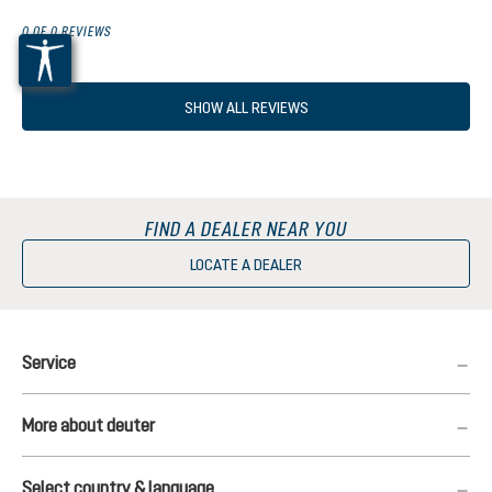
0 OF 0 REVIEWS
SHOW ALL REVIEWS
FIND A DEALER NEAR YOU
LOCATE A DEALER
Service
More about deuter
Select country & language