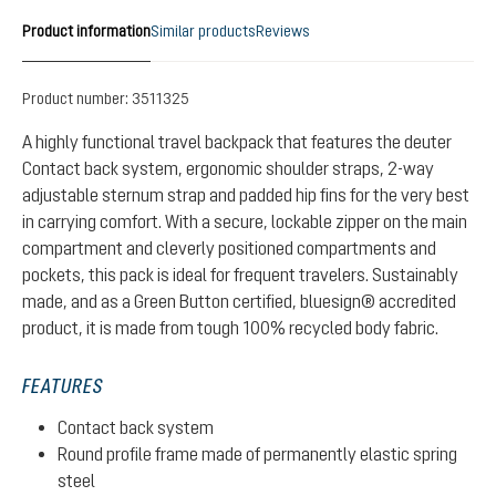
Product information
Similar products
Reviews
Product number:
3511325
A highly functional travel backpack that features the deuter
Contact back system, ergonomic shoulder straps, 2-way
adjustable sternum strap and padded hip fins for the very best
in carrying comfort. With a secure, lockable zipper on the main
compartment and cleverly positioned compartments and
pockets, this pack is ideal for frequent travelers. Sustainably
made, and as a Green Button certified, bluesign® accredited
product, it is made from tough 100% recycled body fabric.
FEATURES
Contact back system
Round profile frame made of permanently elastic spring
steel