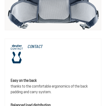
CONTACT
Easy on the back
thanks to the comfortable ergonomics of the back
padding and carry system.
Balanced load distribution