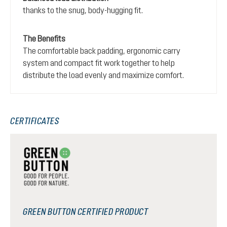
thanks to the snug, body-hugging fit.
The Benefits
The comfortable back padding, ergonomic carry
system and compact fit work together to help
distribute the load evenly and maximize comfort.
CERTIFICATES
GREEN BUTTON CERTIFIED PRODUCT