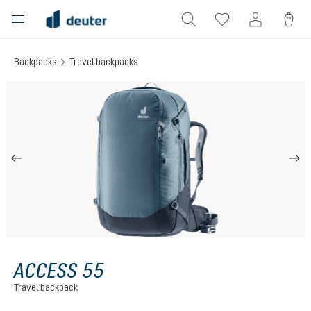
in content
Backpacks
Travel backpacks
Skip image gallery
ACCESS 55
Travel backpack