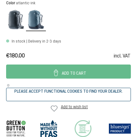
Select
Color
atlantic-ink
black
atlantic-ink
In stock | Delivery in 2-3 days
€180.00
incl. VAT
ADD TO CART
PLEASE ACCEPT FUNCTIONAL COOKIES TO FIND YOUR DEALER.
Add to wish list