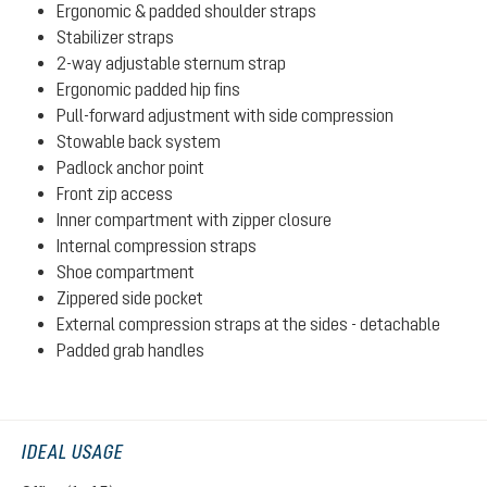
Ergonomic & padded shoulder straps
Stabilizer straps
2-way adjustable sternum strap
Ergonomic padded hip fins
Pull-forward adjustment with side compression
Stowable back system
Padlock anchor point
Front zip access
Inner compartment with zipper closure
Internal compression straps
Shoe compartment
Zippered side pocket
External compression straps at the sides - detachable
Padded grab handles
IDEAL USAGE