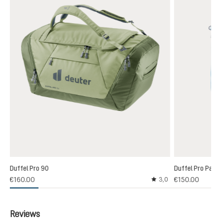
Duffel Pro 90
Duffel Pro Pack
€160.00
€150.00
3,0
Average rating of 3 out
Reviews