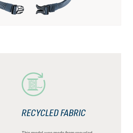
RECYCLED FABRIC