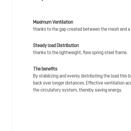
Maximum Ventilation
thanks to the gap created between the mesh and a 
Steady load Distribution
thanks to the lightweight, flexi spring steel frame.
The benefits
By stabilizing and evenly distributing the load this
back over longer distances. Effective ventilation a
the circulatory system, thereby saving energy.