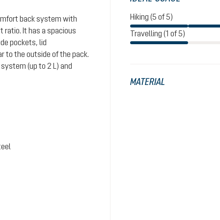
Hiking (5 of 5)
comfort back system with
ratio. It has a spacious
Travelling (1 of 5)
de pockets, lid
 to the outside of the pack.
system (up to 2 L) and
MATERIAL
teel