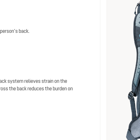
person’s back.
 back system relieves strain on the
cross the back reduces the burden on