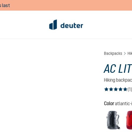
 last
Backpacks
Hi
AC LIT
Hiking backpa
(1
Average rating of
Select
Color
atlantic-
black