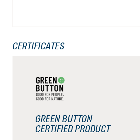
CERTIFICATES
GREEN BUTTON
CERTIFIED PRODUCT