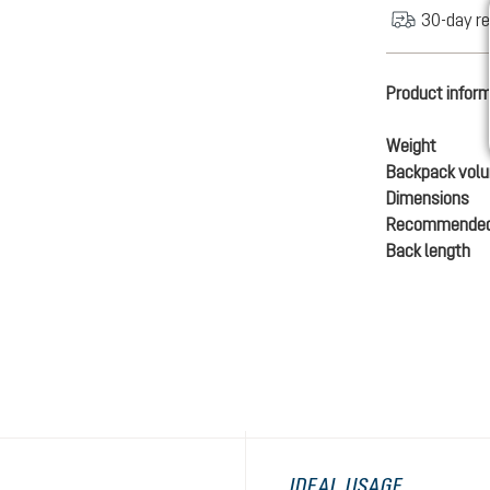
30-day re
Product infor
Weight
Backpack vol
Dimensions
Recommended
Back length
IDEAL USAGE