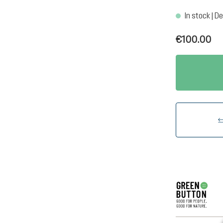
In stock | De
€100.00