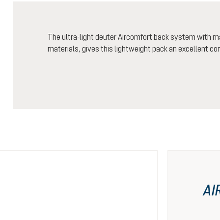
The ultra-light deuter Aircomfort back system with m
materials, gives this lightweight pack an excellent co
AI