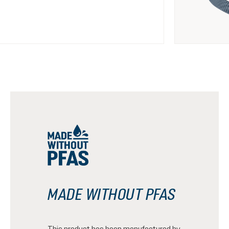
MADE WITHOUT PFAS