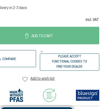
livery in 2-3 days
incl. VAT
ADD TO CART
PLEASE ACCEPT
COMPARE
FUNCTIONAL COOKIES TO
FIND YOUR DEALER.
Add to wish list