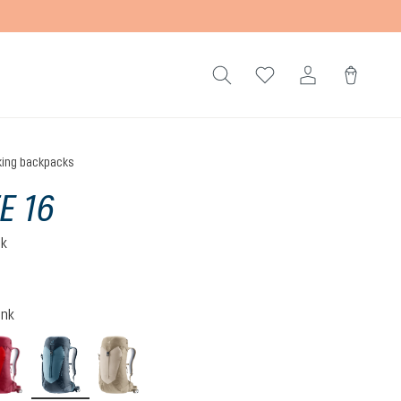
king backpacks
E 16
ck
)
 5 out of 5 stars
ink
cherry-masala
atlantic-ink
alu-greystone