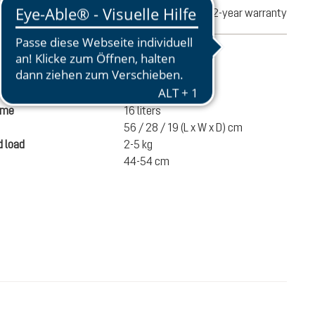
turns
2-year warranty
mation
870 g
ume
16 liters
56 / 28 / 19 (L x W x D) cm
 load
2-5 kg
44-54 cm
€100.00
ADD TO CART
incl. VAT