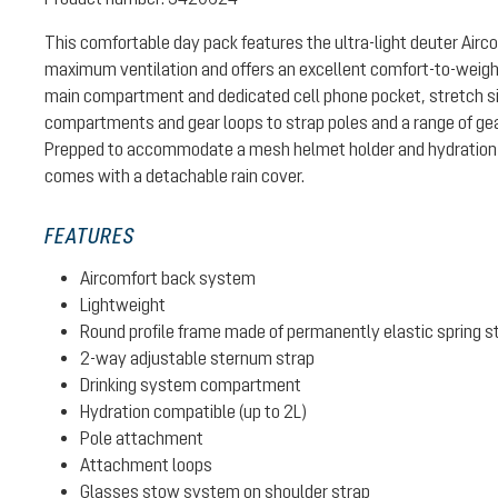
This comfortable day pack features the ultra-light deuter Air
maximum ventilation and offers an excellent comfort-to-weight 
main compartment and dedicated cell phone pocket, stretch si
compartments and gear loops to strap poles and a range of gear
Prepped to accommodate a mesh helmet holder and hydration 
comes with a detachable rain cover.
FEATURES
Aircomfort back system
Lightweight
Round profile frame made of permanently elastic spring s
2-way adjustable sternum strap
Drinking system compartment
Hydration compatible (up to 2L)
Pole attachment
Attachment loops
Glasses stow system on shoulder strap