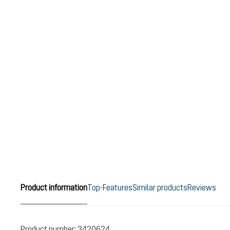
Product information
Top-Features
Similar products
Reviews
Product number:
3420624