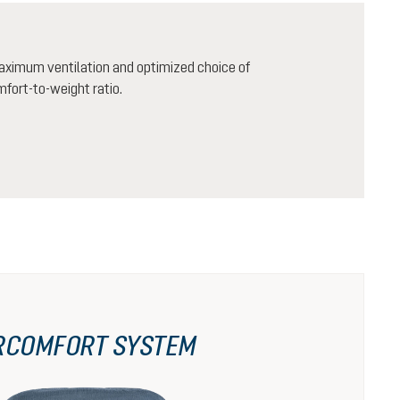
aximum ventilation and optimized choice of
mfort-to-weight ratio.
RCOMFORT SYSTEM