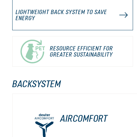
LIGHTWEIGHT BACK SYSTEM TO SAVE
ENERGY
RESOURCE EFFICIENT FOR
GREATER SUSTAINABILITY
BACKSYSTEM
AIRCOMFORT