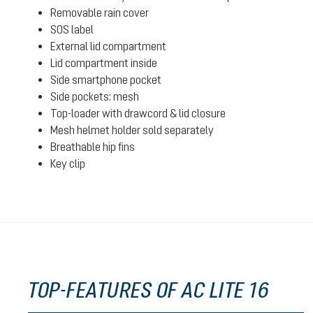
Removable rain cover
SOS label
External lid compartment
Lid compartment inside
Side smartphone pocket
Side pockets: mesh
Top-loader with drawcord & lid closure
Mesh helmet holder sold separately
Breathable hip fins
Key clip
TOP-FEATURES OF AC LITE 16