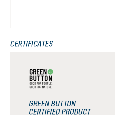
CERTIFICATES
GREEN BUTTON
CERTIFIED PRODUCT