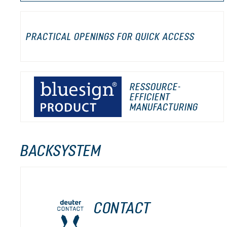
PRACTICAL OPENINGS FOR QUICK ACCESS
RESSOURCE-
EFFICIENT
MANUFACTURING
BACKSYSTEM
CONTACT