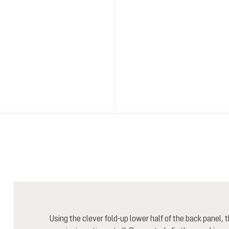
Using the clever fold-up lower half of the back panel,