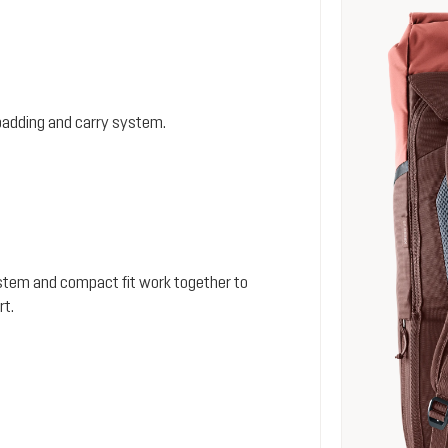
padding and carry system.
stem and compact fit work together to
rt.