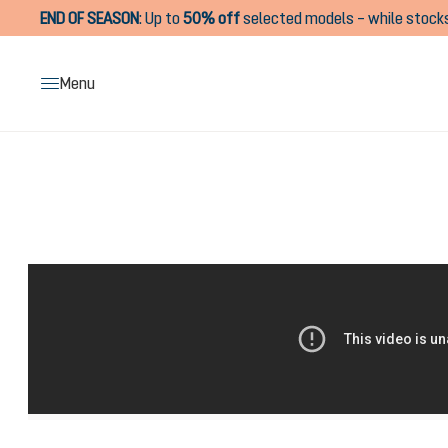
END OF SEASON
:
Up to
50% off
selected models – while stocks
search
Skip to main navigation
Menu
Skip image gallery