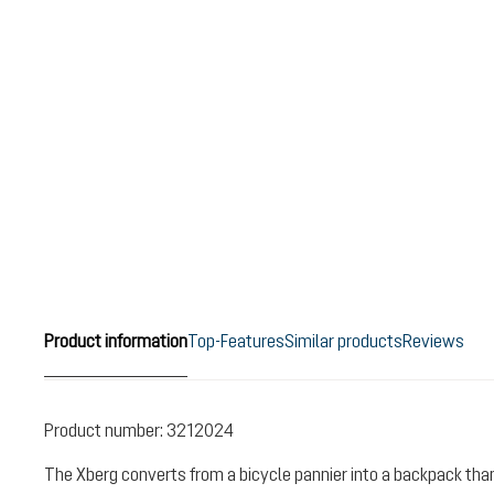
Product information
Top-Features
Similar products
Reviews
Product number:
3212024
The Xberg converts from a bicycle pannier into a backpack than