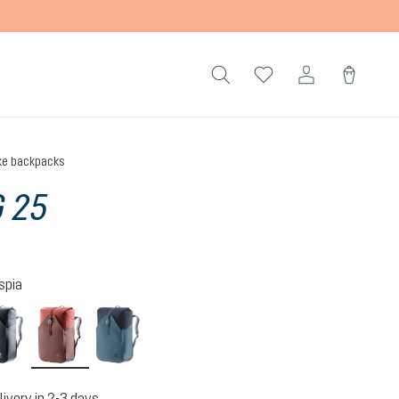
ke backpacks
 25
spia
s-desert
black
raisin-caspia
atlantic-ink
livery in 2-3 days