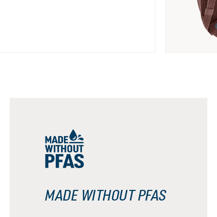
MADE WITHOUT PFAS