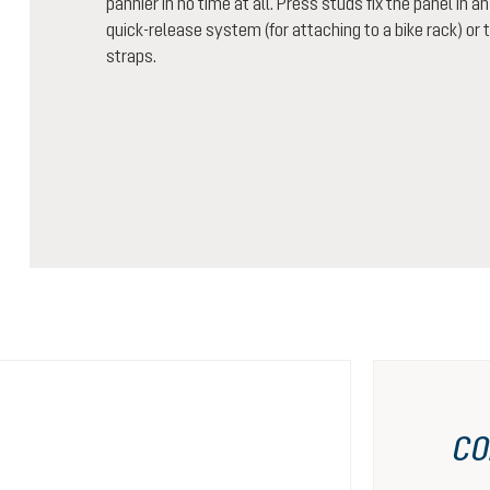
pannier in no time at all. Press studs fix the panel in a
quick-release system (for attaching to a bike rack) o
straps.
CO