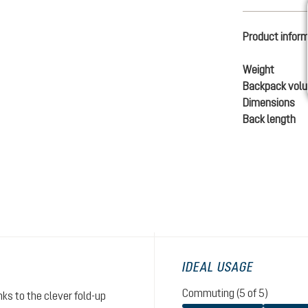
Product infor
Weight
Backpack vol
Dimensions
Back length
IDEAL USAGE
Commuting (5 of 5)
ks to the clever fold-up