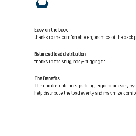
Easy on the back
thanks to the comfortable ergonomics of the back 
Balanced load distribution
thanks to the snug, body-hugging fit.
The Benefits
The comfortable back padding, ergonomic carry sy
help distribute the load evenly and maximize comfo