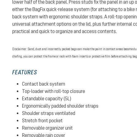
lower half of the back panel. Press studs fix the panel in an up 
either the BagFix quick-release system (for attaching to a bike 
back system with ergonomic shoulder straps. A roll-top openin
universal attachment options on the lid, plus further internal
practical and quick to organize and access contents.
Disclaimer: Sand, dust and incorrectly packed bags can make the paint in contact areas become dull
chafing, you can protect the frame or rack with foam inserts or protective film before attaching bag
FEATURES
Contact back system
Top-loader with roll-top closure
Extandable capacity (5L)
Ergonomically padded shoulder straps
Shoulder straps ventilated
Stretch front pocket
Removable organizer unit
Removable rain cover