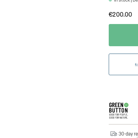
€200.00
30-day re