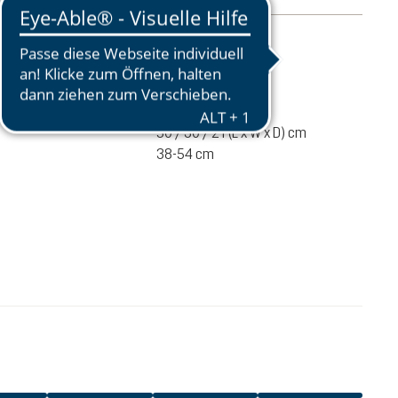
mation
1450 g
ume
25 liters
50 / 30 / 21 (L x W x D) cm
38-54 cm
€200.00
ADD TO CART
incl. VAT