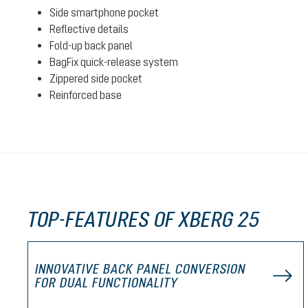
Side smartphone pocket
Reflective details
Fold-up back panel
BagFix quick-release system
Zippered side pocket
Reinforced base
TOP-FEATURES OF XBERG 25
INNOVATIVE BACK PANEL CONVERSION
FOR DUAL FUNCTIONALITY