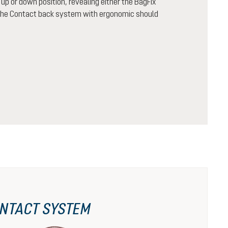
n up or down position, revealing either the BagFix
r the Contact back system with ergonomic should
NTACT SYSTEM