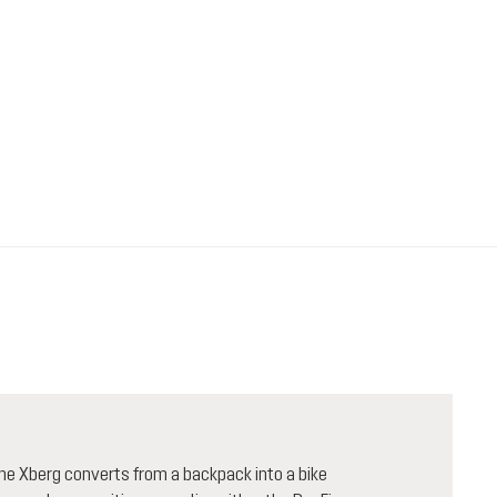
 the Xberg converts from a backpack into a bike