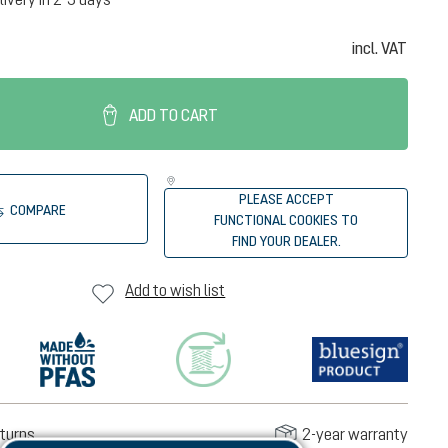
incl. VAT
ADD TO CART
PLEASE ACCEPT
COMPARE
FUNCTIONAL COOKIES TO
FIND YOUR DEALER.
Add to wish list
turns
2-year warranty