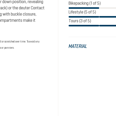
or down position, revealing
Bikepacking (1 of 5)
rack) or the deuter Contact
Lifestyle (5 of 5)
g with buckle closure,
 compartments make it
Tours (3 of 5)
 or scratched over time. To avoid any
MATERIAL
s or panniers.