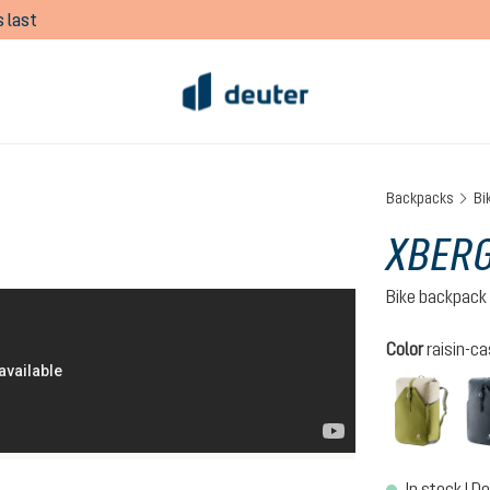
 last
Backpacks
Bi
XBERG
Bike backpack
Select
Color
raisin-ca
cactu
In stock | De