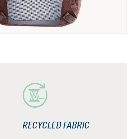
RECYCLED FABRIC