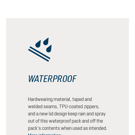
WATERPROOF
Hardwearing material, taped and
welded seams, TPU-coated zippers,
and a new lid design keep rain and spray
out of this waterproof pack and off the
pack’s contents when used as intended.