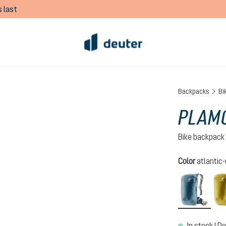
 last
Backpacks
Bi
PLAMO
Bike backpack
Select
Color
atlantic
atlan
In stock | De