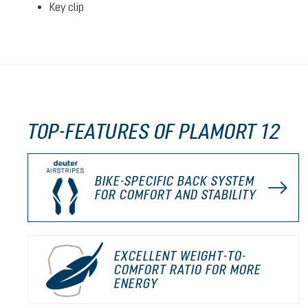
Key clip
TOP-FEATURES OF PLAMORT 12
BIKE-SPECIFIC BACK SYSTEM
FOR COMFORT AND STABILITY
EXCELLENT WEIGHT-TO-
COMFORT RATIO FOR MORE
ENERGY