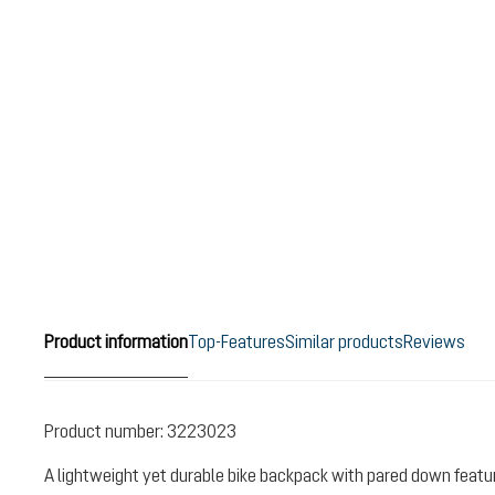
Product information
Top-Features
Similar products
Reviews
Product number:
3223023
A lightweight yet durable bike backpack with pared down featu