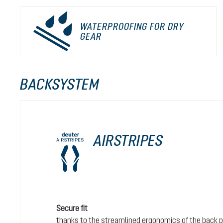
WATERPROOFING FOR DRY
GEAR
BACKSYSTEM
AIRSTRIPES
Secure fit
thanks to the streamlined ergonomics of the back 