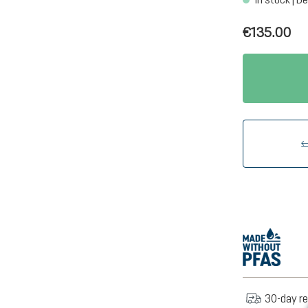
€135.00
30-day re