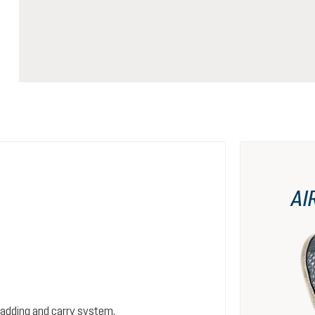
AI
padding and carry system.