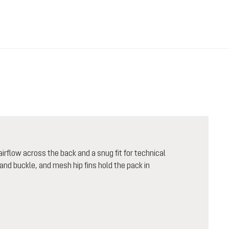
rflow across the back and a snug fit for technical
nd buckle, and mesh hip fins hold the pack in