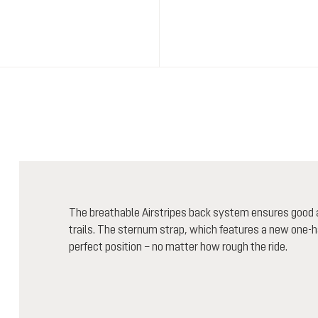
The breathable Airstripes back system ensures good ai
trails. The sternum strap, which features a new one-ha
perfect position – no matter how rough the ride.