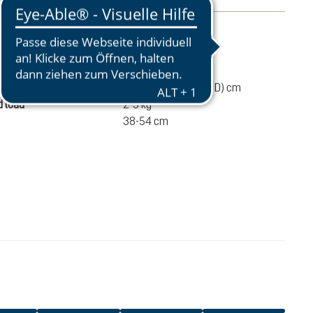
mation
510 g
45 / 24 / 15 (L x W x D) cm
 load
2-5 kg
38-54 cm
€135.00
ADD TO CART
incl. VAT