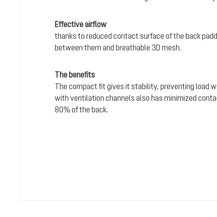
Effective airflow
thanks to reduced contact surface of the back padd
between them and breathable 3D mesh.
The benefits
The compact fit gives it stability, preventing load 
with ventilation channels also has minimized conta
80% of the back.