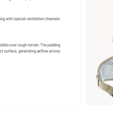
ing with special ventilation channels
wobble over rough terrain. The padding
ct surface, generating airflow across