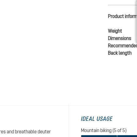
Product infor
Weight
Dimensions
Recommended
Back length
IDEAL USAGE
Mountain biking (5 of 5)
res and breathable deuter