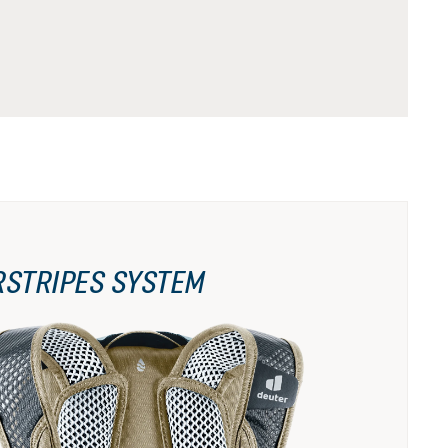
RSTRIPES SYSTEM