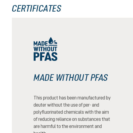
CERTIFICATES
MADE WITHOUT PFAS
This product has been manufactured by
deuter without the use of per- and
polyfluorinated chemicals with the aim
of reducing reliance on substances that
are harmful to the environment and