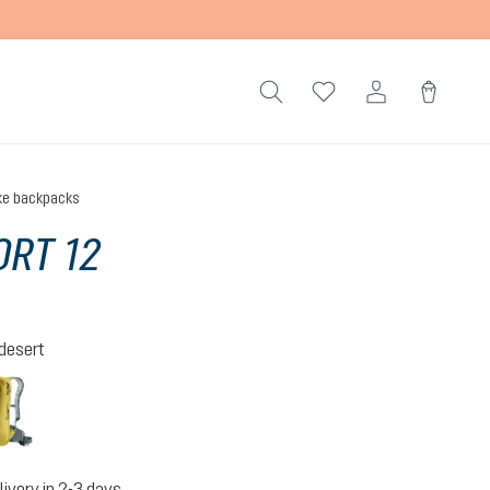
ke backpacks
RT 12
-desert
tic-desert
turmeric-ivy
livery in 2-3 days