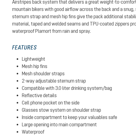
Airstripes back system that delivers a great weight-to-comfort
mountain bikers with good airflow across the back and a snug, sol
sternum strap and mesh hip fins give the pack additional stabil
material, taped and welded seams and TPU-coated zippers pro
waterproof Plamort from rain and spray.
FEATURES
Lightweight
Mesh hip fins
Mesh shoulder straps
2-way adjustable sternum strap
Compatible with 3.0 liter drinking system/bag
Reflective details
Cell phone pocket on the side
Glasses stow system on shoulder strap
Inside compartment to keep your valuables safe
Large opening into main compartment
Waterproof