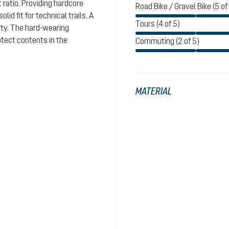
 ratio. Providing hardcore
Road Bike / Gravel Bike (5 of
id fit for technical trails. A
Tours (4 of 5)
ity. The hard-wearing
tect contents in the
Commuting (2 of 5)
MATERIAL