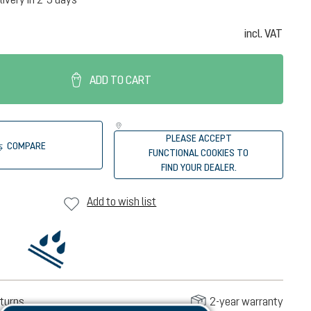
incl. VAT
ADD TO CART
PLEASE ACCEPT
COMPARE
FUNCTIONAL COOKIES TO
FIND YOUR DEALER.
Add to wish list
turns
2-year warranty