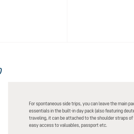
0
For spontaneous side trips, you can leave the main pa
essentials in the built-in day pack (also featuring de
traveling, it can be attached to the shoulder straps of
easy access to valuables, passport etc.