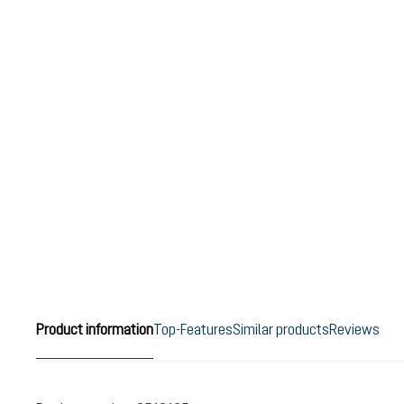
Product information
Top-Features
Similar products
Reviews