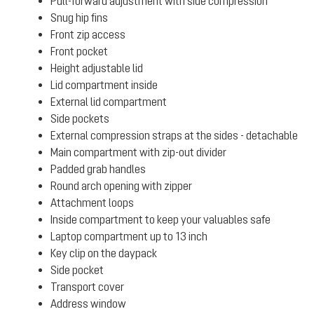
Pull-forward adjustment with side compression
Snug hip fins
Front zip access
Front pocket
Height adjustable lid
Lid compartment inside
External lid compartment
Side pockets
External compression straps at the sides - detachable
Main compartment with zip-out divider
Padded grab handles
Round arch opening with zipper
Attachment loops
Inside compartment to keep your valuables safe
Laptop compartment up to 13 inch
Key clip on the daypack
Side pocket
Transport cover
Address window