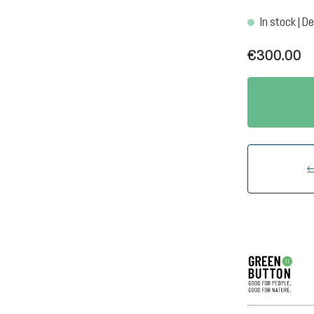
In stock | De
€300.00