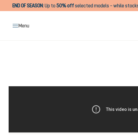
END OF SEASON
:
Up to
50% off
selected models – while stocks
search
Skip to main navigation
Menu
Skip image gallery