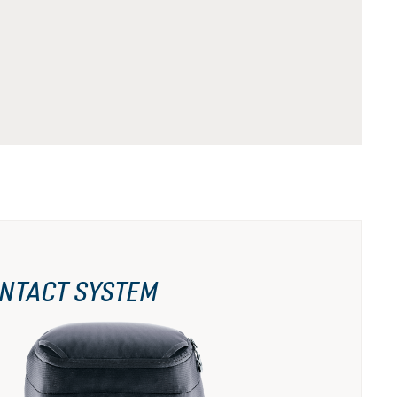
NTACT SYSTEM