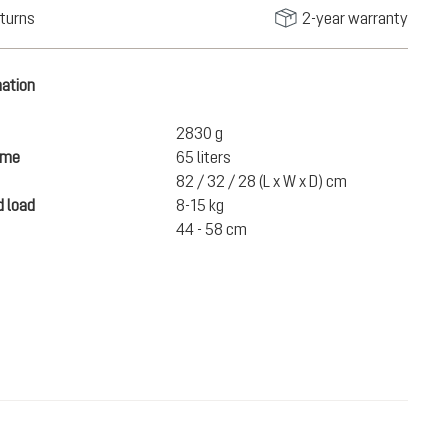
turns
2-year warranty
mation
2830 g
ume
65 liters
82 / 32 / 28 (L x W x D) cm
 load
8-15 kg
44 - 58 cm
€300.00
ADD TO CART
incl. VAT