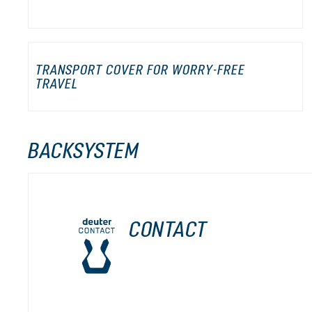
TRANSPORT COVER FOR WORRY-FREE
TRAVEL
BACKSYSTEM
CONTACT