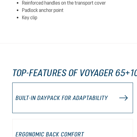
Reinforced handles on the transport cover
Padlock anchor point
Key clip
TOP-FEATURES OF VOYAGER 65+1
BUILT-IN DAYPACK FOR ADAPTABILITY
ERGONOMIC BACK COMFORT