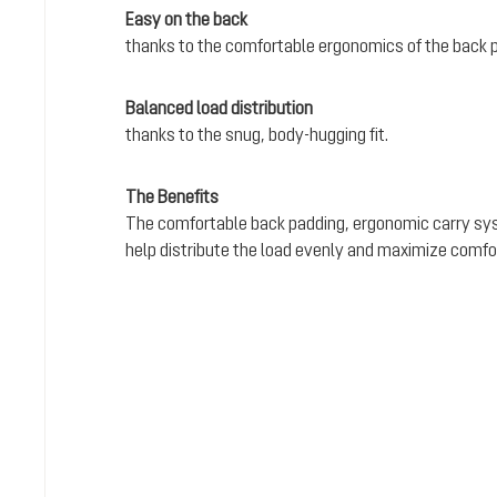
Easy on the back
thanks to the comfortable ergonomics of the back 
Balanced load distribution
thanks to the snug, body-hugging fit.
The Benefits
The comfortable back padding, ergonomic carry sy
help distribute the load evenly and maximize comfo