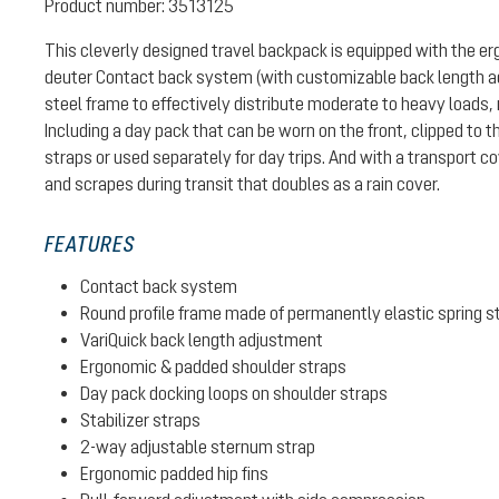
Product number:
3513125
This cleverly designed travel backpack is equipped with the e
deuter Contact back system (with customizable back length ad
steel frame to effectively distribute moderate to heavy loads, 
Including a day pack that can be worn on the front, clipped to 
straps or used separately for day trips. And with a transport co
and scrapes during transit that doubles as a rain cover.
FEATURES
Contact back system
Round profile frame made of permanently elastic spring s
VariQuick back length adjustment
Ergonomic & padded shoulder straps
Day pack docking loops on shoulder straps
Stabilizer straps
2-way adjustable sternum strap
Ergonomic padded hip fins