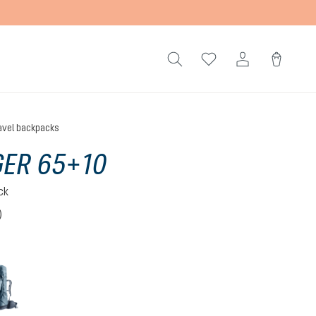
avel backpacks
ER 65+10
ck
)
 5 out of 5 stars
atlantic-ink