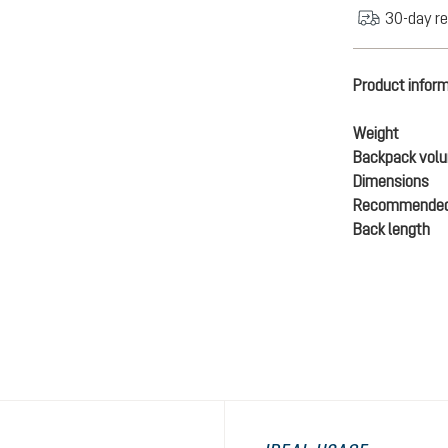
30-day re
Product infor
Weight
Backpack vol
Dimensions
Recommended
Back length