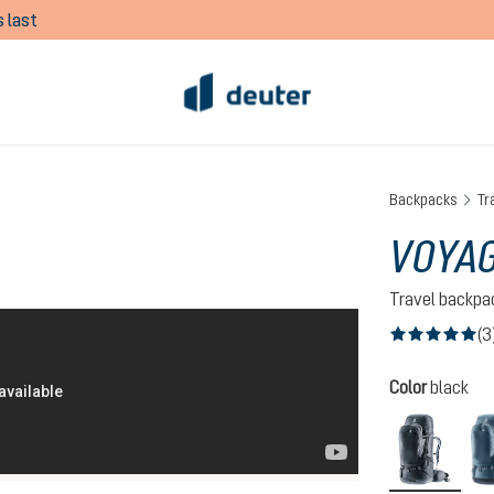
 last
Backpacks
Tr
VOYAG
Travel backpa
(3
Average rating of
Select
Color
black
black