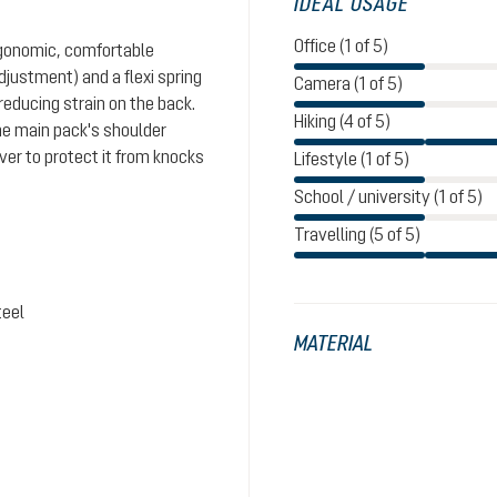
IDEAL USAGE
Office (1 of 5)
rgonomic, comfortable
justment) and a flexi spring
Camera (1 of 5)
reducing strain on the back.
Hiking (4 of 5)
the main pack's shoulder
ver to protect it from knocks
Lifestyle (1 of 5)
School / university (1 of 5)
Travelling (5 of 5)
teel
MATERIAL