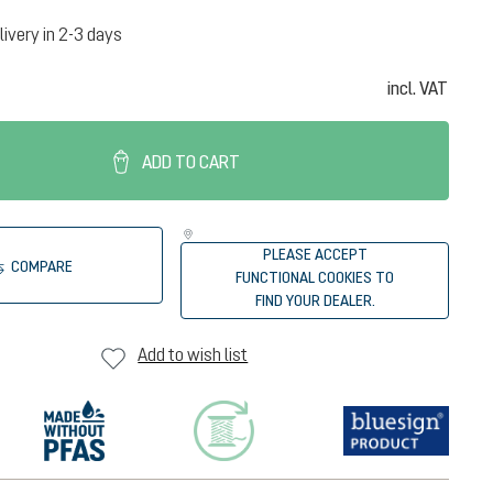
livery in 2-3 days
incl. VAT
ADD TO CART
PLEASE ACCEPT
COMPARE
FUNCTIONAL COOKIES TO
FIND YOUR DEALER.
Add to wish list