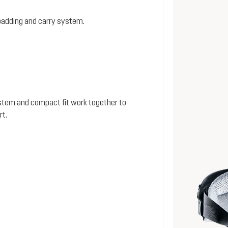
padding and carry system.
stem and compact fit work together to
rt.