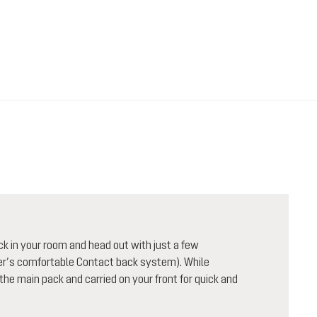
ck in your room and head out with just a few
uter’s comfortable Contact back system). While
 the main pack and carried on your front for quick and