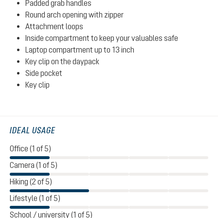
Padded grab handles
Round arch opening with zipper
Attachment loops
Inside compartment to keep your valuables safe
Laptop compartment up to 13 inch
Key clip on the daypack
Side pocket
Key clip
IDEAL USAGE
Office (1 of 5)
Camera (1 of 5)
Hiking (2 of 5)
Lifestyle (1 of 5)
School / university (1 of 5)