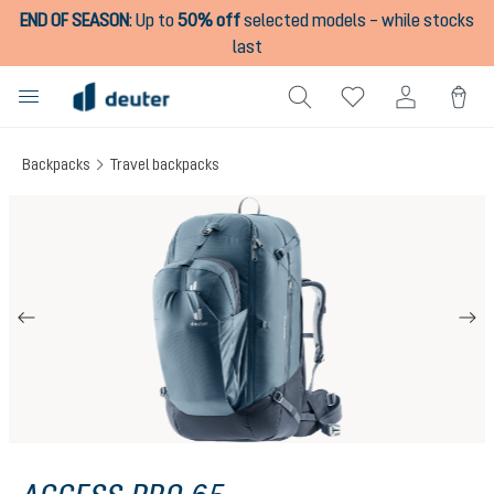
END OF SEASON
:
Up to
50% off
selected models – while stocks
in content
last
Backpacks
Travel backpacks
Skip image gallery