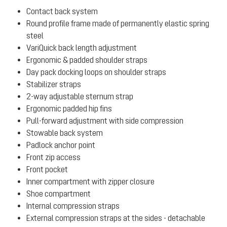
Contact back system
Round profile frame made of permanently elastic spring
steel
VariQuick back length adjustment
Ergonomic & padded shoulder straps
Day pack docking loops on shoulder straps
Stabilizer straps
2-way adjustable sternum strap
Ergonomic padded hip fins
Pull-forward adjustment with side compression
Stowable back system
Padlock anchor point
Front zip access
Front pocket
Inner compartment with zipper closure
Shoe compartment
Internal compression straps
External compression straps at the sides - detachable