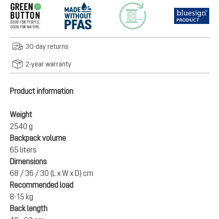
30-day returns
2-year warranty
Product information
Weight
2540 g
Backpack volume
65 liters
Dimensions
68 / 36 / 30 (L x W x D) cm
Recommended load
8-15 kg
Back length