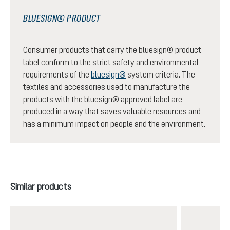
BLUESIGN® PRODUCT
Consumer products that carry the bluesign® product
label conform to the strict safety and environmental
requirements of the
bluesign®
system criteria. The
textiles and accessories used to manufacture the
products with the bluesign® approved label are
produced in a way that saves valuable resources and
has a minimum impact on people and the environment.
Skip product gallery
Similar products