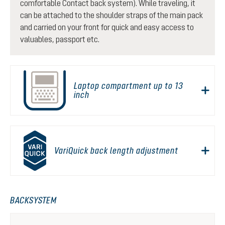
comfortable Contact back system). While traveling, it
can be attached to the shoulder straps of the main pack
and carried on your front for quick and easy access to
valuables, passport etc.
Laptop compartment up to 13
inch
VariQuick back length adjustment
BACKSYSTEM