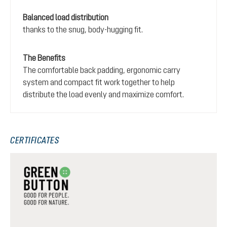
Balanced load distribution
thanks to the snug, body-hugging fit.
The Benefits
The comfortable back padding, ergonomic carry
system and compact fit work together to help
distribute the load evenly and maximize comfort.
CERTIFICATES