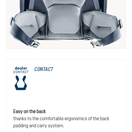
CONTACT
Easy on the back
thanks to the comfortable ergonomics of the back
padding and carry system.