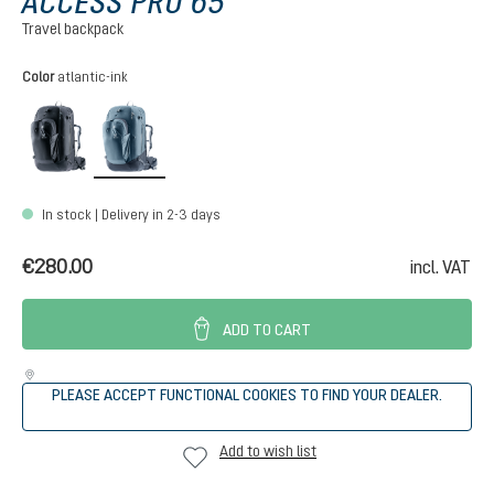
ACCESS PRO 65
Travel backpack
Select
Color
atlantic-ink
black
atlantic-ink
In stock | Delivery in 2-3 days
€280.00
incl. VAT
ADD TO CART
PLEASE ACCEPT FUNCTIONAL COOKIES TO FIND YOUR DEALER.
Add to wish list