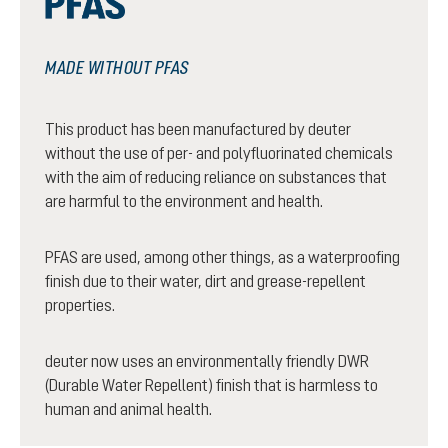
MADE WITHOUT PFAS
This product has been manufactured by deuter
without the use of per- and polyfluorinated chemicals
with the aim of reducing reliance on substances that
are harmful to the environment and health.
PFAS are used, among other things, as a waterproofing
finish due to their water, dirt and grease-repellent
properties.
deuter now uses an environmentally friendly DWR
(Durable Water Repellent) finish that is harmless to
human and animal health.