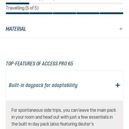
Travelling (5 of 5)
MATERIAL
TOP-FEATURES OF ACCESS PRO 65
Built-in daypack for adaptability
For spontaneous side trips, you can leave the main pack
in your room and head out with just a few essentials in
the built-in day pack (also featuring deuter’s