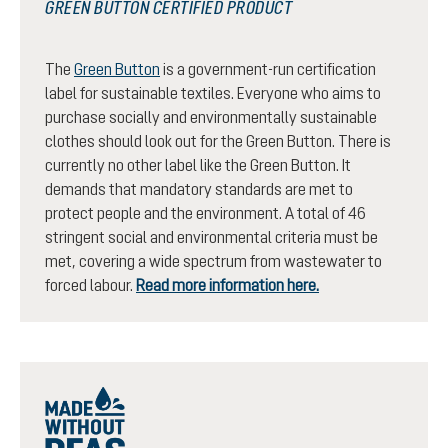
GREEN BUTTON CERTIFIED PRODUCT
The
Green Button
is a government-run certification
label for sustainable textiles. Everyone who aims to
purchase socially and environmentally sustainable
clothes should look out for the Green Button. There is
currently no other label like the Green Button. It
demands that mandatory standards are met to
protect people and the environment. A total of 46
stringent social and environmental criteria must be
met, covering a wide spectrum from wastewater to
forced labour.
Read more information here.