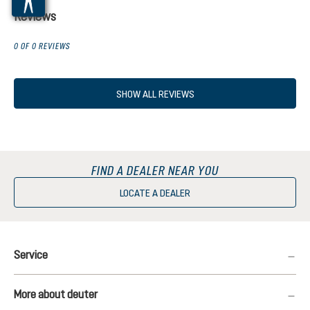
Reviews
0 OF 0 REVIEWS
SHOW ALL REVIEWS
FIND A DEALER NEAR YOU
LOCATE A DEALER
Service
More about deuter