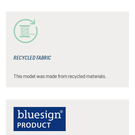
RECYCLED FABRIC
This model was made from recycled materials.