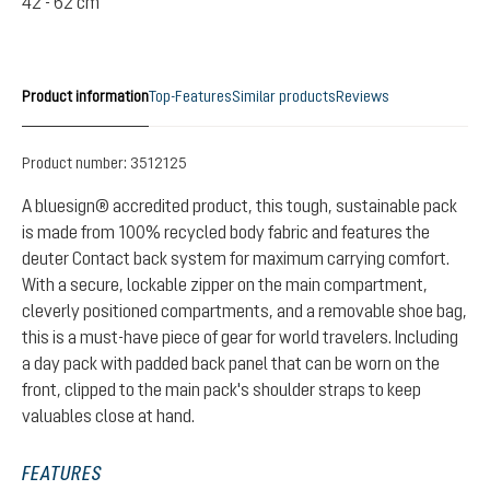
42 - 62 cm
Product information
Top-Features
Similar products
Reviews
Product number:
3512125
A bluesign® accredited product, this tough, sustainable pack
is made from 100% recycled body fabric and features the
deuter Contact back system for maximum carrying comfort.
With a secure, lockable zipper on the main compartment,
cleverly positioned compartments, and a removable shoe bag,
this is a must-have piece of gear for world travelers. Including
a day pack with padded back panel that can be worn on the
front, clipped to the main pack's shoulder straps to keep
valuables close at hand.
FEATURES