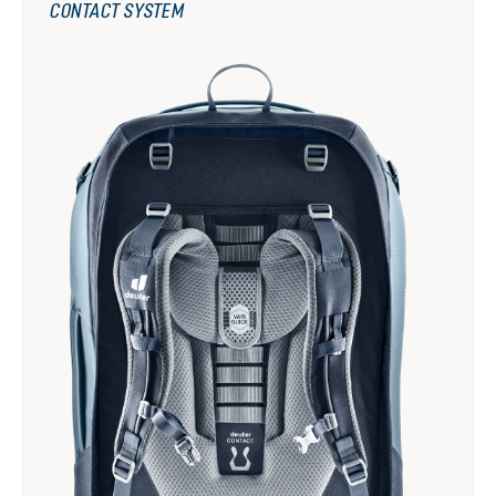
CONTACT SYSTEM