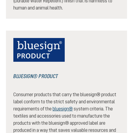
(Durable Water Repellent) finish that is harmless to
human and animal health.
BLUESIGN® PRODUCT
Consumer products that carry the bluesign® product
label conform to the strict safety and environmental
requirements of the
bluesign®
system criteria. The
textiles and accessories used to manufacture the
products with the bluesign® approved label are
produced in a way that saves valuable resources and