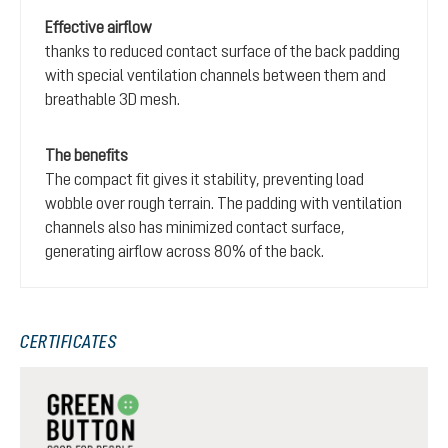
Effective airflow
thanks to reduced contact surface of the back padding
with special ventilation channels between them and
breathable 3D mesh.
The benefits
The compact fit gives it stability, preventing load
wobble over rough terrain. The padding with ventilation
channels also has minimized contact surface,
generating airflow across 80% of the back.
CERTIFICATES