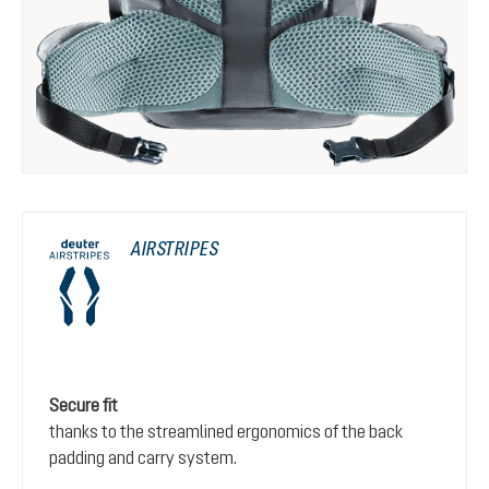
AIRSTRIPES
Secure fit
thanks to the streamlined ergonomics of the back
padding and carry system.