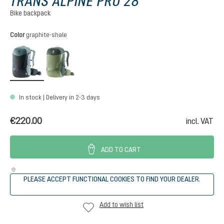
TRANS ALPINE PRO 28
Bike backpack
Select
Color
graphite-shale
graphite-shale
grove-ivy
In stock | Delivery in 2-3 days
€220.00
incl. VAT
ADD TO CART
PLEASE ACCEPT FUNCTIONAL COOKIES TO FIND YOUR DEALER.
Add to wish list