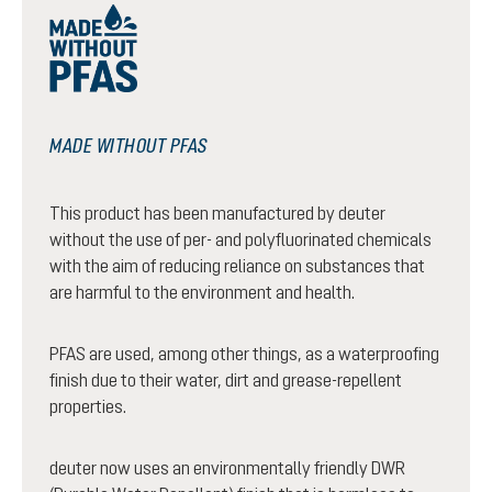
MADE WITHOUT PFAS
This product has been manufactured by deuter
without the use of per- and polyfluorinated chemicals
with the aim of reducing reliance on substances that
are harmful to the environment and health.
PFAS are used, among other things, as a waterproofing
finish due to their water, dirt and grease-repellent
properties.
deuter now uses an environmentally friendly DWR