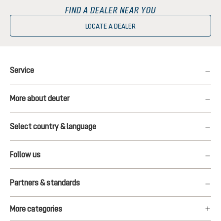
FIND A DEALER NEAR YOU
LOCATE A DEALER
Service
More about deuter
Select country & language
Follow us
Partners & standards
More categories