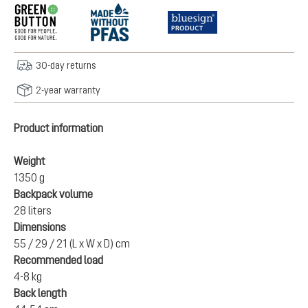
30-day returns
2-year warranty
Product information
Weight
1350 g
Backpack volume
28 liters
Dimensions
55 / 29 / 21 (L x W x D) cm
Recommended load
4-8 kg
Back length