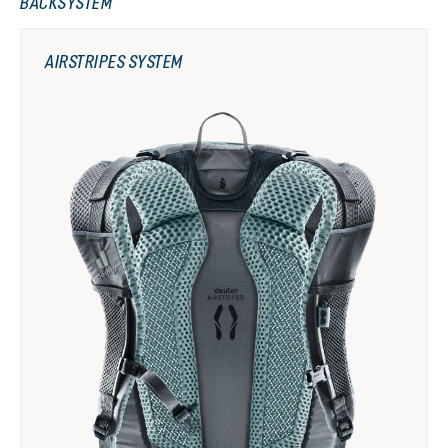
BACKSYSTEM
AIRSTRIPES SYSTEM