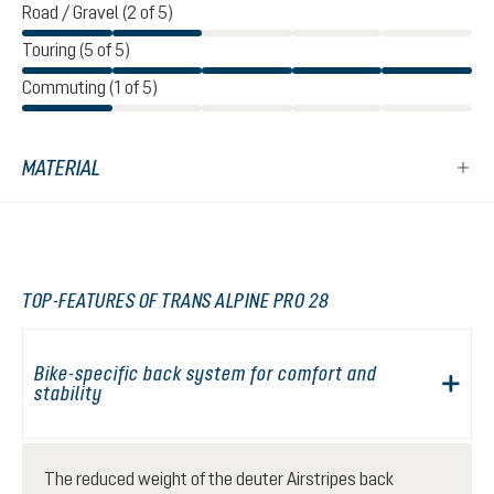
Road / Gravel (2 of 5)
Touring (5 of 5)
Commuting (1 of 5)
MATERIAL
TOP-FEATURES OF TRANS ALPINE PRO 28
Bike-specific back system for comfort and
stability
The reduced weight of the deuter Airstripes back