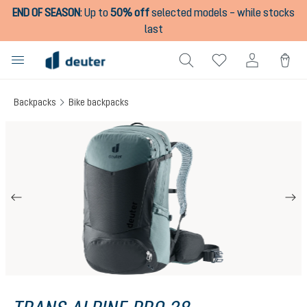
END OF SEASON
:
Up to
50% off
selected models – while stocks
in content
last
Backpacks
Bike backpacks
Skip image gallery