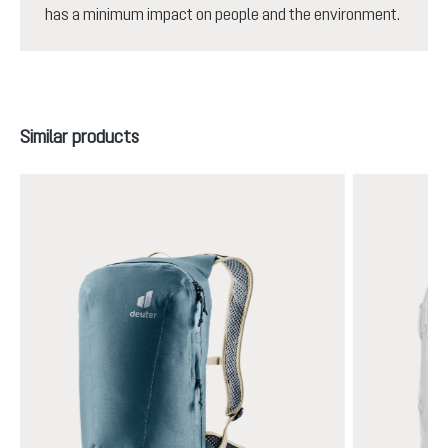
has a minimum impact on people and the environment.
Skip product gallery
Similar products