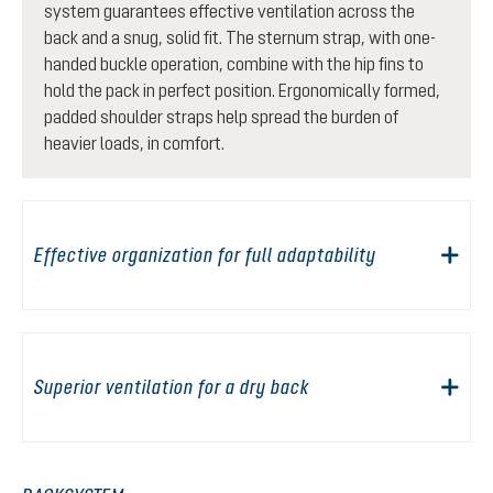
system guarantees effective ventilation across the
back and a snug, solid fit. The sternum strap, with one-
handed buckle operation, combine with the hip fins to
hold the pack in perfect position. Ergonomically formed,
padded shoulder straps help spread the burden of
heavier loads, in comfort.
Effective organization for full adaptability
Superior ventilation for a dry back