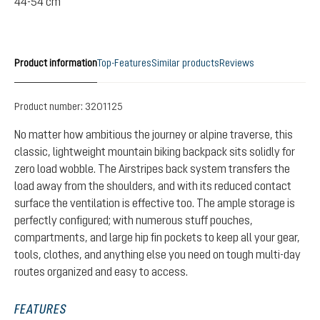
44-54 cm
Product information
Top-Features
Similar products
Reviews
Product number:
3201125
No matter how ambitious the journey or alpine traverse, this
classic, lightweight mountain biking backpack sits solidly for
zero load wobble. The Airstripes back system transfers the
load away from the shoulders, and with its reduced contact
surface the ventilation is effective too. The ample storage is
perfectly configured; with numerous stuff pouches,
compartments, and large hip fin pockets to keep all your gear,
tools, clothes, and anything else you need on tough multi-day
routes organized and easy to access.
FEATURES