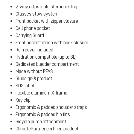
2-way adjustable sternum strap
Glasses stow system
Front pocket with zipper closure
Cell phone pocket
Carrying Guard
Front pocket: mesh with hook closure
Rain cover included
Hydration compatible (up to 3L)
Dedicated bladder compartment
Made without PFAS
Bluesign® product
SOS label
Flexible aluminum X-frame
Key clip
Ergonomic & padded shoulder straps
Ergonomic & padded hip fins
Bicycle pump attachment
ClimatePartner certified product