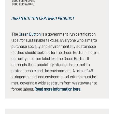
GREEN BUTTON CERTIFIED PRODUCT
The
Green Button
is a government-run certification
label for sustainable textiles. Everyone who aims to
purchase socially and environmentally sustainable
clothes should look out for the Green Button. There is
currently no other label like the Green Button. It
demands that mandatory standards are met to
protect people and the environment. A total of 46
stringent social and environmental criteria must be
met, covering a wide spectrum from wastewater to
forced labour.
Read more information here.