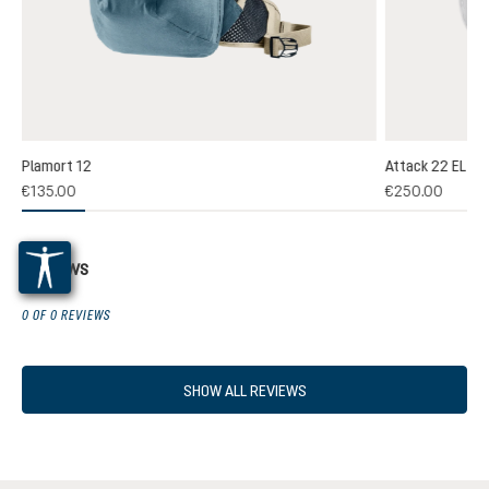
Plamort 12
Attack 22 EL
(1)
€135.00
€250.00
 rating of 5 out of 5 stars
Reviews
0 OF 0 REVIEWS
SHOW ALL REVIEWS