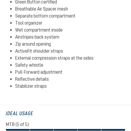
Green Button certified
Breathable Air Spacer mesh
Separate bottom compartment
Tool organizer
Wet compartment inside
Airstripes back system
Zip around opening
ActiveFit shoulder straps
External compression straps at the sides
Safety whistle
Pull-Forward adjustment
Reflective details
Stabilizer straps
IDEAL USAGE
MTB (5 of 5)