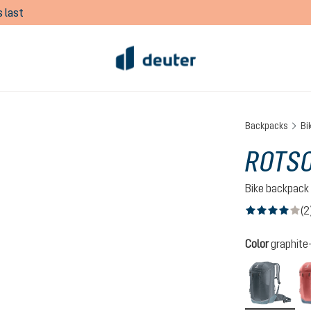
 last
Backpacks
Bi
ROTS
Bike backpack
(2
Average rating of
Select
Color
graphite
grap