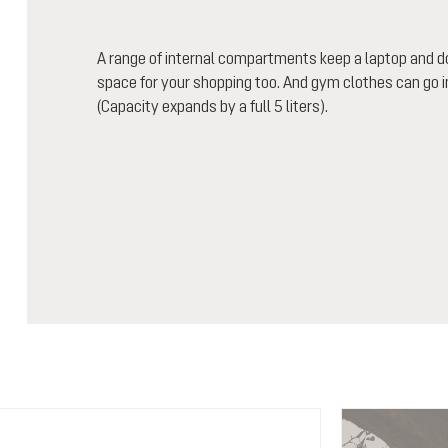
A range of internal compartments keep a laptop and 
space for your shopping too. And gym clothes can go 
(Capacity expands by a full 5 liters).