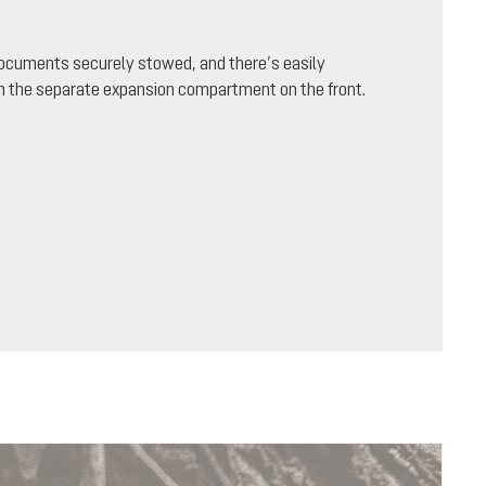
documents securely stowed, and there’s easily
in the separate expansion compartment on the front.