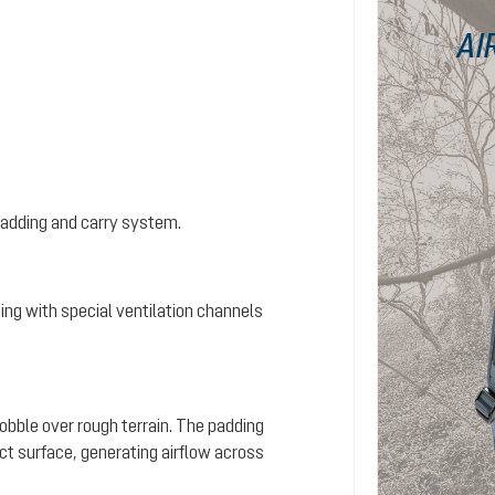
AI
padding and carry system.
ing with special ventilation channels
wobble over rough terrain. The padding
ct surface, generating airflow across