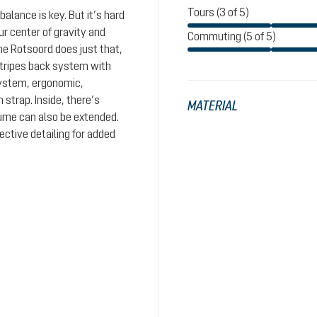
Tours (3 of 5)
balance is key. But it’s hard
ur center of gravity and
Commuting (5 of 5)
he Rotsoord does just that,
stripes back system with
system, ergonomic,
 strap. Inside, there’s
MATERIAL
ume can also be extended.
ective detailing for added