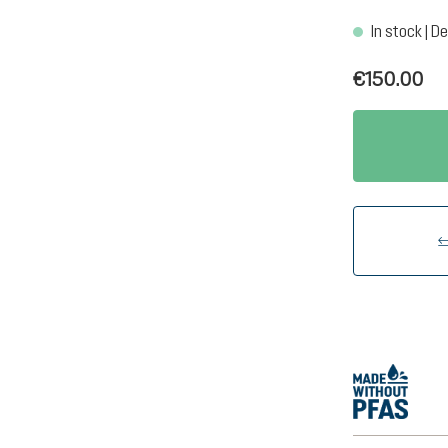
In stock | De
€150.00