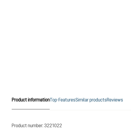
Product information
Top-Features
Similar products
Reviews
Product number:
3221022