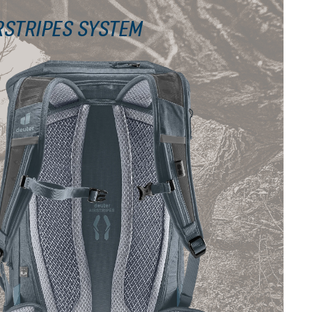
RSTRIPES SYSTEM