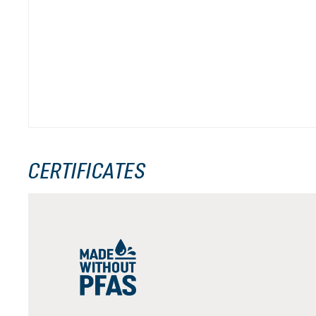
CERTIFICATES