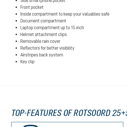
Side smartphone pocket
Front pocket
Inside compartment to keep your valuables safe
Document compartment
Laptop compartment up to 15 inch
Helmet attachment clips
Removable rain cover
Reflectors for better visibility
Airstripes back system
Key clip
TOP-FEATURES OF ROTSOORD 25+