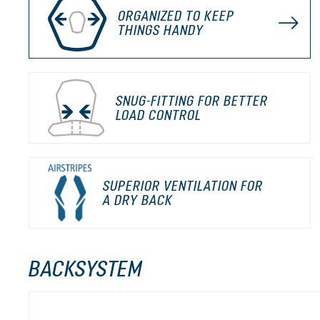
ORGANIZED TO KEEP
THINGS HANDY
SNUG-FITTING FOR BETTER
LOAD CONTROL
SUPERIOR VENTILATION FOR
A DRY BACK
BACKSYSTEM