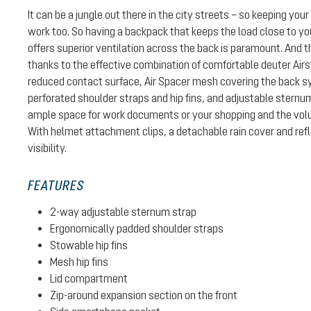
It can be a jungle out there in the city streets – so keeping your 
work too. So having a backpack that keeps the load close to yo
offers superior ventilation across the back is paramount. And t
thanks to the effective combination of comfortable deuter Air
reduced contact surface, Air Spacer mesh covering the back 
perforated shoulder straps and hip fins, and adjustable sternum
ample space for work documents or your shopping and the vol
With helmet attachment clips, a detachable rain cover and refl
visibility.
FEATURES
2-way adjustable sternum strap
Ergonomically padded shoulder straps
Stowable hip fins
Mesh hip fins
Lid compartment
Zip-around expansion section on the front