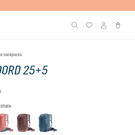
ke backpacks
OORD 25+5
)
 4 out of 5 stars
-shale
hite-shale
redwood-ink
raisin-caspia
atlantic-ink