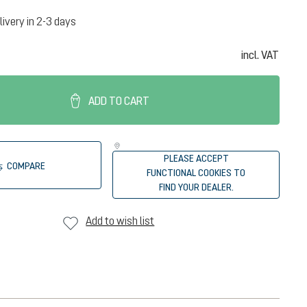
livery in 2-3 days
incl. VAT
ADD TO CART
PLEASE ACCEPT
COMPARE
FUNCTIONAL COOKIES TO
FIND YOUR DEALER.
Add to wish list