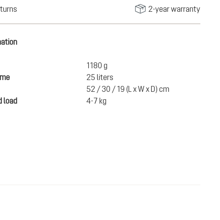
turns
2-year warranty
mation
1180 g
ume
25 liters
52 / 30 / 19 (L x W x D) cm
 load
4-7 kg
€150.00
ADD TO CART
incl. VAT