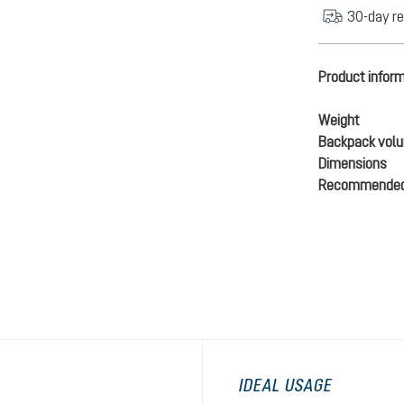
30-day re
Product infor
Weight
Backpack vol
Dimensions
Recommended
IDEAL USAGE