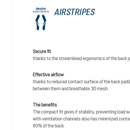
AIRSTRIPES
Secure fit
thanks to the streamlined ergonomics of the back 
Effective airflow
thanks to reduced contact surface of the back padd
between them and breathable 3D mesh.
The benefits
The compact fit gives it stability, preventing load 
with ventilation channels also has minimized conta
80% of the back.