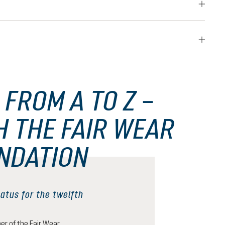
 FROM A TO Z –
H THE FAIR WEAR
NDATION
atus for the twelfth
r of the Fair Wear