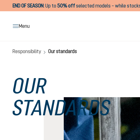
END OF SEASON
:
Up to
50% off
selected models – while stocks
search
Skip to main navigation
Menu
Responsibility
Our standards
OUR
STANDARDS