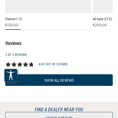
Plamort 12
Attack 22 EL
(1)
€135.00
€250.00
 rating of 5 out of 5 stars
Reviews
3 OF 3 REVIEWS
4.67 OUT OF 5 STARS
Average rating of 4.6 out of 5 stars
SHOW ALL REVIEWS
FIND A DEALER NEAR YOU