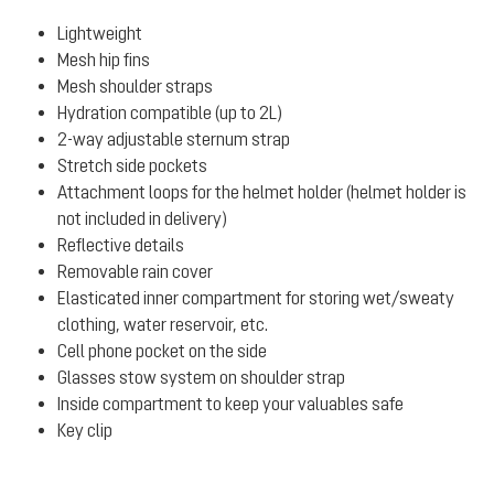
Lightweight
Mesh hip fins
Mesh shoulder straps
Hydration compatible (up to 2L)
2-way adjustable sternum strap
Stretch side pockets
Attachment loops for the helmet holder (helmet holder is
not included in delivery)
Reflective details
Removable rain cover
Elasticated inner compartment for storing wet/sweaty
clothing, water reservoir, etc.
Cell phone pocket on the side
Glasses stow system on shoulder strap
Inside compartment to keep your valuables safe
Key clip