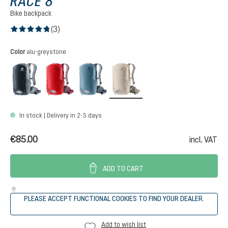
RACE 8
Bike backpack
(3)
Average rating of 4.6 out of 5 stars
Select
Color
alu-greystone
black
cherry-masala
atlantic-ink
alu-greystone
In stock | Delivery in 2-3 days
€85.00
incl. VAT
ADD TO CART
PLEASE ACCEPT FUNCTIONAL COOKIES TO FIND YOUR DEALER.
Add to wish list