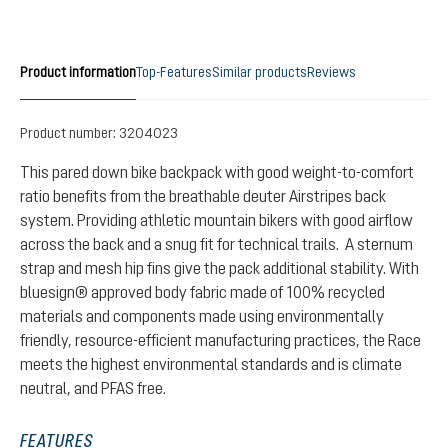
Product information
Top-Features
Similar products
Reviews
Product number:
3204023
This pared down bike backpack with good weight-to-comfort
ratio benefits from the breathable deuter Airstripes back
system. Providing athletic mountain bikers with good airflow
across the back and a snug fit for technical trails. A sternum
strap and mesh hip fins give the pack additional stability. With
bluesign® approved body fabric made of 100% recycled
materials and components made using environmentally
friendly, resource-efficient manufacturing practices, the Race
meets the highest environmental standards and is climate
neutral, and PFAS free.
FEATURES