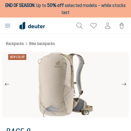
END OF SEASON
:
Up to
50% off
selected models – while stocks
in content
last
Backpacks
Bike backpacks
Skip image gallery
NEW COLOR