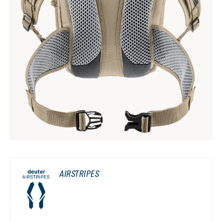
AIRSTRIPES