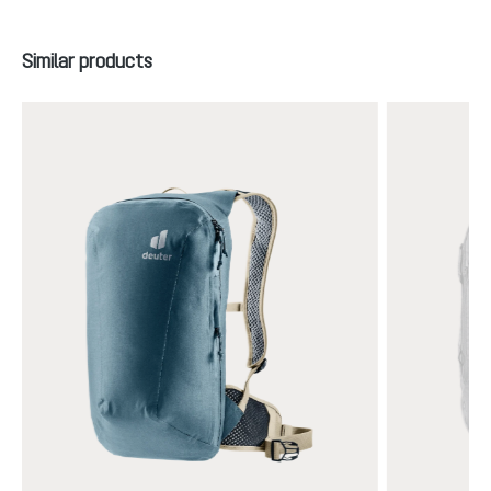
Skip product gallery
Similar products