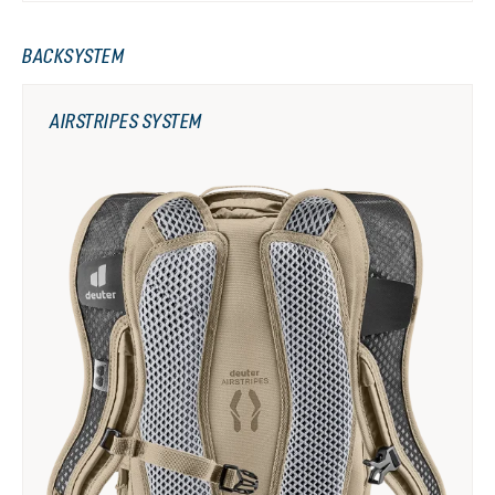
BACKSYSTEM
AIRSTRIPES SYSTEM