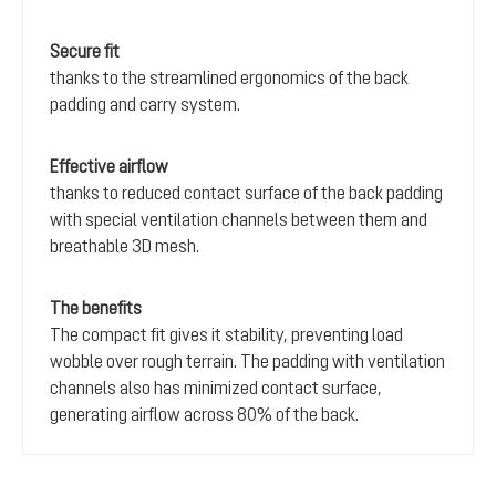
Secure fit
thanks to the streamlined ergonomics of the back
padding and carry system.
Effective airflow
thanks to reduced contact surface of the back padding
with special ventilation channels between them and
breathable 3D mesh.
The benefits
The compact fit gives it stability, preventing load
wobble over rough terrain. The padding with ventilation
channels also has minimized contact surface,
generating airflow across 80% of the back.