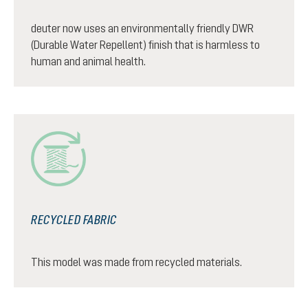
deuter now uses an environmentally friendly DWR
(Durable Water Repellent) finish that is harmless to
human and animal health.
RECYCLED FABRIC
This model was made from recycled materials.