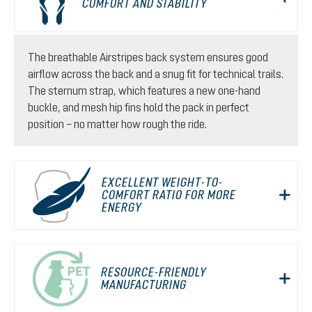
COMFORT AND STABILITY
The breathable Airstripes back system ensures good
airflow across the back and a snug fit for technical trails.
The sternum strap, which features a new one-hand
buckle, and mesh hip fins hold the pack in perfect
position – no matter how rough the ride.
EXCELLENT WEIGHT-TO-
COMFORT RATIO FOR MORE
ENERGY
RESOURCE-FRIENDLY
MANUFACTURING