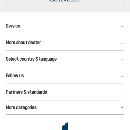
LOCATE A DEALER
Service
More about deuter
Select country & language
Follow us
Partners & standards
More categories