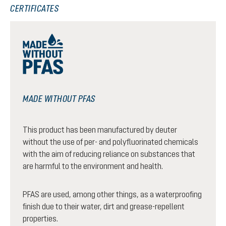
CERTIFICATES
MADE WITHOUT PFAS
This product has been manufactured by deuter
without the use of per- and polyfluorinated chemicals
with the aim of reducing reliance on substances that
are harmful to the environment and health.
PFAS are used, among other things, as a waterproofing
finish due to their water, dirt and grease-repellent
properties.