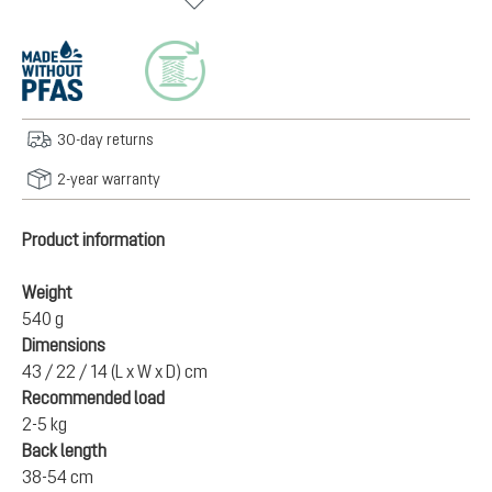
30-day returns
2-year warranty
Product information
Weight
540 g
Dimensions
43 / 22 / 14 (L x W x D) cm
Recommended load
2-5 kg
Back length
38-54 cm