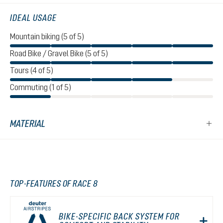
IDEAL USAGE
Mountain biking (5 of 5)
Road Bike / Gravel Bike (5 of 5)
Tours (4 of 5)
Commuting (1 of 5)
MATERIAL
TOP-FEATURES OF RACE 8
BIKE-SPECIFIC BACK SYSTEM FOR