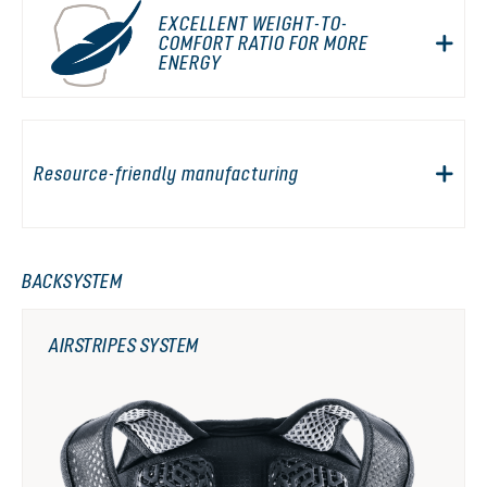
EXCELLENT WEIGHT-TO-
COMFORT RATIO FOR MORE
ENERGY
Resource-friendly manufacturing
BACKSYSTEM
AIRSTRIPES SYSTEM