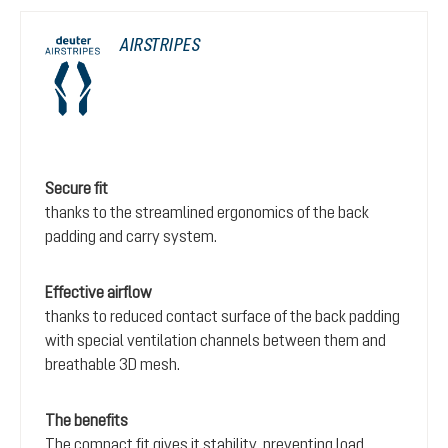
AIRSTRIPES
Secure fit
thanks to the streamlined ergonomics of the back
padding and carry system.
Effective airflow
thanks to reduced contact surface of the back padding
with special ventilation channels between them and
breathable 3D mesh.
The benefits
The compact fit gives it stability, preventing load