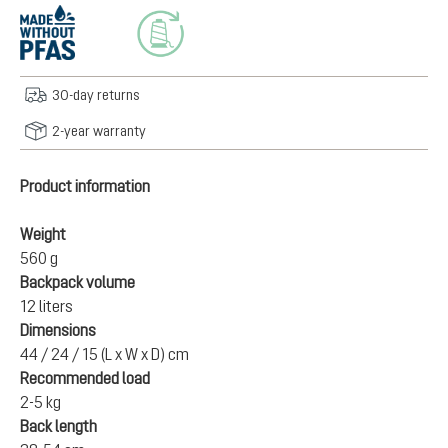
30-day returns
2-year warranty
Product information
Weight
560 g
Backpack volume
12 liters
Dimensions
44 / 24 / 15 (L x W x D) cm
Recommended load
2-5 kg
Back length