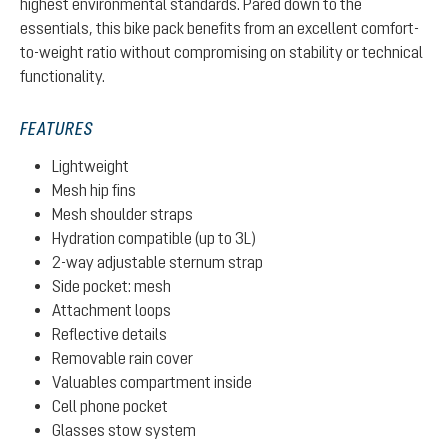
highest environmental standards. Pared down to the
essentials, this bike pack benefits from an excellent comfort-
to-weight ratio without compromising on stability or technical
functionality.
FEATURES
Lightweight
Mesh hip fins
Mesh shoulder straps
Hydration compatible (up to 3L)
2-way adjustable sternum strap
Side pocket: mesh
Attachment loops
Reflective details
Removable rain cover
Valuables compartment inside
Cell phone pocket
Glasses stow system