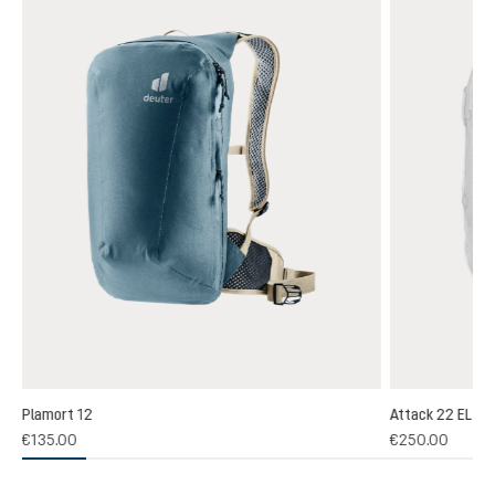
Plamort 12
Attack 22 EL
(1)
€135.00
€250.00
 rating of 5 out of 5 stars