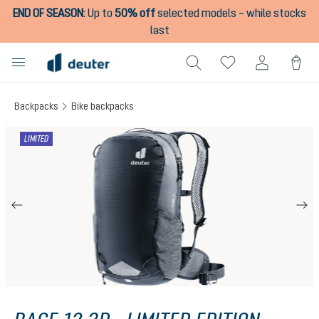
END OF SEASON
:
Up to
50% off
selected models – while stocks
in content
last
Backpacks
Bike backpacks
Skip image gallery
LIMITED