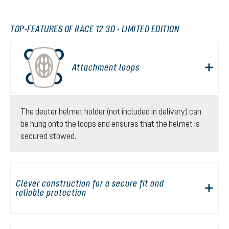
TOP-FEATURES OF RACE 12 3D - LIMITED EDITION
Attachment loops
The deuter helmet holder (not included in delivery) can
be hung onto the loops and ensures that the helmet is
secured stowed.
Clever construction for a secure fit and
reliable protection