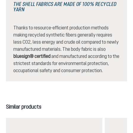
THE SHELL FABRICS ARE MADE OF 100% RECYCLED
YARN
Thanks to resource-efficient production methods
making recycled synthetic fibers generally requires
less CO2, less energy and crude oil compared to newly
manufactured materials. The body fabric is also
bluesign® certified
and manufactured according to the
strictest standards for environmental protection,
occupational safety and consumer protection.
Skip product gallery
Similar products