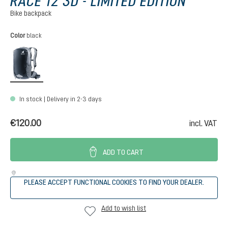
RACE 12 3D - LIMITED EDITION
Bike backpack
Select
Color
black
black
In stock | Delivery in 2-3 days
€120.00
incl. VAT
ADD TO CART
PLEASE ACCEPT FUNCTIONAL COOKIES TO FIND YOUR DEALER.
Add to wish list