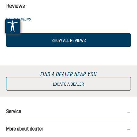
Reviews
0 OF 0 REVIEWS
SHOW ALL REVIEWS
FIND A DEALER NEAR YOU
LOCATE A DEALER
Service
More about deuter