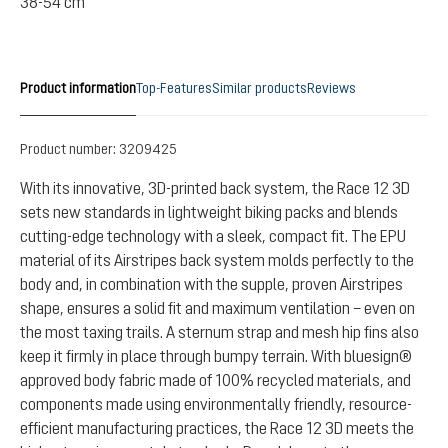
38-54 cm
Product information
Top-Features
Similar products
Reviews
Product number:
3209425
With its innovative, 3D-printed back system, the Race 12 3D
sets new standards in lightweight biking packs and blends
cutting-edge technology with a sleek, compact fit. The EPU
material of its Airstripes back system molds perfectly to the
body and, in combination with the supple, proven Airstripes
shape, ensures a solid fit and maximum ventilation – even on
the most taxing trails. A sternum strap and mesh hip fins also
keep it firmly in place through bumpy terrain. With bluesign®
approved body fabric made of 100% recycled materials, and
components made using environmentally friendly, resource-
efficient manufacturing practices, the Race 12 3D meets the