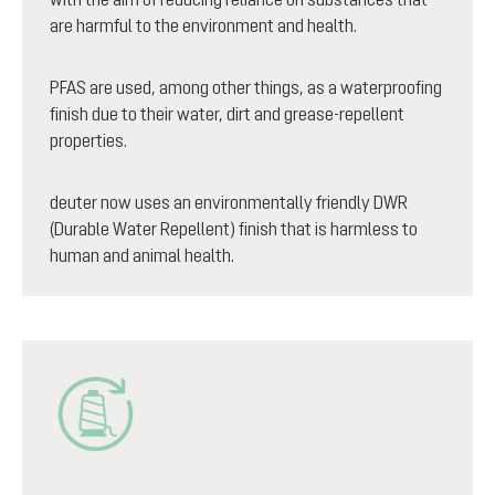
are harmful to the environment and health.
PFAS are used, among other things, as a waterproofing
finish due to their water, dirt and grease-repellent
properties.
deuter now uses an environmentally friendly DWR
(Durable Water Repellent) finish that is harmless to
human and animal health.