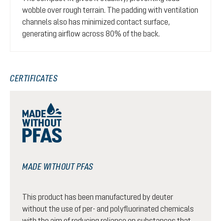
wobble over rough terrain. The padding with ventilation
channels also has minimized contact surface,
generating airflow across 80% of the back.
CERTIFICATES
MADE WITHOUT PFAS
This product has been manufactured by deuter
without the use of per- and polyfluorinated chemicals
with the aim of reducing reliance on substances that