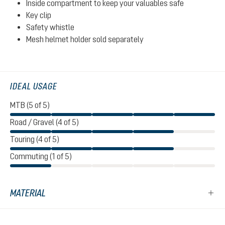
Inside compartment to keep your valuables safe
Key clip
Safety whistle
Mesh helmet holder sold separately
IDEAL USAGE
MTB (5 of 5)
Road / Gravel (4 of 5)
Touring (4 of 5)
Commuting (1 of 5)
MATERIAL