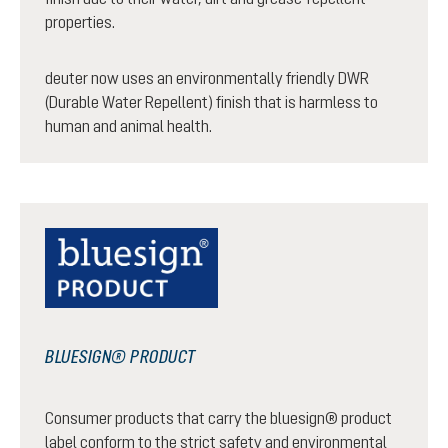
properties.
deuter now uses an environmentally friendly DWR
(Durable Water Repellent) finish that is harmless to
human and animal health.
BLUESIGN® PRODUCT
Consumer products that carry the bluesign® product
label conform to the strict safety and environmental