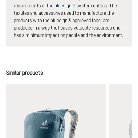
requirements of the
bluesign®
system criteria. The
textiles and accessories used to manufacture the
products with the bluesign® approved label are
produced in a way that saves valuable resources and
has a minimum impact on people and the environment.
Skip product gallery
Similar products