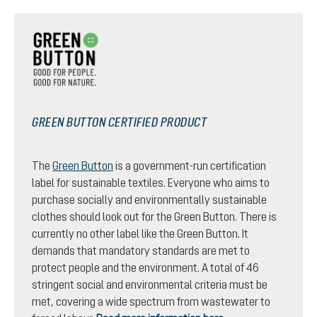
GREEN BUTTON CERTIFIED PRODUCT
The
Green Button
is a government-run certification
label for sustainable textiles. Everyone who aims to
purchase socially and environmentally sustainable
clothes should look out for the Green Button. There is
currently no other label like the Green Button. It
demands that mandatory standards are met to
protect people and the environment. A total of 46
stringent social and environmental criteria must be
met, covering a wide spectrum from wastewater to