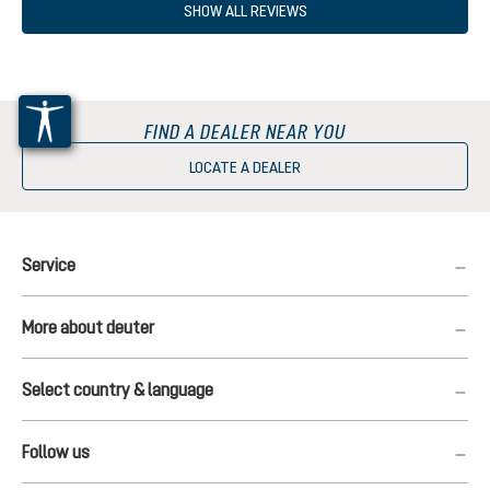
SHOW ALL REVIEWS
FIND A DEALER NEAR YOU
LOCATE A DEALER
Service
More about deuter
Select country & language
Follow us