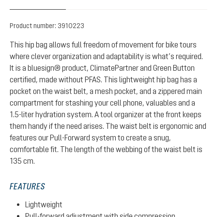
Product number:
3910223
This hip bag allows full freedom of movement for bike tours
where clever organization and adaptability is what’s required.
It is a bluesign® product, ClimatePartner and Green Button
certified, made without PFAS. This lightweight hip bag has a
pocket on the waist belt, a mesh pocket, and a zippered main
compartment for stashing your cell phone, valuables and a
1.5-liter hydration system. A tool organizer at the front keeps
them handy if the need arises. The waist belt is ergonomic and
features our Pull-Forward system to create a snug,
comfortable fit. The length of the webbing of the waist belt is
135 cm.
FEATURES
Lightweight
Pull-forward adjustment with side compression