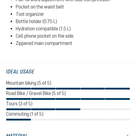
Pocket on the waist belt
Tool organizer
Bottle holder (0.75 L)
Hydration compatible (1.5 L)
Cell phone pocket on the side
Zippered main compartment
IDEAL USAGE
Mountain biking (5 of 5)
Road Bike / Gravel Bike (5 of 5)
Tours (3 of 5)
Commuting (1 of 5)