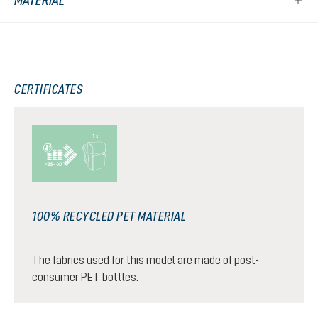
MATERIAL
CERTIFICATES
100% RECYCLED PET MATERIAL
The fabrics used for this model are made of post-
consumer PET bottles.