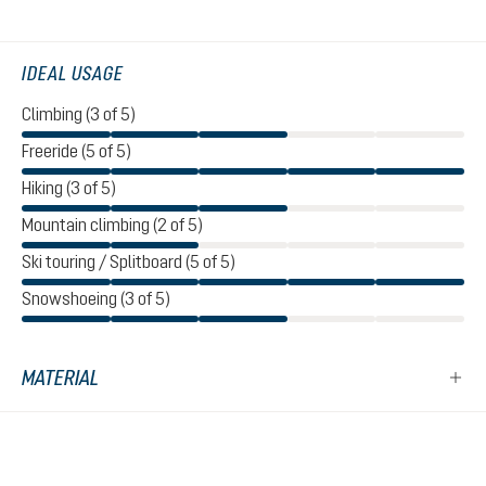
IDEAL USAGE
Climbing (3 of 5)
Freeride (5 of 5)
Hiking (3 of 5)
Mountain climbing (2 of 5)
Ski touring / Splitboard (5 of 5)
Snowshoeing (3 of 5)
MATERIAL