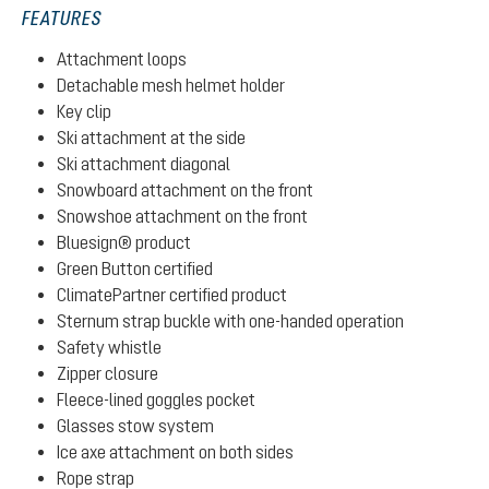
FEATURES
Attachment loops
Detachable mesh helmet holder
Key clip
Ski attachment at the side
Ski attachment diagonal
Snowboard attachment on the front
Snowshoe attachment on the front
Bluesign® product
Green Button certified
ClimatePartner certified product
Sternum strap buckle with one-handed operation
Safety whistle
Zipper closure
Fleece-lined goggles pocket
Glasses stow system
Ice axe attachment on both sides
Rope strap