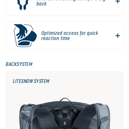
back
Optimized access for quick
reaction time
BACKSYSTEM
LITESNOW SYSTEM