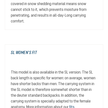
covered in snow shedding material means snow
cannot stick to it, which prevents moisture from
penetrating, and results in all-day-Long carrying
comfort.
SL WOMEN’S FIT
This model is also available in the SL version. The SL
back length is specific for women: on average, women
have shorter backs than men. The carrying system in
the SL model is therefore somewhat shorter than in
the deuter standard backpacks. In addition, the
carrying system is specially adapted to the female
anatomy. More information about our
fits
.