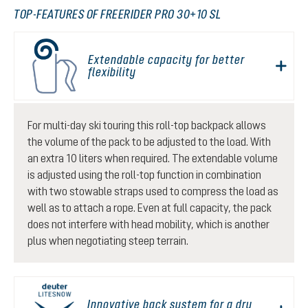
TOP-FEATURES OF FREERIDER PRO 30+10 SL
Extendable capacity for better
flexibility
For multi-day ski touring this roll-top backpack allows
the volume of the pack to be adjusted to the load. With
an extra 10 liters when required. The extendable volume
is adjusted using the roll-top function in combination
with two stowable straps used to compress the load as
well as to attach a rope. Even at full capacity, the pack
does not interfere with head mobility, which is another
plus when negotiating steep terrain.
Innovative back system for a dry