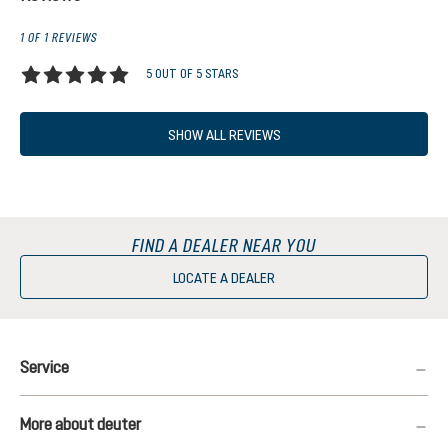
1 OF 1 REVIEWS
5 OUT OF 5 STARS
Average rating of 5 out of 5 stars
SHOW ALL REVIEWS
FIND A DEALER NEAR YOU
LOCATE A DEALER
Service
More about deuter