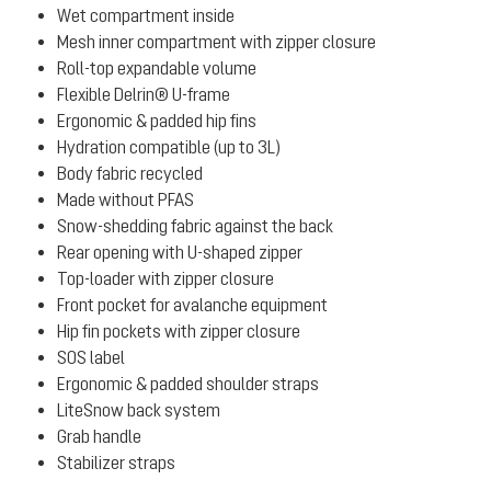
Wet compartment inside
Mesh inner compartment with zipper closure
Roll-top expandable volume
Flexible Delrin® U-frame
Ergonomic & padded hip fins
Hydration compatible (up to 3L)
Body fabric recycled
Made without PFAS
Snow-shedding fabric against the back
Rear opening with U-shaped zipper
Top-loader with zipper closure
Front pocket for avalanche equipment
Hip fin pockets with zipper closure
SOS label
Ergonomic & padded shoulder straps
LiteSnow back system
Grab handle
Stabilizer straps