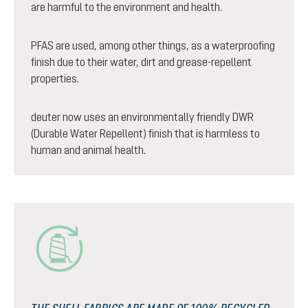
are harmful to the environment and health.
PFAS are used, among other things, as a waterproofing
finish due to their water, dirt and grease-repellent
properties.
deuter now uses an environmentally friendly DWR
(Durable Water Repellent) finish that is harmless to
human and animal health.