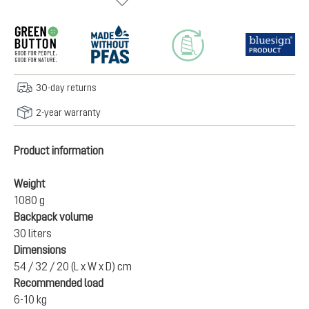
30-day returns
2-year warranty
Product information
Weight
1080 g
Backpack volume
30 liters
Dimensions
54 / 32 / 20 (L x W x D) cm
Recommended load
6-10 kg