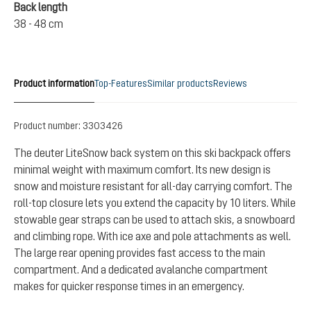
Back length
38 - 48 cm
Product information
Top-Features
Similar products
Reviews
Product number:
3303426
The deuter LiteSnow back system on this ski backpack offers
minimal weight with maximum comfort. Its new design is
snow and moisture resistant for all-day carrying comfort. The
roll-top closure lets you extend the capacity by 10 liters. While
stowable gear straps can be used to attach skis, a snowboard
and climbing rope. With ice axe and pole attachments as well.
The large rear opening provides fast access to the main
compartment. And a dedicated avalanche compartment
makes for quicker response times in an emergency.