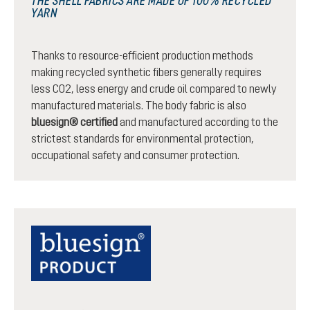
THE SHELL FABRICS ARE MADE OF 100% RECYCLED
YARN
Thanks to resource-efficient production methods
making recycled synthetic fibers generally requires
less CO2, less energy and crude oil compared to newly
manufactured materials. The body fabric is also
bluesign® certified
and manufactured according to the
strictest standards for environmental protection,
occupational safety and consumer protection.