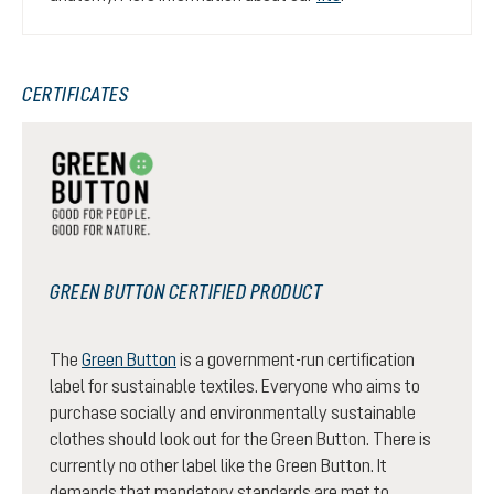
CERTIFICATES
GREEN BUTTON CERTIFIED PRODUCT
The
Green Button
is a government-run certification
label for sustainable textiles. Everyone who aims to
purchase socially and environmentally sustainable
clothes should look out for the Green Button. There is
currently no other label like the Green Button. It
demands that mandatory standards are met to