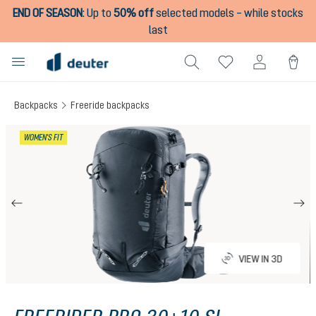
END OF SEASON
:
Up to
50% off
selected models – while stocks
in content
last
Backpacks
Freeride backpacks
Skip image gallery
WOMEN'S FIT
VIEW IN 3D