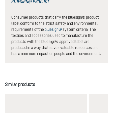
BLUESIGN® PRODUCT
Consumer products that carry the bluesign® product
label conform to the strict safety and environmental
requirements of the
bluesign®
system criteria. The
textiles and accessories used to manufacture the
products with the bluesign® approved label are
produced in a way that saves valuable resources and
has a minimum impact on people and the environment.
Skip product gallery
Similar products