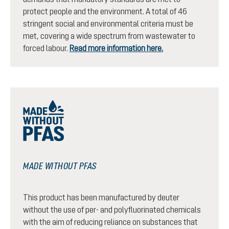
protect people and the environment. A total of 46
stringent social and environmental criteria must be
met, covering a wide spectrum from wastewater to
forced labour.
Read more information here.
MADE WITHOUT PFAS
This product has been manufactured by deuter
without the use of per- and polyfluorinated chemicals
with the aim of reducing reliance on substances that