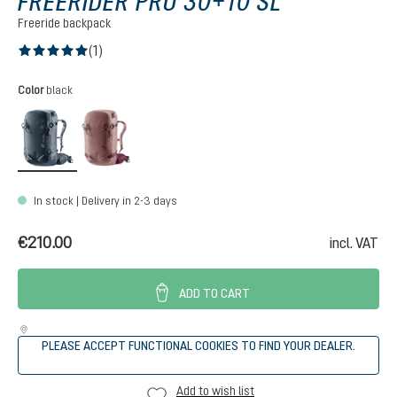
FREERIDER PRO 30+10 SL
Freeride backpack
(1)
Average rating of 5 out of 5 stars
Select
Color
black
black
ashrose-cassis
In stock | Delivery in 2-3 days
€210.00
incl. VAT
ADD TO CART
PLEASE ACCEPT FUNCTIONAL COOKIES TO FIND YOUR DEALER.
Add to wish list