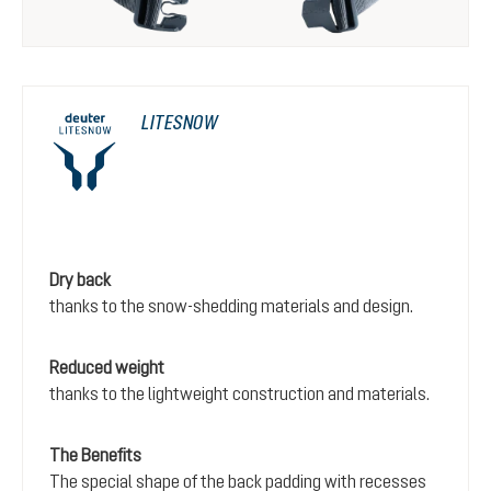
LITESNOW
Dry back
thanks to the snow-shedding materials and design.
Reduced weight
thanks to the lightweight construction and materials.
The Benefits
The special shape of the back padding with recesses