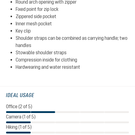
Round arch opening with zipper
Fixed point for zip lock
Zippered side pocket
Inner mesh pocket
Key clip
Shoulder straps can be combined as carrying handle; two
handles
Stowable shoulder straps
Compression inside for clothing
Hardwearing and water resistant
IDEAL USAGE
Office (2 of 5)
Camera (1 of 5)
Hiking (1 of 5)