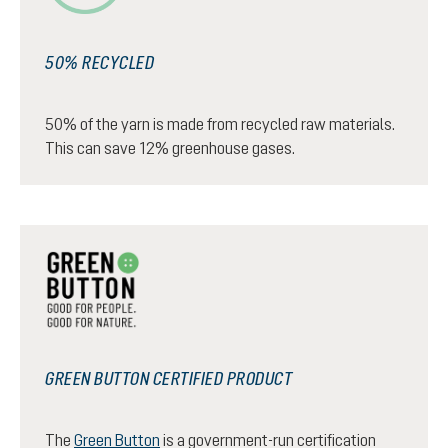
50% RECYCLED
50% of the yarn is made from recycled raw materials.
This can save 12% greenhouse gases.
GREEN BUTTON CERTIFIED PRODUCT
The
Green Button
is a government-run certification