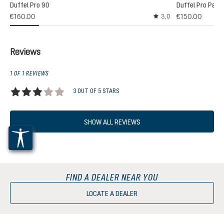
Duffel Pro 90
Duffel Pro Pack
€160.00
€150.00
3,0
Average rating of 3 out
Reviews
1 OF 1 REVIEWS
3 OUT OF 5 STARS
Average rating of 3 out of 5 stars
SHOW ALL REVIEWS
FIND A DEALER NEAR YOU
LOCATE A DEALER