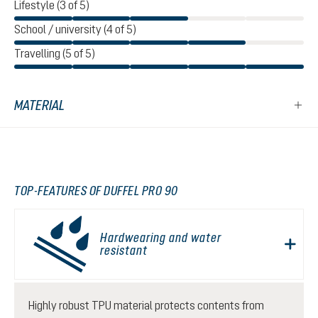
Lifestyle (3 of 5)
School / university (4 of 5)
Travelling (5 of 5)
MATERIAL
TOP-FEATURES OF DUFFEL PRO 90
Hardwearing and water
resistant
Highly robust TPU material protects contents from