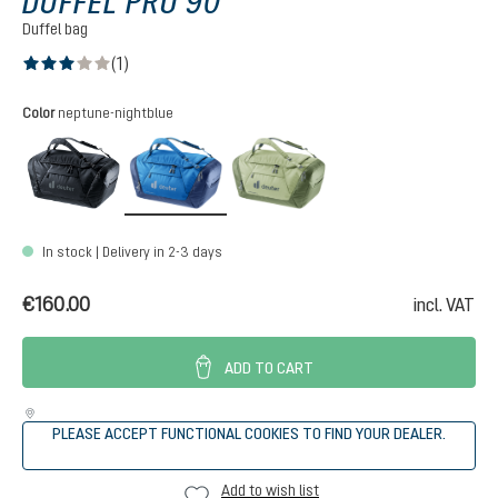
DUFFEL PRO 90
Duffel bag
(1)
Average rating of 3 out of 5 stars
Select
Color
neptune-nightblue
black
neptune-nightblue
mineral-grove
In stock | Delivery in 2-3 days
€160.00
incl. VAT
ADD TO CART
PLEASE ACCEPT FUNCTIONAL COOKIES TO FIND YOUR DEALER.
Add to wish list