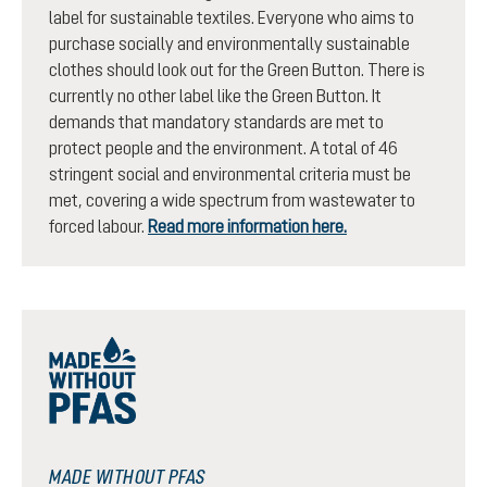
label for sustainable textiles. Everyone who aims to
purchase socially and environmentally sustainable
clothes should look out for the Green Button. There is
currently no other label like the Green Button. It
demands that mandatory standards are met to
protect people and the environment. A total of 46
stringent social and environmental criteria must be
met, covering a wide spectrum from wastewater to
forced labour.
Read more information here.
MADE WITHOUT PFAS