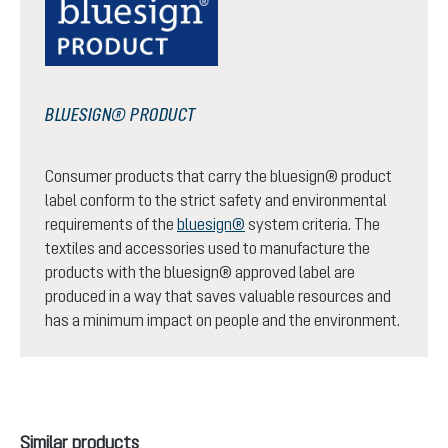
BLUESIGN® PRODUCT
Consumer products that carry the bluesign® product
label conform to the strict safety and environmental
requirements of the
bluesign®
system criteria. The
textiles and accessories used to manufacture the
products with the bluesign® approved label are
produced in a way that saves valuable resources and
has a minimum impact on people and the environment.
Skip product gallery
Similar products