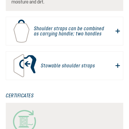
moisture and dirt.
Shoulder straps can be combined
as carrying handle; two handles
Stowable shoulder straps
CERTIFICATES