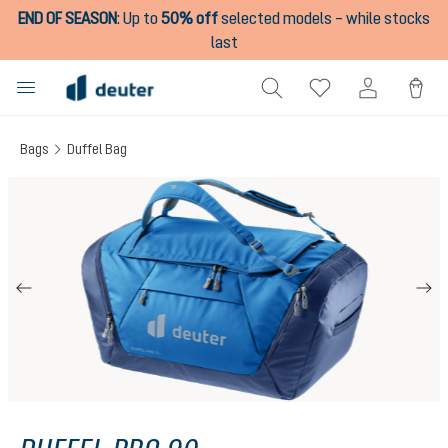
END OF SEASON
:
Up to
50% off
selected models – while stocks
in content
last
Bags
Duffel Bag
Skip image gallery