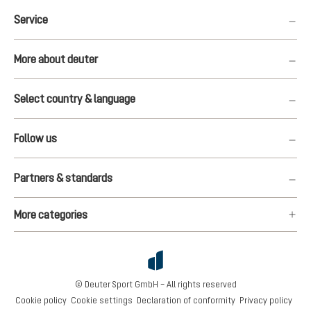
Service
More about deuter
Select country & language
Follow us
Partners & standards
More categories
© Deuter Sport GmbH – All rights reserved
Cookie policy
Cookie settings
Declaration of conformity
Privacy policy
€160.00