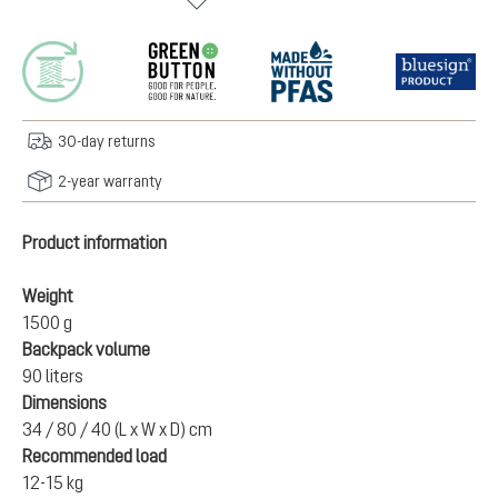
30-day returns
2-year warranty
Product information
Weight
1500 g
Backpack volume
90 liters
Dimensions
34 / 80 / 40 (L x W x D) cm
Recommended load
12-15 kg