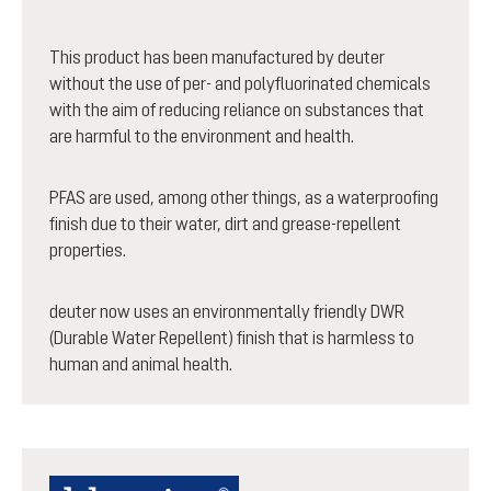
This product has been manufactured by deuter
without the use of per- and polyfluorinated chemicals
with the aim of reducing reliance on substances that
are harmful to the environment and health.
PFAS are used, among other things, as a waterproofing
finish due to their water, dirt and grease-repellent
properties.
deuter now uses an environmentally friendly DWR
(Durable Water Repellent) finish that is harmless to
human and animal health.