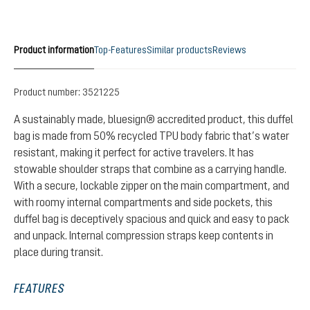
Product information
Top-Features
Similar products
Reviews
Product number:
3521225
A sustainably made, bluesign® accredited product, this duffel
bag is made from 50% recycled TPU body fabric that’s water
resistant, making it perfect for active travelers. It has
stowable shoulder straps that combine as a carrying handle.
With a secure, lockable zipper on the main compartment, and
with roomy internal compartments and side pockets, this
duffel bag is deceptively spacious and quick and easy to pack
and unpack. Internal compression straps keep contents in
place during transit.
FEATURES