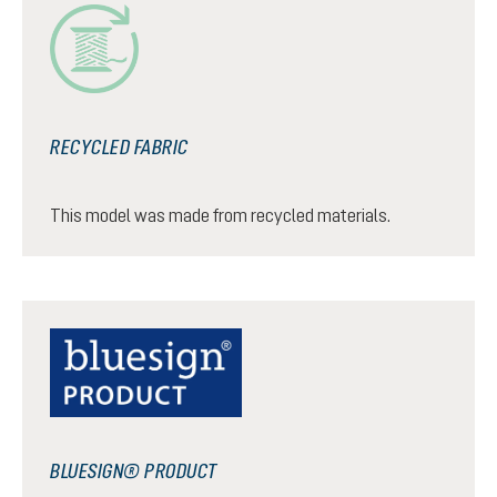
RECYCLED FABRIC
This model was made from recycled materials.
BLUESIGN® PRODUCT