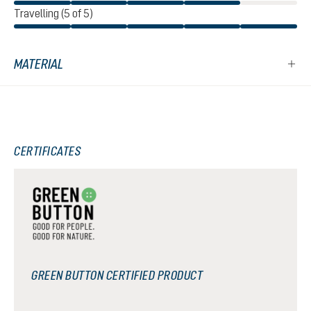
Travelling (5 of 5)
MATERIAL
CERTIFICATES
GREEN BUTTON CERTIFIED PRODUCT