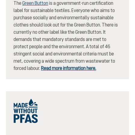
The
Green Button
is a government-run certification
label for sustainable textiles. Everyone who aims to
purchase socially and environmentally sustainable
clothes should look out for the Green Button. There is
currently no other label like the Green Button. It
demands that mandatory standards are met to
protect people and the environment. A total of 46
stringent social and environmental criteria must be
met, covering a wide spectrum from wastewater to
forced labour.
Read more information here.