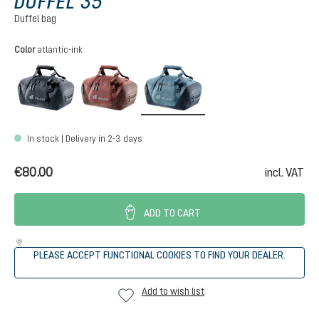
DUFFEL 35
Duffel bag
Select
Color
atlantic-ink
black
caspia-raisin
atlantic-ink
In stock | Delivery in 2-3 days
€80.00
incl. VAT
ADD TO CART
PLEASE ACCEPT FUNCTIONAL COOKIES TO FIND YOUR DEALER.
Add to wish list