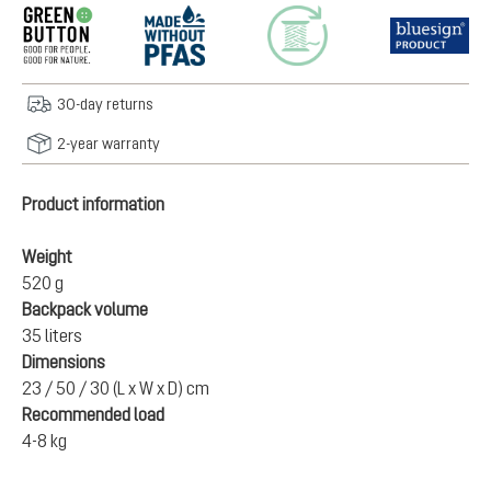
30-day returns
2-year warranty
Product information
Weight
520 g
Backpack volume
35 liters
Dimensions
23 / 50 / 30 (L x W x D) cm
Recommended load
4-8 kg