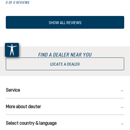
0 OF 0 REVIEWS
SHOW ALL REVIEWS
FIND A DEALER NEAR YOU
LOCATE A DEALER
Service
More about deuter
Select country & language