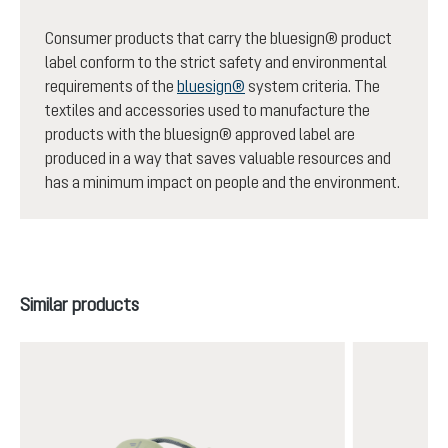
Consumer products that carry the bluesign® product
label conform to the strict safety and environmental
requirements of the
bluesign®
system criteria. The
textiles and accessories used to manufacture the
products with the bluesign® approved label are
produced in a way that saves valuable resources and
has a minimum impact on people and the environment.
Skip product gallery
Similar products