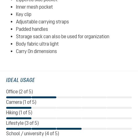
Inner mesh pocket
Key clip
Adjustable carrying straps
Padded handles
Storage sack can also be used for organization
Body fabric ultra light
Carry On dimensions
IDEAL USAGE
Office (2 of 5)
Camera (1 of 5)
Hiking (1 of 5)
Lifestyle (3 of 5)
School / university (4 of 5)