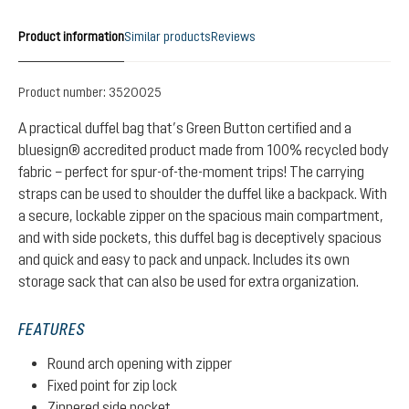
Product information
Similar products
Reviews
Product number:
3520025
A practical duffel bag that’s Green Button certified and a
bluesign® accredited product made from 100% recycled body
fabric – perfect for spur-of-the-moment trips! The carrying
straps can be used to shoulder the duffel like a backpack. With
a secure, lockable zipper on the spacious main compartment,
and with side pockets, this duffel bag is deceptively spacious
and quick and easy to pack and unpack. Includes its own
storage sack that can also be used for extra organization.
FEATURES
Round arch opening with zipper
Fixed point for zip lock
Zippered side pocket