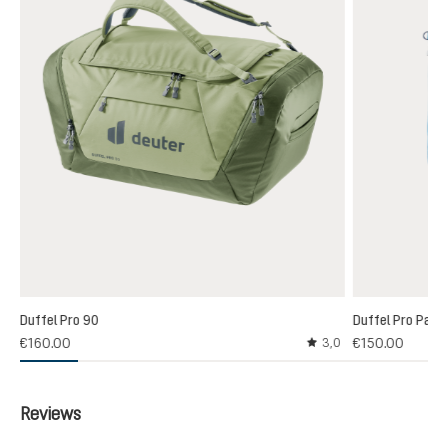
Duffel Pro 90
Duffel Pro Pack
€160.00
€150.00
3,0
Average rating of 3 out
Reviews