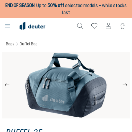
END OF SEASON
:
Up to
50% off
selected models – while stocks
in content
last
Bags
Duffel Bag
Skip image gallery