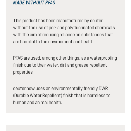
MADE WITHOUT PFAS
This product has been manufactured by deuter
without the use of per- and polyfluorinated chemicals
with the aim of reducing reliance on substances that
are harmful to the environment and health.
PFAS are used, among other things, as a waterproofing
finish due to their water, dirt and grease-repellent
properties.
deuter now uses an environmentally friendly DWR
(Durable Water Repellent) finish that is harmless to
human and animal health.